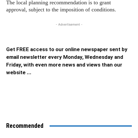
The local planning recommendation is to grant
approval, subject to the imposition of conditions.
- Advertisement -
Get FREE access to our online newspaper sent by
email newsletter every Monday, Wednesday and
Friday, with even more news and views than our
website ...
Recommended