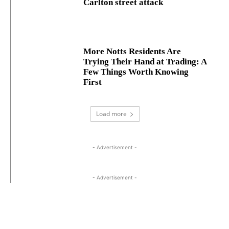
Carlton street attack
More Notts Residents Are
Trying Their Hand at Trading: A
Few Things Worth Knowing
First
Load more
- Advertisement -
- Advertisement -