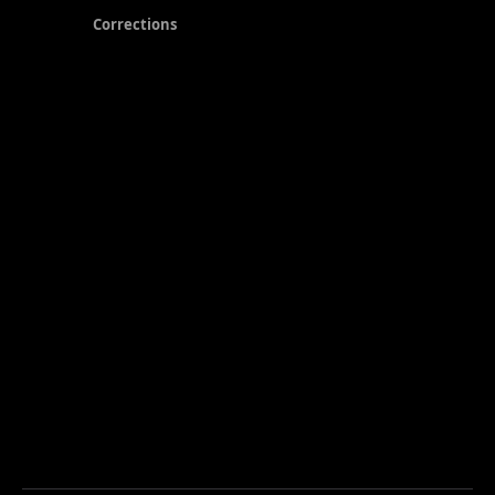
Corrections