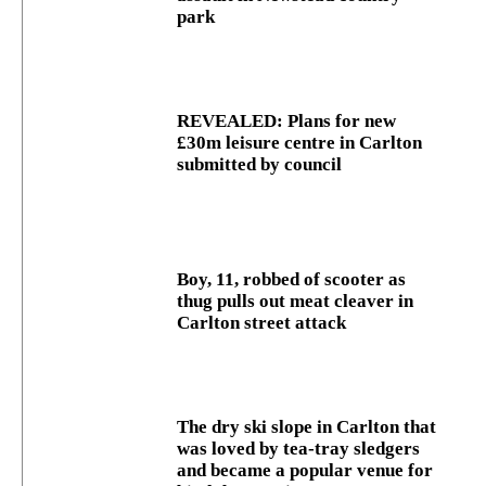
park
REVEALED: Plans for new
£30m leisure centre in Carlton
submitted by council
Boy, 11, robbed of scooter as
thug pulls out meat cleaver in
Carlton street attack
The dry ski slope in Carlton that
was loved by tea-tray sledgers
and became a popular venue for