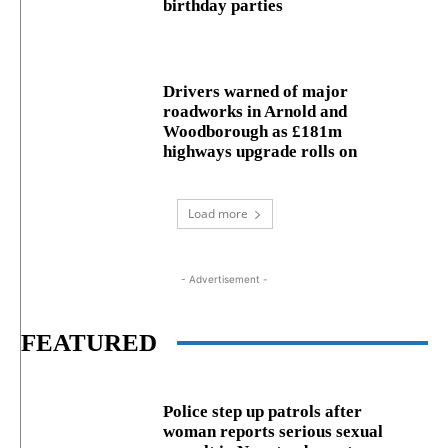
birthday parties
Drivers warned of major
roadworks in Arnold and
Woodborough as £181m
highways upgrade rolls on
Load more
- Advertisement -
FEATURED
Police step up patrols after
woman reports serious sexual