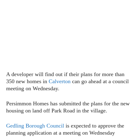
A developer will find out if their plans for more than
350 new homes in
Calverton
can go ahead at a council
meeting on Wednesday.
Persimmon Homes has submitted the plans for the new
housing on land off Park Road in the village.
Gedling Borough Council
is expected to approve the
planning application at a meeting on Wednesday