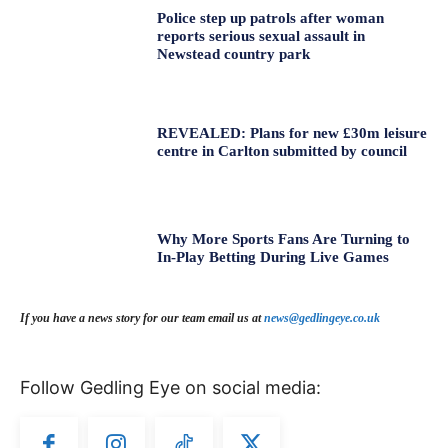
Police step up patrols after woman
reports serious sexual assault in
Newstead country park
REVEALED: Plans for new £30m leisure
centre in Carlton submitted by council
Why More Sports Fans Are Turning to
In-Play Betting During Live Games
If you have a news story for our team email us at
news@gedlingeye.co.uk
Follow Gedling Eye on social media: