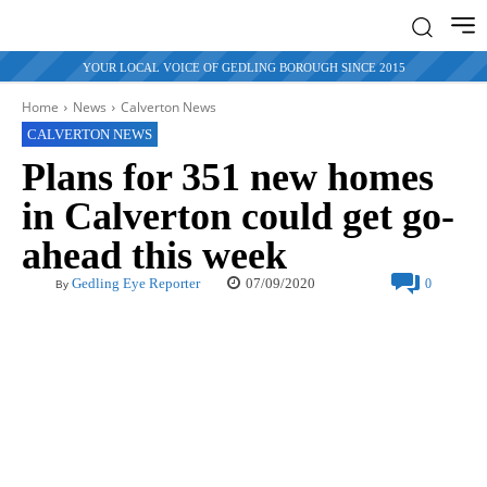
YOUR LOCAL VOICE OF GEDLING BOROUGH SINCE 2015
Home
News
Calverton News
CALVERTON NEWS
Plans for 351 new homes
in Calverton could get go-
ahead this week
07/09/2020
Gedling Eye Reporter
0
By