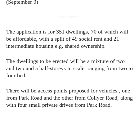
(September 9)
- Advertisement -
The application is for 351 dwellings, 70 of which will
be affordable, with a split of 49 social rent and 21
intermediate housing e.g. shared ownership.
The dwellings to be erected will be a mixture of two
and two and a half-storeys in scale, ranging from two to
four bed.
There will be access points proposed for vehicles , one
from Park Road and the other from Collyer Road, along
with four small private drives from Park Road.