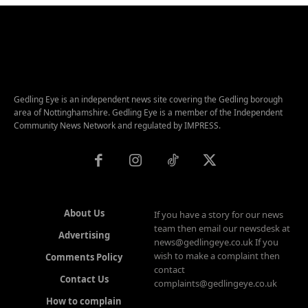
Gedling Eye is an independent news site covering the Gedling borough
area of Nottinghamshire. Gedling Eye is a member of the Independent
Community News Network and regulated by IMPRESS.
About Us
If you have a story for our news
team then email our newsdesk at
Advertising
news@gedlingeye.co.uk If you
wish to make a complaint then
Comments Policy
contact
Contact Us
complaints@gedlingeye.co.uk
How to complain