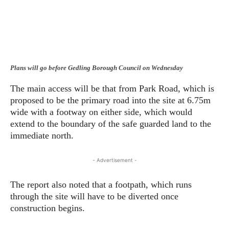
Plans will go before Gedling Borough Council on Wednesday
The main access will be that from Park Road, which is
proposed to be the primary road into the site at 6.75m
wide with a footway on either side, which would
extend to the boundary of the safe guarded land to the
immediate north.
- Advertisement -
The report also noted that a footpath, which runs
through the site will have to be diverted once
construction begins.