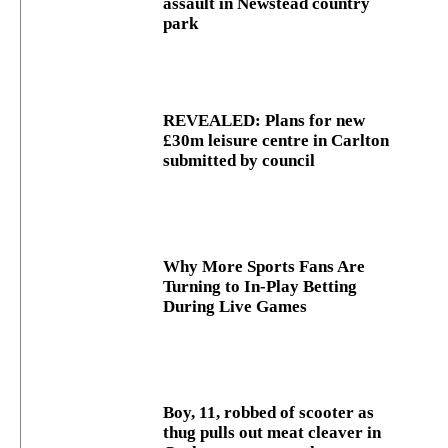
assault in Newstead country
park
REVEALED: Plans for new
£30m leisure centre in Carlton
submitted by council
Why More Sports Fans Are
Turning to In-Play Betting
During Live Games
Boy, 11, robbed of scooter as
thug pulls out meat cleaver in