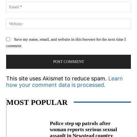
Em
We
Save my name, email, and website in this browser for the next time I
comment.
This site uses Akismet to reduce spam.
Learn
how your comment data is processed.
MOST POPULAR
Police step up patrols after
woman reports serious sexual
assault in Newstead country