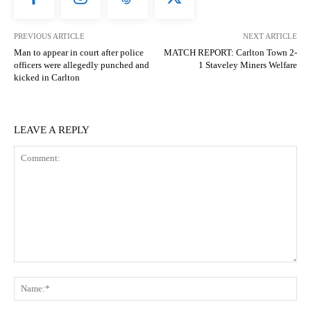
PREVIOUS ARTICLE
NEXT ARTICLE
Man to appear in court after police
MATCH REPORT: Carlton Town 2-
officers were allegedly punched and
1 Staveley Miners Welfare
kicked in Carlton
LEAVE A REPLY
Comment:
N