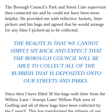
The Borough Council’s Park and Street Care supervisor
then contacted me and he could not have been more
helpful. He provided me with reflective Jackets, litter
pickers and bin bags and agreed that he would arrange
for any litter I picked-up to be collected.
THE REALITY IS THAT WE CANNOT
SIMPLY SIT BACK AND EXPECT THAT
THE BOROUGH COUNCIL WILL BE
ABLE TO COLLECT ALL OF THE
RUBBISH THAT IS DEPOSITED ONTO
OUR STREETS AND PARKS.
Since then I have filled 36 bin bags with litter from the
Willow Lane / Jessops Lane/ Willow Park area of
Gedling and all of these bags have been collected by
the Council. This has transformed the tidiness of our