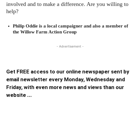
involved and to make a difference. Are you willing to
help?
Philip Oddie is a local campaigner and also a member of
the Willow Farm Action Group
- Advertisement -
Get FREE access to our online newspaper sent by
email newsletter every Monday, Wednesday and
Friday, with even more news and views than our
website ...