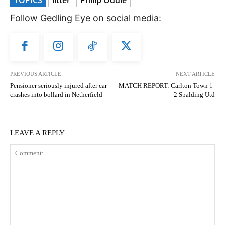
Follow Gedling Eye on social media:
PREVIOUS ARTICLE
NEXT ARTICLE
Pensioner seriously injured after car
MATCH REPORT: Carlton Town 1-
crashes into bollard in Netherfield
2 Spalding Utd
LEAVE A REPLY