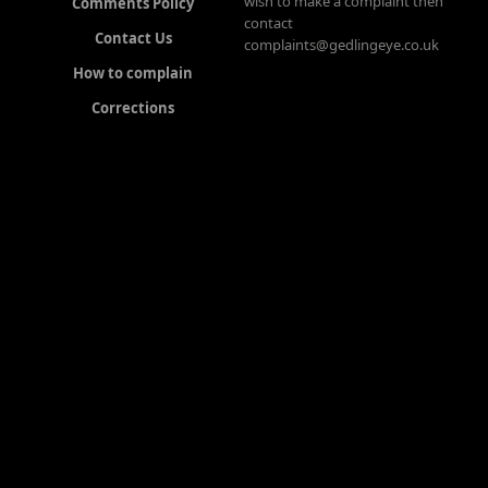
wish to make a complaint then
Comments Policy
contact
Contact Us
complaints@gedlingeye.co.uk
How to complain
Corrections