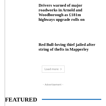
Drivers warned of major
roadworks in Arnold and
Woodborough as £181m
highways upgrade rolls on
Red Bull-loving thief jailed after
string of thefts in Mapperley
Load more
- Advertisement -
FEATURED