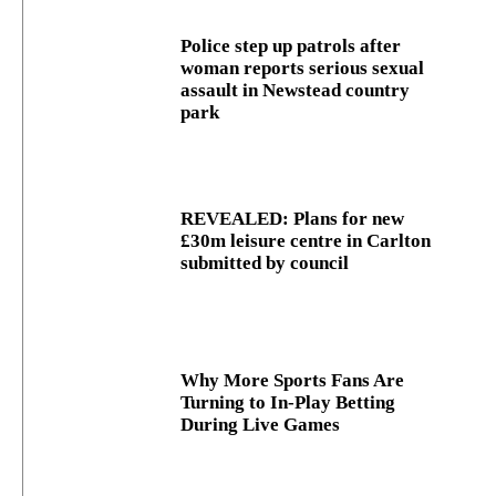
Police step up patrols after
woman reports serious sexual
assault in Newstead country
park
REVEALED: Plans for new
£30m leisure centre in Carlton
submitted by council
Why More Sports Fans Are
Turning to In-Play Betting
During Live Games