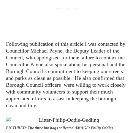
- Advertisement -
Following publication of this article I was contacted by
Councillor Michael Payne, the Deputy Leader of the
Council, who apologised for their failure to contact me.
Councillor Payne also spoke about his personal and the
Borough Council’s commitment to keeping our streets
and parks as clean as possible. He also confirmed that
Borough Council officers were willing to work closely
with community volunteers to support their much
appreciated efforts to assist in keeping the borough
clean and tidy.
PICTURED: The three bin bags collected (IMAGE: Philip Oddie)