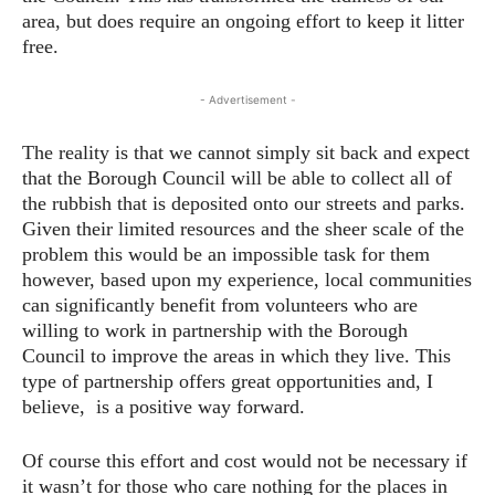
area, but does require an ongoing effort to keep it litter
free.
- Advertisement -
The reality is that we cannot simply sit back and expect
that the Borough Council will be able to collect all of
the rubbish that is deposited onto our streets and parks.
Given their limited resources and the sheer scale of the
problem this would be an impossible task for them
however, based upon my experience, local communities
can significantly benefit from volunteers who are
willing to work in partnership with the Borough
Council to improve the areas in which they live. This
type of partnership offers great opportunities and, I
believe, is a positive way forward.
Of course this effort and cost would not be necessary if
it wasn’t for those who care nothing for the places in