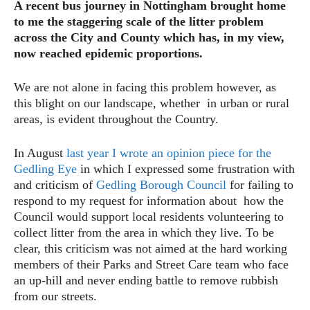
A recent bus journey in Nottingham brought home
to me the staggering scale of the litter problem
across the City and County which has, in my view,
now reached epidemic proportions.
We are not alone in facing this problem however, as
this blight on our landscape, whether in urban or rural
areas, is evident throughout the Country.
In August
last year I wrote an opinion piece for the
Gedling Eye
in which I expressed some frustration with
and criticism of
Gedling Borough Council
for failing to
respond to my request for information about how the
Council would support local residents volunteering to
collect litter from the area in which they live. To be
clear, this criticism was not aimed at the hard working
members of their Parks and Street Care team who face
an up-hill and never ending battle to remove rubbish
from our streets.