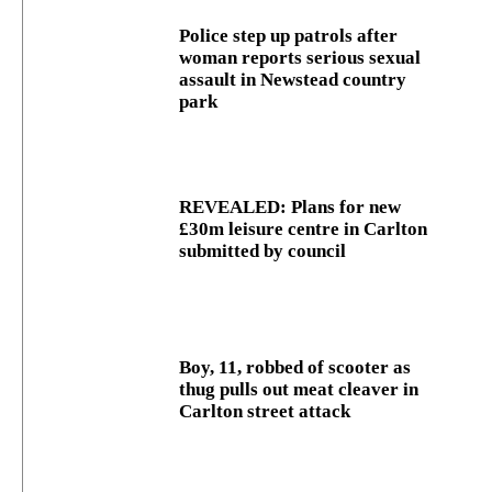
Police step up patrols after
woman reports serious sexual
assault in Newstead country
park
REVEALED: Plans for new
£30m leisure centre in Carlton
submitted by council
Boy, 11, robbed of scooter as
thug pulls out meat cleaver in
Carlton street attack