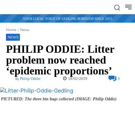
YOUR LOCAL VOICE OF GEDLING BOROUGH SINCE 2015
Home
News
NEWS
PHILIP ODDIE: Litter
problem now reached
‘epidemic proportions’
18/02/2019
Philip Oddie
0
By
PICTURED: The three bin bags collected (IMAGE: Philip Oddie)