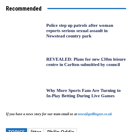
Recommended
Police step up patrols after woman
reports serious sexual assault in
Newstead country park
REVEALED: Plans for new £30m leisure
centre in Carlton submitted by council
Why More Sports Fans Are Turning to
In-Play Betting During Live Games
If you have a news story for our team email us at
news@gedlingeye.co.uk
TOPICS
litter
Philip Oddie