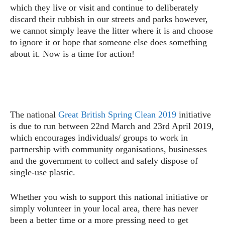
which they live or visit and continue to deliberately
discard their rubbish in our streets and parks however,
we cannot simply leave the litter where it is and choose
to ignore it or hope that someone else does something
about it. Now is a time for action!
The national
Great British Spring Clean 2019
initiative
is due to run between 22nd March and 23rd April 2019,
which encourages individuals/ groups to work in
partnership with community organisations, businesses
and the government to collect and safely dispose of
single-use plastic.
Whether you wish to support this national initiative or
simply volunteer in your local area, there has never
been a better time or a more pressing need to get