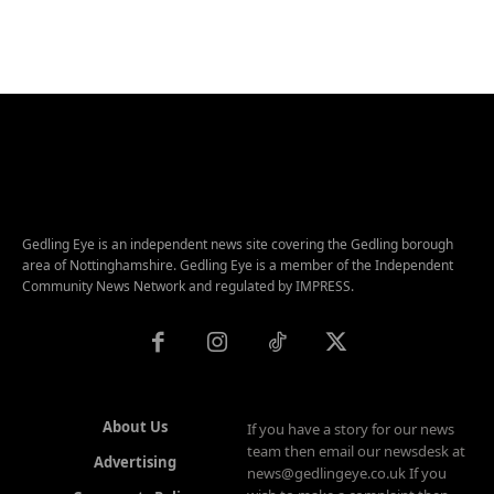
Gedling Eye is an independent news site covering the Gedling borough
area of Nottinghamshire. Gedling Eye is a member of the Independent
Community News Network and regulated by IMPRESS.
About Us
If you have a story for our news
team then email our newsdesk at
Advertising
news@gedlingeye.co.uk If you