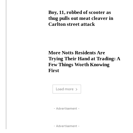
Boy, 11, robbed of scooter as
thug pulls out meat cleaver in
Carlton street attack
More Notts Residents Are
Trying Their Hand at Trading: A
Few Things Worth Knowing
First
Load more
- Advertisement -
- Advertisement -