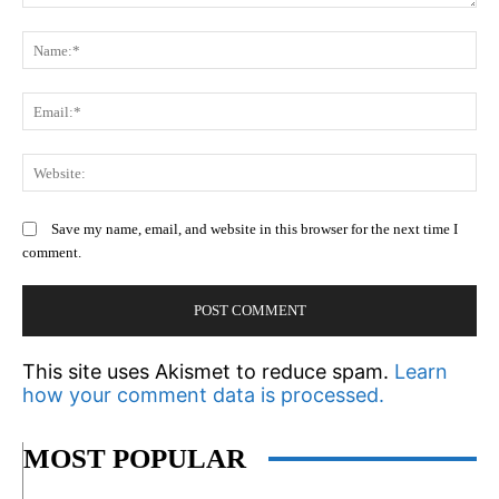
Comment:
N
Em
We
Save my name, email, and website in this browser for the next time I
comment.
This site uses Akismet to reduce spam.
Learn
how your comment data is processed.
MOST POPULAR