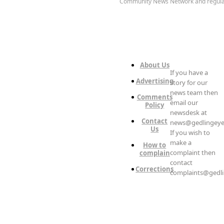
Community News Network and regula
About Us
If you have a
Advertising
story for our
news team then
Comments
email our
Policy
newsdesk at
Contact
news@gedlingeye
Us
If you wish to
make a
How to
complaint then
complain
contact
Corrections
complaints@gedli