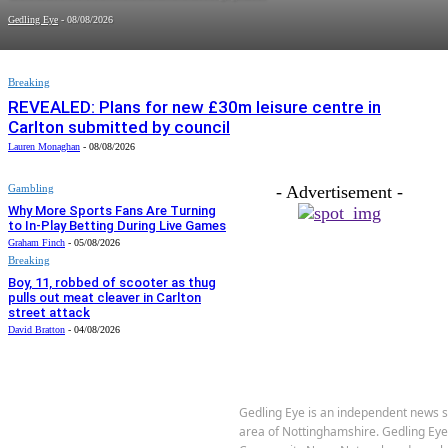
Gedling Eye
-
08/08/2026
Breaking
REVEALED: Plans for new £30m leisure centre in
Carlton submitted by council
Lauren Monaghan
-
08/08/2026
Gambling
- Advertisement -
Why More Sports Fans Are Turning
to In-Play Betting During Live Games
Graham Finch
-
05/08/2026
Breaking
Boy, 11, robbed of scooter as thug
pulls out meat cleaver in Carlton
street attack
David Bratton
-
04/08/2026
Gedling Eye is an independent news s
area of Nottinghamshire. Gedling Ey