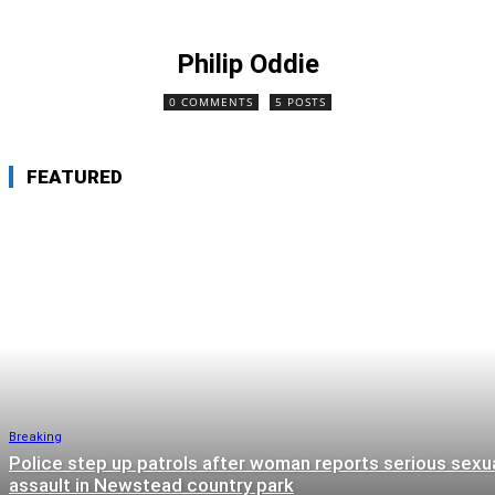
Philip Oddie
0 COMMENTS
5 POSTS
FEATURED
Breaking
Police step up patrols after woman reports serious sexu
assault in Newstead country park