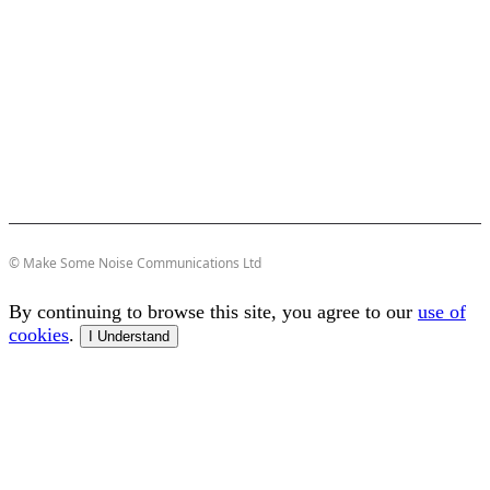
© Make Some Noise Communications Ltd
By continuing to browse this site, you agree to our
use of
cookies
.
I Understand