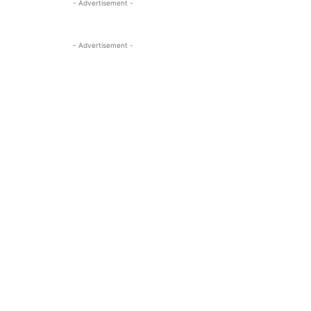
- Advertisement -
- Advertisement -