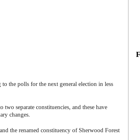
o the polls for the next general election in less
to two separate constituencies, and these have
dary changes.
, and the renamed constituency of Sherwood Forest