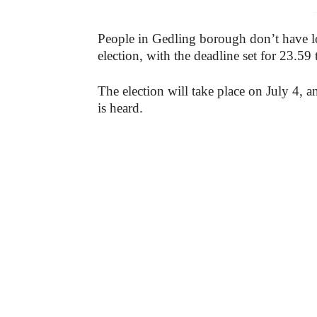
-
People in Gedling borough don’t have lon
election, with the deadline set for 23.59
The election will take place on July 4, an
is heard.