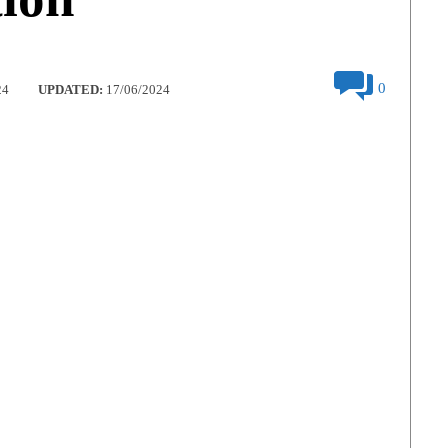
0
24
UPDATED:
17/06/2024