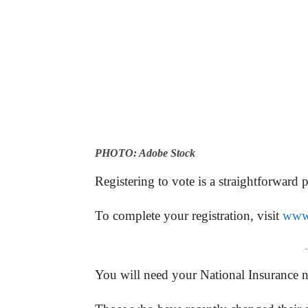
PHOTO: Adobe Stock
Registering to vote is a straightforward 
To complete your registration, visit
www.
-
You will need your National Insurance 