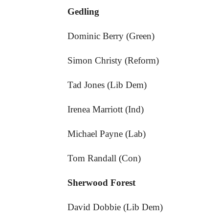
Gedling
Dominic Berry (Green)
Simon Christy (Reform)
Tad Jones (Lib Dem)
Irenea Marriott (Ind)
Michael Payne (Lab)
Tom Randall (Con)
Sherwood Forest
David Dobbie (Lib Dem)