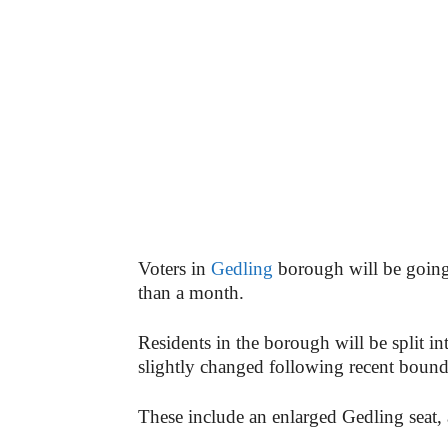
Voters in
Gedling
borough will be going t
than a month.
Residents in the borough will be split in
slightly changed following recent boun
These include an enlarged Gedling seat