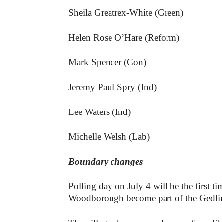
Sheila Greatrex-White (Green)
Helen Rose O’Hare (Reform)
Mark Spencer (Con)
Jeremy Paul Spry (Ind)
Lee Waters (Ind)
Michelle Welsh (Lab)
Boundary changes
Polling day on July 4 will be the first 
Woodborough become part of the Gedlin