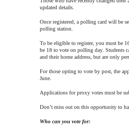
Those who have recently changed their ad
updated details.
Once registered, a polling card will be s
polling station.
To be eligible to register, you must be 1
be 18 to vote on polling day. Students c
and their home address, but are only per
For those opting to vote by post, the a
June.
Applications for proxy votes must be s
Don’t miss out on this opportunity to ha
Who can you vote for: