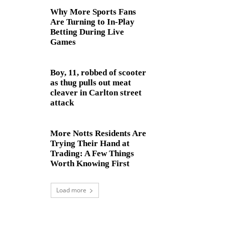
Why More Sports Fans
Are Turning to In-Play
Betting During Live
Games
Boy, 11, robbed of scooter
as thug pulls out meat
cleaver in Carlton street
attack
More Notts Residents Are
Trying Their Hand at
Trading: A Few Things
Worth Knowing First
Load more