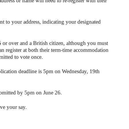
dress or name will need to re-register with their
ent to your address, indicating your designated
6 or over and a British citizen, although you must
an register at both their term-time accommodation
mitted to vote once.
pplication deadline is 5pm on Wednesday, 19th
ubmitted by 5pm on June 26.
ve your say.