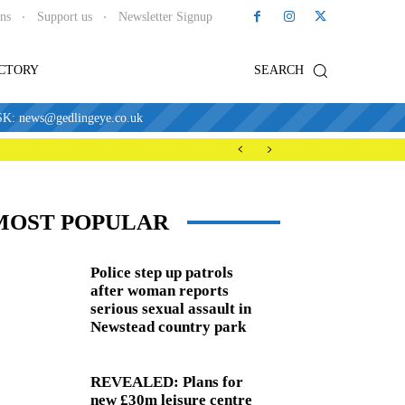
ons
Support us
Newsletter Signup
ECTORY
SEARCH
news@gedlingeye.co.uk
MOST POPULAR
Police step up patrols
after woman reports
serious sexual assault in
Newstead country park
REVEALED: Plans for
new £30m leisure centre