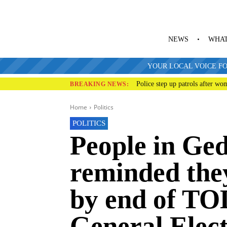
NEWS
WHAT
YOUR LOCAL VOICE FO
Police step up patrols after wo
BREAKING NEWS:
Home
Politics
POLITICS
People in Ge
reminded they
by end of TO
General Elec