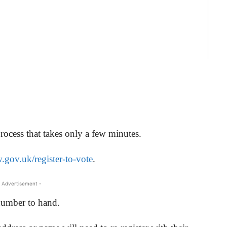
process that takes only a few minutes.
gov.uk/register-to-vote
.
 Advertisement -
number to hand.