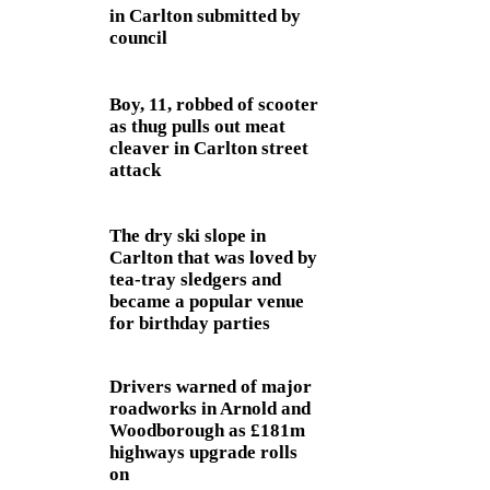
in Carlton submitted by
council
Boy, 11, robbed of scooter
as thug pulls out meat
cleaver in Carlton street
attack
The dry ski slope in
Carlton that was loved by
tea-tray sledgers and
became a popular venue
for birthday parties
Drivers warned of major
roadworks in Arnold and
Woodborough as £181m
highways upgrade rolls
on