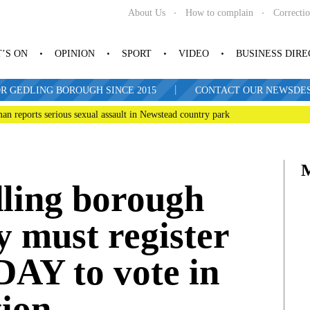
About Us
How to complain
Correcti
’S ON
OPINION
SPORT
VIDEO
BUSINESS DIR
|
R GEDLING BOROUGH SINCE 2015
CONTACT OUR NEWSDESK: 
man reports serious sexual assault in Newstead country park
dling borough
 must register
DAY to vote in
tion