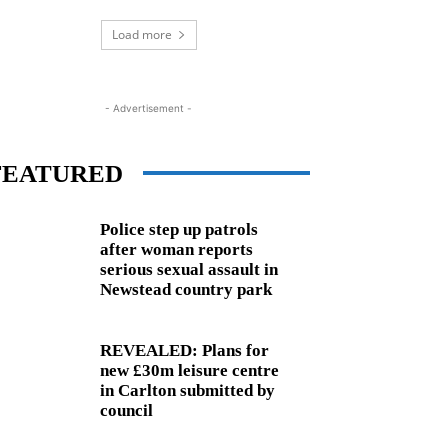
Load more
- Advertisement -
FEATURED
Police step up patrols
after woman reports
serious sexual assault in
Newstead country park
REVEALED: Plans for
new £30m leisure centre
in Carlton submitted by
council