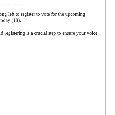
 Advertisement -
g left to register to vote for the upcoming
 today (18).
d registering is a crucial step to ensure your voice