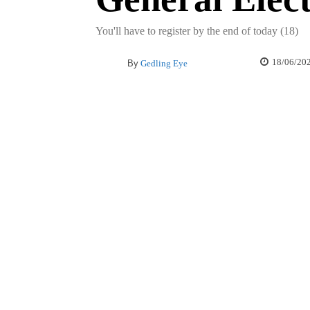
You'll have to register by the end of today (18)
18/06/20
By
Gedling Eye