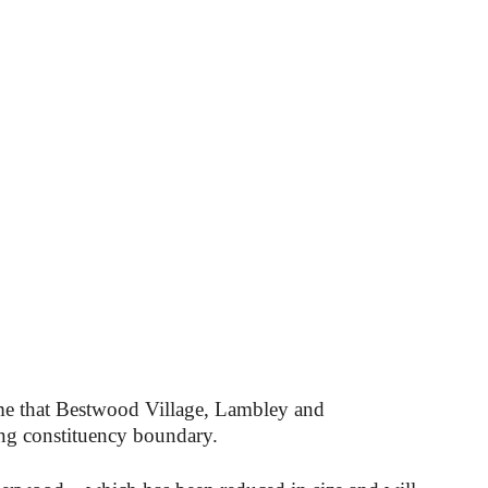
time that Bestwood Village, Lambley and
g constituency boundary.