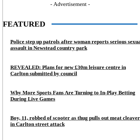
- Advertisement -
FEATURED
Police step up patrols after woman reports serious sexu
assault in Newstead country park
REVEALED: Plans for new £30m leisure centre in
Carlton submitted by council
Why More Sports Fans Are Turning to In-Play Betting
During Live Games
Boy, 11, robbed of scooter as thug pulls out meat cleaver
in Carlton street attack