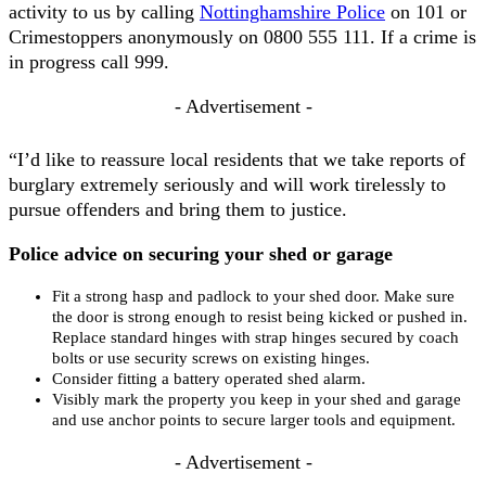
activity to us by calling
Nottinghamshire Police
on 101 or
Crimestoppers anonymously on 0800 555 111. If a crime is
in progress call 999.
- Advertisement -
“I’d like to reassure local residents that we take reports of
burglary extremely seriously and will work tirelessly to
pursue offenders and bring them to justice.
Police advice on securing your shed or garage
Fit a strong hasp and padlock to your shed door. Make sure
the door is strong enough to resist being kicked or pushed in.
Replace standard hinges with strap hinges secured by coach
bolts or use security screws on existing hinges.
Consider fitting a battery operated shed alarm.
Visibly mark the property you keep in your shed and garage
and use anchor points to secure larger tools and equipment.
- Advertisement -