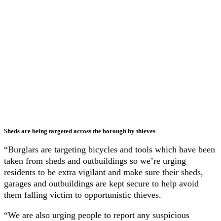
Sheds are being targeted across the borough by thieves
“Burglars are targeting bicycles and tools which have been
taken from sheds and outbuildings so we’re urging
residents to be extra vigilant and make sure their sheds,
garages and outbuildings are kept secure to help avoid
them falling victim to opportunistic thieves.
“We are also urging people to report any suspicious