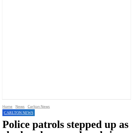
YOUR LOCAL VOICE OF GEDLING BOROUGH SINCE 2015
Home
News
Carlton News
CARLTON NEWS
Police patrols stepped up as