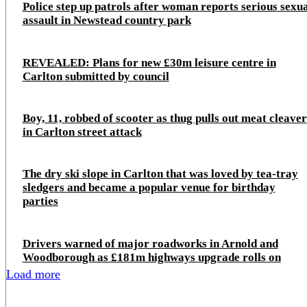
Police step up patrols after woman reports serious sexu
assault in Newstead country park
REVEALED: Plans for new £30m leisure centre in
Carlton submitted by council
Boy, 11, robbed of scooter as thug pulls out meat cleaver
in Carlton street attack
The dry ski slope in Carlton that was loved by tea-tray
sledgers and became a popular venue for birthday
parties
Drivers warned of major roadworks in Arnold and
Woodborough as £181m highways upgrade rolls on
Load more