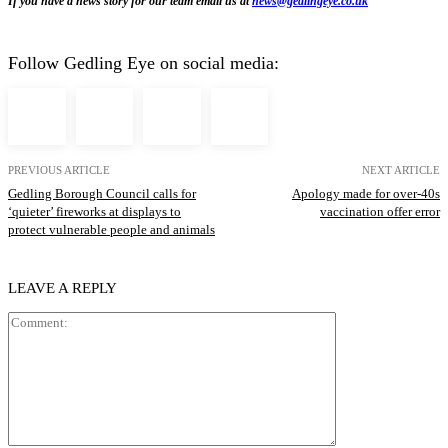
If you have a news story for our team email us at
news@gedlingeye.co.uk
Follow Gedling Eye on social media:
PREVIOUS ARTICLE
NEXT ARTICLE
Gedling Borough Council calls for
Apology made for over-40s
‘quieter’ fireworks at displays to
vaccination offer error
protect vulnerable people and animals
LEAVE A REPLY
Comment: