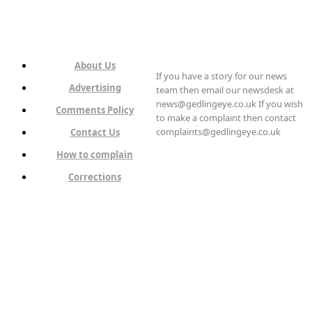
About Us
If you have a story for our news
Advertising
team then email our newsdesk at
news@gedlingeye.co.uk If you wish
Comments Policy
to make a complaint then contact
complaints@gedlingeye.co.uk
Contact Us
How to complain
Corrections