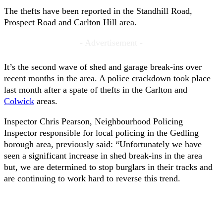
The thefts have been reported in the Standhill Road,
Prospect Road and Carlton Hill area.
- Advertisement -
It’s the second wave of shed and garage break-ins over
recent months in the area. A police crackdown took place
last month after a spate of thefts in the Carlton and
Colwick
areas.
Inspector Chris Pearson, Neighbourhood Policing
Inspector responsible for local policing in the Gedling
borough area, previously said: “Unfortunately we have
seen a significant increase in shed break-ins in the area
but, we are determined to stop burglars in their tracks and
are continuing to work hard to reverse this trend.