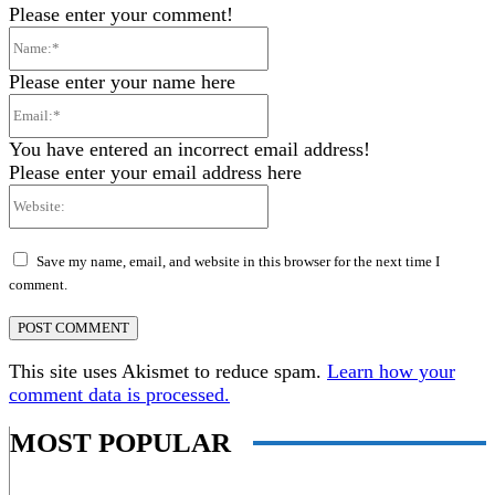
Please enter your comment!
Name:*
Please enter your name here
Email:*
You have entered an incorrect email address!
Please enter your email address here
Website:
Save my name, email, and website in this browser for the next time I
comment.
This site uses Akismet to reduce spam.
Learn how your
comment data is processed.
MOST POPULAR