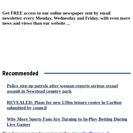
Get FREE access to our online newspaper sent by email
newsletter every Monday, Wednesday and Friday, with even more
news and views than our website ...
Recommended
Police step up patrols after woman reports serious sexual
assault in Newstead country park
REVEALED: Plans for new £30m leisure centre in Carlton
submitted by council
Why More Sports Fans Are Turning to In-Play Betting During
Live Games