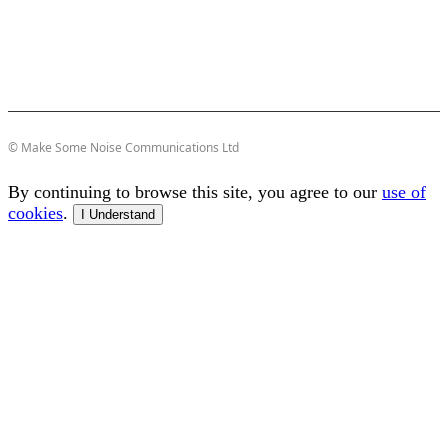
© Make Some Noise Communications Ltd
By continuing to browse this site, you agree to our
use of
cookies
.
I Understand