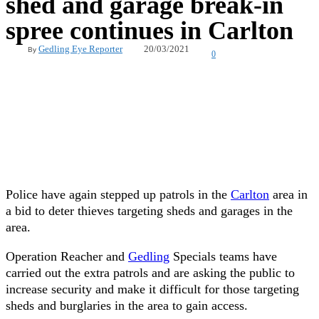
shed and garage break-in
spree continues in Carlton
20/03/2021
Gedling Eye Reporter
By
0
Police have again stepped up patrols in the
Carlton
area in
a bid to deter thieves targeting sheds and garages in the
area.
Operation Reacher and
Gedling
Specials teams have
carried out the extra patrols and are asking the public to
increase security and make it difficult for those targeting
sheds and burglaries in the area to gain access.