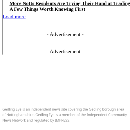
More Notts Residents Are Trying Their Hand at Trading
A Few Things Worth Knowing First
Load more
- Advertisement -
- Advertisement -
Gedling Eye is an independent news site covering the Gedling borough area
of Nottinghamshire. Gedling Eye is a member of the Independent Community
News Network and regulated by IMPRESS.