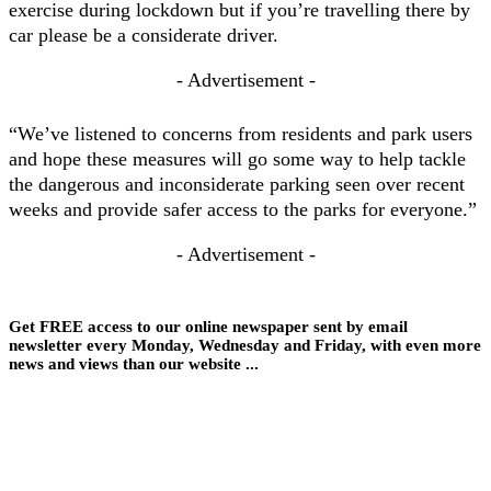
exercise during lockdown but if you’re travelling there by
car please be a considerate driver.
- Advertisement -
“We’ve listened to concerns from residents and park users
and hope these measures will go some way to help tackle
the dangerous and inconsiderate parking seen over recent
weeks and provide safer access to the parks for everyone.”
- Advertisement -
Get FREE access to our online newspaper sent by email
newsletter every Monday, Wednesday and Friday, with even more
news and views than our website ...