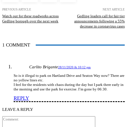
PREVIOUS ARTICLE
NEXT ARTICLE
Watch out for these roadworks across
Gedling leaders call for fair tier
Gedling borough over the next week
announcements following a 55%
decrease in coronavirus cases
1 COMMENT
Carlito Brigante
28/11/2020 At 10:12 pm
So is it illegal to park on Hartland Drive and Seaton Way now? There are
no yellow lines etc.
I feel for the residents with chaos during the day but I park there early in
the morning and use the park for exercise. I’m gone by 06:30.
REPLY
LEAVE A REPLY
Comment: