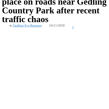
place on roads near Gedling
Country Park after recent
traffic chaos
24/11/2020
Gedling Eye Reporter
By
1