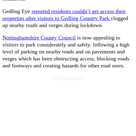
Gedling Eye
reported residents couldn’t get access their
properties after visitors to Gedling Country Park
clogged
up nearby roads and verges during lockdown.
Nottinghamshire County Council
is now appealing to
visitors to park considerately and safely. following a high
level of parking on nearby roads and on pavements and
verges which has been obstructing access, blocking roads
and footways and creating hazards for other road users.
- Advertisement -