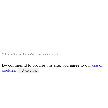
© Make Some Noise Communications Ltd
By continuing to browse this site, you agree to our
use of
cookies
.
I Understand