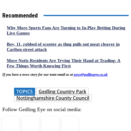
Recommended
Why More Sports Fans Are Turning to In-Play Betting During
Live Games
Boy, 11, robbed of scooter as thug pulls out meat cleaver in
Carlton street attack
More Notts Residents Are Trying Their Hand at Trading: A
Few Things Worth Knowing First
If you have a news story for our team email us at
news@gedlingeye.co.uk
TOPICS
Gedling Country Park
Nottinghamshire County Council
Follow Gedling Eye on social media: