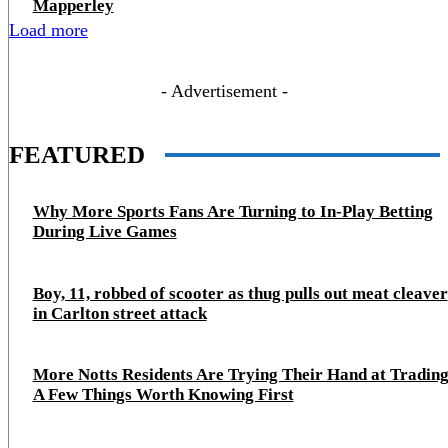
Mapperley
Load more
- Advertisement -
FEATURED
Why More Sports Fans Are Turning to In-Play Betting
During Live Games
Boy, 11, robbed of scooter as thug pulls out meat cleaver
in Carlton street attack
More Notts Residents Are Trying Their Hand at Trading
A Few Things Worth Knowing First