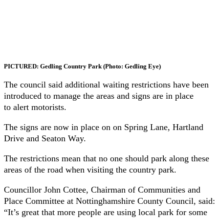
PICTURED: Gedling Country Park (Photo: Gedling Eye)
The council said additional waiting restrictions have been
introduced to manage the areas and signs are in place
to alert motorists.
The signs are now in place on on Spring Lane, Hartland
Drive and Seaton Way.
The restrictions mean that no one should park along these
areas of the road when visiting the country park.
Councillor John Cottee, Chairman of Communities and
Place Committee at Nottinghamshire County Council, said:
“It’s great that more people are using local park for some