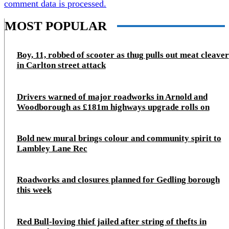
comment data is processed.
MOST POPULAR
Boy, 11, robbed of scooter as thug pulls out meat cleaver
in Carlton street attack
Drivers warned of major roadworks in Arnold and
Woodborough as £181m highways upgrade rolls on
Bold new mural brings colour and community spirit to
Lambley Lane Rec
Roadworks and closures planned for Gedling borough
this week
Red Bull-loving thief jailed after string of thefts in