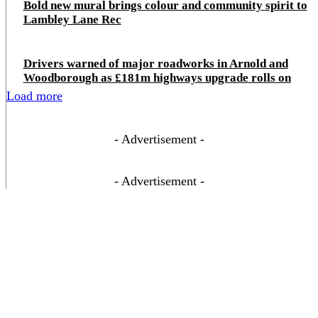
Bold new mural brings colour and community spirit to
Lambley Lane Rec
Drivers warned of major roadworks in Arnold and
Woodborough as £181m highways upgrade rolls on
Load more
- Advertisement -
- Advertisement -