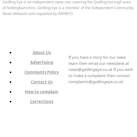
Gedling Eye is an independent news site covering the Gedling borough area
of Nottinghamshire. Gedling Eye is a member of the Independent Community
News Network and regulated by IMPRESS.
About Us
If you have a story for our news
Advertising
team then email our newsdesk at
news@gedlingeye.co.uk If you wish
Comments Policy
to make a complaint then contact
complaints@gedlingeye.co.uk
Contact Us
How to complain
Corrections