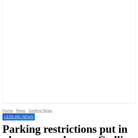
YOUR LOCAL VOICE OF GEDLING BOROUGH SINCE 2015
Home
News
Gedling News
GEDLING NEWS
Parking restrictions put in