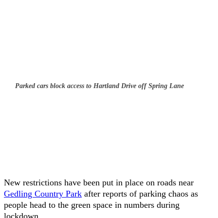
Parked cars block access to Hartland Drive off Spring Lane
New restrictions have been put in place on roads near
Gedling Country Park
after reports of parking chaos as
people head to the green space in numbers during
lockdown.