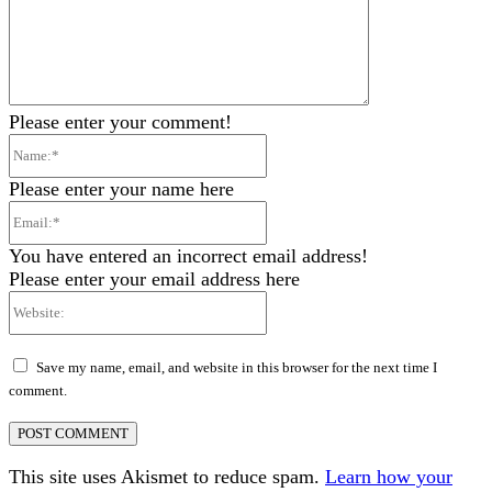
Please enter your comment!
Name:*
Please enter your name here
Email:*
You have entered an incorrect email address!
Please enter your email address here
Website:
Save my name, email, and website in this browser for the next time I
comment.
This site uses Akismet to reduce spam.
Learn how your