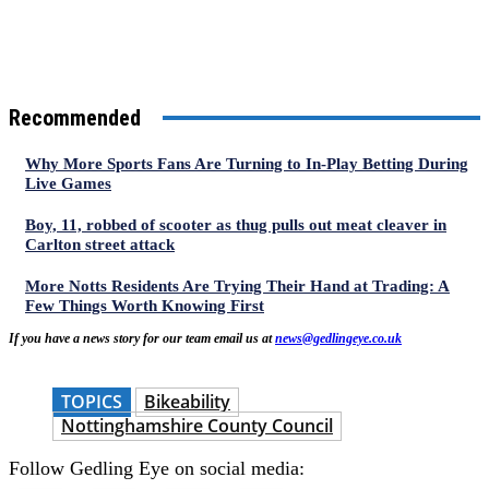
Recommended
Why More Sports Fans Are Turning to In-Play Betting During
Live Games
Boy, 11, robbed of scooter as thug pulls out meat cleaver in
Carlton street attack
More Notts Residents Are Trying Their Hand at Trading: A
Few Things Worth Knowing First
If you have a news story for our team email us at
news@gedlingeye.co.uk
TOPICS
Bikeability
Nottinghamshire County Council
Follow Gedling Eye on social media: