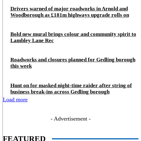
Drivers warned of major roadworks in Arnold and
Woodborough as £181m highways upgrade rolls on
Bold new mural brings colour and community spirit to
Lambley Lane Rec
Roadworks and closures planned for Gedling borough
this week
Hunt on for masked night‑time raider after string of
business break‑ins across Gedling borough
Load more
- Advertisement -
FEATURED