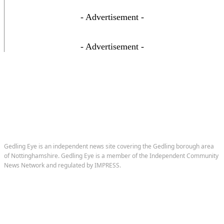
- Advertisement -
- Advertisement -
Gedling Eye is an independent news site covering the Gedling borough area
of Nottinghamshire. Gedling Eye is a member of the Independent Community
News Network and regulated by IMPRESS.