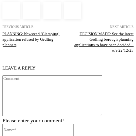
PREVIOUS ARTICLE
NEXT ARTICLE
PLANNING: Newstead ‘Glamping’
DECISION MADE: See the latest
application refused by Gedling
Gedling borough planning
planners
applications to have been decided –
w/e 22/12/23
LEAVE A REPLY
Comment:
Please enter your comment!
Name:*