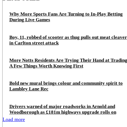
Why More Sports Fans Are Turning to In-Play Betting
During Live Games
Boy, 11, robbed of scooter as thug pulls out meat cleaver
in Carlton street attack
More Notts Residents Are Trying Their Hand at Trading
A Few Things Worth Knowing First
Bold new mural brings colour and community spirit to
Lambley Lane Rec
Drivers warned of major roadworks in Arnold and
Woodborough as £181m highways upgrade rolls on
Load more