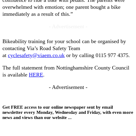
confidence to ride a bike with pedals. The parents were
overwhelmed with emotion; one parent bought a bike
immediately as a result of this.”
- Advertisement -
Bikeability training for your school can be organised by
contacting Via’s Road Safety Team
at
cyclesafety@viaem.co.uk
or by calling 0115 977 4375.
The full statement from Nottinghamshire County Council
is available
HERE
.
- Advertisement -
Get FREE access to our online newspaper sent by email
newsletter every Monday, Wednesday and Friday, with even more
news and views than our website ...