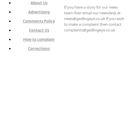
About Us
If you have a story for our news
Advertising
team then email our newsdesk at
news@gedlingeye.co.uk If you wish
Comments Policy
to make a complaint then contact
complaints@gedlingeye.co.uk
Contact Us
How to complain
Corrections