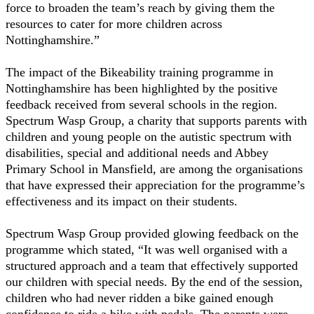
force to broaden the team’s reach by giving them the
resources to cater for more children across
Nottinghamshire.”
The impact of the Bikeability training programme in
Nottinghamshire has been highlighted by the positive
feedback received from several schools in the region.
Spectrum Wasp Group, a charity that supports parents with
children and young people on the autistic spectrum with
disabilities, special and additional needs and Abbey
Primary School in Mansfield, are among the organisations
that have expressed their appreciation for the programme’s
effectiveness and its impact on their students.
Spectrum Wasp Group provided glowing feedback on the
programme which stated, “It was well organised with a
structured approach and a team that effectively supported
our children with special needs. By the end of the session,
children who had never ridden a bike gained enough