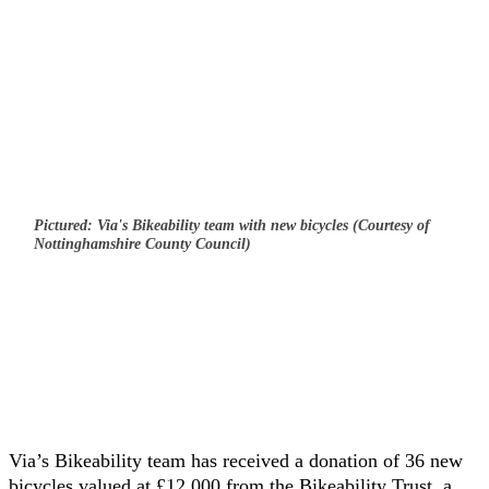
Pictured: Via's Bikeability team with new bicycles (Courtesy of
Nottinghamshire County Council)
Via’s Bikeability team has received a donation of 36 new
bicycles valued at £12,000 from the Bikeability Trust, a