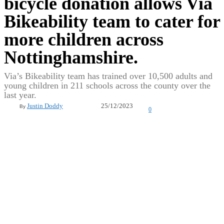
bicycle donation allows Via
Bikeability team to cater for
more children across
Nottinghamshire.
Via’s Bikeability team has trained over 10,500 adults and
young children in 211 schools across the county over the
last year.
25/12/2023
Justin Doddy
By
0