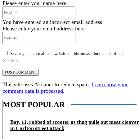
Please enter your name here
Email:*
You have entered an incorrect email address!
Please enter your email address here
Website:
Save my name, email, and website in this browser for the next time I
comment.
This site uses Akismet to reduce spam.
Learn how your
comment data is processed.
MOST POPULAR
Boy, 11, robbed of scooter as thug pulls out meat cleaver
in Carlton street attack