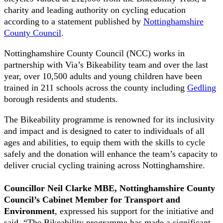
charity and leading authority on cycling education
according to a statement published by
Nottinghamshire
County Council
.
Nottinghamshire County Council (NCC) works in
partnership with Via’s Bikeability team and over the last
year, over 10,500 adults and young children have been
trained in 211 schools across the county including
Gedling
borough residents and students.
The Bikeability programme is renowned for its inclusivity
and impact and is designed to cater to individuals of all
ages and abilities, to equip them with the skills to cycle
safely and the donation will enhance the team’s capacity to
deliver crucial cycling training across Nottinghamshire.
Councillor Neil Clarke MBE, Nottinghamshire County
Council’s Cabinet Member for Transport and
Environment
, expressed his support for the initiative and
said, “The Bikeability programme has made a significant