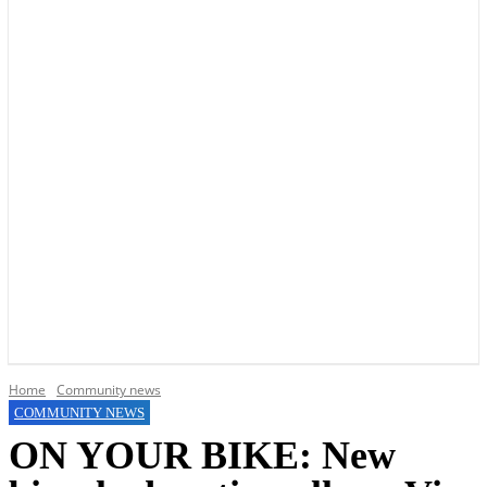
YOUR LOCAL VOICE OF GEDLING BOROUGH SINCE 2015
Home
Community news
COMMUNITY NEWS
ON YOUR BIKE: New