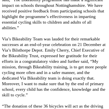
impact on schools throughout Nottinghamshire. We have
received positive feedback from participating schools that
highlight the programme’s effectiveness in imparting
essential cycling skills to children and adults of all
abilities.”
Via’s Bikeability Team was lauded for their remarkable
successes at an end-of-year celebration on 21 December at
Via’s Bilsthorpe Depot. Emily Cherry, Chief Executive of
the Bikeability Trust, expressed her gratitude for their
efforts in a congratulatory video and further said, “My
mission, through Bikeability training, is to get more people
cycling more often and in a safer manner, and the
dedicated Via Bikeability team is doing exactly that.
Moreover, I want to make sure that by the end of primary
school, every child has the confidence, knowledge and the
skill to cycle.”
“The donation of these 36 bicycles will act as the driving