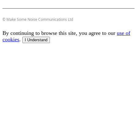
© Make Some Noise Communications Ltd
By continuing to browse this site, you agree to our
use of
cookies
.
I Understand