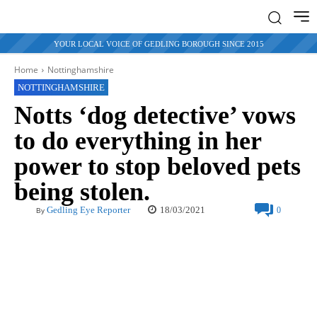
YOUR LOCAL VOICE OF GEDLING BOROUGH SINCE 2015
Home
Nottinghamshire
NOTTINGHAMSHIRE
Notts ‘dog detective’ vows
to do everything in her
power to stop beloved pets
being stolen.
18/03/2021
Gedling Eye Reporter
0
By