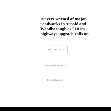
Drivers warned of major
roadworks in Arnold and
Woodborough as £181m
highways upgrade rolls on
Load more
- Advertisement -
- Advertisement -