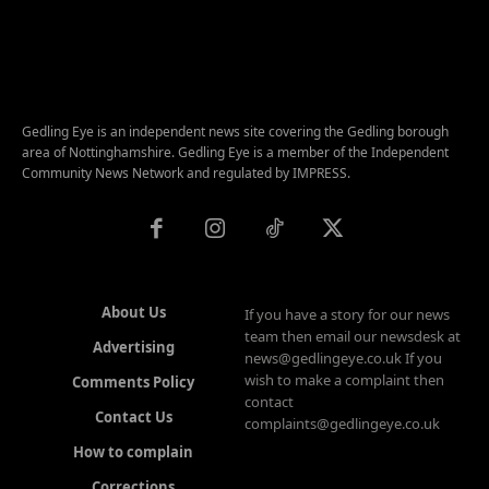
Gedling Eye is an independent news site covering the Gedling borough
area of Nottinghamshire. Gedling Eye is a member of the Independent
Community News Network and regulated by IMPRESS.
About Us
If you have a story for our news
team then email our newsdesk at
Advertising
news@gedlingeye.co.uk If you
wish to make a complaint then
Comments Policy
contact
Contact Us
complaints@gedlingeye.co.uk
How to complain
Corrections