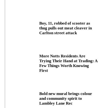
Boy, 11, robbed of scooter as
thug pulls out meat cleaver in
Carlton street attack
More Notts Residents Are
Trying Their Hand at Trading: A
Few Things Worth Knowing
First
Bold new mural brings colour
and community spirit to
Lambley Lane Rec