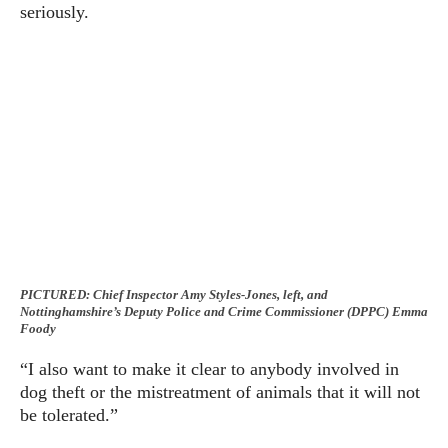
seriously.
PICTURED: Chief Inspector Amy Styles-Jones, left, and
Nottinghamshire’s Deputy Police and Crime Commissioner (DPPC) Emma
Foody
“I also want to make it clear to anybody involved in
dog theft or the mistreatment of animals that it will not
be tolerated.”