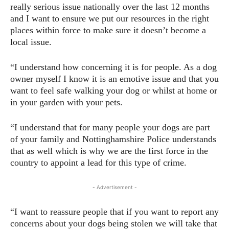
really serious issue nationally over the last 12 months
and I want to ensure we put our resources in the right
places within force to make sure it doesn’t become a
local issue.
“I understand how concerning it is for people. As a dog
owner myself I know it is an emotive issue and that you
want to feel safe walking your dog or whilst at home or
in your garden with your pets.
“I understand that for many people your dogs are part
of your family and Nottinghamshire Police understands
that as well which is why we are the first force in the
country to appoint a lead for this type of crime.
- Advertisement -
“I want to reassure people that if you want to report any
concerns about your dogs being stolen we will take that