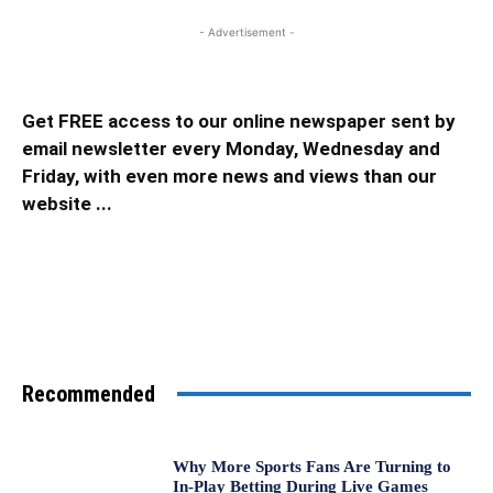
- Advertisement -
Get FREE access to our online newspaper sent by
email newsletter every Monday, Wednesday and
Friday, with even more news and views than our
website ...
Recommended
Why More Sports Fans Are Turning to
In-Play Betting During Live Games