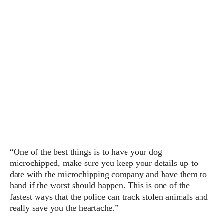
“One of the best things is to have your dog
microchipped, make sure you keep your details up-to-
date with the microchipping company and have them to
hand if the worst should happen. This is one of the
fastest ways that the police can track stolen animals and
really save you the heartache.”