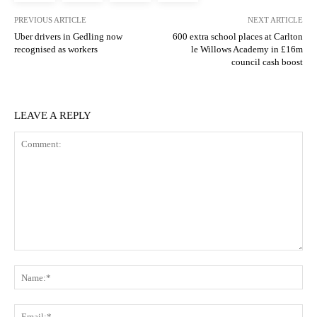
PREVIOUS ARTICLE
NEXT ARTICLE
Uber drivers in Gedling now
600 extra school places at Carlton
recognised as workers
le Willows Academy in £16m
council cash boost
LEAVE A REPLY
Comment:
N
Em