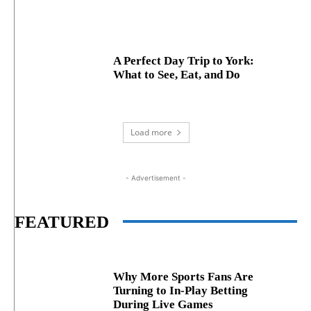
A Perfect Day Trip to York:
What to See, Eat, and Do
Load more
- Advertisement -
FEATURED
Why More Sports Fans Are
Turning to In-Play Betting
During Live Games