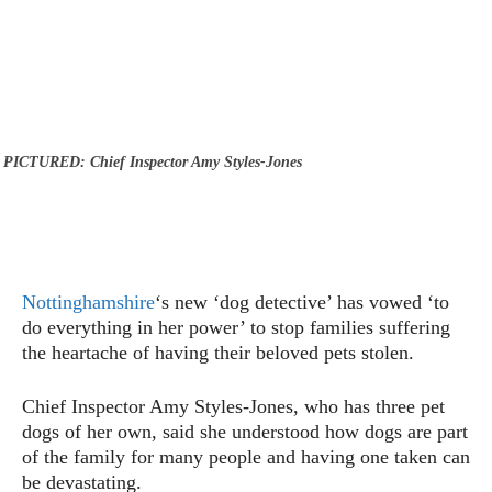
PICTURED: Chief Inspector Amy Styles-Jones
Nottinghamshire
‘s new ‘dog detective’ has vowed ‘to
do everything in her power’ to stop families suffering
the heartache of having their beloved pets stolen.
Chief Inspector Amy Styles-Jones, who has three pet
dogs of her own, said she understood how dogs are part
of the family for many people and having one taken can
be devastating.