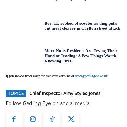
Boy, 11, robbed of scooter as thug pulls
out meat cleaver in Carlton street attack
More Notts Residents Are Trying Their
Hand at Trading: A Few Things Worth
Knowing First
If you have a news story for our team email us at
news@gedlingeye.co.uk
TOPICS
Chief Inspector Amy Styles-Jones
Follow Gedling Eye on social media: