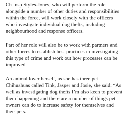
Ch Insp Styles-Jones, who will perform the role
alongside a number of other duties and responsibilities
within the force, will work closely with the officers
who investigate individual dog thefts, including
neighbourhood and response officers.
Part of her role will also be to work with partners and
other forces to establish best practices in investigating
this type of crime and work out how processes can be
improved.
An animal lover herself, as she has three pet
Chihuahuas called Tink, Jasper and Josie, she said: “As
well as investigating dog thefts I’m also keen to prevent
them happening and there are a number of things pet
owners can do to increase safety for themselves and
their pets.