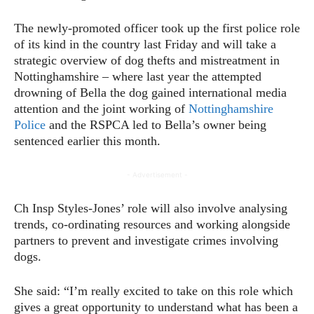
The newly-promoted officer took up the first police role
of its kind in the country last Friday and will take a
strategic overview of dog thefts and mistreatment in
Nottinghamshire – where last year the attempted
drowning of Bella the dog gained international media
attention and the joint working of
Nottinghamshire
Police
and the RSPCA led to Bella’s owner being
sentenced earlier this month.
- Advertisement -
Ch Insp Styles-Jones’ role will also involve analysing
trends, co-ordinating resources and working alongside
partners to prevent and investigate crimes involving
dogs.
She said: “I’m really excited to take on this role which
gives a great opportunity to understand what has been a