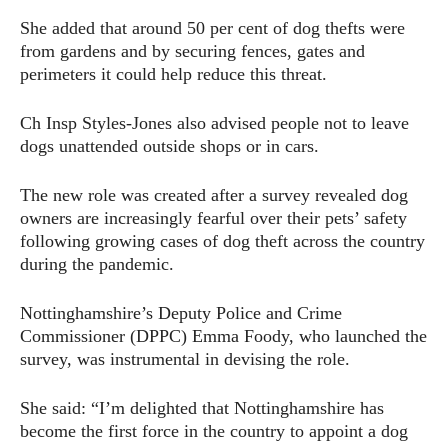
She added that around 50 per cent of dog thefts were
from gardens and by securing fences, gates and
perimeters it could help reduce this threat.
Ch Insp Styles-Jones also advised people not to leave
dogs unattended outside shops or in cars.
The new role was created after a survey revealed dog
owners are increasingly fearful over their pets’ safety
following growing cases of dog theft across the country
during the pandemic.
Nottinghamshire’s Deputy Police and Crime
Commissioner (DPPC) Emma Foody, who launched the
survey, was instrumental in devising the role.
She said: “I’m delighted that Nottinghamshire has
become the first force in the country to appoint a dog