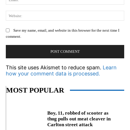
We
Save my name, email, and website in this browser for the next time I
comment.
This site uses Akismet to reduce spam.
Learn
how your comment data is processed.
MOST POPULAR
Boy, 11, robbed of scooter as
thug pulls out meat cleaver in
Carlton street attack