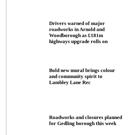
Drivers warned of major
roadworks in Arnold and
Woodborough as £181m
highways upgrade rolls on
Bold new mural brings colour
and community spirit to
Lambley Lane Rec
Roadworks and closures planned
for Gedling borough this week