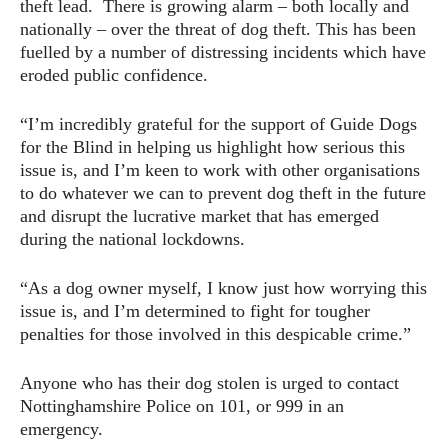
theft lead. There is growing alarm – both locally and
nationally – over the threat of dog theft. This has been
fuelled by a number of distressing incidents which have
eroded public confidence.
“I’m incredibly grateful for the support of Guide Dogs
for the Blind in helping us highlight how serious this
issue is, and I’m keen to work with other organisations
to do whatever we can to prevent dog theft in the future
and disrupt the lucrative market that has emerged
during the national lockdowns.
“As a dog owner myself, I know just how worrying this
issue is, and I’m determined to fight for tougher
penalties for those involved in this despicable crime.”
Anyone who has their dog stolen is urged to contact
Nottinghamshire Police on 101, or 999 in an
emergency.