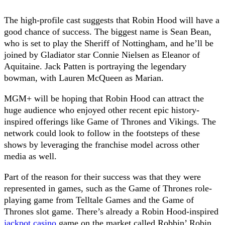
The high-profile cast suggests that Robin Hood will have a
good chance of success. The biggest name is Sean Bean,
who is set to play the Sheriff of Nottingham, and he’ll be
joined by Gladiator star Connie Nielsen as Eleanor of
Aquitaine. Jack Patten is portraying the legendary
bowman, with Lauren McQueen as Marian.
MGM+ will be hoping that Robin Hood can attract the
huge audience who enjoyed other recent epic history-
inspired offerings like Game of Thrones and Vikings. The
network could look to follow in the footsteps of these
shows by leveraging the franchise model across other
media as well.
Part of the reason for their success was that they were
represented in games, such as the Game of Thrones role-
playing game from Telltale Games and the Game of
Thrones slot game. There’s already a Robin Hood-inspired
jackpot casino
game on the market called Robbin’ Robin,