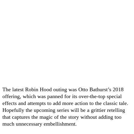
The latest Robin Hood outing was Otto Bathurst’s 2018
offering, which was panned for its over-the-top special
effects and attempts to add more action to the classic tale.
Hopefully the upcoming series will be a grittier retelling
that captures the magic of the story without adding too
much unnecessary embellishment.