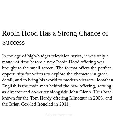
Robin Hood Has a Strong Chance of
Success
In the age of high-budget television series, it was only a
matter of time before a new Robin Hood offering was
brought to the small screen. The format offers the perfect
opportunity for writers to explore the character in great
detail, and to bring his world to modern viewers. Jonathan
English is the main man behind the new offering, serving
as director and co-writer alongside John Glenn. He’s best
known for the Tom Hardy offering Minotaur in 2006, and
the Brian Cox-led Ironclad in 2011.
- Advertisement -