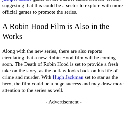
suggesting that this could be a sector to explore with more
official games to promote the series.
A Robin Hood Film is Also in the
Works
Along with the new series, there are also reports
circulating that a new Robin Hood film will be coming
soon. The Death of Robin Hood is set to provide a fresh
take on the story, as the outlaw looks back on his life of
crime and murder. With
Hugh Jackman
set to star as the
hero, the film could be a huge success and may draw more
attention to the series as well.
- Advertisement -