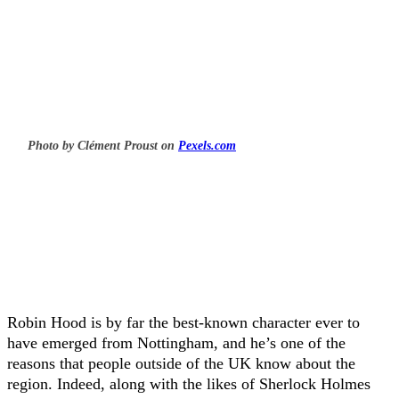
Photo by Clément Proust on
Pexels.com
Robin Hood is by far the best-known character ever to
have emerged from Nottingham, and he’s one of the
reasons that people outside of the UK know about the
region. Indeed, along with the likes of Sherlock Holmes