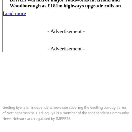
Woodborough as £181m highways upgrade rolls on
Load more
- Advertisement -
- Advertisement -
Gedling Eye is an independent news site covering the Gedling borough area
of Nottinghamshire. Gedling Eye is a member of the Independent Community
News Network and regulated by IMPRESS.