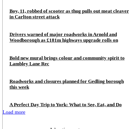
Boy, 11, robbed of scooter as thug pulls out meat cleaver
in Carlton street attack
Drivers warned of major roadworks in Arnold and
Woodborough as £181m highways upgrade rolls on
Bold new mural brings colour and community spirit to
Lambley Lane Rec
Roadworks and closures planned for Gedling borough
this week
A Perfect Day Trip to York: What to See, Eat, and Do
Load more