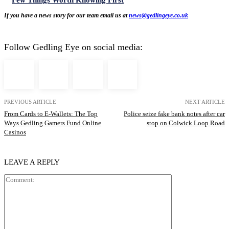
If you have a news story for our team email us at
news@gedlingeye.co.uk
Follow Gedling Eye on social media:
PREVIOUS ARTICLE
NEXT ARTICLE
From Cards to E-Wallets: The Top
Police seize fake bank notes after car
Ways Gedling Gamers Fund Online
stop on Colwick Loop Road
Casinos
LEAVE A REPLY
Comment: