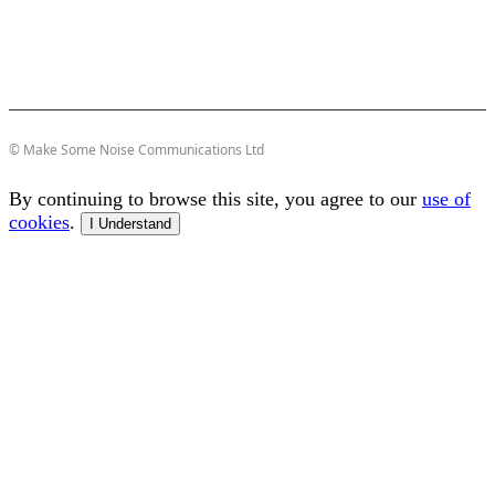
© Make Some Noise Communications Ltd
By continuing to browse this site, you agree to our
use of
cookies
.
I Understand