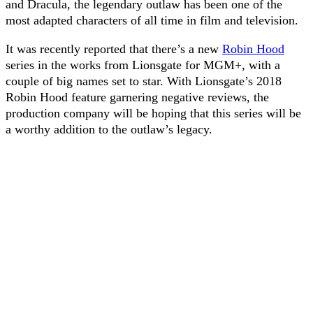
and Dracula, the legendary outlaw has been one of the
most adapted characters of all time in film and television.
It was recently reported that there’s a new
Robin Hood
series in the works from Lionsgate for MGM+, with a
couple of big names set to star. With Lionsgate’s 2018
Robin Hood feature garnering negative reviews, the
production company will be hoping that this series will be
a worthy addition to the outlaw’s legacy.