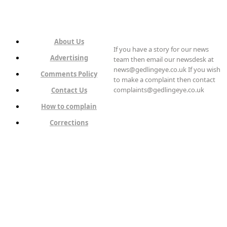
About Us
If you have a story for our news
Advertising
team then email our newsdesk at
news@gedlingeye.co.uk If you wish
Comments Policy
to make a complaint then contact
complaints@gedlingeye.co.uk
Contact Us
How to complain
Corrections