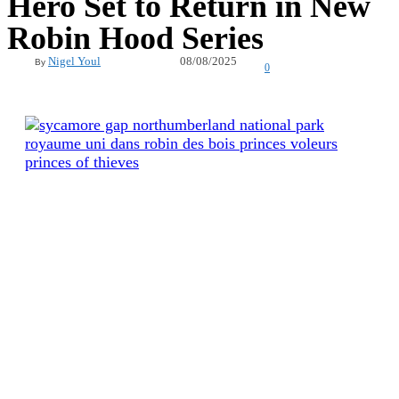
Hero Set to Return in New
Robin Hood Series
08/08/2025
Nigel Youl
By
0