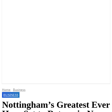
YOUR LOCAL VOICE OF GEDLING BOROUGH SINCE 2015
Home
Business
BUSINESS
Nottingham’s Greatest Ever