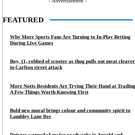
- Advertisement -
FEATURED
Why More Sports Fans Are Turning to In-Play Betting
During Live Games
Boy, 11, robbed of scooter as thug pulls out meat cleaver
in Carlton street attack
More Notts Residents Are Trying Their Hand at Trading
A Few Things Worth Knowing First
Bold new mural brings colour and community spirit to
Lambley Lane Rec
Drivers warned of major roadworks in Arnold and