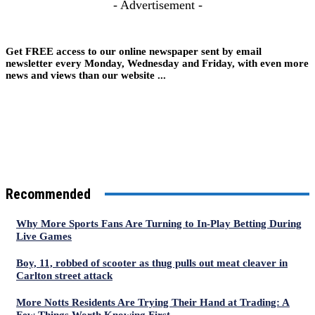
- Advertisement -
Get FREE access to our online newspaper sent by email
newsletter every Monday, Wednesday and Friday, with even more
news and views than our website ...
Recommended
Why More Sports Fans Are Turning to In-Play Betting During
Live Games
Boy, 11, robbed of scooter as thug pulls out meat cleaver in
Carlton street attack
More Notts Residents Are Trying Their Hand at Trading: A
Few Things Worth Knowing First