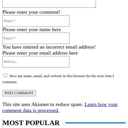
Please enter your comment!
Name:*
Please enter your name here
Email:*
You have entered an incorrect email address!
Please enter your email address here
Website:
Save my name, email, and website in this browser for the next time I
comment.
This site uses Akismet to reduce spam.
Learn how your
comment data is processed.
MOST POPULAR