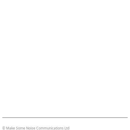
© Make Some Noise Communications Ltd