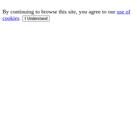
By continuing to browse this site, you agree to our
use of
cookies
.
I Understand