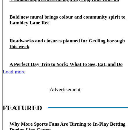
Bold new mural brings colour and community spirit to
Lambley Lane Rec
Roadworks and closures planned for Gedling borough
this week
A Perfect Day Trip to York: What to See, Eat, and Do
Load more
- Advertisement -
FEATURED
Why More Sports Fans Are Turning to In-Play Betting
During Live Games