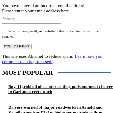
You have entered an incorrect email address!
Please enter your email address here
Website:
Save my name, email, and website in this browser for the next time I
comment.
This site uses Akismet to reduce spam.
Learn how your
comment data is processed.
MOST POPULAR
Boy, 11, robbed of scooter as thug pulls out meat cleaver
in Carlton street attack
Drivers warned of major roadworks in Arnold and
Woodborough as £181m highways upgrade rolls on