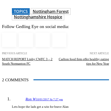
TOPICS
Nottingham Forest
Nottinghamshire Hospice
Follow Gedling Eye on social media:
PREVIOUS ARTICLE
NEXT ARTICLE
MATCH REPORT Linby CWFC 3 – 2
Carlton food firm offer healthy eating
South Normanton FC
tips for New Year
2 COMMENTS
Ron W
10/01/2017 At 7:27 pm
Lets hope the lads get a win for brave Alan