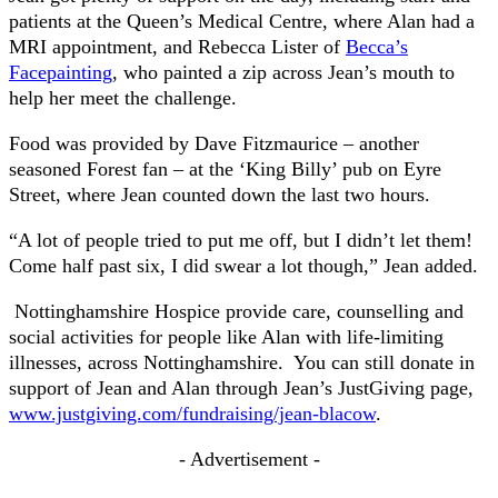
patients at the Queen’s Medical Centre, where Alan had a
MRI appointment, and Rebecca Lister of
Becca’s
Facepainting
, who painted a zip across Jean’s mouth to
help her meet the challenge.
Food was provided by Dave Fitzmaurice – another
seasoned Forest fan – at the ‘King Billy’ pub on Eyre
Street, where Jean counted down the last two hours.
“A lot of people tried to put me off, but I didn’t let them!
Come half past six, I did swear a lot though,” Jean added.
Nottinghamshire Hospice provide care, counselling and
social activities for people like Alan with life-limiting
illnesses, across Nottinghamshire. You can still donate in
support of Jean and Alan through Jean’s JustGiving page,
www.justgiving.com/fundraising/jean-blacow
.
- Advertisement -