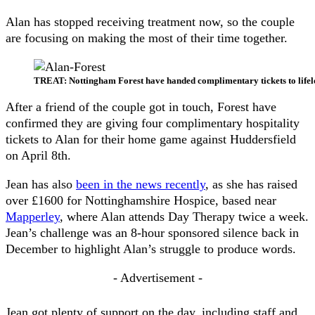
Alan has stopped receiving treatment now, so the couple
are focusing on making the most of their time together.
TREAT: Nottingham Forest have handed complimentary tickets to lifel
After a friend of the couple got in touch, Forest have
confirmed they are giving four complimentary hospitality
tickets to Alan for their home game against Huddersfield
on April 8th.
Jean has also
been in the news recently
, as she has raised
over £1600 for Nottinghamshire Hospice, based near
Mapperley
, where Alan attends Day Therapy twice a week.
Jean’s challenge was an 8-hour sponsored silence back in
December to highlight Alan’s struggle to produce words.
- Advertisement -
Jean got plenty of support on the day, including staff and