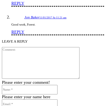
REPLY
Jon Baker
11/01/2017 At 11:21 am
Good work, Forest.
REPLY
LEAVE A REPLY
Comment:
Please enter your comment!
Name:*
Please enter your name here
Email:*