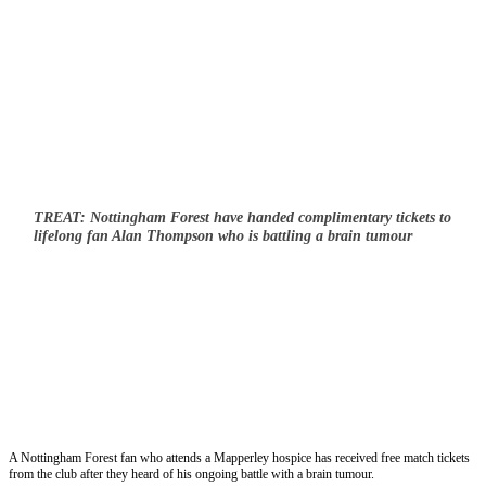
TREAT: Nottingham Forest have handed complimentary tickets to
lifelong fan Alan Thompson who is battling a brain tumour
A Nottingham Forest fan who attends a Mapperley hospice has received free match tickets
from the club after they heard of his ongoing battle with a brain tumour.