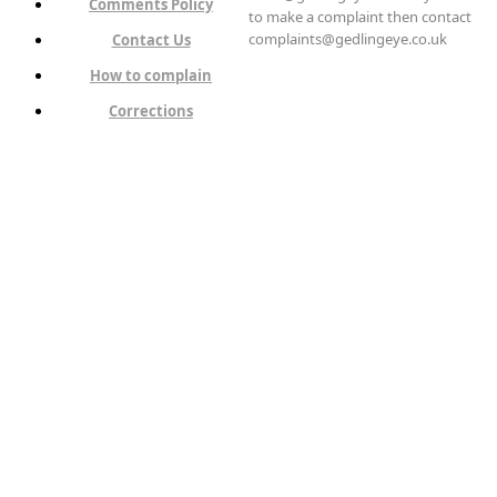
Comments Policy
to make a complaint then contact
complaints@gedlingeye.co.uk
Contact Us
How to complain
Corrections