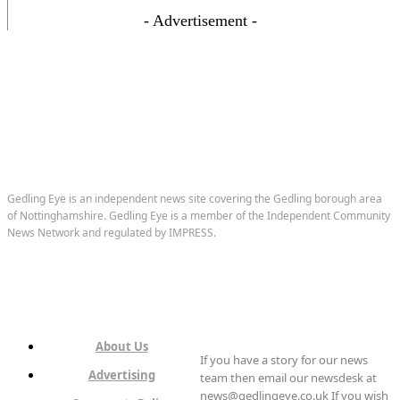
- Advertisement -
Gedling Eye is an independent news site covering the Gedling borough area
of Nottinghamshire. Gedling Eye is a member of the Independent Community
News Network and regulated by IMPRESS.
About Us
If you have a story for our news
Advertising
team then email our newsdesk at
news@gedlingeye.co.uk If you wish