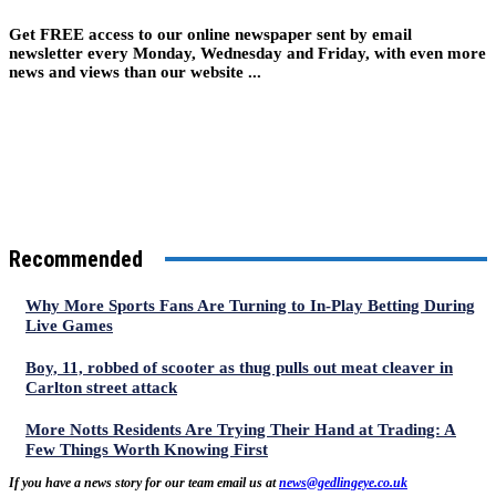
Get FREE access to our online newspaper sent by email
newsletter every Monday, Wednesday and Friday, with even more
news and views than our website ...
Recommended
Why More Sports Fans Are Turning to In-Play Betting During
Live Games
Boy, 11, robbed of scooter as thug pulls out meat cleaver in
Carlton street attack
More Notts Residents Are Trying Their Hand at Trading: A
Few Things Worth Knowing First
If you have a news story for our team email us at
news@gedlingeye.co.uk