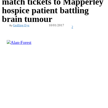
match tickets to Mapperley
hospice patient battling
brain tumour
10/01/2017
Gedling Eye
By
2