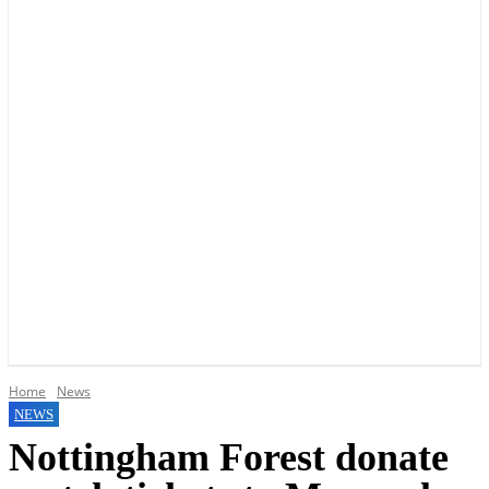
YOUR LOCAL VOICE OF GEDLING BOROUGH SINCE 2015
Home
News
NEWS
Nottingham Forest donate