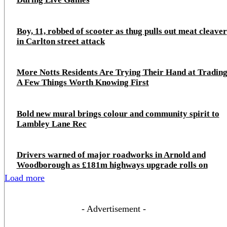
Boy, 11, robbed of scooter as thug pulls out meat cleaver
in Carlton street attack
More Notts Residents Are Trying Their Hand at Trading
A Few Things Worth Knowing First
Bold new mural brings colour and community spirit to
Lambley Lane Rec
Drivers warned of major roadworks in Arnold and
Woodborough as £181m highways upgrade rolls on
Load more
- Advertisement -