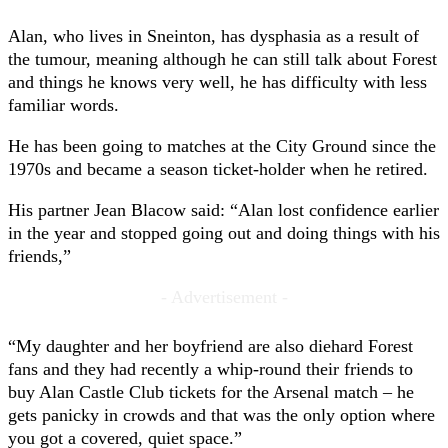
Alan, who lives in Sneinton, has dysphasia as a result of
the tumour, meaning although he can still talk about Forest
and things he knows very well, he has difficulty with less
familiar words.
He has been going to matches at the City Ground since the
1970s and became a season ticket-holder when he retired.
His partner Jean Blacow said: “Alan lost confidence earlier
in the year and stopped going out and doing things with his
friends,”
- Advertisement -
“My daughter and her boyfriend are also diehard Forest
fans and they had recently a whip-round their friends to
buy Alan Castle Club tickets for the Arsenal match – he
gets panicky in crowds and that was the only option where
you got a covered, quiet space.”