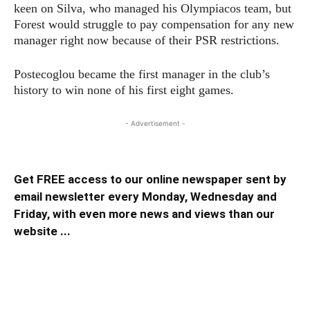
keen on Silva, who managed his Olympiacos team, but
Forest would struggle to pay compensation for any new
manager right now because of their PSR restrictions.
Postecoglou became the first manager in the club’s
history to win none of his first eight games.
- Advertisement -
Get FREE access to our online newspaper sent by
email newsletter every Monday, Wednesday and
Friday, with even more news and views than our
website ...