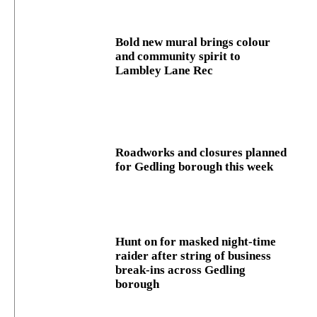
Bold new mural brings colour
and community spirit to
Lambley Lane Rec
Roadworks and closures planned
for Gedling borough this week
Hunt on for masked night‑time
raider after string of business
break‑ins across Gedling
borough