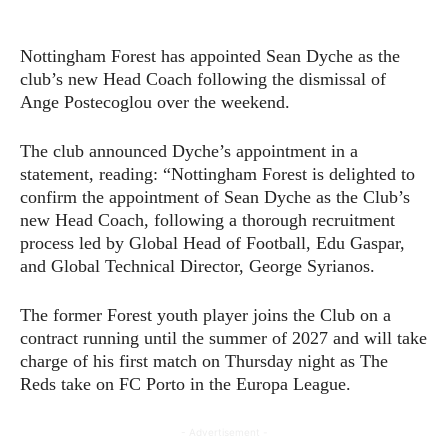
Nottingham Forest has appointed Sean Dyche as the
club’s new Head Coach following the dismissal of
Ange Postecoglou over the weekend.
The club announced Dyche’s appointment in a
statement, reading: “Nottingham Forest is delighted to
confirm the appointment of Sean Dyche as the Club’s
new Head Coach, following a thorough recruitment
process led by Global Head of Football, Edu Gaspar,
and Global Technical Director, George Syrianos.
The former Forest youth player joins the Club on a
contract running until the summer of 2027 and will take
charge of his first match on Thursday night as The
Reds take on FC Porto in the Europa League.
- Advertisement -