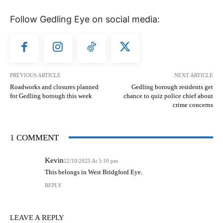
Follow Gedling Eye on social media:
PREVIOUS ARTICLE
NEXT ARTICLE
Roadworks and closures planned
Gedling borough residents get
for Gedling borough this week
chance to quiz police chief about
crime concerns
1 COMMENT
Kevin
22/10/2025 At 5:10 pm
This belongs in West Bridgford Eye.
REPLY
LEAVE A REPLY