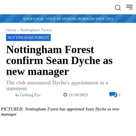
YOUR LOCAL VOICE OF GEDLING BOROUGH SINCE 2015
Home
Nottingham Forest
NOTTINGHAM FOREST
Nottingham Forest
confirm Sean Dyche as
new manager
The club announced Dyche's appointment in a
statement
21/10/2025
Gedling Eye
1
By
PICTURED: Nottingham Forest has appointed Sean Dyche as new
manager