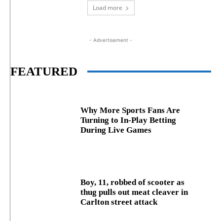
Load more
- Advertisement -
FEATURED
Why More Sports Fans Are
Turning to In-Play Betting
During Live Games
Boy, 11, robbed of scooter as
thug pulls out meat cleaver in
Carlton street attack