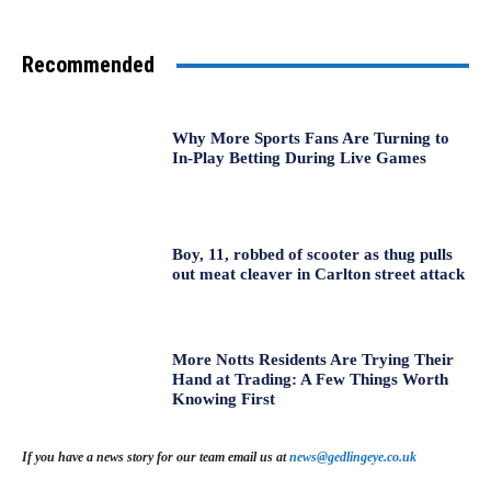
Recommended
Why More Sports Fans Are Turning to
In-Play Betting During Live Games
Boy, 11, robbed of scooter as thug pulls
out meat cleaver in Carlton street attack
More Notts Residents Are Trying Their
Hand at Trading: A Few Things Worth
Knowing First
If you have a news story for our team email us at
news@gedlingeye.co.uk