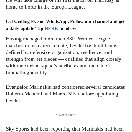
He will take charge of his first match on Thursday at
home to Porto in the Europa League.
Get Gedling Eye on WhatsApp. Follow our channel and get
a daily update Tap
HERE
to follow
Having managed more than 330 Premier League
matches in his career to date, Dyche has built teams
defined by defensive organisation, resilience, and
strength from set pieces — qualities that align closely
with the current squad’s attributes and the Club’s
footballing identity.
Evangelos Marinakis had considered several candidates
Roberto Mancini and Marco Silva before appointing
Dyche.
- Advertisement -
Sky Sports had been reporting that Marinakis had been