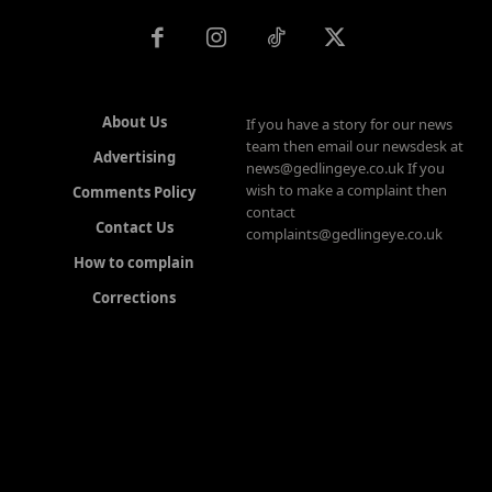
About Us
If you have a story for our news
team then email our newsdesk at
Advertising
news@gedlingeye.co.uk If you
wish to make a complaint then
Comments Policy
contact
Contact Us
complaints@gedlingeye.co.uk
How to complain
Corrections