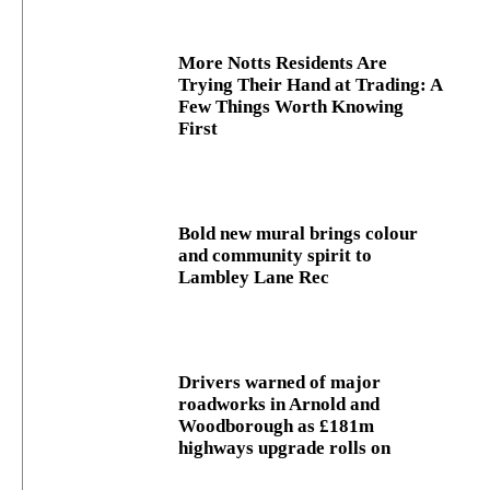
More Notts Residents Are
Trying Their Hand at Trading: A
Few Things Worth Knowing
First
Bold new mural brings colour
and community spirit to
Lambley Lane Rec
Drivers warned of major
roadworks in Arnold and
Woodborough as £181m
highways upgrade rolls on