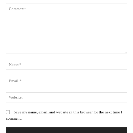
Comment:
N
Em
We
Save my name, email, and website in this browser for the next time I
comment.