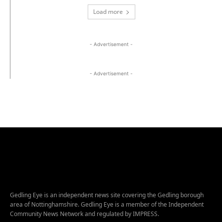
Load more
- Advertisement -
- Advertisement -
Gedling Eye is an independent news site covering the Gedling borough
area of Nottinghamshire. Gedling Eye is a member of the Independent
Community News Network and regulated by IMPRESS.