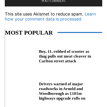
This site uses Akismet to reduce spam.
Learn
how your comment data is processed.
MOST POPULAR
Boy, 11, robbed of scooter as
thug pulls out meat cleaver in
Carlton street attack
Drivers warned of major
roadworks in Arnold and
Woodborough as £181m
highways upgrade rolls on