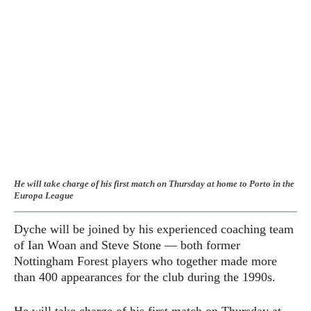
He will take charge of his first match on Thursday at home to Porto in the
Europa League
Dyche will be joined by his experienced coaching team
of Ian Woan and Steve Stone — both former
Nottingham Forest players who together made more
than 400 appearances for the club during the 1990s.