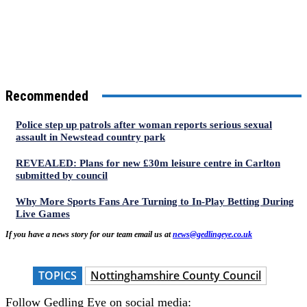
Recommended
Police step up patrols after woman reports serious sexual
assault in Newstead country park
REVEALED: Plans for new £30m leisure centre in Carlton
submitted by council
Why More Sports Fans Are Turning to In-Play Betting During
Live Games
If you have a news story for our team email us at
news@gedlingeye.co.uk
TOPICS
Nottinghamshire County Council
Follow Gedling Eye on social media: