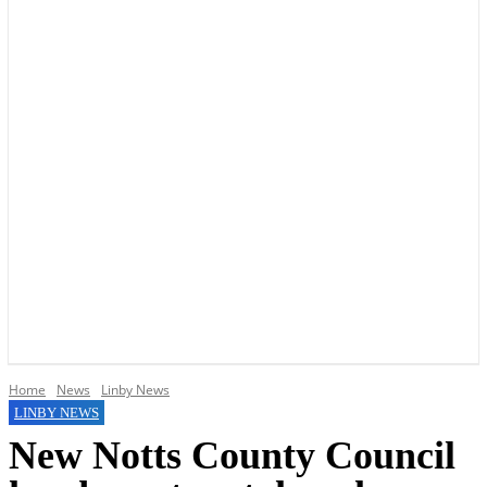
YOUR LOCAL VOICE OF GEDLING BOROUGH SINCE 2015
Home
News
Linby News
LINBY NEWS
New Notts County Council