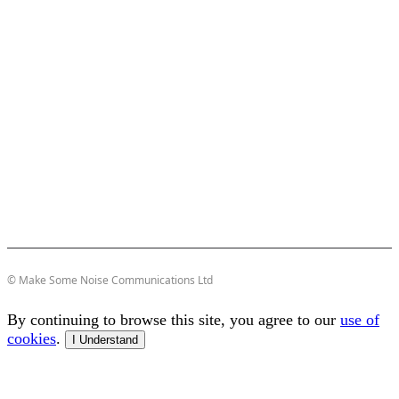
© Make Some Noise Communications Ltd
By continuing to browse this site, you agree to our
use of
cookies
.
I Understand