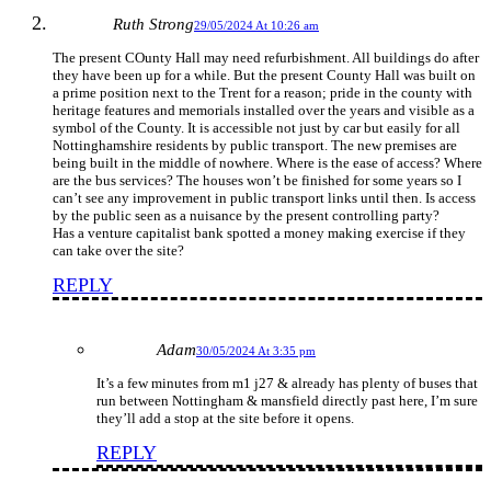
Ruth Strong
29/05/2024 At 10:26 am
The present COunty Hall may need refurbishment. All buildings do after
they have been up for a while. But the present County Hall was built on
a prime position next to the Trent for a reason; pride in the county with
heritage features and memorials installed over the years and visible as a
symbol of the County. It is accessible not just by car but easily for all
Nottinghamshire residents by public transport. The new premises are
being built in the middle of nowhere. Where is the ease of access? Where
are the bus services? The houses won’t be finished for some years so I
can’t see any improvement in public transport links until then. Is access
by the public seen as a nuisance by the present controlling party?
Has a venture capitalist bank spotted a money making exercise if they
can take over the site?
REPLY
Adam
30/05/2024 At 3:35 pm
It’s a few minutes from m1 j27 & already has plenty of buses that
run between Nottingham & mansfield directly past here, I’m sure
they’ll add a stop at the site before it opens.
REPLY