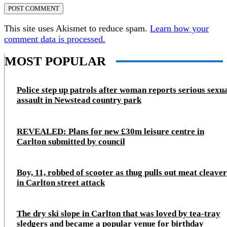
This site uses Akismet to reduce spam.
Learn how your
comment data is processed.
MOST POPULAR
Police step up patrols after woman reports serious sexu
assault in Newstead country park
REVEALED: Plans for new £30m leisure centre in
Carlton submitted by council
Boy, 11, robbed of scooter as thug pulls out meat cleaver
in Carlton street attack
The dry ski slope in Carlton that was loved by tea-tray
sledgers and became a popular venue for birthday