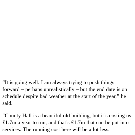
“It is going well. I am always trying to push things
forward – perhaps unrealistically – but the end date is on
schedule despite bad weather at the start of the year,” he
said.
“County Hall is a beautiful old building, but it’s costing us
£1.7m a year to run, and that’s £1.7m that can be put into
services. The running cost here will be a lot less.