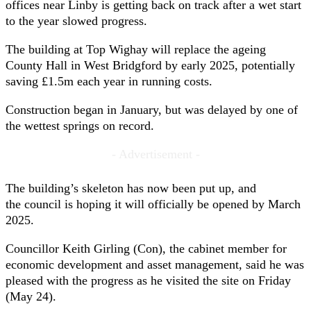
offices near Linby is getting back on track after a wet start
to the year slowed progress.
The building at Top Wighay will replace the ageing
County Hall in West Bridgford by early 2025, potentially
saving £1.5m each year in running costs.
Construction began in January, but was delayed by one of
the wettest springs on record.
- Advertisement -
The building’s skeleton has now been put up, and
the council is hoping it will officially be opened by March
2025.
Councillor Keith Girling (Con), the cabinet member for
economic development and asset management, said he was
pleased with the progress as he visited the site on Friday
(May 24).