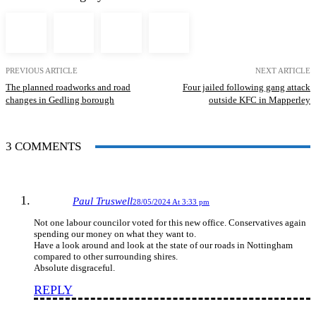
PREVIOUS ARTICLE
NEXT ARTICLE
The planned roadworks and road
Four jailed following gang attack
changes in Gedling borough
outside KFC in Mapperley
3 COMMENTS
Paul Truswell
28/05/2024 At 3:33 pm
Not one labour councilor voted for this new office. Conservatives again
spending our money on what they want to.
Have a look around and look at the state of our roads in Nottingham
compared to other surrounding shires.
Absolute disgraceful.
REPLY