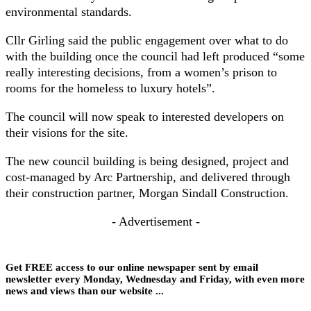
environmental standards.
Cllr Girling said the public engagement over what to do
with the building once the council had left produced “some
really interesting decisions, from a women’s prison to
rooms for the homeless to luxury hotels”.
The council will now speak to interested developers on
their visions for the site.
The new council building is being designed, project and
cost-managed by Arc Partnership, and delivered through
their construction partner, Morgan Sindall Construction.
- Advertisement -
Get FREE access to our online newspaper sent by email
newsletter every Monday, Wednesday and Friday, with even more
news and views than our website ...