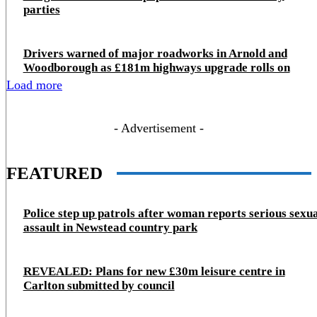
parties
Drivers warned of major roadworks in Arnold and
Woodborough as £181m highways upgrade rolls on
Load more
- Advertisement -
FEATURED
Police step up patrols after woman reports serious sexu
assault in Newstead country park
REVEALED: Plans for new £30m leisure centre in
Carlton submitted by council