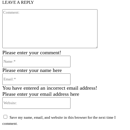
LEAVE A REPLY
Comment:
Please enter your comment!
Name:*
Please enter your name here
Email:*
You have entered an incorrect email address!
Please enter your email address here
Website:
Save my name, email, and website in this browser for the next time I
comment.