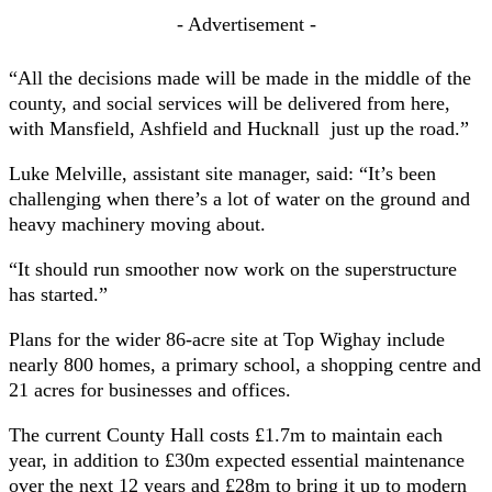
- Advertisement -
“All the decisions made will be made in the middle of the
county, and social services will be delivered from here,
with Mansfield, Ashfield and Hucknall just up the road.”
Luke Melville, assistant site manager, said: “It’s been
challenging when there’s a lot of water on the ground and
heavy machinery moving about.
“It should run smoother now work on the superstructure
has started.”
Plans for the wider 86-acre site at Top Wighay include
nearly 800 homes, a primary school, a shopping centre and
21 acres for businesses and offices.
The current County Hall costs £1.7m to maintain each
year, in addition to £30m expected essential maintenance
over the next 12 years and £28m to bring it up to modern