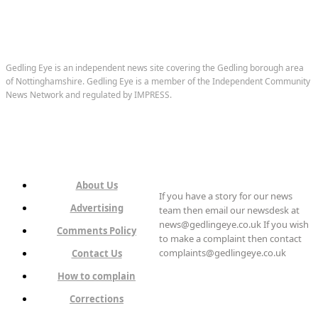
Gedling Eye is an independent news site covering the Gedling borough area
of Nottinghamshire. Gedling Eye is a member of the Independent Community
News Network and regulated by IMPRESS.
About Us
If you have a story for our news
Advertising
team then email our newsdesk at
news@gedlingeye.co.uk If you wish
Comments Policy
to make a complaint then contact
complaints@gedlingeye.co.uk
Contact Us
How to complain
Corrections