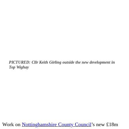
PICTURED: Cllr Keith Girling outside the new development in
Top Wighay
Work on
Nottinghamshire County Council
’s new £18m