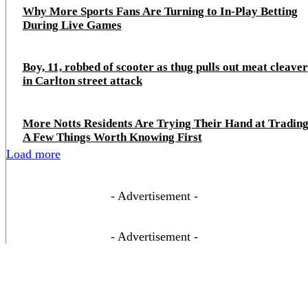
Why More Sports Fans Are Turning to In-Play Betting
During Live Games
Boy, 11, robbed of scooter as thug pulls out meat cleaver
in Carlton street attack
More Notts Residents Are Trying Their Hand at Trading
A Few Things Worth Knowing First
Load more
- Advertisement -
- Advertisement -