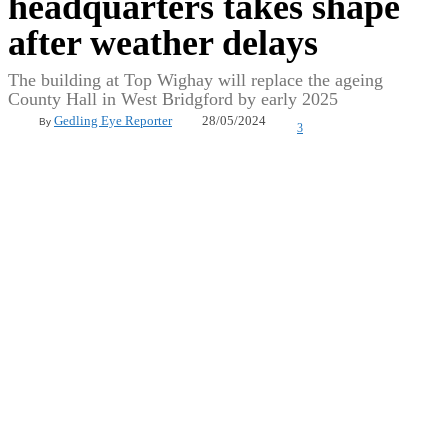
headquarters takes shape
after weather delays
The building at Top Wighay will replace the ageing
County Hall in West Bridgford by early 2025
28/05/2024
Gedling Eye Reporter
By
3