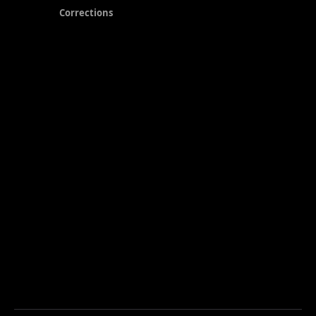
Corrections