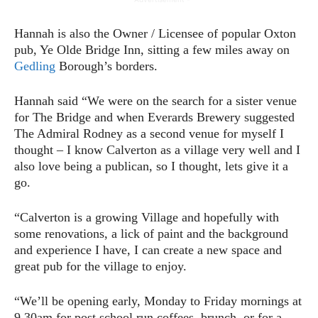
Hannah is also the Owner / Licensee of popular Oxton
pub, Ye Olde Bridge Inn, sitting a few miles away on
Gedling
Borough’s borders.
Hannah said “We were on the search for a sister venue
for The Bridge and when Everards Brewery suggested
The Admiral Rodney as a second venue for myself I
thought – I know Calverton as a village very well and I
also love being a publican, so I thought, lets give it a
go.
“Calverton is a growing Village and hopefully with
some renovations, a lick of paint and the background
and experience I have, I can create a new space and
great pub for the village to enjoy.
“We’ll be opening early, Monday to Friday mornings at
9.30am for post school run coffees, brunch, or for a