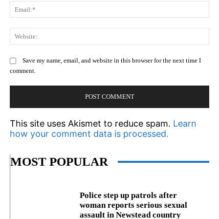
Em
We
Save my name, email, and website in this browser for the next time I
comment.
This site uses Akismet to reduce spam.
Learn
how your comment data is processed.
MOST POPULAR
Police step up patrols after
woman reports serious sexual
assault in Newstead country