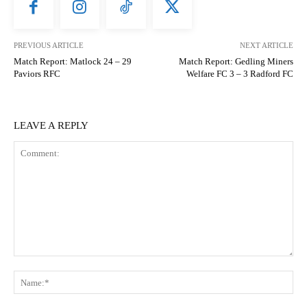
PREVIOUS ARTICLE
NEXT ARTICLE
Match Report: Matlock 24 – 29
Match Report: Gedling Miners
Paviors RFC
Welfare FC 3 – 3 Radford FC
LEAVE A REPLY
Comment:
N