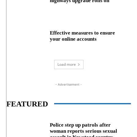
highways upgrade rolls on
Effective measures to ensure
your online accounts
Load more
- Advertisement -
FEATURED
Police step up patrols after
woman reports serious sexual