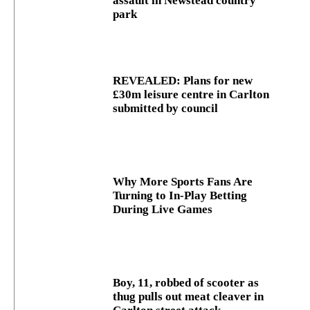
assault in Newstead country
park
REVEALED: Plans for new
£30m leisure centre in Carlton
submitted by council
Why More Sports Fans Are
Turning to In-Play Betting
During Live Games
Boy, 11, robbed of scooter as
thug pulls out meat cleaver in