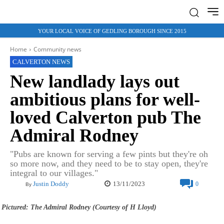
YOUR LOCAL VOICE OF GEDLING BOROUGH SINCE 2015
Home
Community news
CALVERTON NEWS
New landlady lays out
ambitious plans for well-
loved Calverton pub The
Admiral Rodney
"Pubs are known for serving a few pints but they're oh
so more now, and they need to be to stay open, they're
integral to our villages."
13/11/2023
Justin Doddy
0
By
Pictured: The Admiral Rodney (Courtesy of H Lloyd)