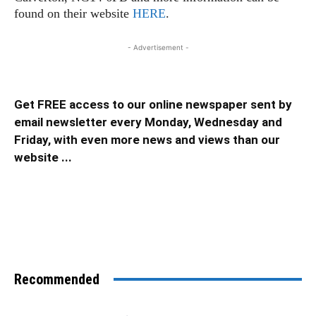
found on their website
HERE
.
- Advertisement -
Get FREE access to our online newspaper sent by
email newsletter every Monday, Wednesday and
Friday, with even more news and views than our
website ...
Recommended