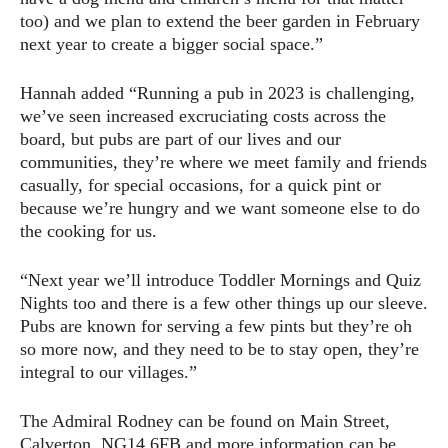
too) and we plan to extend the beer garden in February
next year to create a bigger social space.”
Hannah added “Running a pub in 2023 is challenging,
we’ve seen increased excruciating costs across the
board, but pubs are part of our lives and our
communities, they’re where we meet family and friends
casually, for special occasions, for a quick pint or
because we’re hungry and we want someone else to do
the cooking for us.
“Next year we’ll introduce Toddler Mornings and Quiz
Nights too and there is a few other things up our sleeve.
Pubs are known for serving a few pints but they’re oh
so more now, and they need to be to stay open, they’re
integral to our villages.”
The Admiral Rodney can be found on Main Street,
Calverton, NG14 6FB and more information can be