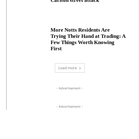
Carlton street attack
More Notts Residents Are
Trying Their Hand at Trading: A
Few Things Worth Knowing
First
Load more
- Advertisement -
- Advertisement -