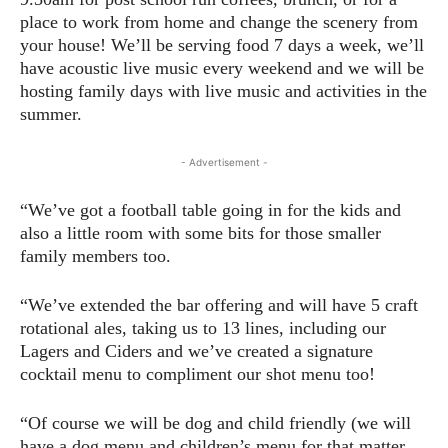
place to work from home and change the scenery from
your house! We’ll be serving food 7 days a week, we’ll
have acoustic live music every weekend and we will be
hosting family days with live music and activities in the
summer.
- Advertisement -
“We’ve got a football table going in for the kids and
also a little room with some bits for those smaller
family members too.
“We’ve extended the bar offering and will have 5 craft
rotational ales, taking us to 13 lines, including our
Lagers and Ciders and we’ve created a signature
cocktail menu to compliment our shot menu too!
“Of course we will be dog and child friendly (we will
have a dog menu and children’s menu for that matter