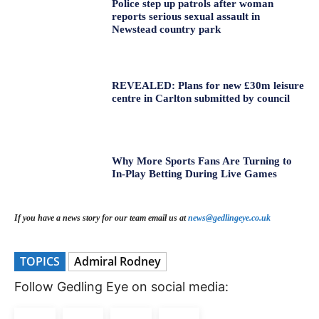
Police step up patrols after woman
reports serious sexual assault in
Newstead country park
REVEALED: Plans for new £30m leisure
centre in Carlton submitted by council
Why More Sports Fans Are Turning to
In-Play Betting During Live Games
If you have a news story for our team email us at
news@gedlingeye.co.uk
TOPICS
Admiral Rodney
Follow Gedling Eye on social media: