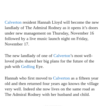
Calverton
resident Hannah Lloyd will become the new
landlady of The Admiral Rodney as it opens it’s doors
under new management on Thursday, November 16
followed by a live music launch night on Friday,
November 17.
The new landlady of one of
Calverton
’s most well-
loved pubs shared her big plans for the future of the
pub with
Gedling
Eye.
Hannah who first moved to
Calverton
as a fifteen year
old and then returned four years ago knows the village
very well. Indeed she now lives on the same road as
The Admiral Rodney with her husband and child.
- Advertisement -