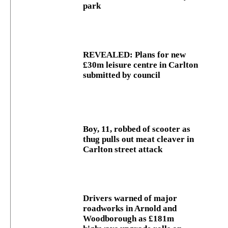
park
REVEALED: Plans for new
£30m leisure centre in Carlton
submitted by council
Boy, 11, robbed of scooter as
thug pulls out meat cleaver in
Carlton street attack
Drivers warned of major
roadworks in Arnold and
Woodborough as £181m