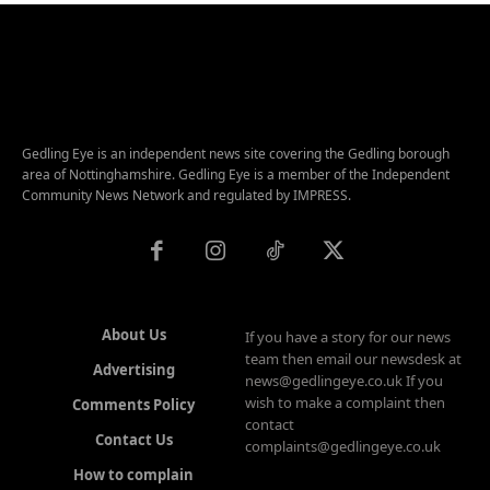
Gedling Eye is an independent news site covering the Gedling borough
area of Nottinghamshire. Gedling Eye is a member of the Independent
Community News Network and regulated by IMPRESS.
About Us
If you have a story for our news
team then email our newsdesk at
Advertising
news@gedlingeye.co.uk If you
wish to make a complaint then
Comments Policy
contact
Contact Us
complaints@gedlingeye.co.uk
How to complain