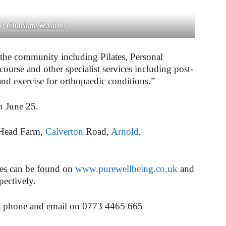
 Charlotte Hashim
o the community including Pilates, Personal
urse and other specialist services including post-
 and exercise for orthopaedic conditions.”
on June 25.
 Head Farm,
Calverton
Road,
Arnold
,
res can be found on
www.purewellbeing.co.uk
and
pectively.
ia phone and email on
0773 4465 665