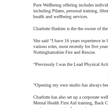
Pure Wellbeing offering includes indivi
including Pilates, personal training, lif
health and wellbeing services.
Charlotte Hashim is the the owner of th
She said “I have 16 years experience in 
various roles, most recently for five yea
Nottinghamshire Fire and Rescue.
“Previously I was the Lead Physical Act
-
“Opening my own studio has always bee
Charlotte has also set up a corporate wel
Mental Health First Aid training, Back 