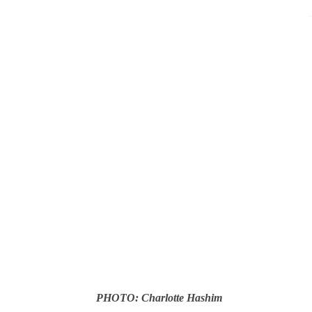
-
PHOTO: Charlotte Hashim