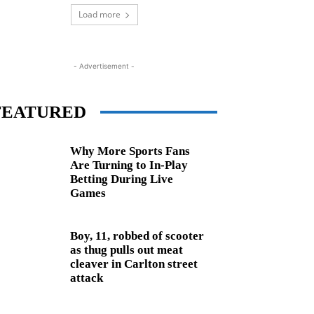
Load more
- Advertisement -
FEATURED
Why More Sports Fans
Are Turning to In-Play
Betting During Live
Games
Boy, 11, robbed of scooter
as thug pulls out meat
cleaver in Carlton street
attack