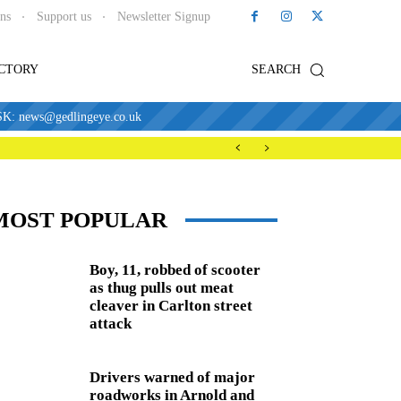
ons
Support us
Newsletter Signup
ECTORY
SEARCH
news@gedlingeye.co.uk
MOST POPULAR
Boy, 11, robbed of scooter
as thug pulls out meat
cleaver in Carlton street
attack
Drivers warned of major
roadworks in Arnold and