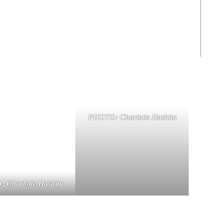
PHOTO: Charlotte Hashim
 Charlotte Hashim