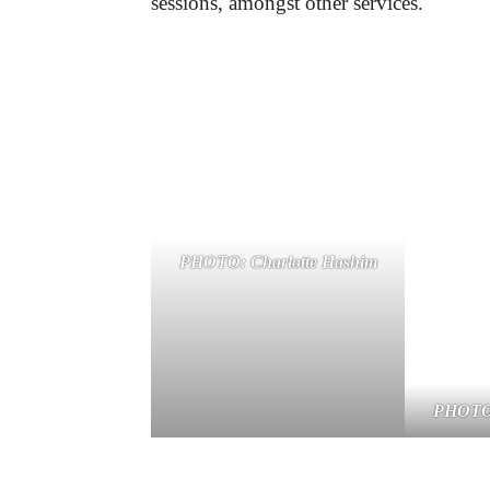
sessions, amongst other services.
PHOTO: Charlotte Hashim
PHOTO: