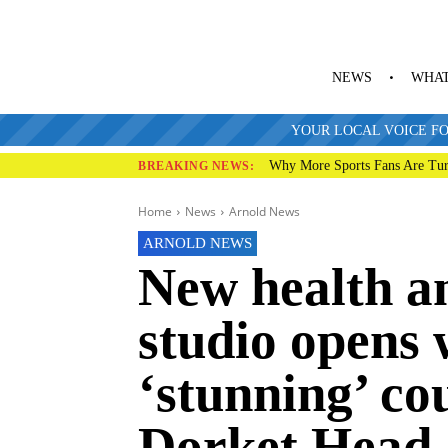
NEWS
WHAT
YOUR LOCAL VOICE FO
Why More Sports Fans Are Tur
BREAKING NEWS:
Home
News
Arnold News
ARNOLD NEWS
New health a
studio opens 
‘stunning’ co
Dorket Head