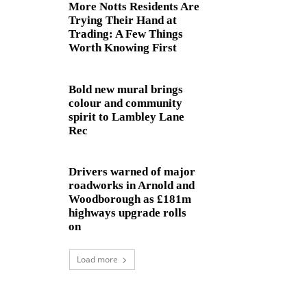
More Notts Residents Are
Trying Their Hand at
Trading: A Few Things
Worth Knowing First
Bold new mural brings
colour and community
spirit to Lambley Lane
Rec
Drivers warned of major
roadworks in Arnold and
Woodborough as £181m
highways upgrade rolls
on
Load more