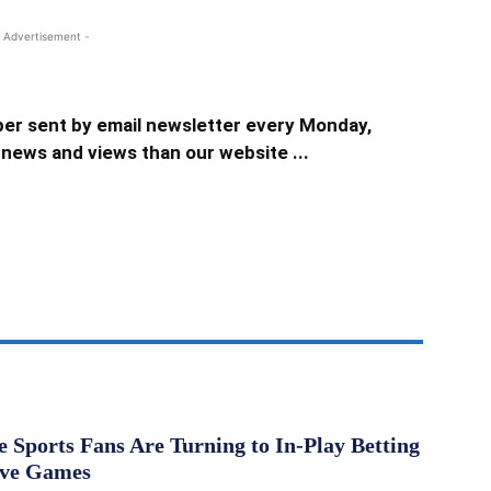
 Advertisement -
er sent by email newsletter every Monday,
news and views than our website ...
Sports Fans Are Turning to In-Play Betting
ive Games