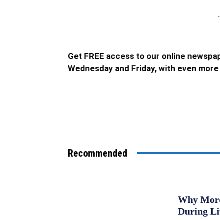
-
Get FREE access to our online newspap
Wednesday and Friday, with even more 
Recommended
Why More 
During L