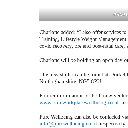
PHOTO:
Charlotte added: “I also offer services t
Training, Lifestyle Weight Management co
covid recovery, pre and post-natal care,
Charlotte will be holding an open day 
The new studio can be found at Dorket
Nottinghamshire, NG5 8PU
Further information for both new ventu
www.pureworkplacewellbeing.co.uk
res
Pure Wellbeing can also be contacted v
info@purewellbeing.co.uk
respectively.