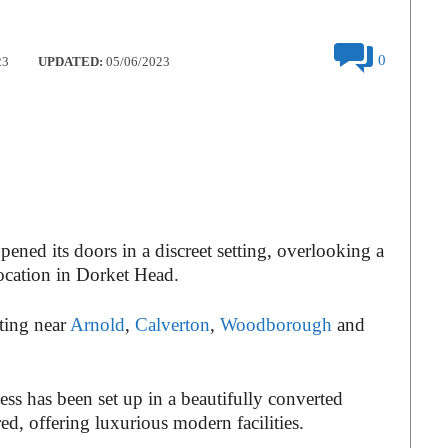
0
23
UPDATED:
05/06/2023
ened its doors in a discreet setting, overlooking a
 location in Dorket Head.
tting near
Arnold
,
Calverton
,
Woodborough
and
ess has been set up in a beautifully converted
ed, offering luxurious modern facilities.