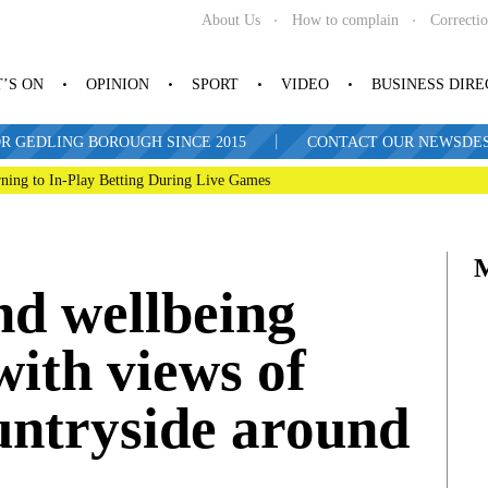
About Us
How to complain
Correcti
’S ON
OPINION
SPORT
VIDEO
BUSINESS DIR
|
R GEDLING BOROUGH SINCE 2015
CONTACT OUR NEWSDESK: 
ning to In-Play Betting During Live Games
nd wellbeing
with views of
untryside around