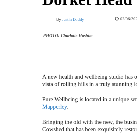
02/06/20
By
Justin Doddy
PHOTO: Charlotte Hashim
A new health and wellbeing studio has op
vista of rolling hills in a truly stunning
Pure Wellbeing is located in a unique se
Mapperley
.
Bringing the old with the new, the busin
Cowshed that has been exquisitely restor