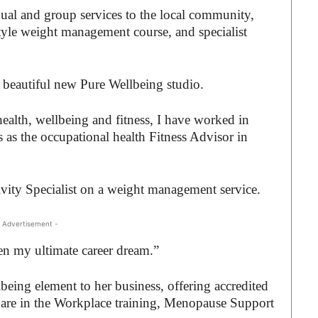
dual and group services to the local community,
estyle weight management course, and specialist
e beautiful new Pure Wellbeing studio.
health, wellbeing and fitness, I have worked in
rs as the occupational health Fitness Advisor in
ivity Specialist on a weight management service.
 Advertisement -
n my ultimate career dream.”
lbeing element to her business, offering accredited
Care in the Workplace training, Menopause Support