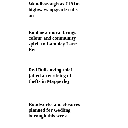
Woodborough as £181m
highways upgrade rolls
on
Bold new mural brings
colour and community
spirit to Lambley Lane
Rec
Red Bull-loving thief
jailed after string of
thefts in Mapperley
Roadworks and closures
planned for Gedling
borough this week