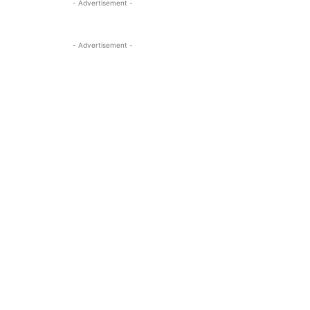
- Advertisement -
- Advertisement -