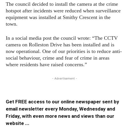
The council decided to install the camera at the crime
hotspot after incidents were reduced when surveillance
equipment was installed at Smithy Crescent in the
town.
In a social media post the council wrote: “The CCTV
camera on Rolleston Drive has been installed and is
now operational. One of our priorities is to reduce anti-
social behaviour, crime and fear of crime in areas
where residents have raised concerns.”
- Advertisement -
Get FREE access to our online newspaper sent by
email newsletter every Monday, Wednesday and
Friday, with even more news and views than our
website ...