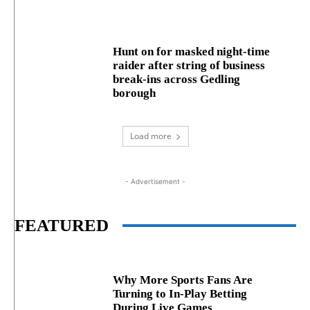
Hunt on for masked night‑time
raider after string of business
break‑ins across Gedling
borough
Load more
- Advertisement -
FEATURED
Why More Sports Fans Are
Turning to In-Play Betting
During Live Games