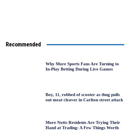
Recommended
Why More Sports Fans Are Turning to
In-Play Betting During Live Games
Boy, 11, robbed of scooter as thug pulls
out meat cleaver in Carlton street attack
More Notts Residents Are Trying Their
Hand at Trading: A Few Things Worth