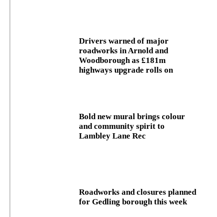
Drivers warned of major
roadworks in Arnold and
Woodborough as £181m
highways upgrade rolls on
Bold new mural brings colour
and community spirit to
Lambley Lane Rec
Roadworks and closures planned
for Gedling borough this week