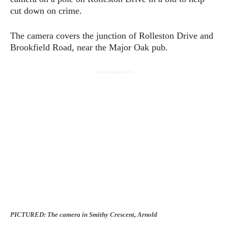
cut down on crime.
The camera covers the junction of Rolleston Drive and
Brookfield Road, near the Major Oak pub.
- Advertisement -
PICTURED: The camera in Smithy Crescent, Arnold