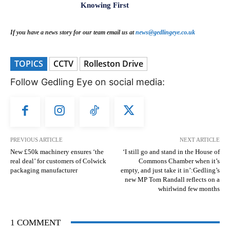
Knowing First
If you have a news story for our team email us at
news@gedlingeye.co.uk
TOPICS
CCTV
Rolleston Drive
Follow Gedling Eye on social media:
PREVIOUS ARTICLE
NEXT ARTICLE
New £50k machinery ensures ‘the
‘I still go and stand in the House of
real deal’ for customers of Colwick
Commons Chamber when it’s
packaging manufacturer
empty, and just take it in’:Gedling’s
new MP Tom Randall reflects on a
whirlwind few months
1 COMMENT