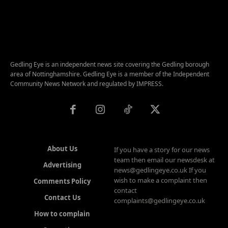
Gedling Eye is an independent news site covering the Gedling borough
area of Nottinghamshire. Gedling Eye is a member of the Independent
Community News Network and regulated by IMPRESS.
About Us
If you have a story for our news
team then email our newsdesk at
Advertising
news@gedlingeye.co.uk If you
wish to make a complaint then
Comments Policy
contact
Contact Us
complaints@gedlingeye.co.uk
How to complain