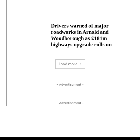
Drivers warned of major
roadworks in Arnold and
Woodborough as £181m
highways upgrade rolls on
Load more
- Advertisement -
- Advertisement -