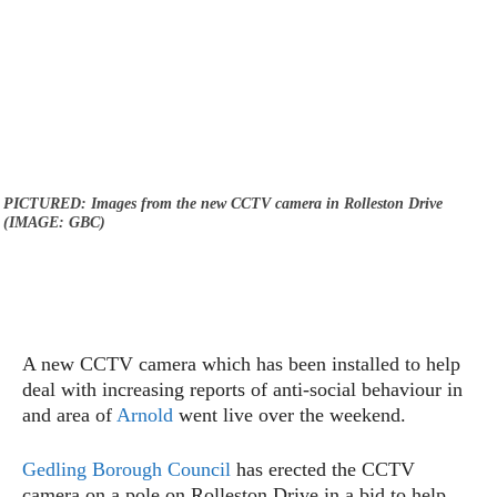
PICTURED: Images from the new CCTV camera in Rolleston Drive
(IMAGE: GBC)
A new CCTV camera which has been installed to help
deal with increasing reports of anti-social behaviour in
and area of
Arnold
went live over the weekend.
Gedling Borough Council
has erected the CCTV
camera on a pole on Rolleston Drive in a bid to help