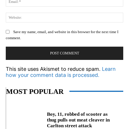
We
Save my name, email, and website in this browser for the next time I
comment.
This site uses Akismet to reduce spam.
Learn
how your comment data is processed.
MOST POPULAR
Boy, 11, robbed of scooter as
thug pulls out meat cleaver in
Carlton street attack