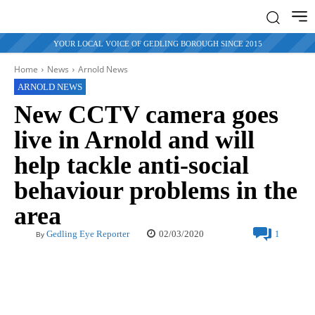
YOUR LOCAL VOICE OF GEDLING BOROUGH SINCE 2015
Home
News
Arnold News
ARNOLD NEWS
New CCTV camera goes
live in Arnold and will
help tackle anti-social
behaviour problems in the
area
02/03/2020
Gedling Eye Reporter
1
By