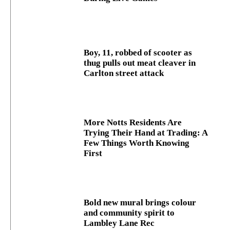
Boy, 11, robbed of scooter as
thug pulls out meat cleaver in
Carlton street attack
More Notts Residents Are
Trying Their Hand at Trading: A
Few Things Worth Knowing
First
Bold new mural brings colour
and community spirit to
Lambley Lane Rec