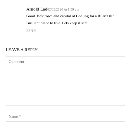
Arnold Lad
02/03/2020 At 1:39 pm
Good. Best town and capital of Gedling for a REASON!
Brilliant place to live. Lets keep it safe.
REPLY
LEAVE A REPLY
Comment:
N
Em