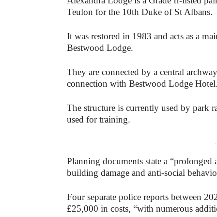
Alexandra Lodge is a Grade II-listed pair
Teulon for the 10th Duke of St Albans.
It was restored in 1983 and acts as a m
Bestwood Lodge.
They are connected by a central archwa
connection with Bestwood Lodge Hotel
The structure is currently used by park r
used for training.
-
Planning documents state a “prolonged a
building damage and anti-social behaviou
Four separate police reports between 20
£25,000 in costs, “with numerous additi