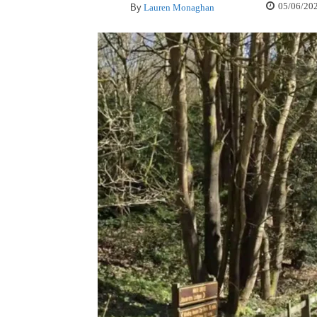
05/06/20
By
Lauren Monaghan