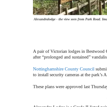
Alexandralodge - the view seen from Park Road. Ima
A pair of Victorian lodges in Bestwoo
after “prolonged and sustained” vandali
Nottinghamshire County Council
submit
to install security cameras at the park’s
These plans were approved last Thursda
-