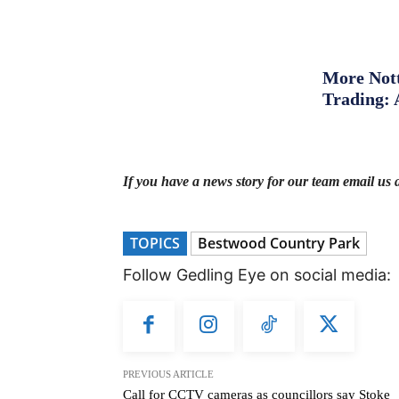
More Nott
Trading: 
If you have a news story for our team email us 
TOPICS
Bestwood Country Park
Follow Gedling Eye on social media:
PREVIOUS ARTICLE
Call for CCTV cameras as councillors say Stoke