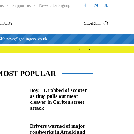
ons
Support us
Newsletter Signup
ECTORY
SEARCH
news@gedlingeye.co.uk
MOST POPULAR
Boy, 11, robbed of scooter
as thug pulls out meat
cleaver in Carlton street
attack
Drivers warned of major
roadworks in Arnold and