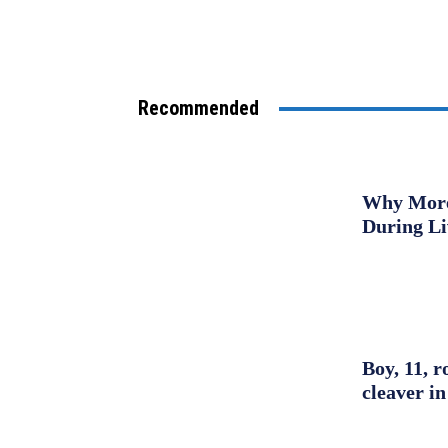
Recommended
Why More 
During L
Boy, 11, r
cleaver in