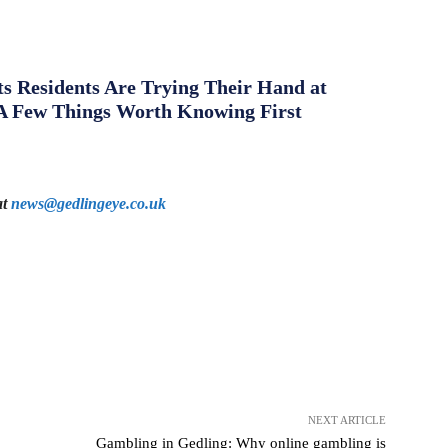
s Residents Are Trying Their Hand at
A Few Things Worth Knowing First
at
news@gedlingeye.co.uk
NEXT ARTICLE
Gambling in Gedling: Why online gambling is