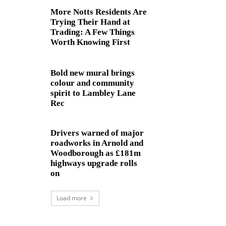
More Notts Residents Are
Trying Their Hand at
Trading: A Few Things
Worth Knowing First
Bold new mural brings
colour and community
spirit to Lambley Lane
Rec
Drivers warned of major
roadworks in Arnold and
Woodborough as £181m
highways upgrade rolls
on
Load more