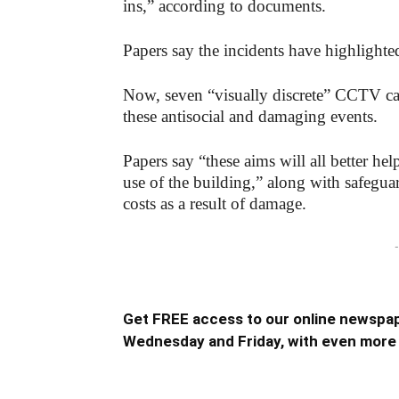
ins,” according to documents.
Papers say the incidents have highlighted 
Now, seven “visually discrete” CCTV came
these antisocial and damaging events.
Papers say “these aims will all better he
use of the building,” along with safeguar
costs as a result of damage.
-
Get FREE access to our online newspap
Wednesday and Friday, with even more 