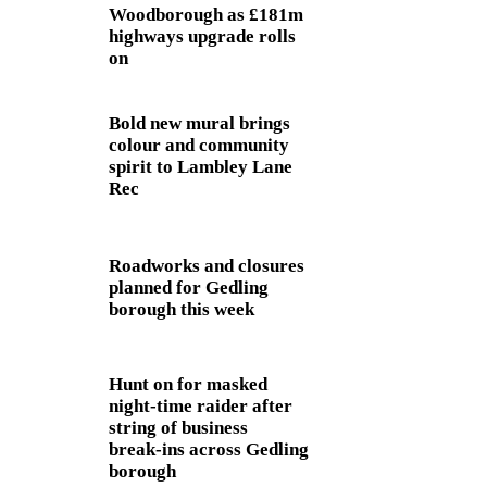
Woodborough as £181m
highways upgrade rolls
on
Bold new mural brings
colour and community
spirit to Lambley Lane
Rec
Roadworks and closures
planned for Gedling
borough this week
Hunt on for masked
night‑time raider after
string of business
break‑ins across Gedling
borough