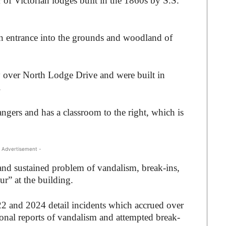
 of Victorian lodges built in the 1860s by S.S.
ain entrance into the grounds and woodland of
y over North Lodge Drive and were built in
.
angers and has a classroom to the right, which is
 Advertisement -
nd sustained problem of vandalism, break-ins,
r” at the building.
22 and 2024 detail incidents which accrued over
onal reports of vandalism and attempted break-