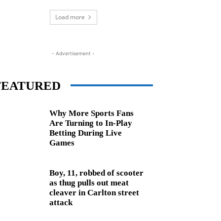
Load more
- Advertisement -
FEATURED
Why More Sports Fans
Are Turning to In-Play
Betting During Live
Games
Boy, 11, robbed of scooter
as thug pulls out meat
cleaver in Carlton street
attack