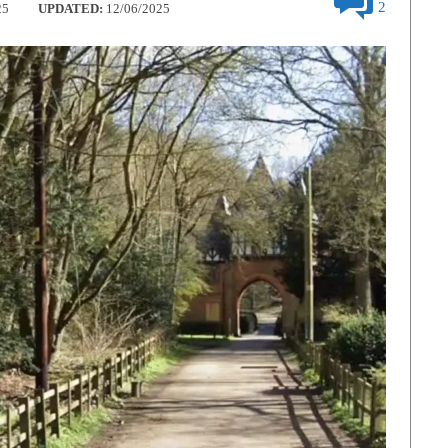
2
25
UPDATED:
12/06/2025