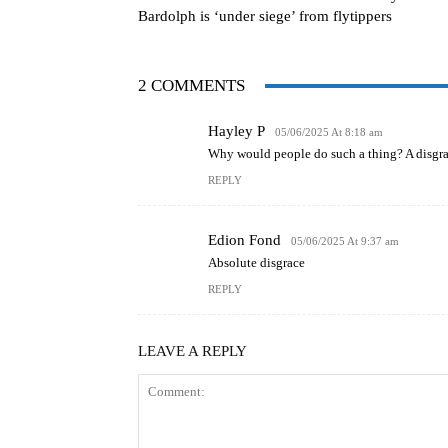
Bardolph is ‘under siege’ from flytippers
2 COMMENTS
Hayley P
05/06/2025 At 8:18 am
Why would people do such a thing? A disgra
REPLY
Edion Fond
05/06/2025 At 9:37 am
Absolute disgrace
REPLY
LEAVE A REPLY