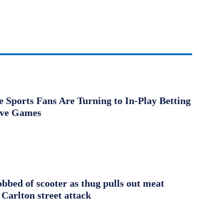
Sports Fans Are Turning to In-Play Betting
ive Games
obbed of scooter as thug pulls out meat
 Carlton street attack