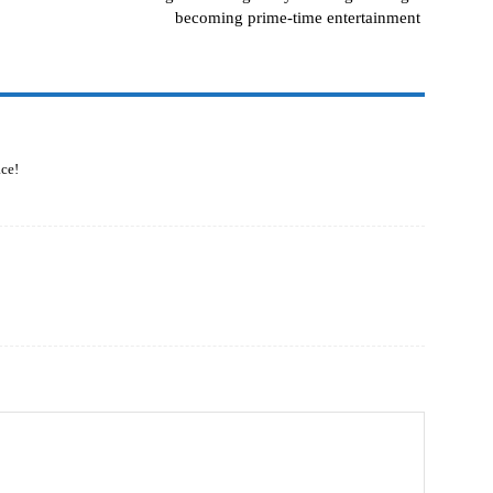
becoming prime-time entertainment
ce!