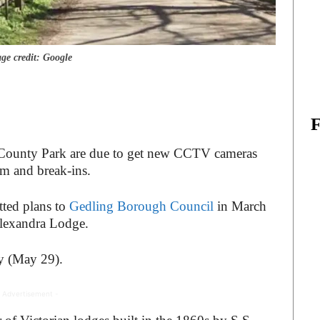
ge credit: Google
d County Park are due to get new CCTV cameras
sm and break-ins.
ted plans to
Gedling Borough Council
in March
 Alexandra Lodge.
y (May 29).
 Advertisement -