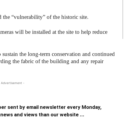
the “vulnerability” of the historic site.
ras will be installed at the site to help reduce
lp sustain the long-term conservation and continued
ding the fabric of the building and any repair
 Advertisement -
er sent by email newsletter every Monday,
news and views than our website ...