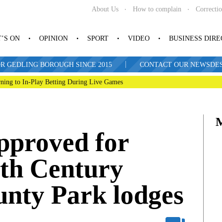
About Us
How to complain
Correcti
’S ON
OPINION
SPORT
VIDEO
BUSINESS DIR
|
R GEDLING BOROUGH SINCE 2015
CONTACT OUR NEWSDESK: 
ning to In-Play Betting During Live Games
proved for
9th Century
nty Park lodges