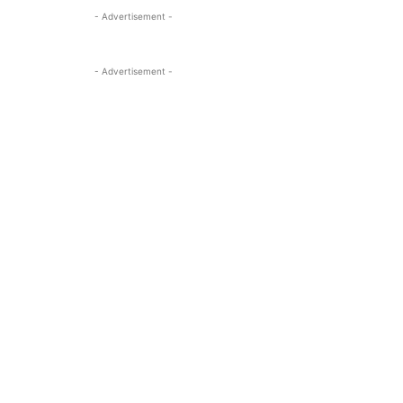
- Advertisement -
- Advertisement -