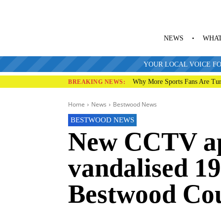
NEWS
WHAT
YOUR LOCAL VOICE FO
Why More Sports Fans Are Tur
BREAKING NEWS:
Home
News
Bestwood News
BESTWOOD NEWS
New CCTV ap
vandalised 1
Bestwood Cou