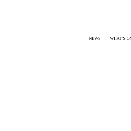
NEWS
WHAT’S O
YOUR LOCAL VOICE FOR GEDLING BOROUGH SINCE 2015
|
CONTACT OUR NEWSDESK: news@gedlingeye.co.uk