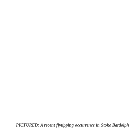
PICTURED: A recent flytipping occurrence in Stoke Bardolph