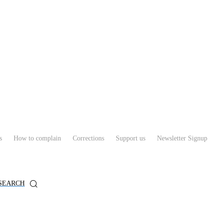
s
How to complain
Corrections
Support us
Newsletter Signup
SEARCH