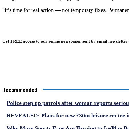
“It’s time for real action — not temporary fixes. Permane
Get FREE access to our online newspaper sent by email newsletter
Recommended
Police step up patrols after woman reports serio
REVEALED: Plans for new £30m leisure centre in
Why More Sports Fans Are Turning to In-Play B