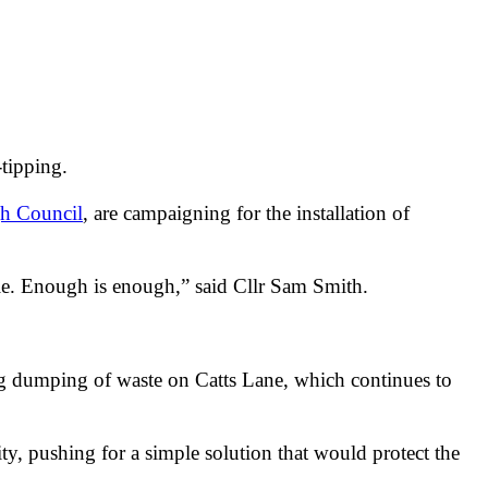
-tipping.
h Council
, are campaigning for the installation of
ble. Enough is enough,” said Cllr Sam Smith.
ing dumping of waste on Catts Lane, which continues to
y, pushing for a simple solution that would protect the