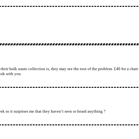
eir bulk waste collection is, they may see the root of the problem. £40 for a chair a
work with you.
ek so it surprises me that they haven’t seen or heard anything ?