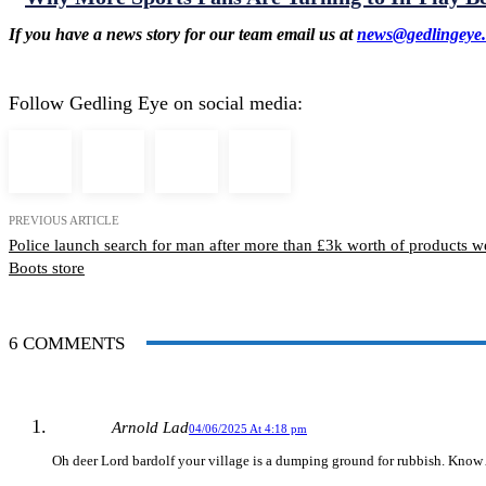
If you have a news story for our team email us at
news@gedlingeye.
Follow Gedling Eye on social media:
PREVIOUS ARTICLE
Police launch search for man after more than £3k worth of products w
Boots store
6 COMMENTS
Arnold Lad
04/06/2025 At 4:18 pm
Oh deer Lord bardolf your village is a dumping ground for rubbish. Know A