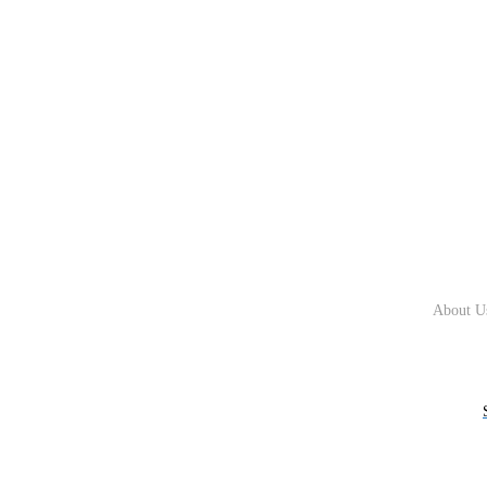
About U