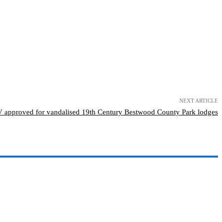
NEXT ARTICLE
approved for vandalised 19th Century Bestwood County Park lodges