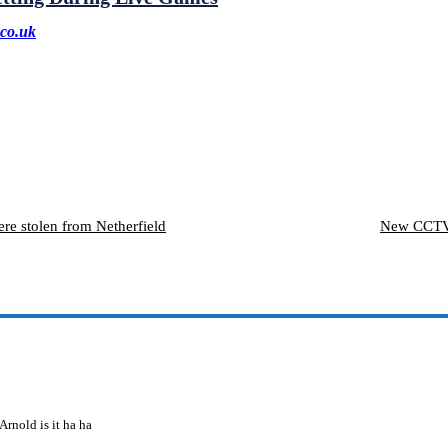
co.uk
ere stolen from Netherfield
New CCTV 
rnold is it ha ha