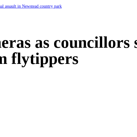
ual assault in Newstead country park
ras as councillors
m flytippers