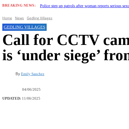
BREAKING NEWS:
Police step up patrols after woman reports serious sex
Home
News
Gedling Villages
GEDLING VILLAGES
Call for CCTV came
is ‘under siege’ fro
By
Emily Sanchez
04/06/2025
UPDATED:
11/06/2025