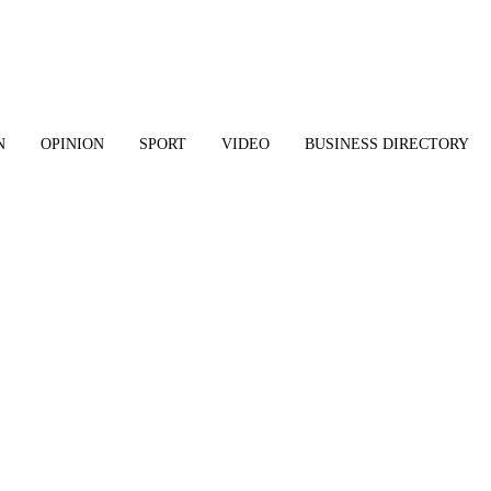
N
OPINION
SPORT
VIDEO
BUSINESS DIRECTORY