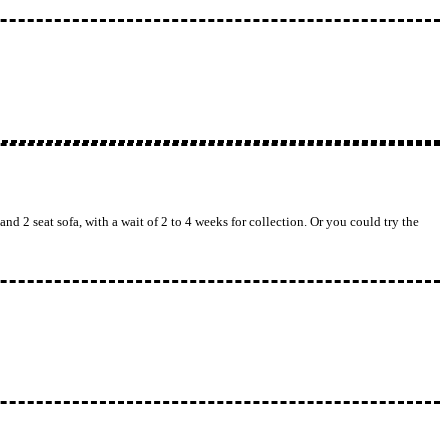
nd 2 seat sofa, with a wait of 2 to 4 weeks for collection. Or you could try the