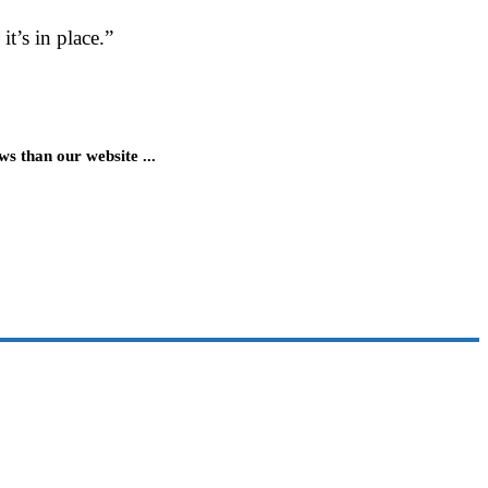
t’s in place.”
 than our website ...