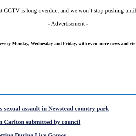
nt CCTV is long overdue, and we won’t stop pushing until i
- Advertisement -
 every Monday, Wednesday and Friday, with even more news and views
us sexual assault in Newstead country park
 Carlton submitted by council
etting During Live Games