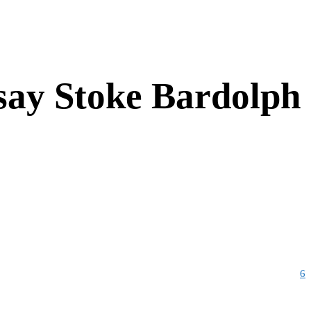
 say Stoke Bardolph
6