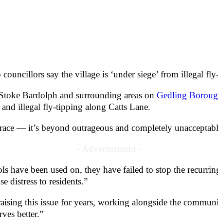
ouncillors say the village is ‘under siege’ from illegal fly
Stoke Bardolph and surrounding areas on
Gedling Boroug
and illegal fly-tipping along Catts Lane.
isgrace — it’s beyond outrageous and completely unaccepta
- Advertisement -
ls have been used on, they have failed to stop the recurr
e distress to residents.”
ising this issue for years, working alongside the communit
ves better.”