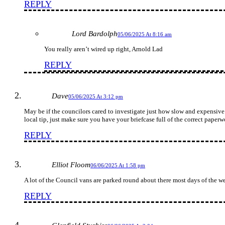
REPLY
Lord Bardolph
05/06/2025 At 8:16 am
You really aren’t wired up right, Arnold Lad
REPLY
Dave
05/06/2025 At 3:12 pm
May be if the councilors cared to investigate just how slow and expensive th
local tip, just make sure you have your briefcase full of the correct paper
REPLY
Elliot Floom
06/06/2025 At 1:58 pm
A lot of the Council vans are parked round about there most days of the we
REPLY