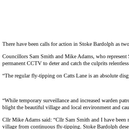
There have been calls for action in Stoke Bardolph as two c
Councillors Sam Smith and Mike Adams, who represent 
permanent CCTV to deter and catch the culprits relentless 
“The regular fly-tipping on Catts Lane is an absolute d
“While temporary surveillance and increased warden patro
blight the beautiful village and local environment and caus
Cllr Mike Adams said: “Cllr Sam Smith and I have been ra
village from continuous fly-tipping. Stoke Bardolph deser