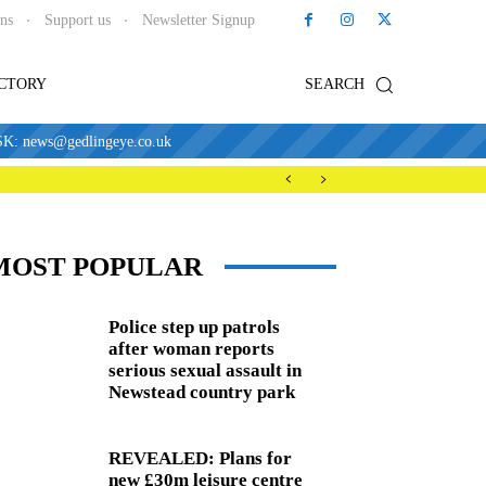
ons
Support us
Newsletter Signup
ECTORY
SEARCH
news@gedlingeye.co.uk
MOST POPULAR
Police step up patrols
after woman reports
serious sexual assault in
Newstead country park
REVEALED: Plans for
new £30m leisure centre