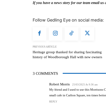
If you have a news story for our team email us 
Follow Gedling Eye on social media:
PREVIOUS ARTICLE
Heritage group thanked for sharing fascinating
history of Woodborough Hall with new owners
3 COMMENTS
Robert Morris
25/03/2025 At 9:36 am
My friend and I used to use this Morrisons 
small cafe in Carlton Square, ten times better, 
REPLY