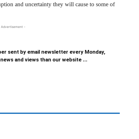
uption and uncertainty they will cause to some of
 Advertisement -
er sent by email newsletter every Monday,
news and views than our website ...