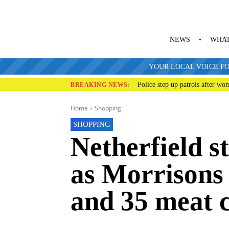
NEWS
WHAT
YOUR LOCAL VOICE FO
Police step up patrols after wo
BREAKING NEWS:
Home
Shopping
SHOPPING
Netherfield s
as Morrisons 
and 35 meat 