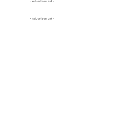
- Advertisement -
- Advertisement -