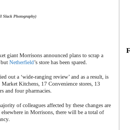
l Slack Photography)
ket giant Morrisons announced plans to scrap a
– but
Netherfield
’s store has been spared.
ed out a ‘wide-ranging review’ and as a result, is
18 Market Kitchens, 17 Convenience stores, 13
ers and four pharmacies.
ajority of colleagues affected by these changes are
 elsewhere in Morrisons, there will be a total of
ancy.