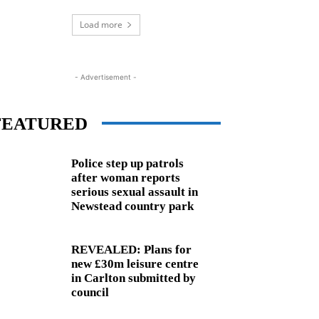
Load more
- Advertisement -
FEATURED
Police step up patrols
after woman reports
serious sexual assault in
Newstead country park
REVEALED: Plans for
new £30m leisure centre
in Carlton submitted by
council