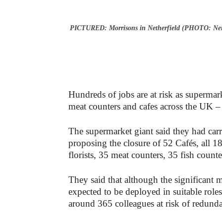
PICTURED: Morrisons in Netherfield (PHOTO: Nei
Hundreds of jobs are at risk as supermar
meat counters and cafes across the UK 
The supermarket giant said they had carri
proposing the closure of 52 Cafés, all 
florists, 35 meat counters, 35 fish count
They said that although the significant m
expected to be deployed in suitable roles
around 365 colleagues at risk of redund