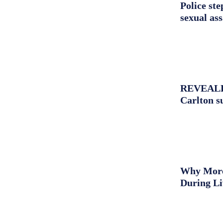
Police st
sexual as
REVEALED:
Carlton s
Why More 
During L