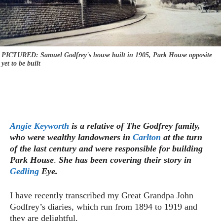
PICTURED: Samuel Godfrey's house built in 1905, Park House opposite
yet to be built
Angie Keyworth
is a relative of The Godfrey family,
who were wealthy landowners in
Carlton
at the turn
of the last century and were responsible for building
Park House
.
She has been covering their story in
Gedling
Eye.
I have recently transcribed my Great Grandpa John
Godfrey’s diaries, which run from 1894 to 1919 and
they are delightful.