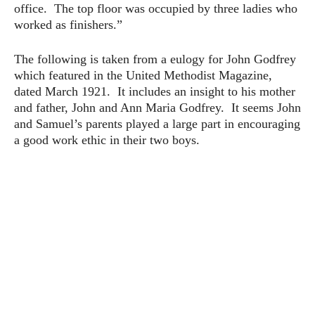
office. The top floor was occupied by three ladies who
worked as finishers.”
The following is taken from a eulogy for John Godfrey
which featured in the United Methodist Magazine,
dated March 1921. It includes an insight to his mother
and father, John and Ann Maria Godfrey. It seems John
and Samuel’s parents played a large part in encouraging
a good work ethic in their two boys.