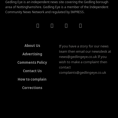
Gedling Eye is an independent news site covering the Gedling borough
area of Nottinghamshire. Gedling Eye is a member of the Independent
Community News Network and regulated by IMPRESS.
About Us
If you have a story for our news
team then email our newsdesk at
Advertising
news@gedlingeye.co.uk If you
wish to make a complaint then
Comments Policy
contact
Contact Us
complaints@gedlingeye.co.uk
How to complain
Corrections