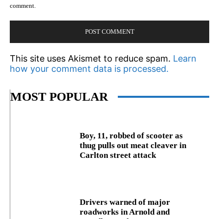
comment.
This site uses Akismet to reduce spam.
Learn
how your comment data is processed.
MOST POPULAR
Boy, 11, robbed of scooter as
thug pulls out meat cleaver in
Carlton street attack
Drivers warned of major
roadworks in Arnold and