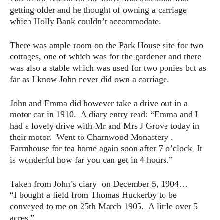
getting older and he thought of owning a carriage
which Holly Bank couldn’t accommodate.
There was ample room on the Park House site for two
cottages, one of which was for the gardener and there
was also a stable which was used for two ponies but as
far as I know John never did own a carriage.
John and Emma did however take a drive out in a
motor car in 1910. A diary entry read: “Emma and I
had a lovely drive with Mr and Mrs J Grove today in
their motor. Went to Charnwood Monastery .
Farmhouse for tea home again soon after 7 o’clock, It
is wonderful how far you can get in 4 hours.”
Taken from John’s diary on December 5, 1904…
“I bought a field from Thomas Huckerby to be
conveyed to me on 25th March 1905. A little over 5
acres.”