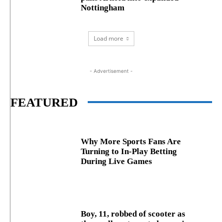
Nottingham
Load more
- Advertisement -
FEATURED
Why More Sports Fans Are
Turning to In-Play Betting
During Live Games
Boy, 11, robbed of scooter as