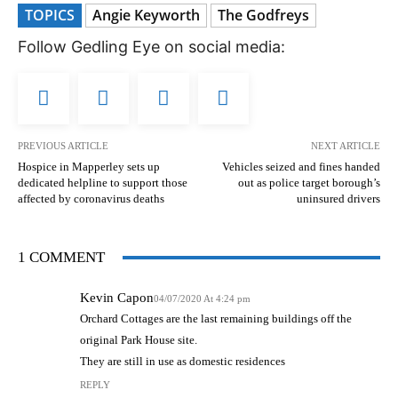
TOPICS
Angie Keyworth
The Godfreys
Follow Gedling Eye on social media:
PREVIOUS ARTICLE
NEXT ARTICLE
Hospice in Mapperley sets up
Vehicles seized and fines handed
dedicated helpline to support those
out as police target borough’s
affected by coronavirus deaths
uninsured drivers
1 COMMENT
Kevin Capon
04/07/2020 At 4:24 pm
Orchard Cottages are the last remaining buildings off the
original Park House site.
They are still in use as domestic residences
REPLY