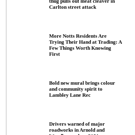
thug pulls out meat cleaver in
Carlton street attack
More Notts Residents Are
Trying Their Hand at Trading: A
Few Things Worth Knowing
First
Bold new mural brings colour
and community spirit to
Lambley Lane Rec
Drivers warned of major
roadworks in Arnold and