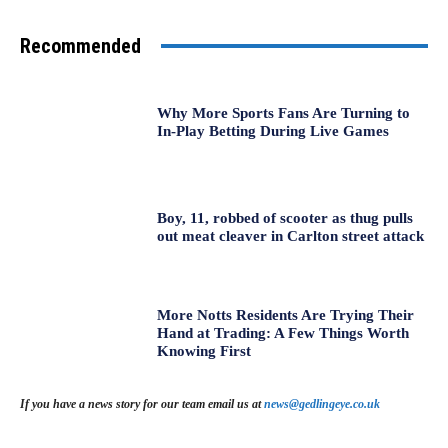
Recommended
Why More Sports Fans Are Turning to
In-Play Betting During Live Games
Boy, 11, robbed of scooter as thug pulls
out meat cleaver in Carlton street attack
More Notts Residents Are Trying Their
Hand at Trading: A Few Things Worth
Knowing First
If you have a news story for our team email us at
news@gedlingeye.co.uk