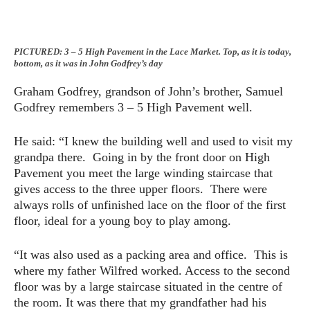
PICTURED: 3 – 5 High Pavement in the Lace Market. Top, as it is today,
bottom, as it was in John Godfrey’s day
Graham Godfrey, grandson of John’s brother, Samuel
Godfrey remembers 3 – 5 High Pavement well.
He said: “I knew the building well and used to visit my
grandpa there. Going in by the front door on High
Pavement you meet the large winding staircase that
gives access to the three upper floors. There were
always rolls of unfinished lace on the floor of the first
floor, ideal for a young boy to play among.
“It was also used as a packing area and office. This is
where my father Wilfred worked. Access to the second
floor was by a large staircase situated in the centre of
the room. It was there that my grandfather had his