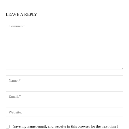
LEAVE A REPLY
Comment:
N
Em
We
Save my name, email, and website in this browser for the next time I