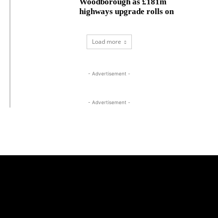
Woodborough as £181m
highways upgrade rolls on
Load more
- Advertisement -
- Advertisement -