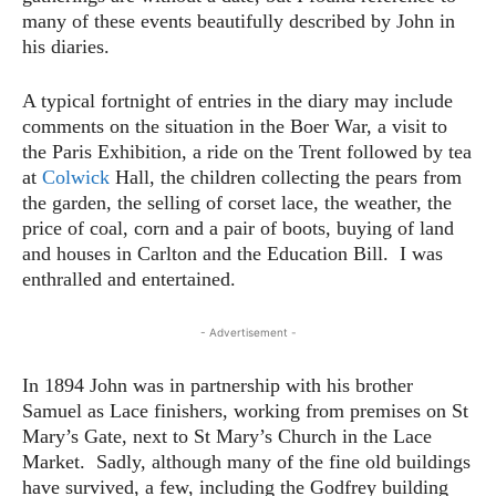
many of these events beautifully described by John in
his diaries.
A typical fortnight of entries in the diary may include
comments on the situation in the Boer War, a visit to
the Paris Exhibition, a ride on the Trent followed by tea
at
Colwick
Hall, the children collecting the pears from
the garden, the selling of corset lace, the weather, the
price of coal, corn and a pair of boots, buying of land
and houses in Carlton and the Education Bill. I was
enthralled and entertained.
- Advertisement -
In 1894 John was in partnership with his brother
Samuel as Lace finishers, working from premises on St
Mary’s Gate, next to St Mary’s Church in the Lace
Market. Sadly, although many of the fine old buildings
have survived, a few, including the Godfrey building