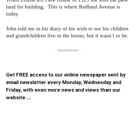
land for building. This is where Redland Avenue is
today.
John told me in his diary of his wish to see his children
and grandchildren live in the house, but it wasn’t to be.
- Advertisement -
Get FREE access to our online newspaper sent by
email newsletter every Monday, Wednesday and
Friday, with even more news and views than our
website ...