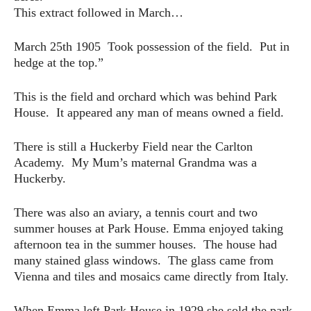
This extract followed in March…
March 25th 1905 Took possession of the field. Put in
hedge at the top.”
This is the field and orchard which was behind Park
House. It appeared any man of means owned a field.
There is still a Huckerby Field near the Carlton
Academy. My Mum’s maternal Grandma was a
Huckerby.
There was also an aviary, a tennis court and two
summer houses at Park House. Emma enjoyed taking
afternoon tea in the summer houses. The house had
many stained glass windows. The glass came from
Vienna and tiles and mosaics came directly from Italy.
When Emma left Park House in 1929 she sold the park