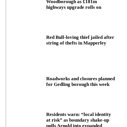
Woodborough as £181m
highways upgrade rolls on
Red Bull-loving thief jailed after
string of thefts in Mapperley
Roadworks and closures planned
for Gedling borough this week
Residents warn: “local identity
at risk” as boundary shake‑up
pulls Arnold into expanded