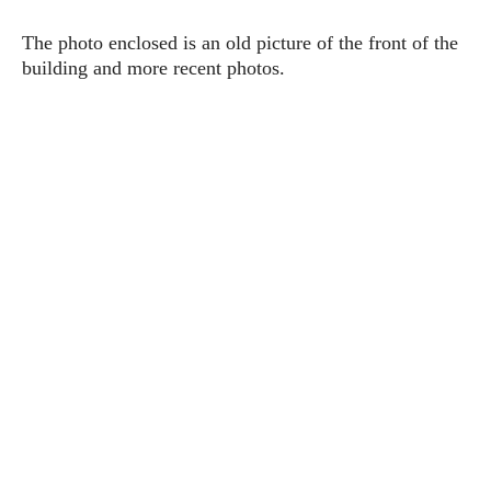
The photo enclosed is an old picture of the front of the
building and more recent photos.