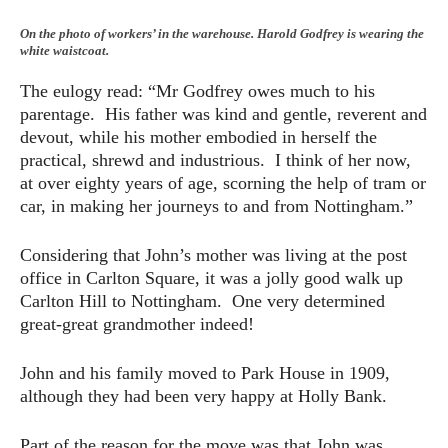
On the photo of workers’ in the warehouse. Harold Godfrey is wearing the
white waistcoat.
The eulogy read: “Mr Godfrey owes much to his
parentage. His father was kind and gentle, reverent and
devout, while his mother embodied in herself the
practical, shrewd and industrious. I think of her now,
at over eighty years of age, scorning the help of tram or
car, in making her journeys to and from Nottingham.”
Considering that John’s mother was living at the post
office in Carlton Square, it was a jolly good walk up
Carlton Hill to Nottingham. One very determined
great-great grandmother indeed!
John and his family moved to Park House in 1909,
although they had been very happy at Holly Bank.
Part of the reason for the move was that John was