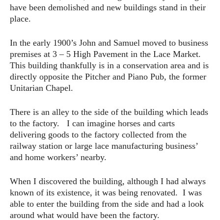
have been demolished and new buildings stand in their
place.
In the early 1900’s John and Samuel moved to business
premises at 3 – 5 High Pavement in the Lace Market.
This building thankfully is in a conservation area and is
directly opposite the Pitcher and Piano Pub, the former
Unitarian Chapel.
There is an alley to the side of the building which leads
to the factory. I can imagine horses and carts
delivering goods to the factory collected from the
railway station or large lace manufacturing business’
and home workers’ nearby.
When I discovered the building, although I had always
known of its existence, it was being renovated. I was
able to enter the building from the side and had a look
around what would have been the factory.