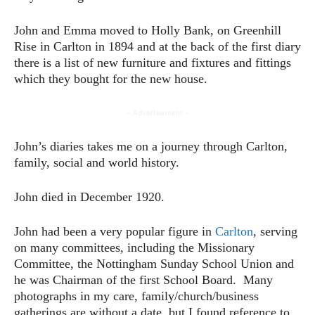
John and Emma moved to Holly Bank, on Greenhill
Rise in Carlton in 1894 and at the back of the first diary
there is a list of new furniture and fixtures and fittings
which they bought for the new house.
- Advertisement -
John’s diaries takes me on a journey through Carlton,
family, social and world history.
John died in December 1920.
John had been a very popular figure in
Carlton
, serving
on many committees, including the Missionary
Committee, the Nottingham Sunday School Union and
he was Chairman of the first School Board. Many
photographs in my care, family/church/business
gatherings are without a date, but I found reference to