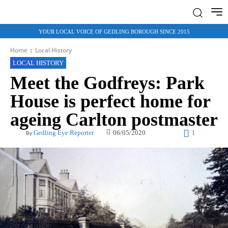
YOUR LOCAL VOICE OF GEDLING BOROUGH SINCE 2015
Home
Local History
LOCAL HISTORY
Meet the Godfreys: Park
House is perfect home for
ageing Carlton postmaster
06/05/2020
Gedling Eye Reporter
1
By