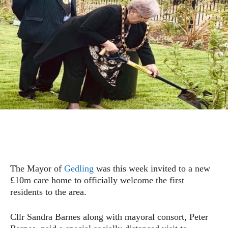
The Mayor of
Gedling
was this week invited to a new
£10m care home to officially welcome the first
residents to the area.
Cllr Sandra Barnes along with mayoral consort, Peter