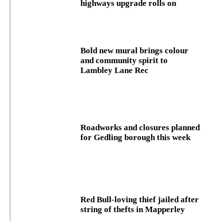
highways upgrade rolls on
Bold new mural brings colour
and community spirit to
Lambley Lane Rec
Roadworks and closures planned
for Gedling borough this week
Red Bull-loving thief jailed after
string of thefts in Mapperley