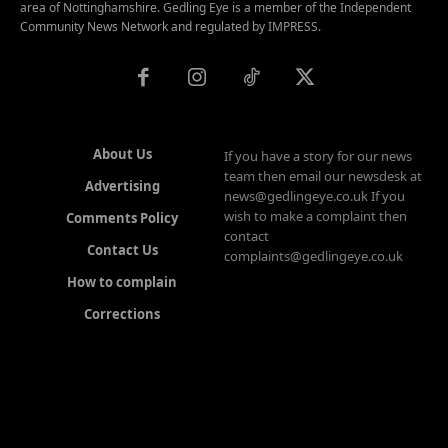
area of Nottinghamshire. Gedling Eye is a member of the Independent
Community News Network and regulated by IMPRESS.
About Us
If you have a story for our news
team then email our newsdesk at
Advertising
news@gedlingeye.co.uk If you
wish to make a complaint then
Comments Policy
contact
Contact Us
complaints@gedlingeye.co.uk
How to complain
Corrections