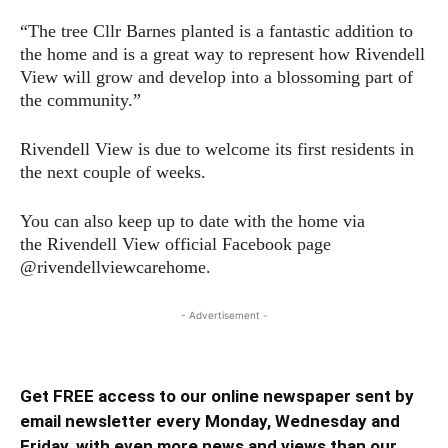
“The tree Cllr Barnes planted is a fantastic addition to
the home and is a great way to represent how Rivendell
View will grow and develop into a blossoming part of
the community.”
Rivendell View is due to welcome its first residents in
the next couple of weeks.
You can also keep up to date with the home via
the Rivendell View official Facebook page
@rivendellviewcarehome.
- Advertisement -
Get FREE access to our online newspaper sent by
email newsletter every Monday, Wednesday and
Friday, with even more news and views than our