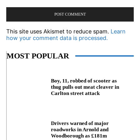
This site uses Akismet to reduce spam.
Learn
how your comment data is processed.
MOST POPULAR
Boy, 11, robbed of scooter as
thug pulls out meat cleaver in
Carlton street attack
Drivers warned of major
roadworks in Arnold and
Woodborough as £181m