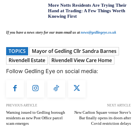
More Notts Residents Are Trying Their
Hand at Trading: A Few Things Worth
Knowing First
If you have a news story for our team email us at
news@gedlingeye.co.uk
TOPICS
Mayor of Gedling Cllr Sandra Barnes
Rivendell Estate
Rivendell View Care Home
Follow Gedling Eye on social media:
PREVIOUS ARTICLE
NEXT ARTICLE
Warning issued to Gedling borough
New Carlton Square venue Steve’s
residents as new Post Office parcel
Bar finally opens its doors after
scam emerges
Covid restriction delays