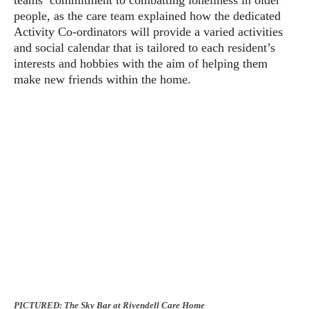
people, as the care team explained how the dedicated
Activity Co-ordinators will provide a varied activities
and social calendar that is tailored to each resident’s
interests and hobbies with the aim of helping them
make new friends within the home.
PICTURED: The Sky Bar at Rivendell Care Home