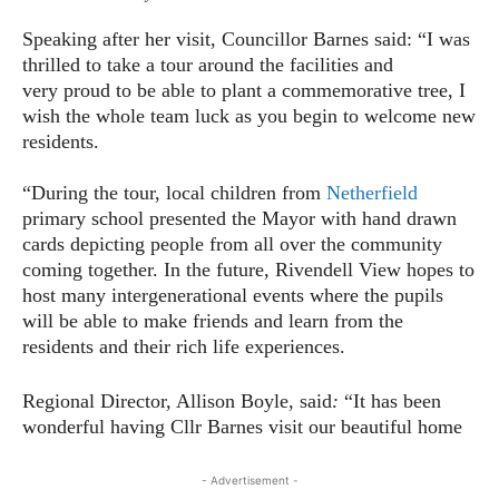
Speaking after her visit, Councillor Barnes said: “I was
thrilled to take a tour around the facilities and
very proud to be able to plant a commemorative tree, I
wish the whole team luck as you begin to welcome new
residents.
“During the tour, local children from
Netherfield
primary school presented the Mayor with hand drawn
cards depicting people from all over the community
coming together. In the future, Rivendell View hopes to
host many intergenerational events where the pupils
will be able to make friends and learn from the
residents and their rich life experiences.
Regional Director, Allison Boyle, said
:
“It has been
wonderful having Cllr Barnes visit our beautiful home
- Advertisement -