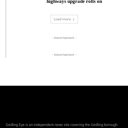
highways upgrade rolls on
Load more
- Advertisement -
- Advertisement -
Gedling Eye is an independent news site covering the Gedling borough