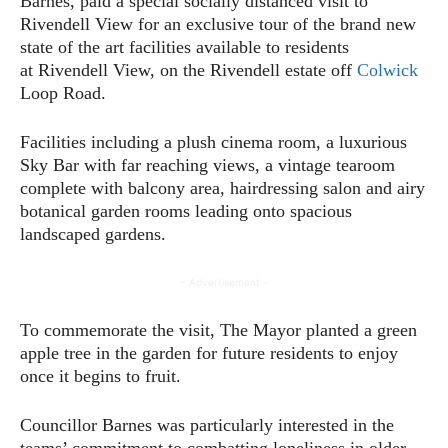
Barnes, paid a special socially distanced visit to
Rivendell View for an exclusive tour of the brand new
state of the art facilities available to residents
at Rivendell View, on the Rivendell estate off
Colwick
Loop Road.
Facilities including a plush cinema room, a luxurious
Sky Bar with far reaching views, a vintage tearoom
complete with balcony area, hairdressing salon and airy
botanical garden rooms leading onto spacious
landscaped gardens.
- Advertisement -
To commemorate the visit, The Mayor planted a green
apple tree in the garden for future residents to enjoy
once it begins to fruit.
Councillor Barnes was particularly interested in the
teams’ commitment to combatting loneliness in older