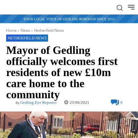
YOUR LOCAL VOICE OF GEDLING BOROUGH SINCE 2015
Home
News
Netherfield News
NETHERFIELD NEWS
Mayor of Gedling
officially welcomes first
residents of new £10m
care home to the
community
25/06/2021
Gedling Eye Reporter
0
By