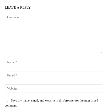
LEAVE A REPLY
Comment:
N
Em
We
Save my name, email, and website in this browser for the next time I
comment.