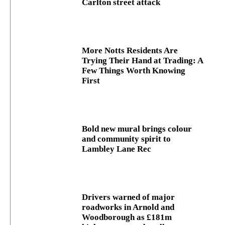
Carlton street attack
More Notts Residents Are
Trying Their Hand at Trading: A
Few Things Worth Knowing
First
Bold new mural brings colour
and community spirit to
Lambley Lane Rec
Drivers warned of major
roadworks in Arnold and
Woodborough as £181m