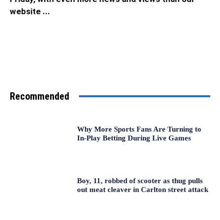
website ...
Recommended
Why More Sports Fans Are Turning to
In-Play Betting During Live Games
Boy, 11, robbed of scooter as thug pulls
out meat cleaver in Carlton street attack