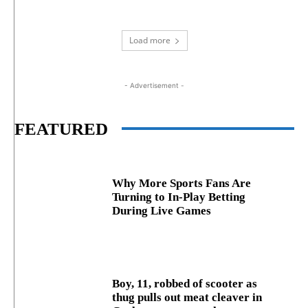
Load more
- Advertisement -
FEATURED
Why More Sports Fans Are
Turning to In-Play Betting
During Live Games
Boy, 11, robbed of scooter as
thug pulls out meat cleaver in