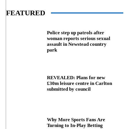
FEATURED
Police step up patrols after
woman reports serious sexual
assault in Newstead country
park
REVEALED: Plans for new
£30m leisure centre in Carlton
submitted by council
Why More Sports Fans Are
Turning to In-Play Betting