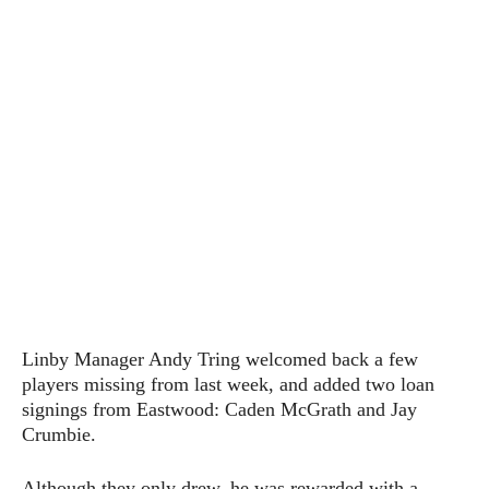
Linby Manager Andy Tring welcomed back a few
players missing from last week, and added two loan
signings from Eastwood: Caden McGrath and Jay
Crumbie.
Although they only drew, he was rewarded with a