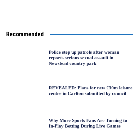
Recommended
Police step up patrols after woman
reports serious sexual assault in
Newstead country park
REVEALED: Plans for new £30m leisure
centre in Carlton submitted by council
Why More Sports Fans Are Turning to
In-Play Betting During Live Games