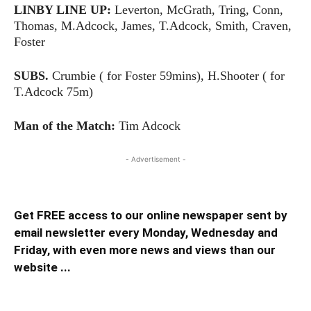
LINBY LINE UP:
Leverton, McGrath, Tring, Conn,
Thomas, M.Adcock, James, T.Adcock, Smith, Craven,
Foster
SUBS.
Crumbie ( for Foster 59mins), H.Shooter ( for
T.Adcock 75m)
Man of the Match:
Tim Adcock
- Advertisement -
Get FREE access to our online newspaper sent by
email newsletter every Monday, Wednesday and
Friday, with even more news and views than our
website ...