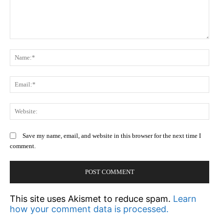
Comment:
N
Em
We
Save my name, email, and website in this browser for the next time I
comment.
This site uses Akismet to reduce spam.
Learn
how your comment data is processed.