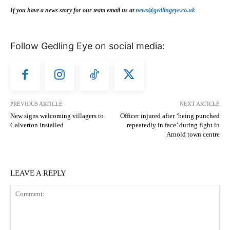
If you have a news story for our team email us at
news@gedlingeye.co.uk
Follow Gedling Eye on social media:
PREVIOUS ARTICLE
NEXT ARTICLE
New signs welcoming villagers to
Officer injured after ‘being punched
Calverton installed
repeatedly in face’ during fight in
Arnold town centre
LEAVE A REPLY