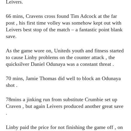
Leivers.
66 mins, Cravens cross found Tim Adcock at the far
post , his first time volley was somehow kept out with
Leivers best stop of the match – a fantastic point blank
save.
As the game wore on, Uniteds youth and fitness started
to cause Linby problems on the counter attack , the
quicksilver Daniel Odunaya was a constant threat .
70 mins, Jamie Thomas did well to block an Odunaya
shot .
78mins a jinking run from substitute Crumbie set up
Craven , but again Leivers produced another great save
.
Linby paid the price for not finishing the game off , on