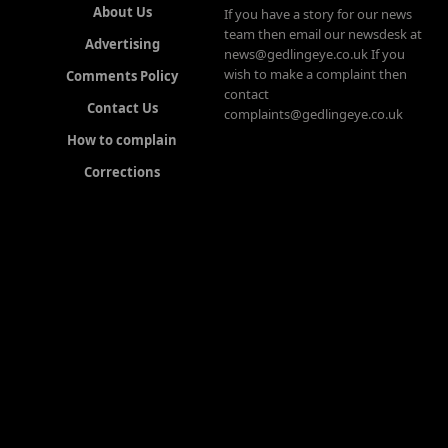
About Us
If you have a story for our news
team then email our newsdesk at
Advertising
news@gedlingeye.co.uk If you
wish to make a complaint then
Comments Policy
contact
Contact Us
complaints@gedlingeye.co.uk
How to complain
Corrections