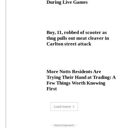
During Live Games
Boy, 11, robbed of scooter as
thug pulls out meat cleaver in
Carlton street attack
More Notts Residents Are
Trying Their Hand at Trading: A
Few Things Worth Knowing
First
Load more
- Advertisement -