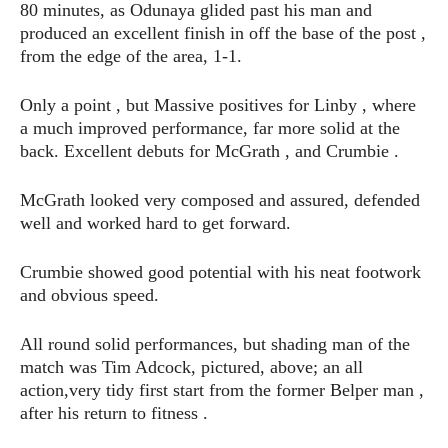
80 minutes, as Odunaya glided past his man and
produced an excellent finish in off the base of the post ,
from the edge of the area, 1-1.
Only a point , but Massive positives for Linby , where
a much improved performance, far more solid at the
back. Excellent debuts for McGrath , and Crumbie .
McGrath looked very composed and assured, defended
well and worked hard to get forward.
Crumbie showed good potential with his neat footwork
and obvious speed.
All round solid performances, but shading man of the
match was Tim Adcock, pictured, above; an all
action,very tidy first start from the former Belper man ,
after his return to fitness .