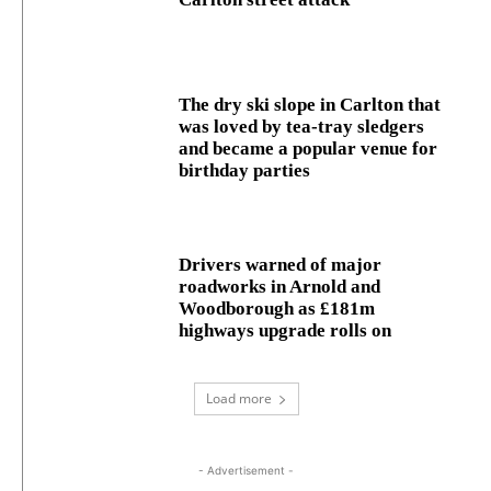
The dry ski slope in Carlton that
was loved by tea-tray sledgers
and became a popular venue for
birthday parties
Drivers warned of major
roadworks in Arnold and
Woodborough as £181m
highways upgrade rolls on
Load more
- Advertisement -