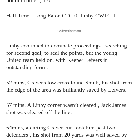
bottom corner , 1-0.
Half Time . Long Eaton CFC 0, Linby CWFC 1
- Advertisement -
Linby continued to dominate proceedings , searching
for second goal, to seal the points, but the young
United team held on, with Keeper Leivers in
outstanding form .
52 mins, Cravens low cross found Smith, his shot from
the edge of the area was brilliantly saved by Leivers.
57 mins, A Linby corner wasn’t cleared , Jack James
shot was cleared off the line.
64mins, a darting Craven run took him past two
defenders , his shot from 20 yards was well saved by