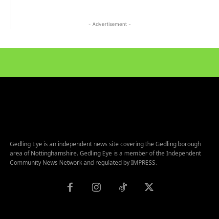
- Advertisement -
Gedling Eye is an independent news site covering the Gedling borough
area of Nottinghamshire. Gedling Eye is a member of the Independent
Community News Network and regulated by IMPRESS.