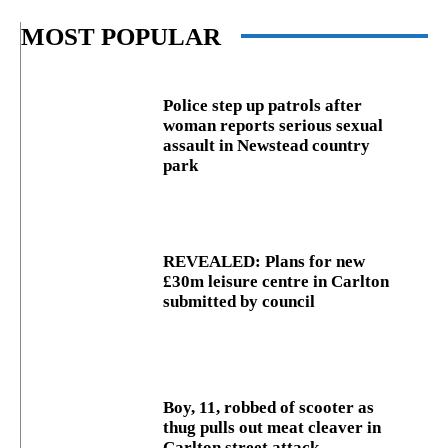
MOST POPULAR
Police step up patrols after
woman reports serious sexual
assault in Newstead country
park
REVEALED: Plans for new
£30m leisure centre in Carlton
submitted by council
Boy, 11, robbed of scooter as
thug pulls out meat cleaver in
Carlton street attack