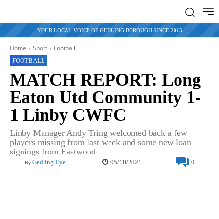
YOUR LOCAL VOICE OF GEDLING BOROUGH SINCE 2015
Home
Sport
Football
FOOTBALL
MATCH REPORT: Long
Eaton Utd Community 1-
1 Linby CWFC
Linby Manager Andy Tring welcomed back a few
players missing from last week and some new loan
signings from Eastwood
05/10/2021
Gedling Eye
0
By