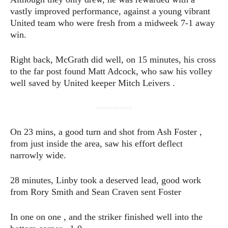
vastly improved performance, against a young vibrant
United team who were fresh from a midweek 7-1 away
win.
Right back, McGrath did well, on 15 minutes, his cross
to the far post found Matt Adcock, who saw his volley
well saved by United keeper Mitch Leivers .
- Advertisement -
On 23 mins, a good turn and shot from Ash Foster ,
from just inside the area, saw his effort deflect
narrowly wide.
28 minutes, Linby took a deserved lead, good work
from Rory Smith and Sean Craven sent Foster
In one on one , and the striker finished well into the