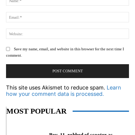
Em
We
Save my name, email, and website in this browser for the next time I
comment.
This site uses Akismet to reduce spam.
Learn
how your comment data is processed.
MOST POPULAR
Boy, 11, robbed of scooter as