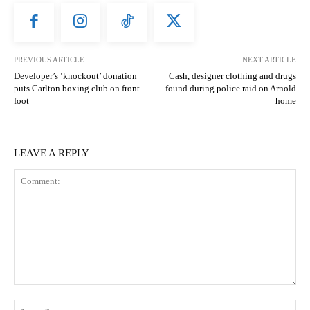
PREVIOUS ARTICLE
NEXT ARTICLE
Developer’s ‘knockout’ donation
Cash, designer clothing and drugs
puts Carlton boxing club on front
found during police raid on Arnold
foot
home
LEAVE A REPLY
Comment:
N