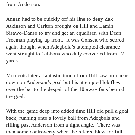
from Anderson.
Annan had to be quickly off his line to deny Zak
Atkinson and Carlton brought on Hill and Lamin
Sisawo-Danso to try and get an equaliser, with Dean
Freeman playing up front. It was Consett who scored
again though, when Adegbola’s attempted clearance
went straight to Gibbons who duly converted from 12
yards.
Moments later a fantastic touch from Hill saw him bear
down on Anderson’s goal but his attempted lob flew
over the bar to the despair of the 10 away fans behind
the goal.
With the game deep into added time Hill did pull a goal
back, running onto a lovely ball from Adegbola and
rifling past Anderson from a tight angle. There was
then some controversy when the referee blew for full