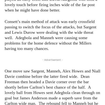
lovely touch before firing inches wide of the far post
when he might have done better.
Consett’s main method of attack was early crossfield
passing to switch the focus of the attacks, but Sargent
and Lewis Durow were dealing with the wide threat
well. Adegbola and Manneh were causing some
problems for the home defence without the Millers
having too many chances.
- Advertisement -
One move saw Sargent, Manneh, Alex Howes and Niall
Davie combine before the latter fired wide. Dean
Freeman then headed a Davie corner over the bar
shortly before Carlton’s best chance of the half. A
lovely ball from Howes sent Adegbola clean through on
goal but James Anderson made a superb save from the
Carlton wide man. The rebound fell to Manneh but he