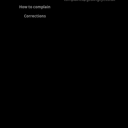
How to complain
Corrections