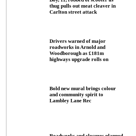
thug pulls out meat cleaver in
Carlton street attack
Drivers warned of major
roadworks in Arnold and
Woodborough as £181m
highways upgrade rolls on
Bold new mural brings colour
and community spirit to
Lambley Lane Rec
Roadworks and closures planned