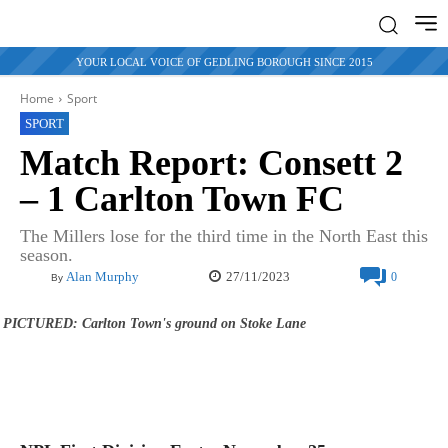
YOUR LOCAL VOICE OF GEDLING BOROUGH SINCE 2015
Home
Sport
SPORT
Match Report: Consett 2
– 1 Carlton Town FC
The Millers lose for the third time in the North East this
season.
27/11/2023
Alan Murphy
0
By
PICTURED: Carlton Town's ground on Stoke Lane