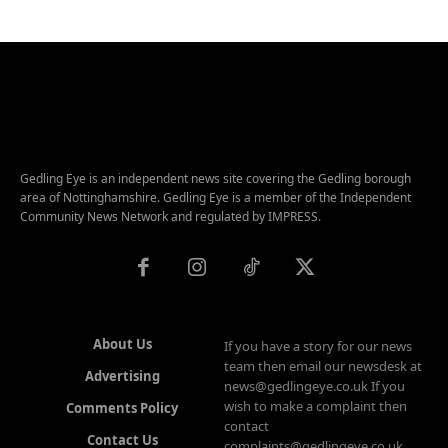
Gedling Eye is an independent news site covering the Gedling borough
area of Nottinghamshire. Gedling Eye is a member of the Independent
Community News Network and regulated by IMPRESS.
About Us
If you have a story for our news
team then email our newsdesk at
Advertising
news@gedlingeye.co.uk If you
wish to make a complaint then
Comments Policy
contact
Contact Us
complaints@gedlingeye.co.uk