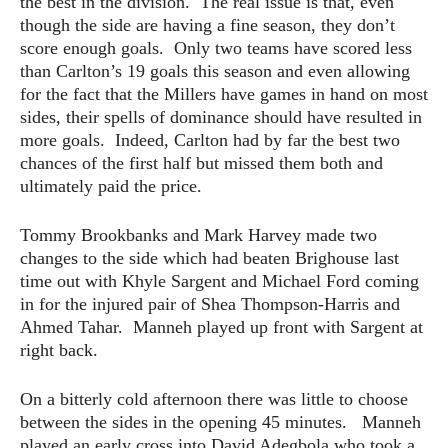
the best in the division. The real issue is that, even
though the side are having a fine season, they don’t
score enough goals. Only two teams have scored less
than Carlton’s 19 goals this season and even allowing
for the fact that the Millers have games in hand on most
sides, their spells of dominance should have resulted in
more goals. Indeed, Carlton had by far the best two
chances of the first half but missed them both and
ultimately paid the price.
Tommy Brookbanks and Mark Harvey made two
changes to the side which had beaten Brighouse last
time out with Khyle Sargent and Michael Ford coming
in for the injured pair of Shea Thompson-Harris and
Ahmed Tahar. Manneh played up front with Sargent at
right back.
On a bitterly cold afternoon there was little to choose
between the sides in the opening 45 minutes. Manneh
played an early cross into David Adegbola who took a