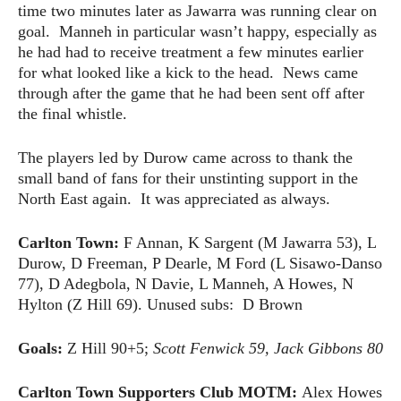
time two minutes later as Jawarra was running clear on
goal. Manneh in particular wasn’t happy, especially as
he had had to receive treatment a few minutes earlier
for what looked like a kick to the head. News came
through after the game that he had been sent off after
the final whistle.
The players led by Durow came across to thank the
small band of fans for their unstinting support in the
North East again. It was appreciated as always.
Carlton Town:
F Annan, K Sargent (M Jawarra 53), L
Durow, D Freeman, P Dearle, M Ford (L Sisawo-Danso
77), D Adegbola, N Davie, L Manneh, A Howes, N
Hylton (Z Hill 69). Unused subs: D Brown
Goals:
Z Hill 90+5;
Scott Fenwick 59, Jack Gibbons 80
Carlton Town Supporters Club MOTM:
Alex Howes