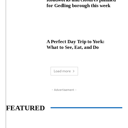
for Gedling borough this week
A Perfect Day Trip to York:
What to See, Eat, and Do
Load more
- Advertisement -
FEATURED