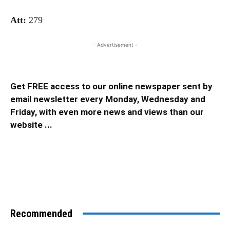
Att:
279
- Advertisement -
Get FREE access to our online newspaper sent by
email newsletter every Monday, Wednesday and
Friday, with even more news and views than our
website ...
Recommended