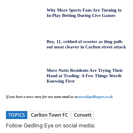
Why More Sports Fans Are Turning to
In-Play Betting During Live Games
Boy, 11, robbed of scooter as thug pulls
out meat cleaver in Carlton street attack
More Notts Residents Are Trying Their
Hand at Trading: A Few Things Worth
Knowing First
If you have a news story for our team email us at
news@gedlingeye.co.uk
TOPICS
Carlton Town FC
Consett
Follow Gedling Eye on social media: