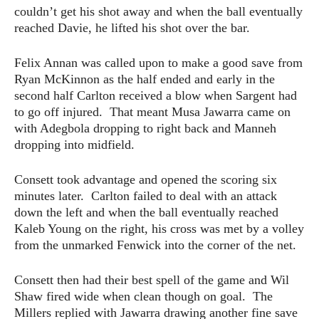
couldn’t get his shot away and when the ball eventually
reached Davie, he lifted his shot over the bar.
Felix Annan was called upon to make a good save from
Ryan McKinnon as the half ended and early in the
second half Carlton received a blow when Sargent had
to go off injured. That meant Musa Jawarra came on
with Adegbola dropping to right back and Manneh
dropping into midfield.
Consett took advantage and opened the scoring six
minutes later. Carlton failed to deal with an attack
down the left and when the ball eventually reached
Kaleb Young on the right, his cross was met by a volley
from the unmarked Fenwick into the corner of the net.
Consett then had their best spell of the game and Wil
Shaw fired wide when clean though on goal. The
Millers replied with Jawarra drawing another fine save