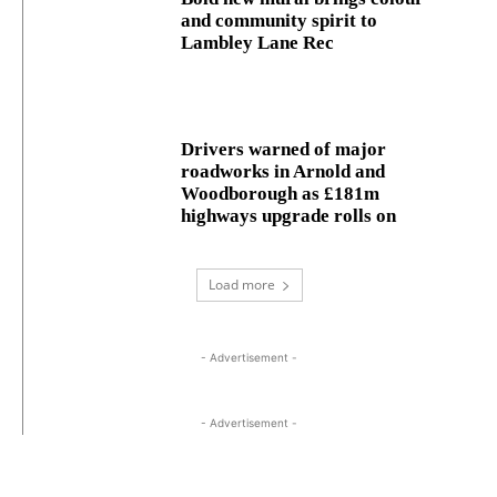
and community spirit to
Lambley Lane Rec
Drivers warned of major
roadworks in Arnold and
Woodborough as £181m
highways upgrade rolls on
Load more
- Advertisement -
- Advertisement -