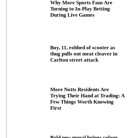
Why More Sports Fans Are
Turning to In-Play Betting
During Live Games
Boy, 11, robbed of scooter as
thug pulls out meat cleaver in
Carlton street attack
More Notts Residents Are
Trying Their Hand at Trading: A
Few Things Worth Knowing
First
Bold new mural brings colour