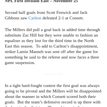
NPL First Division East – November 25
Second half goals from Scott Fenwick and Jack
Gibbons saw
Carlton
defeated 2-1 at Consett.
The Millers did pull a goal back in added time through
substitute Zac Hill but they were unable to fashion an
equaliser as they lost for the third time in the North
East this season. To add to Carlton’s disappointment,
striker Lamin Manneh was sent off after the game for
something he said to the referee and now faces a three
game suspension.
- Advertisement -
In a tight hard-fought contest the first goal was always
going to be pivotal and the Millers will be disappointed
about the manner in which Consett scored both their
goals. But the team’s defensive record is up there with