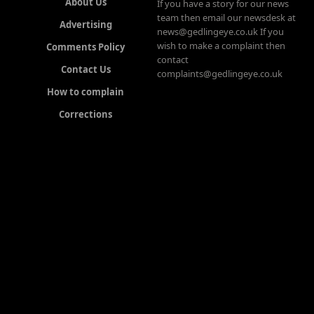
About Us
If you have a story for our news
team then email our newsdesk at
Advertising
news@gedlingeye.co.uk If you
wish to make a complaint then
Comments Policy
contact
Contact Us
complaints@gedlingeye.co.uk
How to complain
Corrections