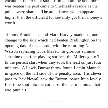
encounter but Wright stood firm and on the one time he
was beaten the post came to Sheffield’s rescue as the
points were shared. The attendance, which appeared
higher than the official 218, certainly got their money’s
worth.
Tommy Brookbanks and Mark Harvey made just one
change to the side which had beaten Bridlington on the
opening day of the season, with the returning Nat
Watson replacing Cuba Mayer. In glorious summer
sunshine on a fine playing surface, the Millers got off
to the perfect start when they took the lead on just four
minutes. A Lewis Durow throw found Lamin Manneh
in space on the left side of the penalty area. His clever
pass to Jack Newall saw the Burton loanee hit a lovely
first time shot into the corner of the net in a move that
was pure art.
- Advertisement -