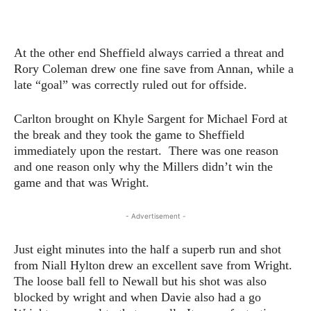
At the other end Sheffield always carried a threat and
Rory Coleman drew one fine save from Annan, while a
late “goal” was correctly ruled out for offside.
Carlton brought on Khyle Sargent for Michael Ford at
the break and they took the game to Sheffield
immediately upon the restart. There was one reason
and one reason only why the Millers didn’t win the
game and that was Wright.
- Advertisement -
Just eight minutes into the half a superb run and shot
from Niall Hylton drew an excellent save from Wright.
The loose ball fell to Newall but his shot was also
blocked by wright and when Davie also had a go