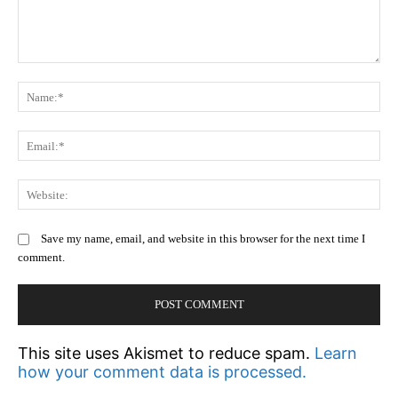
Comment:
N
Em
We
Save my name, email, and website in this browser for the next time I
comment.
This site uses Akismet to reduce spam.
Learn
how your comment data is processed.