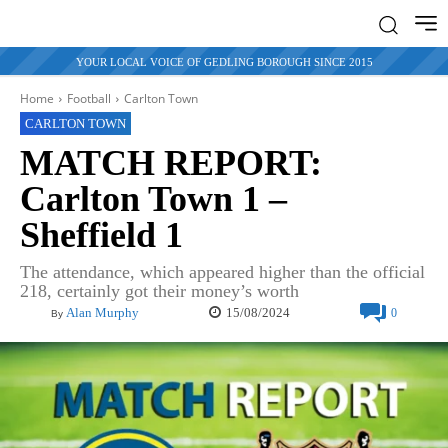
YOUR LOCAL VOICE OF GEDLING BOROUGH SINCE 2015
Home
Football
Carlton Town
CARLTON TOWN
MATCH REPORT:
Carlton Town 1 –
Sheffield 1
The attendance, which appeared higher than the official
218, certainly got their money’s worth
15/08/2024
Alan Murphy
0
By