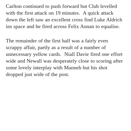
Carlton continued to push forward but Club levelled
with the first attack on 19 minutes. A quick attack
down the left saw an excellent cross find Luke Aldrich
ins space and he fired across Felix Annan to equalise.
The remainder of the first half was a fairly even
scrappy affair, partly as a result of a number of
unnecessary yellow cards. Niall Davie fired one effort
wide and Newall was desperately close to scoring after
some lovely interplay with Manneh but his shot
dropped just wide of the post.