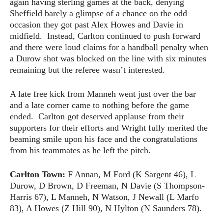
again having sterling games at the back, denying
Sheffield barely a glimpse of a chance on the odd
occasion they got past Alex Howes and Davie in
midfield. Instead, Carlton continued to push forward
and there were loud claims for a handball penalty when
a Durow shot was blocked on the line with six minutes
remaining but the referee wasn’t interested.
A late free kick from Manneh went just over the bar
and a late corner came to nothing before the game
ended. Carlton got deserved applause from their
supporters for their efforts and Wright fully merited the
beaming smile upon his face and the congratulations
from his teammates as he left the pitch.
Carlton Town:
F Annan, M Ford (K Sargent 46), L
Durow, D Brown, D Freeman, N Davie (S Thompson-
Harris 67), L Manneh, N Watson, J Newall (L Marfo
83), A Howes (Z Hill 90), N Hylton (N Saunders 78).