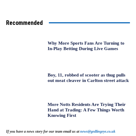
Recommended
Why More Sports Fans Are Turning to
In-Play Betting During Live Games
Boy, 11, robbed of scooter as thug pulls
out meat cleaver in Carlton street attack
More Notts Residents Are Trying Their
Hand at Trading: A Few Things Worth
Knowing First
If you have a news story for our team email us at
news@gedlingeye.co.uk