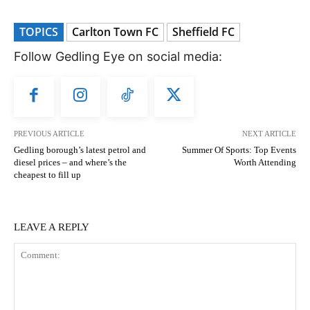
TOPICS
Carlton Town FC
Sheffield FC
Follow Gedling Eye on social media:
PREVIOUS ARTICLE
NEXT ARTICLE
Gedling borough’s latest petrol and
Summer Of Sports: Top Events
diesel prices – and where’s the
Worth Attending
cheapest to fill up
LEAVE A REPLY