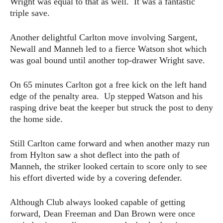
Wright was equal to that as well. It was a fantastic
triple save.
Another delightful Carlton move involving Sargent,
Newall and Manneh led to a fierce Watson shot which
was goal bound until another top-drawer Wright save.
On 65 minutes Carlton got a free kick on the left hand
edge of the penalty area. Up stepped Watson and his
rasping drive beat the keeper but struck the post to deny
the home side.
Still Carlton came forward and when another mazy run
from Hylton saw a shot deflect into the path of
Manneh, the striker looked certain to score only to see
his effort diverted wide by a covering defender.
Although Club always looked capable of getting
forward, Dean Freeman and Dan Brown were once