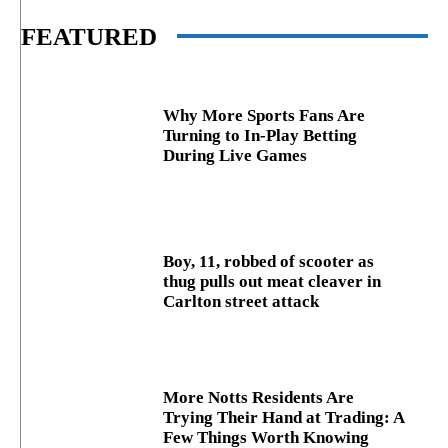
FEATURED
Why More Sports Fans Are
Turning to In-Play Betting
During Live Games
Boy, 11, robbed of scooter as
thug pulls out meat cleaver in
Carlton street attack
More Notts Residents Are
Trying Their Hand at Trading: A
Few Things Worth Knowing