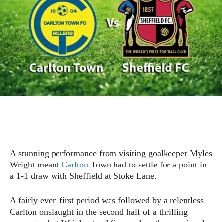
A stunning performance from visiting goalkeeper Myles
Wright meant
Carlton
Town had to settle for a point in
a 1-1 draw with Sheffield at Stoke Lane.
A fairly even first period was followed by a relentless
Carlton onslaught in the second half of a thrilling