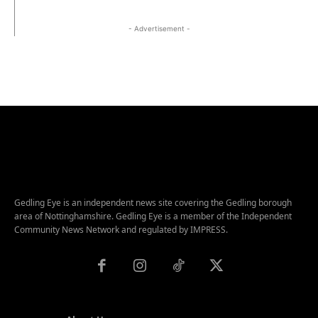
- Advertisement -
Gedling Eye is an independent news site covering the Gedling borough
area of Nottinghamshire. Gedling Eye is a member of the Independent
Community News Network and regulated by IMPRESS.