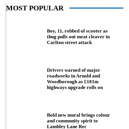
MOST POPULAR
Boy, 11, robbed of scooter as
thug pulls out meat cleaver in
Carlton street attack
Drivers warned of major
roadworks in Arnold and
Woodborough as £181m
highways upgrade rolls on
Bold new mural brings colour
and community spirit to
Lambley Lane Rec