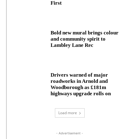
First
Bold new mural brings colour
and community spirit to
Lambley Lane Rec
Drivers warned of major
roadworks in Arnold and
Woodborough as £181m
highways upgrade rolls on
Load more
- Advertisement -