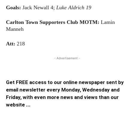
Goals:
Jack Newall 4;
Luke Aldrich 19
Carlton Town Supporters Club MOTM:
Lamin
Manneh
Att:
218
- Advertisement -
Get FREE access to our online newspaper sent by
email newsletter every Monday, Wednesday and
Friday, with even more news and views than our
website ...