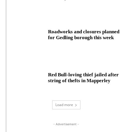
Roadworks and closures planned
for Gedling borough this week
Red Bull-loving thief jailed after
string of thefts in Mapperley
Load more
- Advertisement -