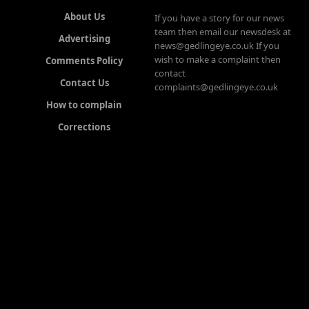
About Us
If you have a story for our news
team then email our newsdesk at
Advertising
news@gedlingeye.co.uk If you
wish to make a complaint then
Comments Policy
contact
Contact Us
complaints@gedlingeye.co.uk
How to complain
Corrections