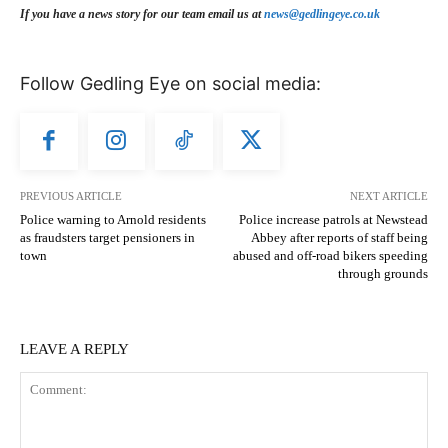
If you have a news story for our team email us at
news@gedlingeye.co.uk
Follow Gedling Eye on social media:
PREVIOUS ARTICLE
NEXT ARTICLE
Police warning to Arnold residents
Police increase patrols at Newstead
as fraudsters target pensioners in
Abbey after reports of staff being
town
abused and off-road bikers speeding
through grounds
LEAVE A REPLY