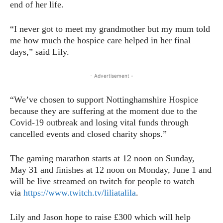
end of her life.
“I never got to meet my grandmother but my mum told
me how much the hospice care helped in her final
days,” said Lily.
- Advertisement -
“We’ve chosen to support Nottinghamshire Hospice
because they are suffering at the moment due to the
Covid-19 outbreak and losing vital funds through
cancelled events and closed charity shops.”
The gaming marathon starts at 12 noon on Sunday,
May 31 and finishes at 12 noon on Monday, June 1 and
will be live streamed on twitch for people to watch
via
https://www.twitch.tv/liliatalila
.
Lily and Jason hope to raise £300 which will help