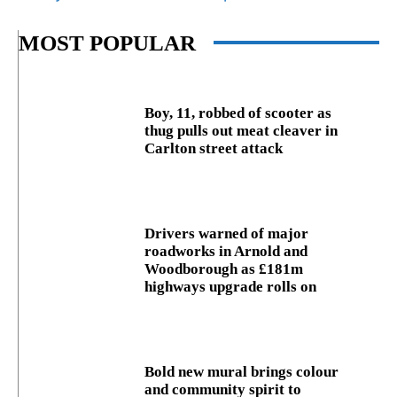
MOST POPULAR
Boy, 11, robbed of scooter as
thug pulls out meat cleaver in
Carlton street attack
Drivers warned of major
roadworks in Arnold and
Woodborough as £181m
highways upgrade rolls on
Bold new mural brings colour
and community spirit to