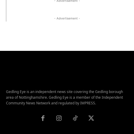
- Advertisement -
- Advertisement -
Gedling Eye is an independent news site covering the Gedling borough
area of Nottinghamshire. Gedling Eye is a member of the Independent
Community News Network and regulated by IMPRESS.