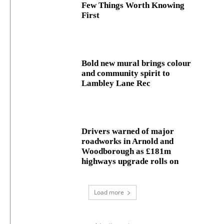
Few Things Worth Knowing
First
Bold new mural brings colour
and community spirit to
Lambley Lane Rec
Drivers warned of major
roadworks in Arnold and
Woodborough as £181m
highways upgrade rolls on
Load more