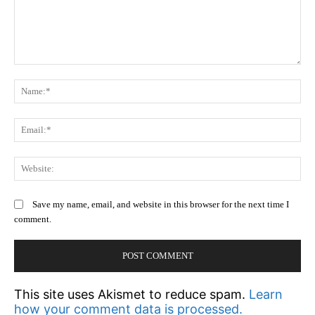
Comment:
N
Em
We
Save my name, email, and website in this browser for the next time I
comment.
This site uses Akismet to reduce spam.
Learn
how your comment data is processed.