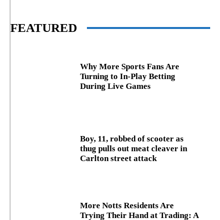
FEATURED
Why More Sports Fans Are
Turning to In-Play Betting
During Live Games
Boy, 11, robbed of scooter as
thug pulls out meat cleaver in
Carlton street attack
More Notts Residents Are
Trying Their Hand at Trading: A