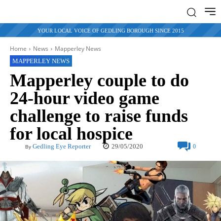
YOUR LOCAL VOICE OF GEDLING BOROUGH SINCE 2015
Home
News
Mapperley News
MAPPERLEY NEWS
Mapperley couple to do
24-hour video game
challenge to raise funds
for local hospice
29/05/2020
Gedling Eye Reporter
0
By