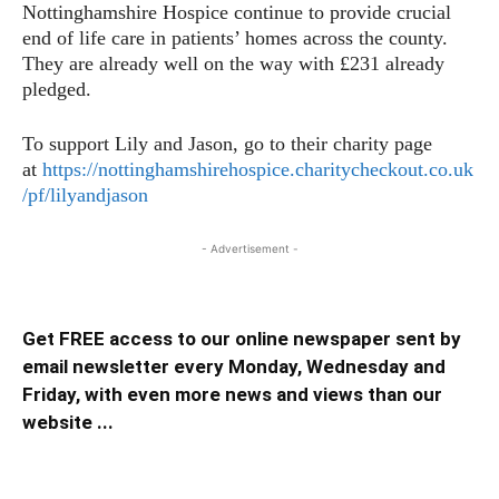
Nottinghamshire Hospice continue to provide crucial
end of life care in patients’ homes across the county.
They are already well on the way with £231 already
pledged.
To support Lily and Jason, go to their charity page
at
https://nottinghamshirehospice.charitycheckout.co.uk
/pf/lilyandjason
- Advertisement -
Get FREE access to our online newspaper sent by
email newsletter every Monday, Wednesday and
Friday, with even more news and views than our
website ...