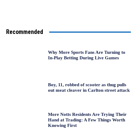
Recommended
Why More Sports Fans Are Turning to
In-Play Betting During Live Games
Boy, 11, robbed of scooter as thug pulls
out meat cleaver in Carlton street attack
More Notts Residents Are Trying Their
Hand at Trading: A Few Things Worth
Knowing First