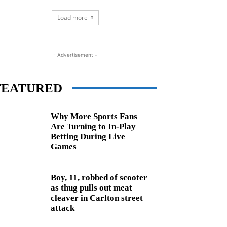
Load more
- Advertisement -
FEATURED
Why More Sports Fans
Are Turning to In-Play
Betting During Live
Games
Boy, 11, robbed of scooter
as thug pulls out meat
cleaver in Carlton street
attack