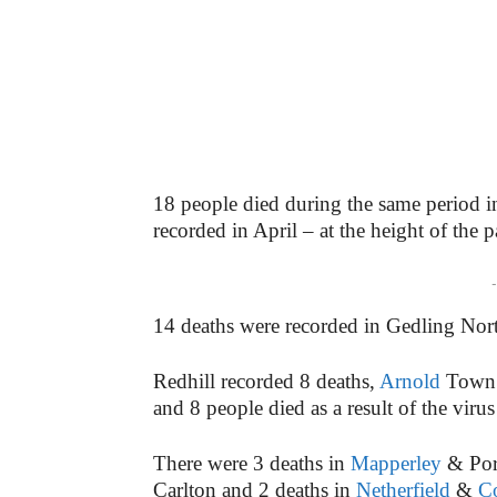
18 people died during the same period i
recorded in April – at the height of the 
-
14 deaths were recorded in Gedling Nor
Redhill recorded 8 deaths,
Arnold
Town r
and 8 people died as a result of the virus
There were 3 deaths in
Mapperley
& Porc
Carlton and 2 deaths in
Netherfield
&
C