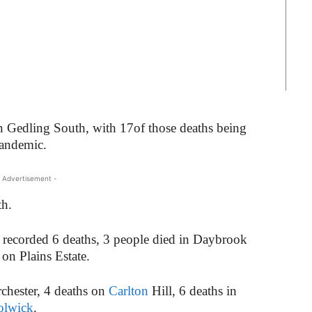
n Gedling South, with 17of those deaths being
pandemic.
 Advertisement -
th.
ecorded 6 deaths, 3 people died in Daybrook
 on Plains Estate.
hester, 4 deaths on
Carlton
Hill, 6 deaths in
olwick
.