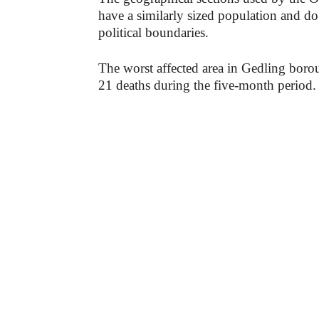
have a similarly sized population and do 
political boundaries.
The worst affected area in Gedling bor
21 deaths during the five-month period.