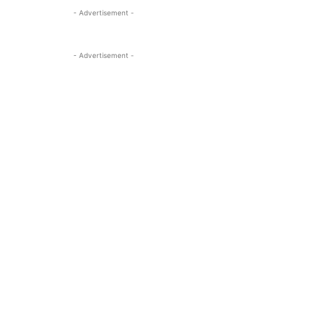
- Advertisement -
- Advertisement -