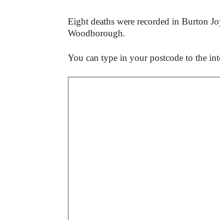
Eight deaths were recorded in Burton J
Woodborough.
You can type in your postcode to the inte