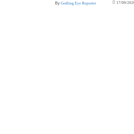
17/09/202
By
Gedling Eye Reporter