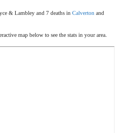
oyce & Lambley and 7 deaths in
Calverton
and
ractive map below to see the stats in your area.