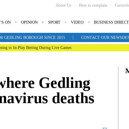
About Us
How to complain
Correcti
’S ON
OPINION
SPORT
VIDEO
BUSINESS DIREC
|
R GEDLING BOROUGH SINCE 2015
CONTACT OUR NEWSDESK: 
ning to In-Play Betting During Live Games
where Gedling
navirus deaths