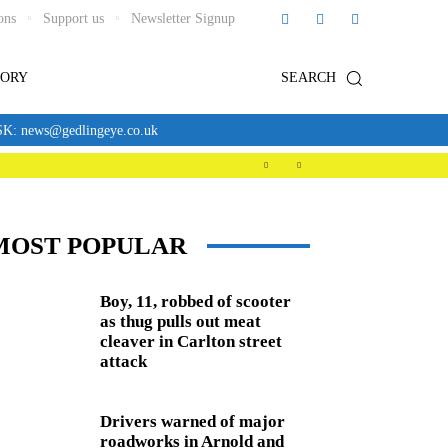
ons
Support us
Newsletter Signup
TORY
SEARCH
news@gedlingeye.co.uk
MOST POPULAR
Boy, 11, robbed of scooter
as thug pulls out meat
cleaver in Carlton street
attack
Drivers warned of major
roadworks in Arnold and