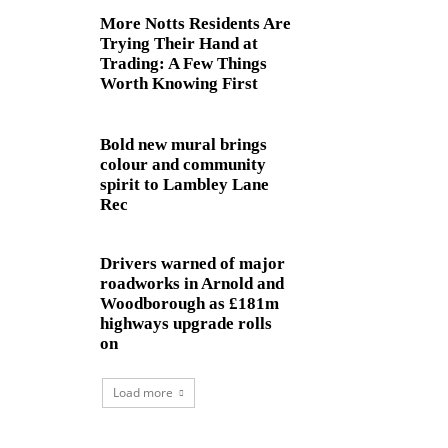
More Notts Residents Are
Trying Their Hand at
Trading: A Few Things
Worth Knowing First
Bold new mural brings
colour and community
spirit to Lambley Lane
Rec
Drivers warned of major
roadworks in Arnold and
Woodborough as £181m
highways upgrade rolls
on
Load more