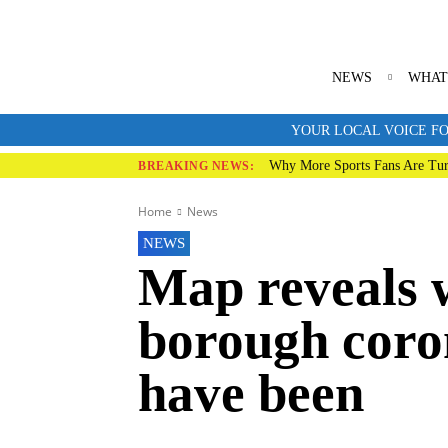
NEWS
WHAT
YOUR LOCAL VOICE FO
Why More Sports Fans Are Tur
BREAKING NEWS:
Home
News
NEWS
Map reveals 
borough coro
have been