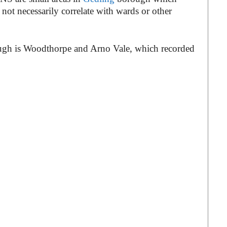
not necessarily correlate with wards or other
ough is Woodthorpe and Arno Vale, which recorded