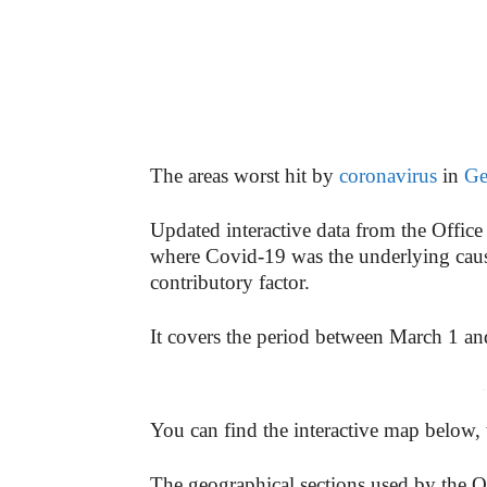
The areas worst hit by
coronavirus
in
Ge
Updated interactive data from the Office 
where Covid-19 was the underlying cause
contributory factor.
It covers the period between March 1 an
-
You can find the interactive map below,
The geographical sections used by the O