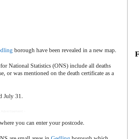
dling
borough have been revealed in a new map.
for National Statistics (ONS) include all deaths
, or was mentioned on the death certificate as a
d July 31.
 Advertisement -
 where you can enter your postcode.
NS are small areas in
Gedling
borough which