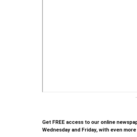
-
Get FREE access to our online newspap
Wednesday and Friday, with even more 