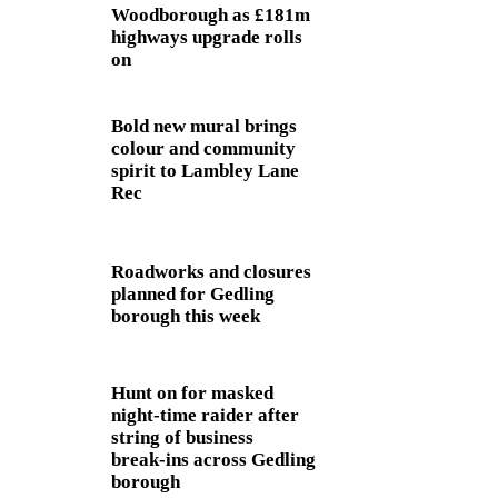
Woodborough as £181m
highways upgrade rolls
on
Bold new mural brings
colour and community
spirit to Lambley Lane
Rec
Roadworks and closures
planned for Gedling
borough this week
Hunt on for masked
night‑time raider after
string of business
break‑ins across Gedling
borough