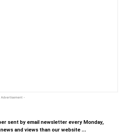
 Advertisement -
er sent by email newsletter every Monday,
news and views than our website ...