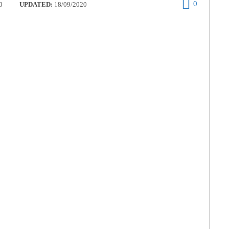
0
0
UPDATED:
18/09/2020