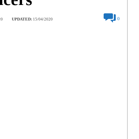
0
20
UPDATED:
15/04/2020