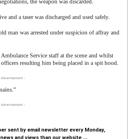
negotiations, the weapon was discarded.
ve and a taser was discharged and used safely.
ld man was arrested under suspicion of affray and
mbulance Service staff at the scene and whilst
 officers resulting him being placed in a spit hood.
 Advertisement -
mains.”
 Advertisement -
er sent by email newsletter every Monday,
news and views than our website ...