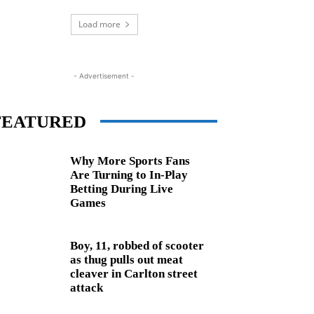
Load more
- Advertisement -
FEATURED
Why More Sports Fans
Are Turning to In-Play
Betting During Live
Games
Boy, 11, robbed of scooter
as thug pulls out meat
cleaver in Carlton street
attack