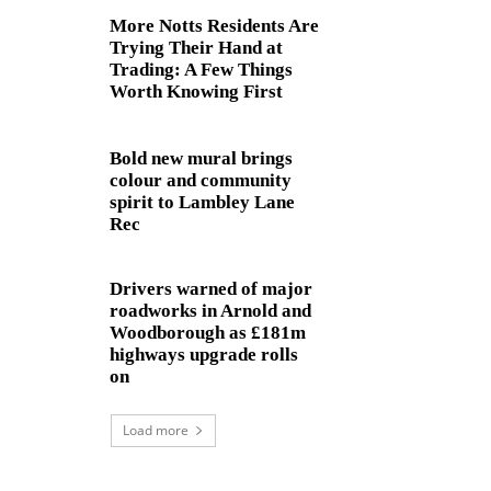
More Notts Residents Are
Trying Their Hand at
Trading: A Few Things
Worth Knowing First
Bold new mural brings
colour and community
spirit to Lambley Lane
Rec
Drivers warned of major
roadworks in Arnold and
Woodborough as £181m
highways upgrade rolls
on
Load more