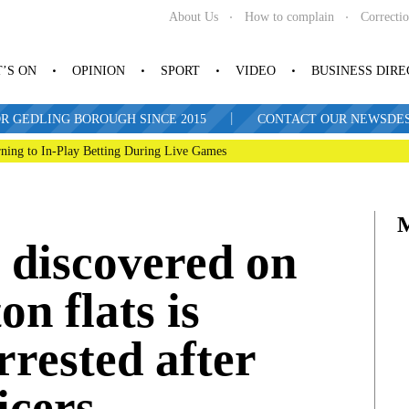
About Us
How to complain
Correcti
’S ON
OPINION
SPORT
VIDEO
BUSINESS DIR
|
R GEDLING BOROUGH SINCE 2015
CONTACT OUR NEWSDESK: 
ning to In-Play Betting During Live Games
 discovered on
on flats is
rrested after
ficers