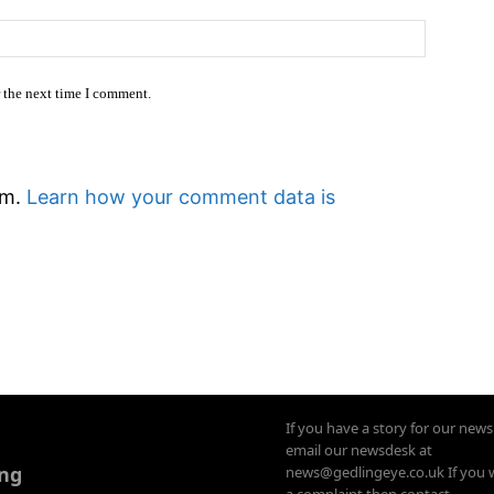
Website
r the next time I comment.
am.
Learn how your comment data is
If you have a story for our new
email our newsdesk at
ing
news@gedlingeye.co.uk If you 
a complaint then contact