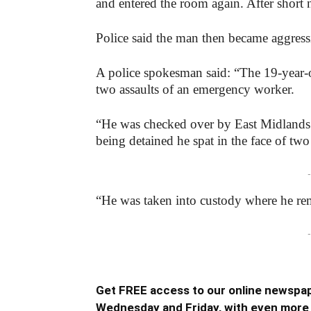
and entered the room again. After short 
Police said the man then became aggressi
A police spokesman said: “The 19-year-o
two assaults of an emergency worker.
“He was checked over by East Midlands A
being detained he spat in the face of two
-
“He was taken into custody where he re
-
Get FREE access to our online newspap
Wednesday and Friday, with even more 