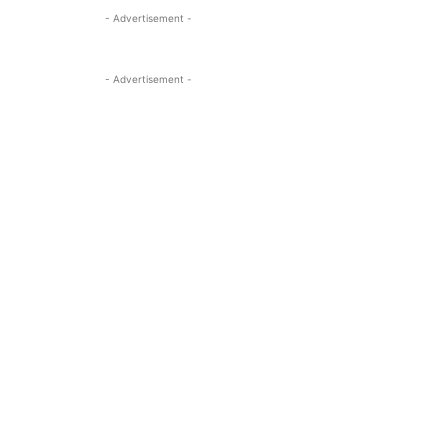
- Advertisement -
- Advertisement -