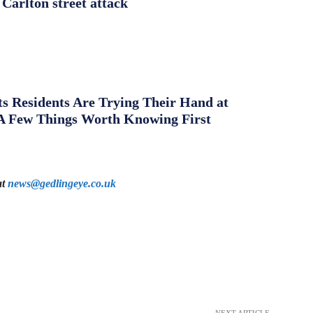
 Carlton street attack
s Residents Are Trying Their Hand at
A Few Things Worth Knowing First
at
news@gedlingeye.co.uk
NEXT ARTICLE