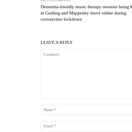
Dementia-friendly music therapy sessions being 
in Gedling and Mapperley move online during
coronavirus lockdown
LEAVE A REPLY
Comment: