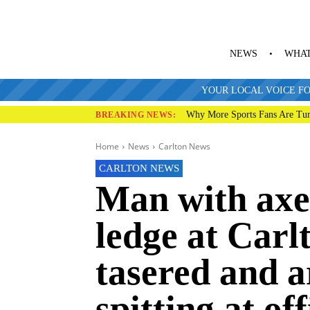
NEWS
WHAT
YOUR LOCAL VOICE FO
Why More Sports Fans Are Tur
BREAKING NEWS:
Home
News
Carlton News
CARLTON NEWS
Man with axe
ledge at Carlt
tasered and a
spitting at of