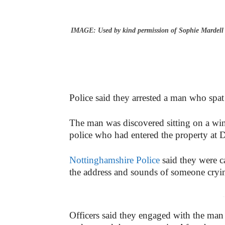
IMAGE: Used by kind permission of Sophie Mardell
Police said they arrested a man who spat a
The man was discovered sitting on a win
police who had entered the property at
Nottinghamshire Police
said they were ca
the address and sounds of someone cry
-
Officers said they engaged with the m