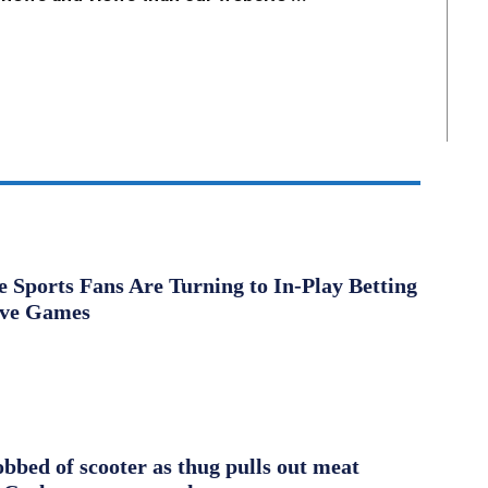
Sports Fans Are Turning to In-Play Betting
ive Games
obbed of scooter as thug pulls out meat