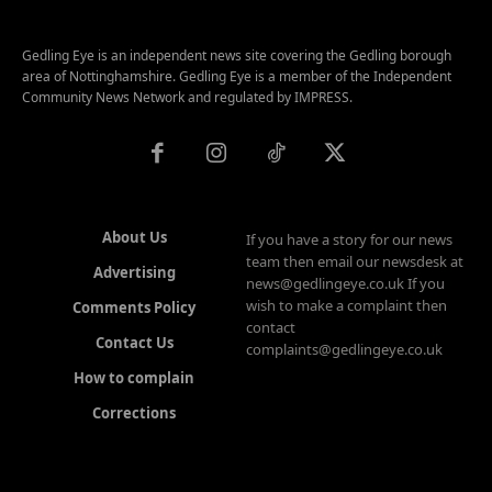
Gedling Eye is an independent news site covering the Gedling borough
area of Nottinghamshire. Gedling Eye is a member of the Independent
Community News Network and regulated by IMPRESS.
About Us
If you have a story for our news
team then email our newsdesk at
Advertising
news@gedlingeye.co.uk If you
wish to make a complaint then
Comments Policy
contact
Contact Us
complaints@gedlingeye.co.uk
How to complain
Corrections