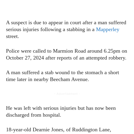
A suspect is due to appear in court after a man suffered
serious injuries following a stabbing in a
Mapperley
street.
Police were called to Marmion Road around 6.25pm on
October 27, 2024 after reports of an attempted robbery.
A man suffered a stab wound to the stomach a short
time later in nearby Beecham Avenue.
- Advertisement -
He was left with serious injuries but has now been
discharged from hospital.
18-year-old Dearnie Jones, of Ruddington Lane,