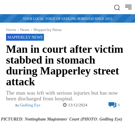
YOUR LOCAL VOICE OF GEDLING BOROUGH SINCE 2015
Home
News
Mapperley News
MAPPERLEY NEWS
Man in court after victim
stabbed in stomach
during Mapperley street
attack
The man was left with serious injuries but has now
been discharged from hospital.
13/12/2024
Gedling Eye
0
By
PICTURED: Nottingham Magistrates' Court (PHOTO: Gedling Eye)