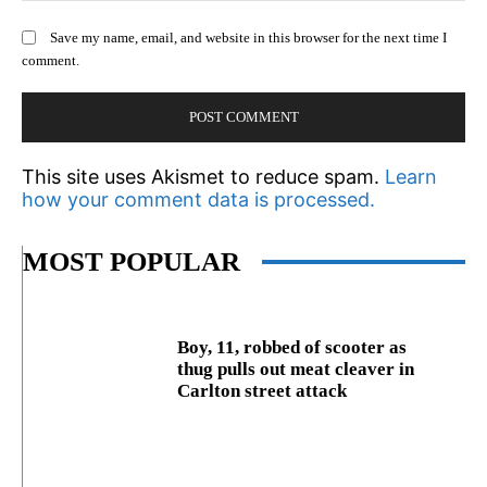
Save my name, email, and website in this browser for the next time I
comment.
This site uses Akismet to reduce spam.
Learn
how your comment data is processed.
MOST POPULAR
Boy, 11, robbed of scooter as
thug pulls out meat cleaver in
Carlton street attack