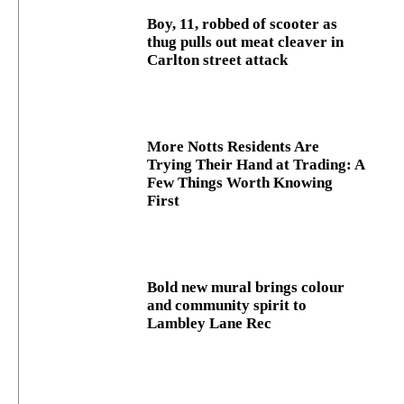
Boy, 11, robbed of scooter as
thug pulls out meat cleaver in
Carlton street attack
More Notts Residents Are
Trying Their Hand at Trading: A
Few Things Worth Knowing
First
Bold new mural brings colour
and community spirit to
Lambley Lane Rec