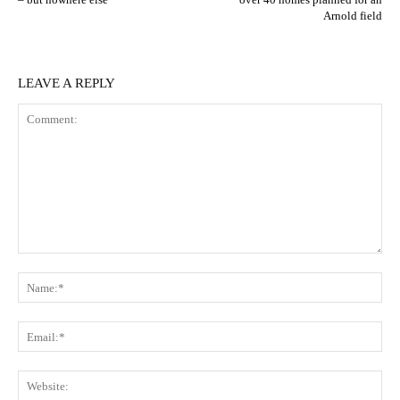
Arnold field
LEAVE A REPLY
Comment:
N
Em
We