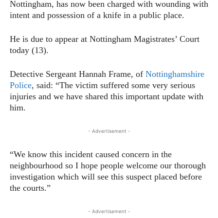
Nottingham, has now been charged with wounding with
intent and possession of a knife in a public place.
He is due to appear at Nottingham Magistrates’ Court
today (13).
Detective Sergeant Hannah Frame, of
Nottinghamshire
Police
, said: “The victim suffered some very serious
injuries and we have shared this important update with
him.
- Advertisement -
“We know this incident caused concern in the
neighbourhood so I hope people welcome our thorough
investigation which will see this suspect placed before
the courts.”
- Advertisement -