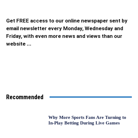
Get FREE access to our online newspaper sent by
email newsletter every Monday, Wednesday and
Friday, with even more news and views than our
website ...
Recommended
Why More Sports Fans Are Turning to
In-Play Betting During Live Games