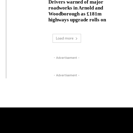
Drivers warned of major
roadworks in Arnold and
Woodborough as £181m
highways upgrade rolls on
Load more
- Advertisement -
- Advertisement -