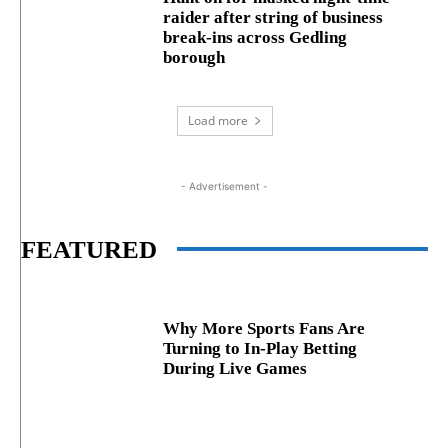
raider after string of business
break‑ins across Gedling
borough
Load more
- Advertisement -
FEATURED
Why More Sports Fans Are
Turning to In-Play Betting
During Live Games