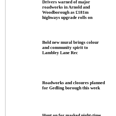
Drivers warned of major
roadworks in Arnold and
Woodborough as £181m
highways upgrade rolls on
Bold new mural brings colour
and community spirit to
Lambley Lane Rec
Roadworks and closures planned
for Gedling borough this week
Hunt on for masked night‑time