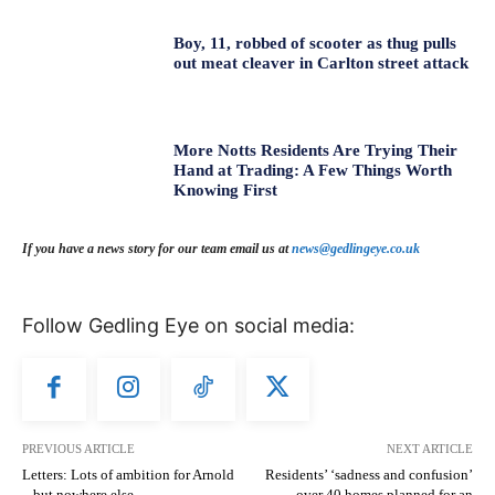
Boy, 11, robbed of scooter as thug pulls
out meat cleaver in Carlton street attack
More Notts Residents Are Trying Their
Hand at Trading: A Few Things Worth
Knowing First
If you have a news story for our team email us at
news@gedlingeye.co.uk
Follow Gedling Eye on social media:
PREVIOUS ARTICLE
NEXT ARTICLE
Letters: Lots of ambition for Arnold
Residents’ ‘sadness and confusion’
– but nowhere else
over 40 homes planned for an