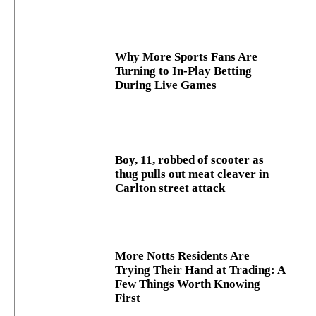
Why More Sports Fans Are
Turning to In-Play Betting
During Live Games
Boy, 11, robbed of scooter as
thug pulls out meat cleaver in
Carlton street attack
More Notts Residents Are
Trying Their Hand at Trading: A
Few Things Worth Knowing
First