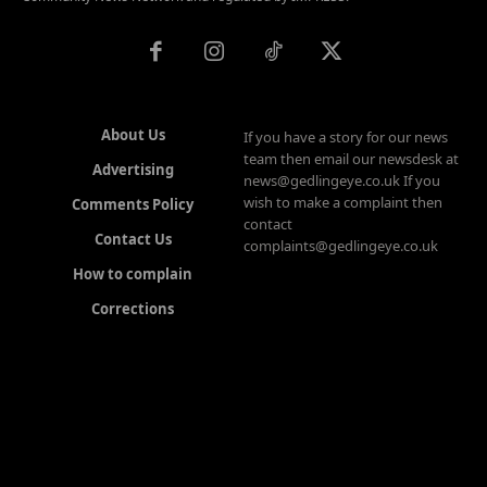
About Us
If you have a story for our news
team then email our newsdesk at
Advertising
news@gedlingeye.co.uk If you
wish to make a complaint then
Comments Policy
contact
Contact Us
complaints@gedlingeye.co.uk
How to complain
Corrections