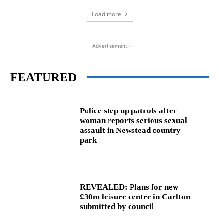
Load more
- Advertisement -
FEATURED
Police step up patrols after
woman reports serious sexual
assault in Newstead country
park
REVEALED: Plans for new
£30m leisure centre in Carlton
submitted by council