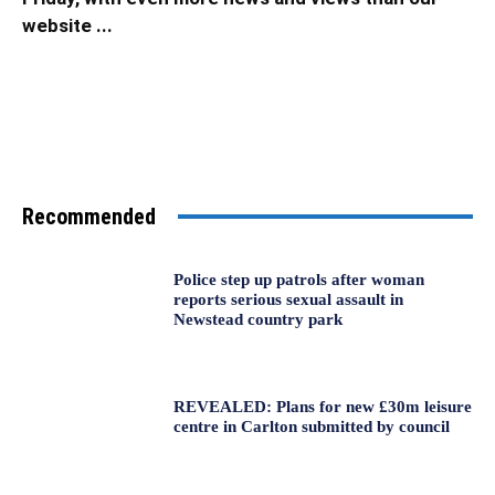
website ...
Recommended
Police step up patrols after woman
reports serious sexual assault in
Newstead country park
REVEALED: Plans for new £30m leisure
centre in Carlton submitted by council