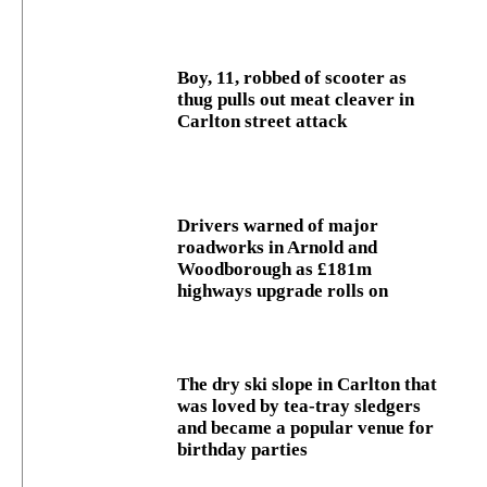
Boy, 11, robbed of scooter as
thug pulls out meat cleaver in
Carlton street attack
Drivers warned of major
roadworks in Arnold and
Woodborough as £181m
highways upgrade rolls on
The dry ski slope in Carlton that
was loved by tea-tray sledgers
and became a popular venue for
birthday parties