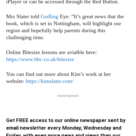
iPlayer or can be accessed through the Red Button.
Mrs Slater told
Gedling
Eye: “It’s great news that the
book, which is set in Nottingham, will highlight our
region and hopefully help parents during this
challenging time.
Online Bitesize lessons are avialble here:
https://www.bbc.co.uk/bitesize
You can find out more about Kim’s work at her
website:
https://kimslater.com/
- Advertisement -
Get FREE access to our online newspaper sent by
email newsletter every Monday, Wednesday and
Friday, with even more news and views than our