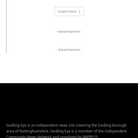
Load more
- Advertisement -
- Advertisement -
Gedling Eye is an independent news site covering the Gedling borough
area of Nottinghamshire. Gedling Eye is a member of the Independent
Community News Network and regulated by IMPRESS.