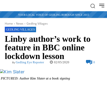
YOUR LOCAL VOICE OF GEDLING BOROUGH SINCE 2015
Home
News
Gedling Villages
GEDLING VILLAGES
Linby author’s work to
feature in BBC online
lockdown lesson
02/05/2020
Gedling Eye Reporter
0
By
PICTURED: Author Kim Slater at a book signing