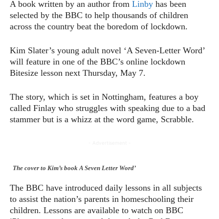
A book written by an author from
Linby
has been
selected by the BBC to help thousands of children
across the country beat the boredom of lockdown.
Kim Slater’s young adult novel ‘A Seven-Letter Word’
will feature in one of the BBC’s online lockdown
Bitesize lesson next Thursday, May 7.
The story, which is set in Nottingham, features a boy
called Finlay who struggles with speaking due to a bad
stammer but is a whizz at the word game, Scrabble.
- Advertisement -
The cover to Kim’s book A Seven Letter Word’
The BBC have introduced daily lessons in all subjects
to assist the nation’s parents in homeschooling their
children. Lessons are available to watch on BBC