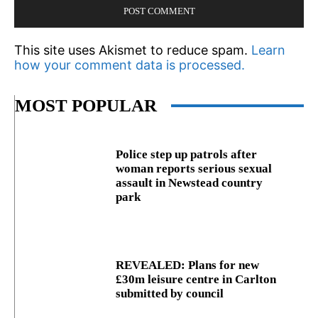
This site uses Akismet to reduce spam.
Learn
how your comment data is processed.
MOST POPULAR
Police step up patrols after
woman reports serious sexual
assault in Newstead country
park
REVEALED: Plans for new
£30m leisure centre in Carlton
submitted by council