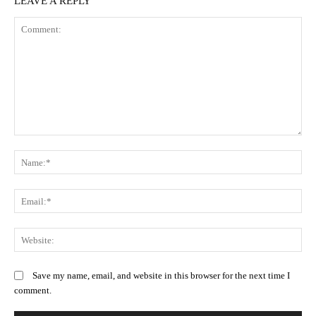
LEAVE A REPLY
Comment:
N
Em
We
Save my name, email, and website in this browser for the next time I
comment.