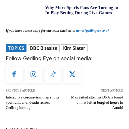
Why More Sports Fans Are Turning to
In-Play Betting During Live Games
If you have a news story for our team email us at
news@gedlingeye.co.uk
TOPICS
BBC Bitesize
Kim Slater
Follow Gedling Eye on social media:
PREVIOUS ARTICLE
NEXT ARTICLE
Interactive coronavirus map shows
Man jailed after his DNA is found
you number of deaths across
on hat left at burgled house in
Gedling borough
Arnold