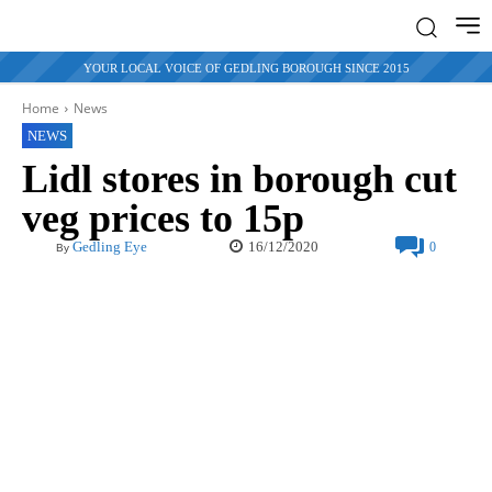
YOUR LOCAL VOICE OF GEDLING BOROUGH SINCE 2015
Home
News
NEWS
Lidl stores in borough cut
veg prices to 15p
16/12/2020
Gedling Eye
0
By