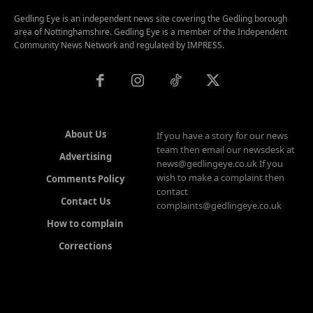
Gedling Eye is an independent news site covering the Gedling borough
area of Nottinghamshire. Gedling Eye is a member of the Independent
Community News Network and regulated by IMPRESS.
About Us
If you have a story for our news
team then email our newsdesk at
Advertising
news@gedlingeye.co.uk If you
wish to make a complaint then
Comments Policy
contact
Contact Us
complaints@gedlingeye.co.uk
How to complain
Corrections