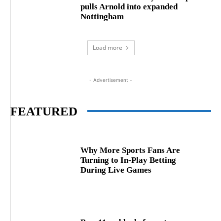
pulls Arnold into expanded
Nottingham
Load more
- Advertisement -
FEATURED
Why More Sports Fans Are
Turning to In-Play Betting
During Live Games