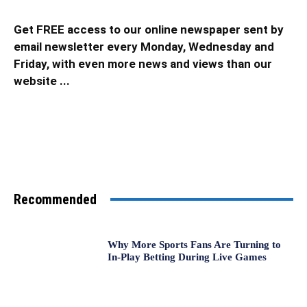
Get FREE access to our online newspaper sent by
email newsletter every Monday, Wednesday and
Friday, with even more news and views than our
website ...
Recommended
Why More Sports Fans Are Turning to
In-Play Betting During Live Games