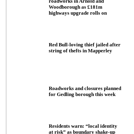
roadworks in Arnold and
Woodborough as £181m
highways upgrade rolls on
Red Bull-loving thief jailed after
string of thefts in Mapperley
Roadworks and closures planned
for Gedling borough this week
Residents warn: “local identity
at risk” as boundary shake‑up