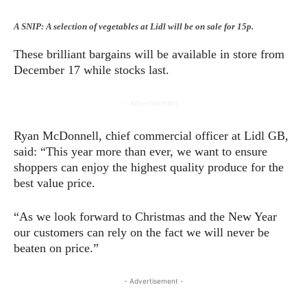
A SNIP: A selection of vegetables at Lidl will be on sale for 15p.
These brilliant bargains will be available in store from
December 17 while stocks last.
- Advertisement -
Ryan McDonnell, chief commercial officer at Lidl GB,
said: “This year more than ever, we want to ensure
shoppers can enjoy the highest quality produce for the
best value price.
“As we look forward to Christmas and the New Year
our customers can rely on the fact we will never be
beaten on price.”
- Advertisement -