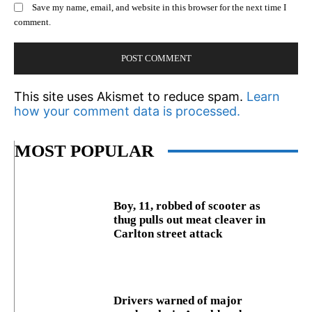
Save my name, email, and website in this browser for the next time I
comment.
This site uses Akismet to reduce spam.
Learn
how your comment data is processed.
MOST POPULAR
Boy, 11, robbed of scooter as
thug pulls out meat cleaver in
Carlton street attack
Drivers warned of major