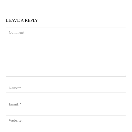
LEAVE A REPLY
Comment:
N
Em
We