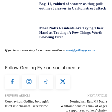
Boy, 11, robbed of scooter as thug pulls
out meat cleaver in Carlton street attack
More Notts Residents Are Trying Their
Hand at Trading: A Few Things Worth
Knowing First
If you have a news story for our team email us at
news@gedlingeye.co.uk
Follow Gedling Eye on social media:
PREVIOUS ARTICLE
NEXT ARTICLE
Coronavirus: Gedling borough’s
Nottingham East MP Nadia
latest rate ahead of Tiers review
Whittome donates chunk of wages
to support sex workers’ charity