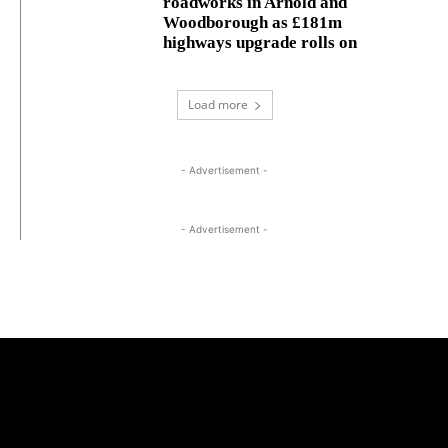
roadworks in Arnold and
Woodborough as £181m
highways upgrade rolls on
Load more
- Advertisement -
- Advertisement -