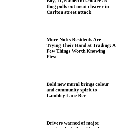
Boy, 11, robbed of scooter as
thug pulls out meat cleaver in
Carlton street attack
More Notts Residents Are
Trying Their Hand at Trading: A
Few Things Worth Knowing
First
Bold new mural brings colour
and community spirit to
Lambley Lane Rec
Drivers warned of major