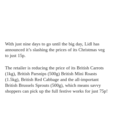
With just nine days to go until the big day, Lidl has
announced it’s slashing the prices of its Christmas veg
to just 15p.
The retailer is reducing the price of its British Carrots
(1kg), British Parsnips (500g) British Mini Roasts
(1.5kg), British Red Cabbage and the all-important
British Brussels Sprouts (500g), which means savvy
shoppers can pick up the full festive works for just 75p!