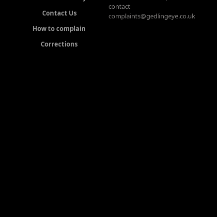
contact
Contact Us
complaints@gedlingeye.co.uk
How to complain
Corrections