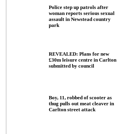
Police step up patrols after
woman reports serious sexual
assault in Newstead country
park
REVEALED: Plans for new
£30m leisure centre in Carlton
submitted by council
Boy, 11, robbed of scooter as
thug pulls out meat cleaver in
Carlton street attack