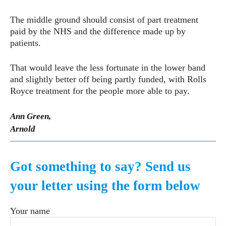
The middle ground should consist of part treatment
paid by the NHS and the difference made up by
patients.
That would leave the less fortunate in the lower band
and slightly better off being partly funded, with Rolls
Royce treatment for the people more able to pay.
Ann Green,
Arnold
Got something to say? Send us
your letter using the form below
Your name