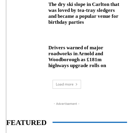
The dry ski slope in Carlton that
was loved by tea-tray sledgers
and became a popular venue for
birthday parties
Drivers warned of major
roadworks in Arnold and
Woodborough as £181m
highways upgrade rolls on
Load more
- Advertisement -
FEATURED