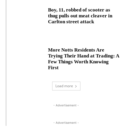
Boy, 11, robbed of scooter as
thug pulls out meat cleaver in
Carlton street attack
More Notts Residents Are
Trying Their Hand at Trading: A
Few Things Worth Knowing
First
Load more
- Advertisement -
- Advertisement -