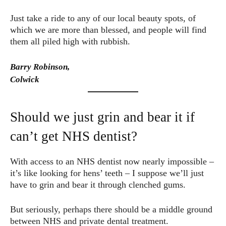
Just take a ride to any of our local beauty spots, of
which we are more than blessed, and people will find
them all piled high with rubbish.
Barry Robinson,
Colwick
Should we just grin and bear it if
can’t get NHS dentist?
With access to an NHS dentist now nearly impossible –
it’s like looking for hens’ teeth – I suppose we’ll just
have to grin and bear it through clenched gums.
But seriously, perhaps there should be a middle ground
between NHS and private dental treatment.