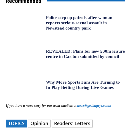
Recommended
Police step up patrols after woman
reports serious sexual assault in
Newstead country park
REVEALED: Plans for new £30m leisure
centre in Carlton submitted by council
Why More Sports Fans Are Turning to
In-Play Betting During Live Games
If you have a news story for our team email us at
news@gedlingeye.co.uk
TOPICS
Opinion
Readers' Letters