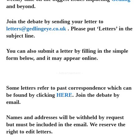
and beyond.
Join the debate by sending your letter to
letters@gedlingeye.co.uk
. Please put ‘Letters’ in the
subject line.
You can also submit a letter by filling in the simple
form below, and it may appear online.
- Advertisement -
Some letters refer to past correspondence which can
be found by clicking
HERE
. Join the debate by
email.
Names and addresses will be withheld by request
but must be included in the email.
We reserve the
right to edit letters.