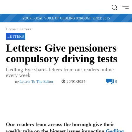
YOUR LOCAL VOICE OF GEDLING BOROUGH SINCE 2015
Home
Letters
LETTERS
Letters: Give pensioners
compulsory driving tests
Gedling Eye shares letters from our readers online
every week
26/01/2024
Letters To The Editor
0
By
Our readers from across the borough give their
weekly take on the biggest issues impacting
Gedling