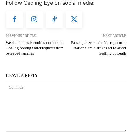
Follow Gedling Eye on social media:
PREVIOUS ARTICLE
NEXT ARTICLE
Weekend burials could soon start in
Passengers warned of disruption as
Gedling borough after requests from
national train strikes set to affect
bereaved families
Gedling borough
LEAVE A REPLY