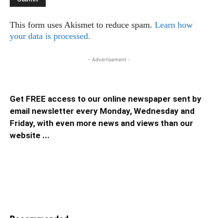
This form uses Akismet to reduce spam.
Learn how
your data is processed.
- Advertisement -
Get FREE access to our online newspaper sent by
email newsletter every Monday, Wednesday and
Friday, with even more news and views than our
website ...