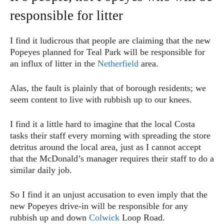
responsible for litter
I find it ludicrous that people are claiming that the new
Popeyes planned for Teal Park will be responsible for
an influx of litter in the
Netherfield
area.
Alas, the fault is plainly that of borough residents; we
seem content to live with rubbish up to our knees.
I find it a little hard to imagine that the local Costa
tasks their staff every morning with spreading the store
detritus around the local area, just as I cannot accept
that the McDonald’s manager requires their staff to do a
similar daily job.
So I find it an unjust accusation to even imply that the
new Popeyes drive-in will be responsible for any
rubbish up and down
Colwick
Loop Road.