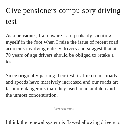
Give pensioners compulsory driving
test
As a pensioner, I am aware I am probably shooting
myself in the foot when I raise the issue of recent road
accidents involving elderly drivers and suggest that at
70 years of age drivers should be obliged to retake a
test.
Since originally passing their test, traffic on our roads
and speeds have massively increased and our roads are
far more dangerous than they used to be and demand
the utmost concentration.
- Advertisement -
I think the renewal system is flawed allowing drivers to