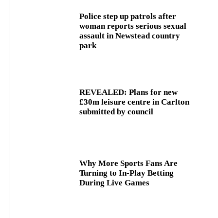
Police step up patrols after
woman reports serious sexual
assault in Newstead country
park
REVEALED: Plans for new
£30m leisure centre in Carlton
submitted by council
Why More Sports Fans Are
Turning to In-Play Betting
During Live Games