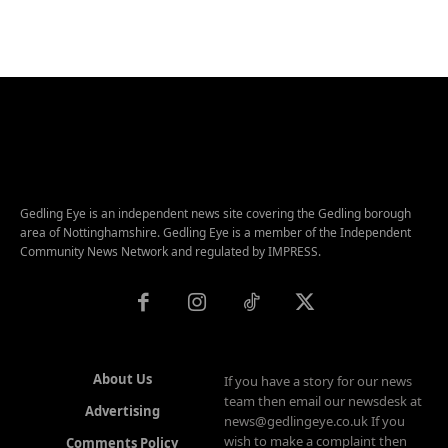
Gedling Eye is an independent news site covering the Gedling borough
area of Nottinghamshire. Gedling Eye is a member of the Independent
Community News Network and regulated by IMPRESS.
About Us
If you have a story for our news
team then email our newsdesk at
Advertising
news@gedlingeye.co.uk If you
wish to make a complaint then
Comments Policy