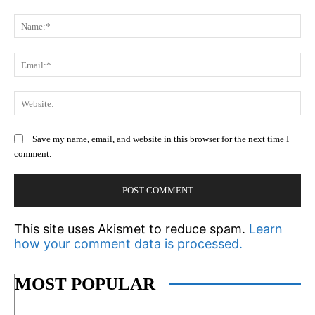
Comment:
N
Em
We
Save my name, email, and website in this browser for the next time I
comment.
This site uses Akismet to reduce spam.
Learn
how your comment data is processed.
MOST POPULAR