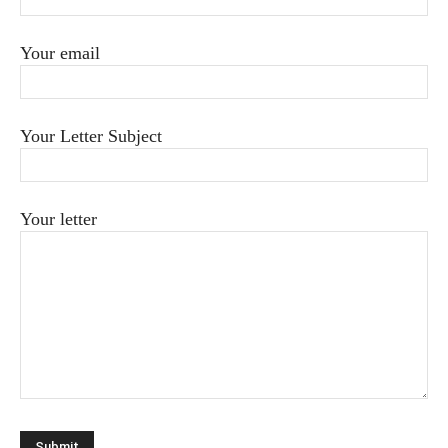
Your email
Your Letter Subject
Your letter