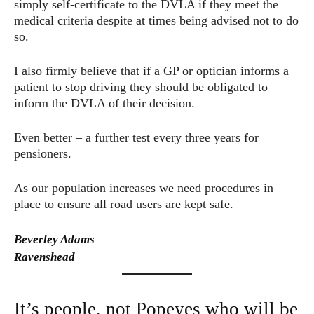
simply self-certificate to the DVLA if they meet the
medical criteria despite at times being advised not to do
so.
I also firmly believe that if a GP or optician informs a
patient to stop driving they should be obligated to
inform the DVLA of their decision.
Even better – a further test every three years for
pensioners.
As our population increases we need procedures in
place to ensure all road users are kept safe.
Beverley Adams
Ravenshead
It’s people, not Popeyes who will be