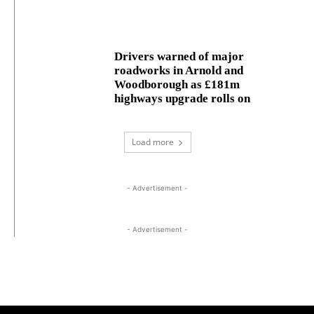
Drivers warned of major
roadworks in Arnold and
Woodborough as £181m
highways upgrade rolls on
Load more
- Advertisement -
- Advertisement -