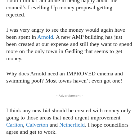
I don’t think I am alone in being happy about the
council’s Levelling Up money proposal getting
rejected.
I was very angry to see the money would again have
been spent in
Arnold
. A new AMP building has just
been created at our expense and still they want to spend
more on the only town in Gedling that seems to get
money.
Why does Arnold need an IMPROVED cinema and
swimming pool? Most towns haven’t even got one!
- Advertisement -
I think any new bid should be created with money only
going to those areas that need urgent improvement –
Carlton
,
Calverton
and
Netherfield
. I hope councillors
agree and get to work.