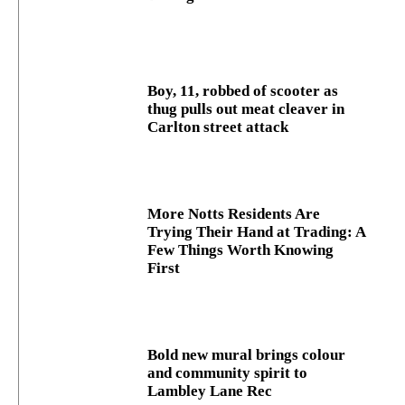
Boy, 11, robbed of scooter as
thug pulls out meat cleaver in
Carlton street attack
More Notts Residents Are
Trying Their Hand at Trading: A
Few Things Worth Knowing
First
Bold new mural brings colour
and community spirit to
Lambley Lane Rec