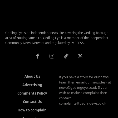
Gedling Eye is an independent news site covering the Gedling borough
area of Nottinghamshire. Gedling Eye is a member of the Independent
Community News Network and regulated by IMPRESS.
About Us
If you have a story for our news
team then email our newsdesk at
Advertising
news@gedlingeye.co.uk If you
wish to make a complaint then
Comments Policy
contact
Contact Us
complaints@gedlingeye.co.uk
How to complain