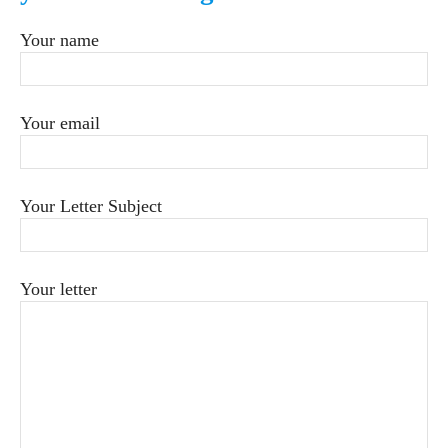
Your name
Your email
Your Letter Subject
Your letter