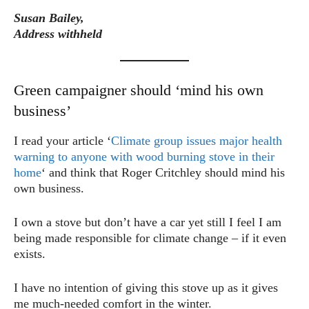
Susan Bailey,
Address withheld
Green campaigner should ‘mind his own
business’
I read your article ‘
Climate group issues major health
warning to anyone with wood burning stove in their
home
‘ and think that Roger Critchley should mind his
own business.
I own a stove but don’t have a car yet still I feel I am
being made responsible for climate change – if it even
exists.
I have no intention of giving this stove up as it gives
me much-needed comfort in the winter.