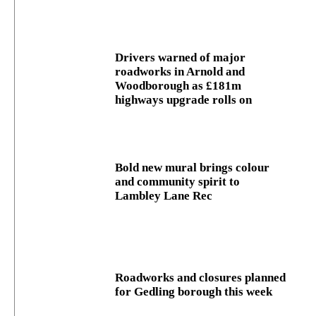
Drivers warned of major
roadworks in Arnold and
Woodborough as £181m
highways upgrade rolls on
Bold new mural brings colour
and community spirit to
Lambley Lane Rec
Roadworks and closures planned
for Gedling borough this week