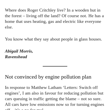
Where does Roger Critchley live? In a wooden hut in
the forest – living off the land? Of course not. He has a
home that uses heating, gas and electric like everyone
else.
You know what they say about people in glass houses.
Abigail Morris,
Ravenshead
Not convinced by engine pollution plan
In response to Matthew Latham ‘Letters: Switch off
engines’, I am also in favour for reducing pollution but
cars queuing in traffic getting the blame – not so sure.
All cars have low emissions now so for turning engines
off – it’s a no for me!