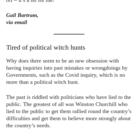
Gail Bartram,
via email
Tired of political witch hunts
Why does there seem to be an new obsession with
having inquiries into past mistakes or wrongdoings by
Governments, such as the Covid inquiry, which is no
more than a political witch hunt.
The past is riddled with politicians who have lied to the
public. The greatest of all was Winston Churchill who
lied to the public to get them rallied round the country’s
difficulties and get them to believe more strongly about
the country’s needs.