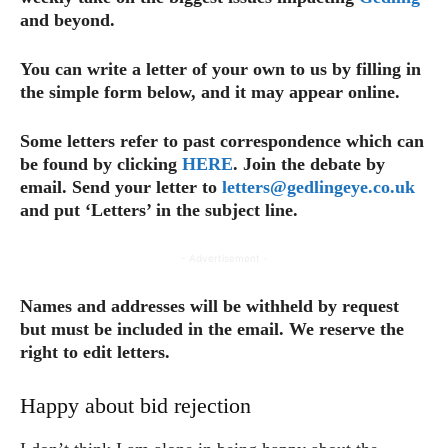
and beyond.
You can write a letter of your own to us by filling in
the simple form below, and it may appear online.
Some letters refer to past correspondence which can
be found by clicking
HERE
. Join the debate by
email. Send your letter to
letters@gedlingeye.co.uk
and put ‘Letters’ in the subject line.
- Advertisement -
Names and addresses will be withheld by request
but must be included in the email.
We reserve the
right to edit letters.
Happy about bid rejection