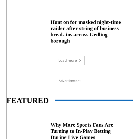
Hunt on for masked night‑time
raider after string of business
break‑ins across Gedling
borough
Load more
- Advertisement -
FEATURED
Why More Sports Fans Are
Turning to In-Play Betting
During Live Games