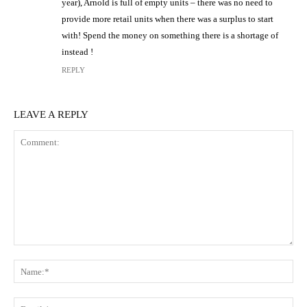
year), Arnold is full of empty units – there was no need to
provide more retail units when there was a surplus to start
with! Spend the money on something there is a shortage of
instead !
REPLY
LEAVE A REPLY
Comment:
N
Em