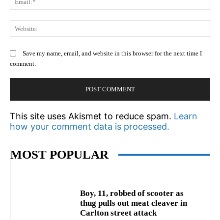
We
Save my name, email, and website in this browser for the next time I
comment.
This site uses Akismet to reduce spam.
Learn
how your comment data is processed.
MOST POPULAR
Boy, 11, robbed of scooter as
thug pulls out meat cleaver in
Carlton street attack