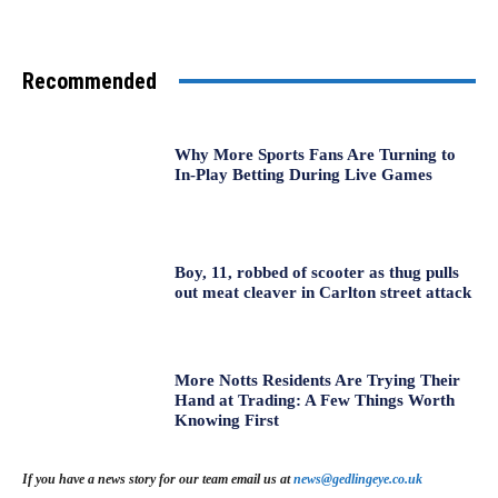
Recommended
Why More Sports Fans Are Turning to
In-Play Betting During Live Games
Boy, 11, robbed of scooter as thug pulls
out meat cleaver in Carlton street attack
More Notts Residents Are Trying Their
Hand at Trading: A Few Things Worth
Knowing First
If you have a news story for our team email us at
news@gedlingeye.co.uk