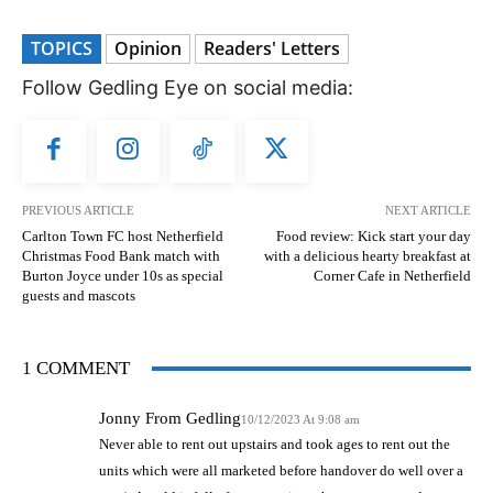
TOPICS
Opinion
Readers' Letters
Follow Gedling Eye on social media:
PREVIOUS ARTICLE
NEXT ARTICLE
Carlton Town FC host Netherfield
Food review: Kick start your day
Christmas Food Bank match with
with a delicious hearty breakfast at
Burton Joyce under 10s as special
Corner Cafe in Netherfield
guests and mascots
1 COMMENT
Jonny From Gedling
10/12/2023 At 9:08 am
Never able to rent out upstairs and took ages to rent out the
units which were all marketed before handover do well over a