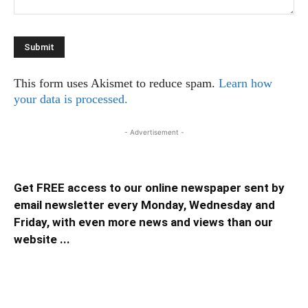
This form uses Akismet to reduce spam.
Learn how
your data is processed.
- Advertisement -
Get FREE access to our online newspaper sent by
email newsletter every Monday, Wednesday and
Friday, with even more news and views than our
website ...