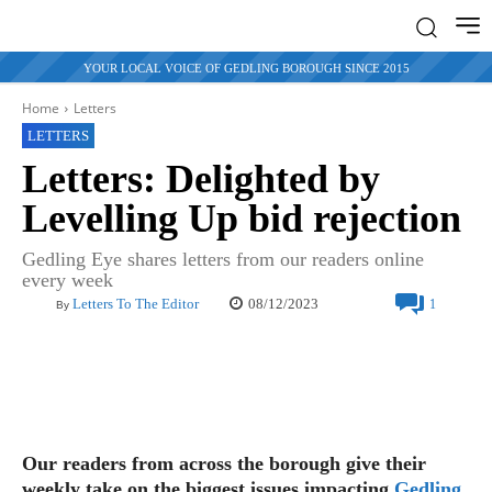
YOUR LOCAL VOICE OF GEDLING BOROUGH SINCE 2015
Home
Letters
LETTERS
Letters: Delighted by
Levelling Up bid rejection
Gedling Eye shares letters from our readers online
every week
08/12/2023
Letters To The Editor
1
By
Our readers from across the borough give their
weekly take on the biggest issues impacting
Gedling