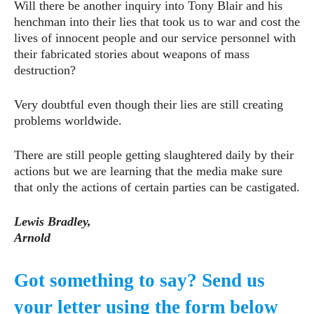
Will there be another inquiry into Tony Blair and his
henchman into their lies that took us to war and cost the
lives of innocent people and our service personnel with
their fabricated stories about weapons of mass
destruction?
Very doubtful even though their lies are still creating
problems worldwide.
There are still people getting slaughtered daily by their
actions but we are learning that the media make sure
that only the actions of certain parties can be castigated.
Lewis Bradley,
Arnold
Got something to say? Send us
your letter using the form below