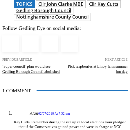
TOPICS
Cllr John Clarke MBE
Cllr Kay Cutts
Gedling Borough Council
Nottinghamshire County Council
Follow Gedling Eye on social media:
PREVIOUS ARTICLE
NEXT ARTICLE
‘Super council’ plan would see
Pick raspberries at Linby farm summer
Gedling Borough Council abolished
fun day
1 COMMENT
Alan
02/07/2018 At 7:32 pm
Kay Cutts. Remember during the run up in local elections your pledge?
….that if the Conservatives gained power and were in charge at NCC