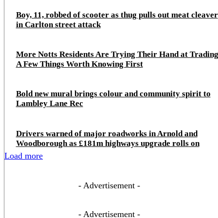
Boy, 11, robbed of scooter as thug pulls out meat cleaver
in Carlton street attack
More Notts Residents Are Trying Their Hand at Trading
A Few Things Worth Knowing First
Bold new mural brings colour and community spirit to
Lambley Lane Rec
Drivers warned of major roadworks in Arnold and
Woodborough as £181m highways upgrade rolls on
Load more
- Advertisement -
- Advertisement -