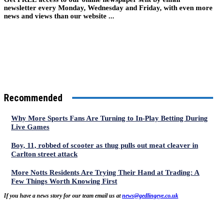
newsletter every Monday, Wednesday and Friday, with even more
news and views than our website ...
Recommended
Why More Sports Fans Are Turning to In-Play Betting During
Live Games
Boy, 11, robbed of scooter as thug pulls out meat cleaver in
Carlton street attack
More Notts Residents Are Trying Their Hand at Trading: A
Few Things Worth Knowing First
If you have a news story for our team email us at
news@gedlingeye.co.uk