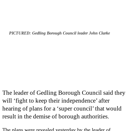
PICTURED: Gedling Borough Council leader John Clarke
The leader of Gedling Borough Council said they
will ‘fight to keep their independence’ after
hearing of plans for a ‘super council’ that would
result in the demise of borough authorities.
The plans were revealed yesterday by the leader of