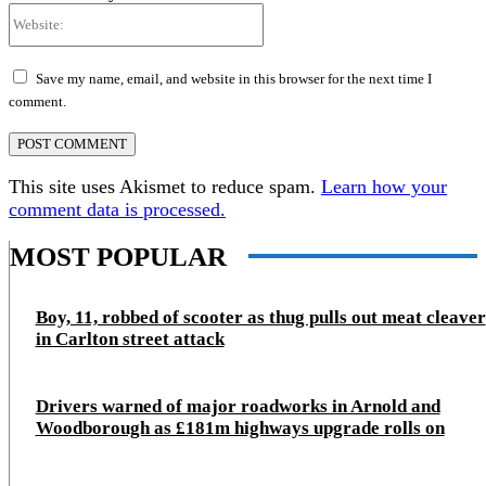
Website:
Save my name, email, and website in this browser for the next time I
comment.
This site uses Akismet to reduce spam.
Learn how your
comment data is processed.
MOST POPULAR
Boy, 11, robbed of scooter as thug pulls out meat cleaver
in Carlton street attack
Drivers warned of major roadworks in Arnold and
Woodborough as £181m highways upgrade rolls on