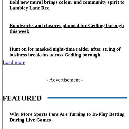
Bold new mural brings colour and community spirit to
Lambley Lane Rec
Roadworks and closures planned for Gedling borough
this week
Hunt on for masked night‑time raider after string of
business break‑ins across Gedling borough
Load more
- Advertisement -
FEATURED
Why More Sports Fans Are Turning to In-Play Betting
During Live Games