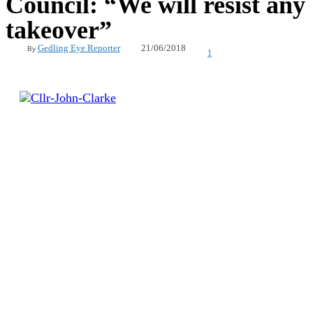
Council: “We will resist any
takeover”
21/06/2018
Gedling Eye Reporter
By
1