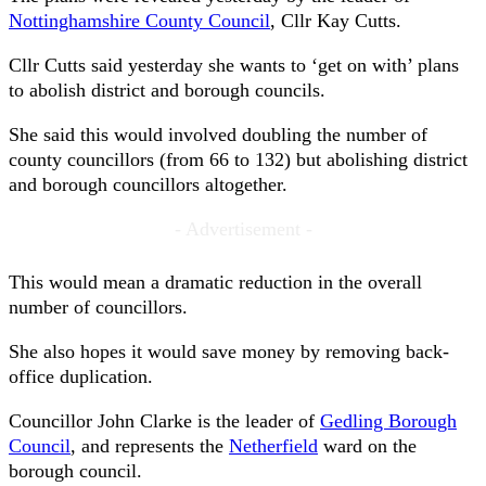
Nottinghamshire County Council
, Cllr Kay Cutts.
Cllr Cutts said yesterday she wants to ‘get on with’ plans
to abolish district and borough councils.
She said this would involved doubling the number of
county councillors (from 66 to 132) but abolishing district
and borough councillors altogether.
- Advertisement -
This would mean a dramatic reduction in the overall
number of councillors.
She also hopes it would save money by removing back-
office duplication.
Councillor John Clarke is the leader of
Gedling Borough
Council
, and represents the
Netherfield
ward on the
borough council.