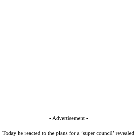
- Advertisement -
Today he reacted to the plans for a ‘super council’ revealed