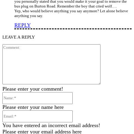
you personally stated that you would make it your goal to remove the
bus plug on Burton Road. Remember the boy that cried wolf….
Yep, who would believe anything you say anymore? Let alone believe
anything you say.
REPLY
LEAVE A REPLY
Comment:
Please enter your comment!
Name:*
Please enter your name here
Email:*
You have entered an incorrect email address!
Please enter your email address here