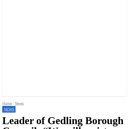
YOUR LOCAL VOICE OF GEDLING BOROUGH SINCE 2015
Home
News
NEWS
Leader of Gedling Borough