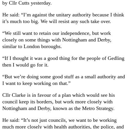
by Cllr Cutts yesterday.
He said: “I’m against the unitary authority because I think
it’s much too big. We will resist any such take over.
“We still want to retain our independence, but work
closely on some things with Nottingham and Derby,
similar to London boroughs.
“If I thought it was a good thing for the people of Gedling
then I would go for it.
“But we’re doing some good stuff as a small authority and
I want to keep working on that.”
Cllr Clarke is in favour of a plan which would see his
council keep its borders, but work more closely with
Nottingham and Derby, known as the Metro Strategy.
He said: “It’s not just councils, we want to be working
much more closely with health authorities, the police, and