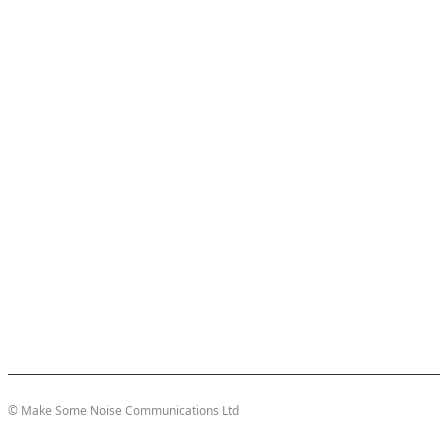
© Make Some Noise Communications Ltd