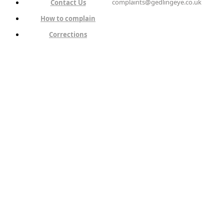
complaints@gedlingeye.co.uk
Contact Us
How to complain
Corrections