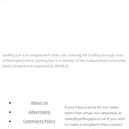
Gedling Eye is an independent news site covering the Gedling borough area
of Nottinghamshire. Gedling Eye is a member of the Independent Community
News Network and regulated by IMPRESS.
About Us
If you have a story for our news
Advertising
team then email our newsdesk at
news@gedlingeye.co.uk If you wish
Comments Policy
to make a complaint then contact