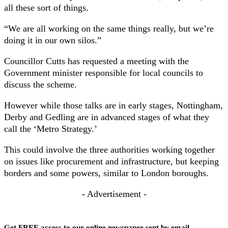
all these sort of things.
“We are all working on the same things really, but we’re
doing it in our own silos.”
Councillor Cutts has requested a meeting with the
Government minister responsible for local councils to
discuss the scheme.
However while those talks are in early stages, Nottingham,
Derby and Gedling are in advanced stages of what they
call the ‘Metro Strategy.’
This could involve the three authorities working together
on issues like procurement and infrastructure, but keeping
borders and some powers, similar to London boroughs.
- Advertisement -
Get FREE access to our online newspaper sent by email