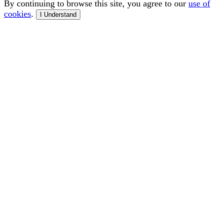
By continuing to browse this site, you agree to our
use of
cookies
.
I Understand