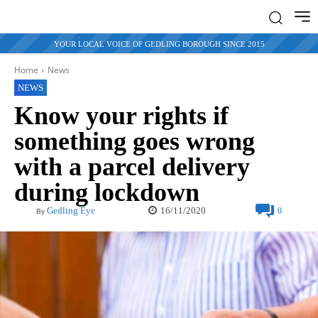
YOUR LOCAL VOICE OF GEDLING BOROUGH SINCE 2015
Home
News
NEWS
Know your rights if
something goes wrong
with a parcel delivery
during lockdown
16/11/2020
Gedling Eye
0
By