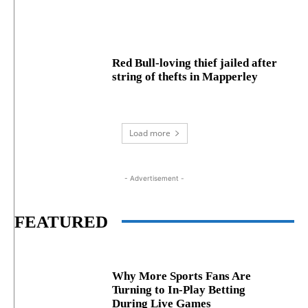
Red Bull-loving thief jailed after
string of thefts in Mapperley
Load more
- Advertisement -
FEATURED
Why More Sports Fans Are
Turning to In-Play Betting
During Live Games