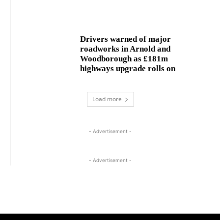
Drivers warned of major
roadworks in Arnold and
Woodborough as £181m
highways upgrade rolls on
Load more
- Advertisement -
- Advertisement -