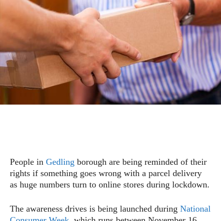
People in
Gedling
borough are being reminded of their
rights if something goes wrong with a parcel delivery
as huge numbers turn to online stores during lockdown.
The awareness drives is being launched during
National
Consumer Week
, which runs between November 16