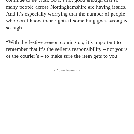
many people across Nottinghamshire are having issues.
And it’s especially worrying that the number of people
who don’t know their rights if something goes wrong is
so high.
“With the festive season coming up, it’s important to
remember that it’s the seller’s responsibility – not yours
or the courier’s – to make sure the item gets to you.
- Advertisement -