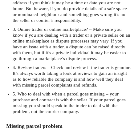
address if you think it may be a time or date you are not
home. But beware, if you do provide details of a safe space
or nominated neighbour and something goes wrong it’s not
the seller or courier’s responsibility.
3. Online trader or online marketplace? – Make sure you
know if you are dealing with a trader or a private seller on an
online marketplace as dispute processes may vary. If you
have an issue with a trader, a dispute can be raised directly
with them, but if it’s a private individual it may be easier to
go through a marketplace’s dispute process.
4. Review traders – Check and review if the trader is genuine.
It’s always worth taking a look at reviews to gain an insight
as to how reliable the company is and how well they deal
with missing parcel complaints and refunds.
5. Who to deal with when a parcel goes missing – your
purchase and contract is with the seller. If your parcel goes
missing you should speak to the trader to deal with the
problem, not the courier company.
Missing parcel problem