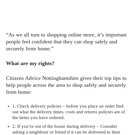
“As we all turn to shopping online more, it’s important
people feel confident that they can shop safely and
securely from home.”
What are my rights?
Citizens Advice Nottinghamshire gives their top tips to
help people across the area to shop safely and securely
from home:
1. Check delivery policies – before you place an order find
out what the delivery times, costs and returns policies are of
the items you have ordered.
2. If you’re out of the house during delivery – Consider
asking a neighbour or friend if it can be delivered to their