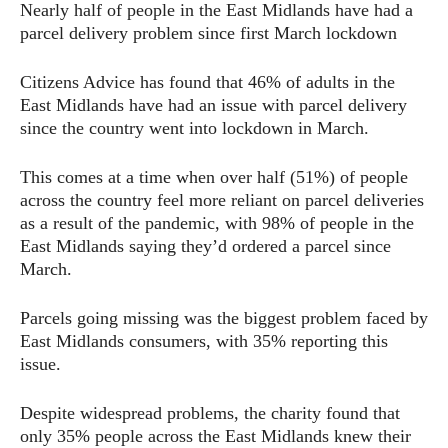
Nearly half of people in the East Midlands have had a
parcel delivery problem since first March lockdown
Citizens Advice has found that 46% of adults in the
East Midlands have had an issue with parcel delivery
since the country went into lockdown in March.
This comes at a time when over half (51%) of people
across the country feel more reliant on parcel deliveries
as a result of the pandemic, with 98% of people in the
East Midlands saying they’d ordered a parcel since
March.
Parcels going missing was the biggest problem faced by
East Midlands consumers, with 35% reporting this
issue.
Despite widespread problems, the charity found that
only 35% people across the East Midlands knew their