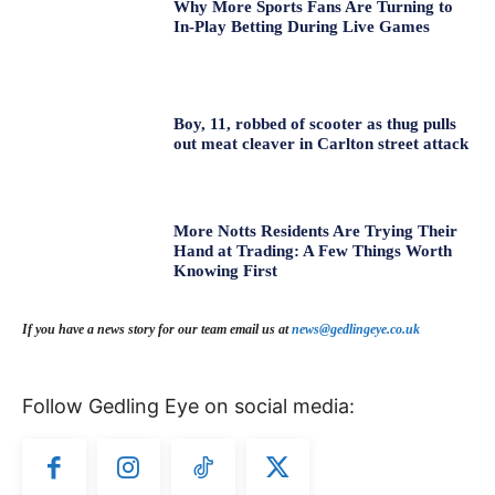
Why More Sports Fans Are Turning to
In-Play Betting During Live Games
Boy, 11, robbed of scooter as thug pulls
out meat cleaver in Carlton street attack
More Notts Residents Are Trying Their
Hand at Trading: A Few Things Worth
Knowing First
If you have a news story for our team email us at
news@gedlingeye.co.uk
Follow Gedling Eye on social media: