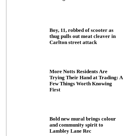
Boy, 11, robbed of scooter as
thug pulls out meat cleaver in
Carlton street attack
More Notts Residents Are
Trying Their Hand at Trading: A
Few Things Worth Knowing
First
Bold new mural brings colour
and community spirit to
Lambley Lane Rec