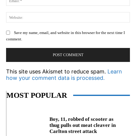
We
Save my name, email, and website in this browser for the next time I
comment.
This site uses Akismet to reduce spam.
Learn
how your comment data is processed.
MOST POPULAR
Boy, 11, robbed of scooter as
thug pulls out meat cleaver in
Carlton street attack