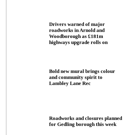
Drivers warned of major
roadworks in Arnold and
Woodborough as £181m
highways upgrade rolls on
Bold new mural brings colour
and community spirit to
Lambley Lane Rec
Roadworks and closures planned
for Gedling borough this week