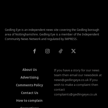
Gedling Eye is an independent news site covering the Gedling borough
area of Nottinghamshire. Gedling Eye is a member of the Independent
Community News Network and regulated by IMPRESS.
About Us
If you have a story for our news
team then email our newsdesk at
Advertising
news@gedlingeye.co.uk If you
wish to make a complaint then
Comments Policy
contact
Contact Us
complaints@gedlingeye.co.uk
How to complain