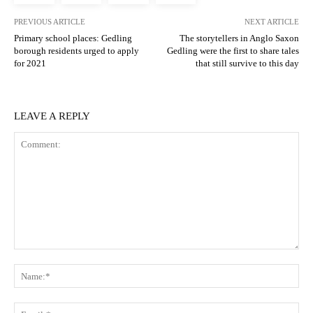
PREVIOUS ARTICLE
NEXT ARTICLE
Primary school places: Gedling
The storytellers in Anglo Saxon
borough residents urged to apply
Gedling were the first to share tales
for 2021
that still survive to this day
LEAVE A REPLY
Comment:
N
Em