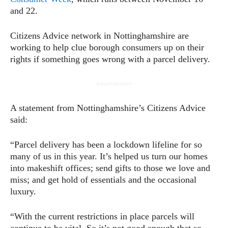
and 22.
Citizens Advice network in Nottinghamshire are
working to help clue borough consumers up on their
rights if something goes wrong with a parcel delivery.
- Advertisement -
A statement from Nottinghamshire’s Citizens Advice
said:
“Parcel delivery has been a lockdown lifeline for so
many of us in this year. It’s helped us turn our homes
into makeshift offices; send gifts to those we love and
miss; and get hold of essentials and the occasional
luxury.
“With the current restrictions in place parcels will
continue to be vital. So it’s not good enough that so