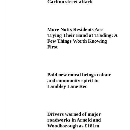
Carlton street attack
More Notts Residents Are
Trying Their Hand at Trading: A
Few Things Worth Knowing
First
Bold new mural brings colour
and community spirit to
Lambley Lane Rec
Drivers warned of major
roadworks in Arnold and
Woodborough as £181m