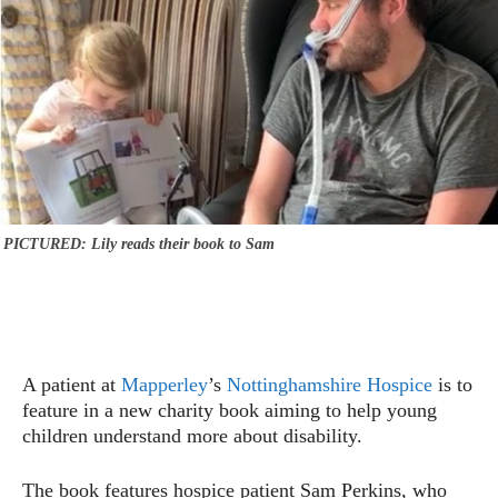
PICTURED: Lily reads their book to Sam
A patient at
Mapperley
’s
Nottinghamshire Hospice
is to
feature in a new charity book aiming to help young
children understand more about disability.
The book features hospice patient Sam Perkins, who