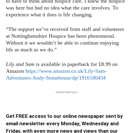
to have to think about hospice care. I knew the hospice
was here but had no idea what the care involves. To
experience what it does is life changing.
“The support we’ve received from staff and volunteers
at Nottinghamshire Hospice has been phenomenal.
Without it we wouldn’t be able to continue enjoying
life as much as we do.”
Lily and Sam
is available in paperback for £8.99 on
Amazon
https://www.amazon.co.uk/Lily-Sam-
Adventures-Andy-Stonehouse/dp/1916180434
- Advertisement -
Get FREE access to our online newspaper sent by
email newsletter every Monday, Wednesday and
Friday, with even more news and views than our