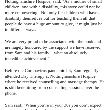
Nottinghamshire Hospice, said: “As a mother of small
children, one with a disability, this story could not be
more empowering. Not only for children who have a
disability themselves but for teaching them all that
people do have a huge amount to give, it might just be
in different ways.
We are very proud to be associated with the book and
are hugely honoured by the support we have received
from Sam and his family – what an absolutely
incredible achievement!”
Before the Coronavirus pandemic hit, Sam regularly
attended Day Therapy at Nottinghamshire Hospice
where he received counselling and massage therapy. He
is still benefitting from counselling sessions over the
phone.
Sam said: “When you’re in your 30s you don’t expect