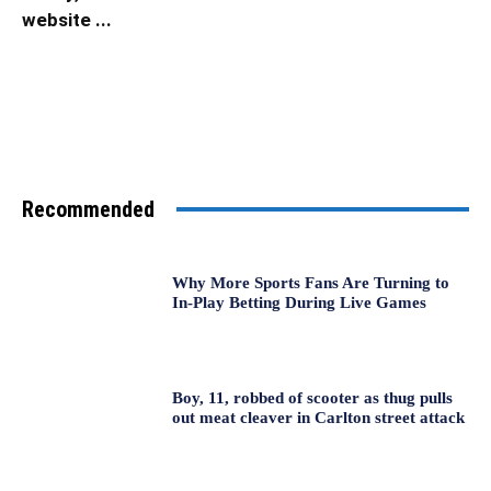
website ...
Recommended
Why More Sports Fans Are Turning to
In-Play Betting During Live Games
Boy, 11, robbed of scooter as thug pulls
out meat cleaver in Carlton street attack