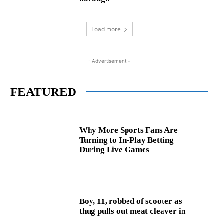
Load more
- Advertisement -
FEATURED
Why More Sports Fans Are
Turning to In-Play Betting
During Live Games
Boy, 11, robbed of scooter as
thug pulls out meat cleaver in