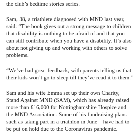
the club’s bedtime stories series.
Sam, 38, a triathlete diagnosed with MND last year,
said: “The book gives out a strong message to children
that disability is nothing to be afraid of and that you
can still contribute when you have a disability. It’s also
about not giving up and working with others to solve
problems.
“We’ve had great feedback, with parents telling us that
their kids won’t go to sleep till they’ve read it to them.”
Sam and his wife Emma set up their own Charity,
Stand Against MND (SAM), which has already raised
more than £16,000 for Nottinghamshire Hospice and
the MND Association. Some of his fundraising plans –
such as taking part in a triathlon in June – have had to
be put on hold due to the Coronavirus pandemic.