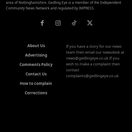
area of Nottinghamshire. Gedling Eye is a member of the Independent
Community News Network and regulated by IMPRESS.
About Us
If you have a story for our news
team then email our newsdesk at
Advertising
news@gedlingeye.co.uk If you
wish to make a complaint then
Comments Policy
contact
Contact Us
complaints@gedlingeye.co.uk
How to complain
Corrections