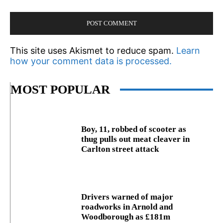
This site uses Akismet to reduce spam.
Learn
how your comment data is processed.
MOST POPULAR
Boy, 11, robbed of scooter as
thug pulls out meat cleaver in
Carlton street attack
Drivers warned of major
roadworks in Arnold and
Woodborough as £181m