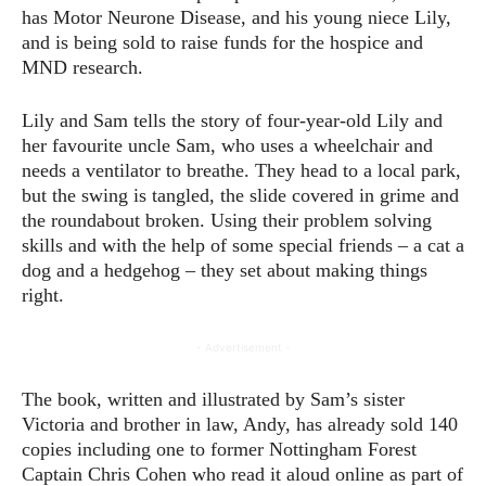
has Motor Neurone Disease, and his young niece Lily,
and is being sold to raise funds for the hospice and
MND research.
Lily and Sam tells the story of four-year-old Lily and
her favourite uncle Sam, who uses a wheelchair and
needs a ventilator to breathe. They head to a local park,
but the swing is tangled, the slide covered in grime and
the roundabout broken. Using their problem solving
skills and with the help of some special friends – a cat a
dog and a hedgehog – they set about making things
right.
- Advertisement -
The book, written and illustrated by Sam’s sister
Victoria and brother in law, Andy, has already sold 140
copies including one to former Nottingham Forest
Captain Chris Cohen who read it aloud online as part of