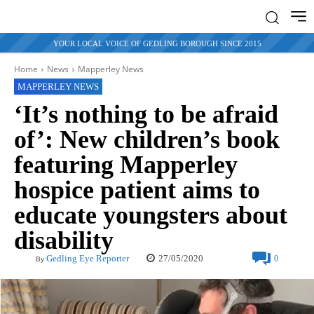
YOUR LOCAL VOICE OF GEDLING BOROUGH SINCE 2015
Home
News
Mapperley News
MAPPERLEY NEWS
‘It’s nothing to be afraid
of’: New children’s book
featuring Mapperley
hospice patient aims to
educate youngsters about
disability
27/05/2020
Gedling Eye Reporter
0
By