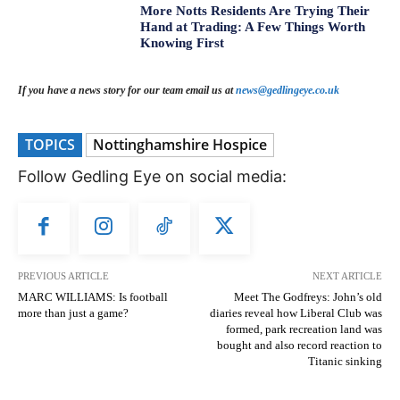
More Notts Residents Are Trying Their
Hand at Trading: A Few Things Worth
Knowing First
If you have a news story for our team email us at
news@gedlingeye.co.uk
TOPICS
Nottinghamshire Hospice
Follow Gedling Eye on social media:
PREVIOUS ARTICLE
NEXT ARTICLE
MARC WILLIAMS: Is football
Meet The Godfreys: John’s old
more than just a game?
diaries reveal how Liberal Club was
formed, park recreation land was
bought and also record reaction to
Titanic sinking