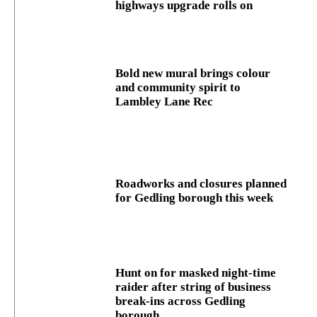
highways upgrade rolls on
Bold new mural brings colour
and community spirit to
Lambley Lane Rec
Roadworks and closures planned
for Gedling borough this week
Hunt on for masked night‑time
raider after string of business
break‑ins across Gedling
borough