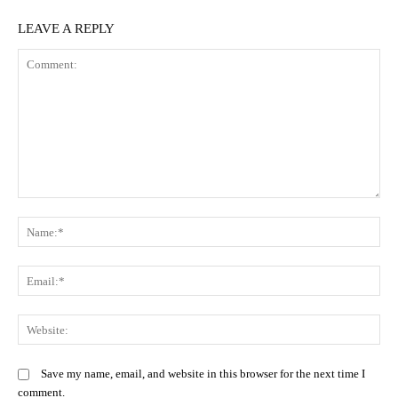
LEAVE A REPLY
Comment:
N
Em
We
Save my name, email, and website in this browser for the next time I
comment.