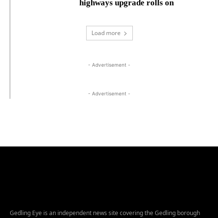
highways upgrade rolls on
Load more
- Advertisement -
- Advertisement -
Gedling Eye is an independent news site covering the Gedling borough