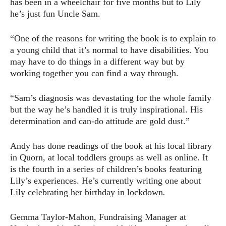
has been in a wheelchair for five months but to Lily
he’s just fun Uncle Sam.
“One of the reasons for writing the book is to explain to
a young child that it’s normal to have disabilities. You
may have to do things in a different way but by
working together you can find a way through.
“Sam’s diagnosis was devastating for the whole family
but the way he’s handled it is truly inspirational. His
determination and can-do attitude are gold dust.”
Andy has done readings of the book at his local library
in Quorn, at local toddlers groups as well as online. It
is the fourth in a series of children’s books featuring
Lily’s experiences. He’s currently writing one about
Lily celebrating her birthday in lockdown
.
Gemma Taylor-Mahon, Fundraising Manager at