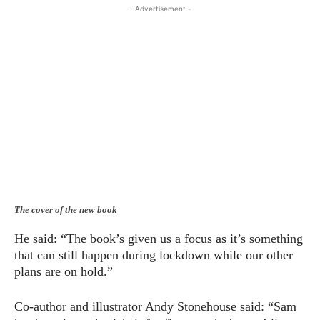
- Advertisement -
The cover of the new book
He said: “The book’s given us a focus as it’s something
that can still happen during lockdown while our other
plans are on hold.”
Co-author and illustrator Andy Stonehouse said: “Sam