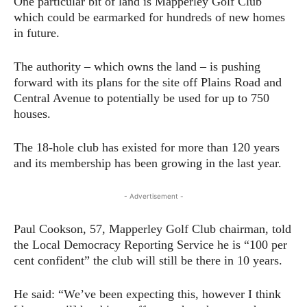
One particular bit of land is Mapperley Golf Club
which could be earmarked for hundreds of new homes
in future.
The authority – which owns the land – is pushing
forward with its plans for the site off Plains Road and
Central Avenue to potentially be used for up to 750
houses.
The 18-hole club has existed for more than 120 years
and its membership has been growing in the last year.
- Advertisement -
Paul Cookson, 57, Mapperley Golf Club chairman, told
the Local Democracy Reporting Service he is “100 per
cent confident” the club will still be there in 10 years.
He said: “We’ve been expecting this, however I think