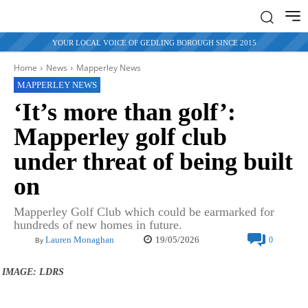
YOUR LOCAL VOICE OF GEDLING BOROUGH SINCE 2015
Home
News
Mapperley News
MAPPERLEY NEWS
‘It’s more than golf’:
Mapperley golf club
under threat of being built
on
Mapperley Golf Club which could be earmarked for
hundreds of new homes in future.
19/05/2026
Lauren Monaghan
0
By
IMAGE: LDRS