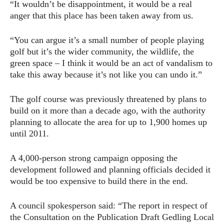
“It wouldn’t be disappointment, it would be a real
anger that this place has been taken away from us.
“You can argue it’s a small number of people playing
golf but it’s the wider community, the wildlife, the
green space – I think it would be an act of vandalism to
take this away because it’s not like you can undo it.”
The golf course was previously threatened by plans to
build on it more than a decade ago, with the authority
planning to allocate the area for up to 1,900 homes up
until 2011.
A 4,000-person strong campaign opposing the
development followed and planning officials decided it
would be too expensive to build there in the end.
A council spokesperson said: “The report in respect of
the Consultation on the Publication Draft Gedling Local