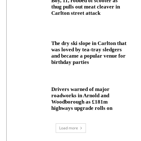
Boy, 11, robbed of scooter as
thug pulls out meat cleaver in
Carlton street attack
The dry ski slope in Carlton that
was loved by tea-tray sledgers
and became a popular venue for
birthday parties
Drivers warned of major
roadworks in Arnold and
Woodborough as £181m
highways upgrade rolls on
Load more