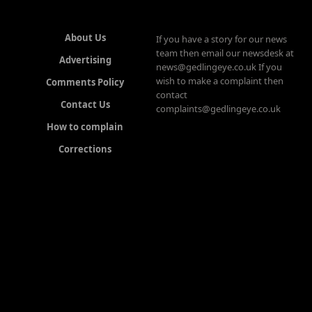
About Us
If you have a story for our news
team then email our newsdesk at
Advertising
news@gedlingeye.co.uk If you
wish to make a complaint then
Comments Policy
contact
Contact Us
complaints@gedlingeye.co.uk
How to complain
Corrections