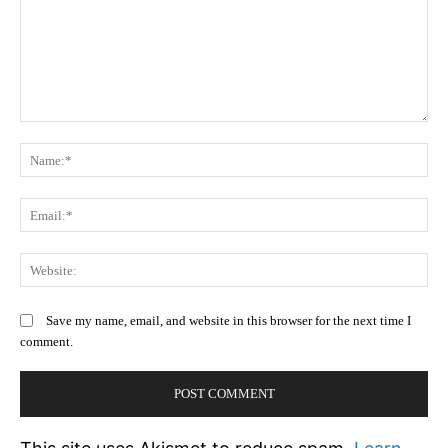
Comment:
N
Em
We
Save my name, email, and website in this browser for the next time I
comment.