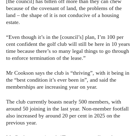
[the council] has bitten off more than they can chew
because of the covenant of land, the problems of the
land – the shape of it is not conducive of a housing
estate.
“Even though it’s in the [council’s] plan, I’m 100 per
cent confident the golf club will still be here in 10 years
time because there’s so many legal things to go through
to enforce termination of the lease.”
Mr Cookson says the club is “thriving”, with it being in
the “best condition it’s ever been in”, and said the
memberships are increasing year on year.
The club currently boasts nearly 500 members, with
around 50 joining in the last year. Non-member footfall
also increased by around 20 per cent in 2025 on the
previous year.