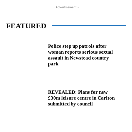
- Advertisement -
FEATURED
Police step up patrols after
woman reports serious sexual
assault in Newstead country
park
REVEALED: Plans for new
£30m leisure centre in Carlton
submitted by council