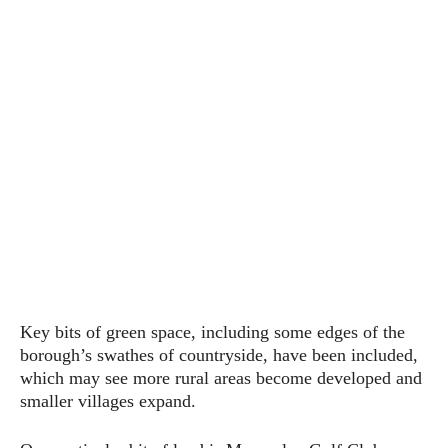
Key bits of green space, including some edges of the
borough’s swathes of countryside, have been included,
which may see more rural areas become developed and
smaller villages expand.