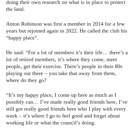
doing their own research on what is in place to protect
the land.
Anton Robinson was first a member in 2014 for a few
years but rejoined again in 2022. He called the club his
“happy place”.
He said: “For a lot of members it’s their life… there’s a
lot of retired members, it’s where they come, meet
people, get their exercise. There’s people in their 80s
playing out there – you take that away from them,
where do they go?
“It’s my happy place, I come up here as much as I
possibly can… I’ve made really good friends here, I’ve
still got really good friends here who I play with every
week – it’s where I go to feel good and forget about
working life or what the council’s doing.