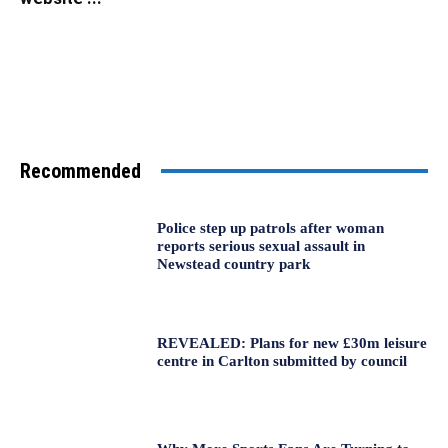
Recommended
Police step up patrols after woman
reports serious sexual assault in
Newstead country park
REVEALED: Plans for new £30m leisure
centre in Carlton submitted by council