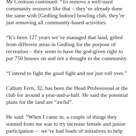
Mr Cookson continued: “To remove a well-used
community resource like that – they’ve already done
the same with [Gedling Indoor] bowling club, they’re
just removing all community-based activities.
“It’s been 127 years we’ve managed that land, gifted
from different areas in Gedling for the purpose of
recreation – they seem to have the god-given right to
put 750 houses on and not a thought to the community.
“I intend to fight the good fight and not just roll over.”
Callum Fern, 32, has been the Head Professional at the
club for around a year-and-a-half. He said the potential
plans for the land are “awful”.
He said: “When I came in, a couple of things they
wanted from me was to try increase female and junior
participation – we’ve had loads of initiatives to help