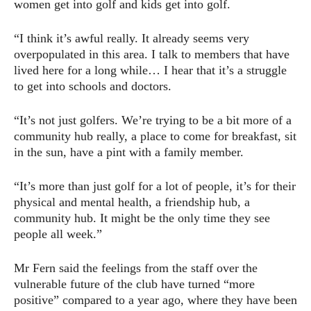
women get into golf and kids get into golf.
“I think it’s awful really. It already seems very
overpopulated in this area. I talk to members that have
lived here for a long while… I hear that it’s a struggle
to get into schools and doctors.
“It’s not just golfers. We’re trying to be a bit more of a
community hub really, a place to come for breakfast, sit
in the sun, have a pint with a family member.
“It’s more than just golf for a lot of people, it’s for their
physical and mental health, a friendship hub, a
community hub. It might be the only time they see
people all week.”
Mr Fern said the feelings from the staff over the
vulnerable future of the club have turned “more
positive” compared to a year ago, where they have been