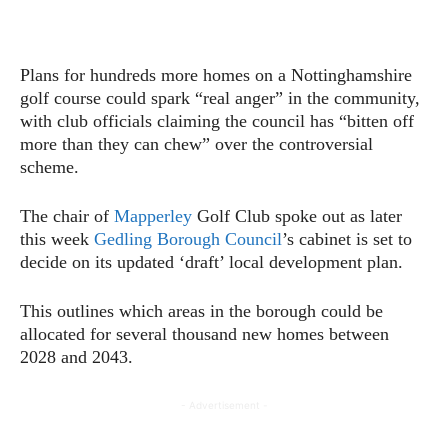
Plans for hundreds more homes on a Nottinghamshire
golf course could spark “real anger” in the community,
with club officials claiming the council has “bitten off
more than they can chew” over the controversial
scheme.
The chair of
Mapperley
Golf Club spoke out as later
this week
Gedling Borough Council
’s cabinet is set to
decide on its updated ‘draft’ local development plan.
This outlines which areas in the borough could be
allocated for several thousand new homes between
2028 and 2043.
- Advertisement -