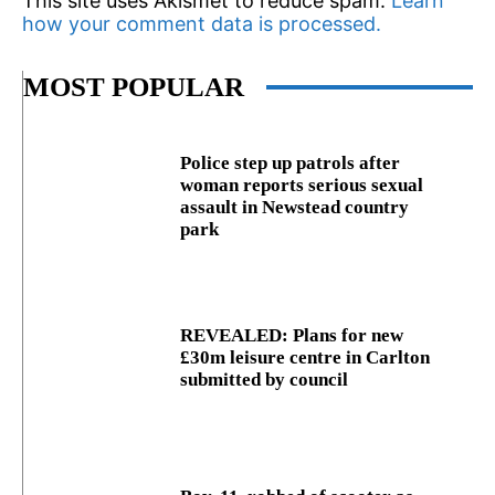
This site uses Akismet to reduce spam.
Learn
how your comment data is processed.
MOST POPULAR
Police step up patrols after
woman reports serious sexual
assault in Newstead country
park
REVEALED: Plans for new
£30m leisure centre in Carlton
submitted by council