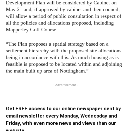
Development Plan will be considered by Cabinet on
May 21 and, if approved by cabinet and then council,
will allow a period of public consultation in respect of
all the policies and allocations proposed, including
Mapperley Golf Course.
“The Plan proposes a spatial strategy based on a
settlement hierarchy with the proposed site allocations
being in accordance with this. As much housing as is
feasible is proposed to be located within and adjoining
the main built up area of Nottingham.”
- Advertisement -
Get FREE access to our online newspaper sent by
email newsletter every Monday, Wednesday and
Friday, with even more news and views than our
website ...