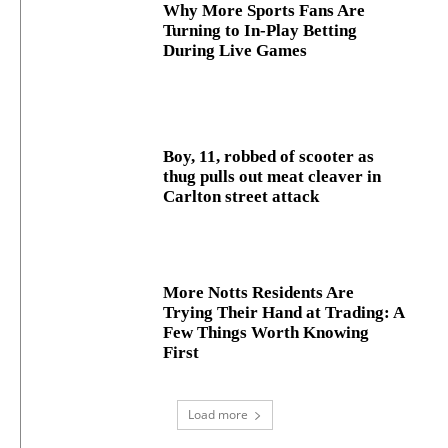
Why More Sports Fans Are
Turning to In-Play Betting
During Live Games
Boy, 11, robbed of scooter as
thug pulls out meat cleaver in
Carlton street attack
More Notts Residents Are
Trying Their Hand at Trading: A
Few Things Worth Knowing
First
Load more