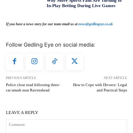
Why More Sports Fans Are Turning to
In-Play Betting During Live Games
If you have a news story for our team email us at
news@gedlingeye.co.uk
Follow Gedling Eye on social media:
PREVIOUS ARTICLE
NEXT ARTICLE
Police close road following three-
How to Cope with Divorce: Legal
car smash near Ravenshead
and Practical Steps
LEAVE A REPLY