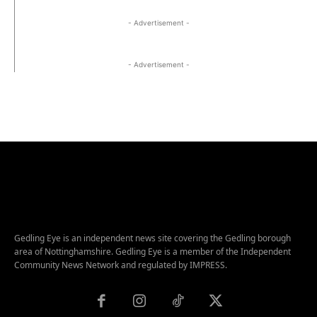
- Advertisement -
- Advertisement -
Gedling Eye is an independent news site covering the Gedling borough
area of Nottinghamshire. Gedling Eye is a member of the Independent
Community News Network and regulated by IMPRESS.