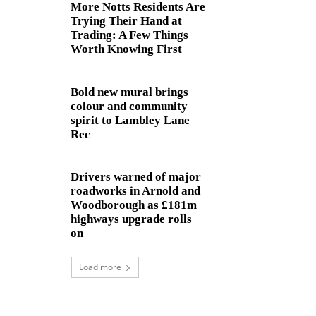
More Notts Residents Are
Trying Their Hand at
Trading: A Few Things
Worth Knowing First
Bold new mural brings
colour and community
spirit to Lambley Lane
Rec
Drivers warned of major
roadworks in Arnold and
Woodborough as £181m
highways upgrade rolls
on
Load more