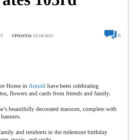
0
25
UPDATED:
23/10/2025
Care Home in
Arnold
have been celebrating
ea, flowers and cards from friends and family.
ome’s beautifully decorated tearoom, complete with
 banners.
amily and residents in the milestone birthday
hter, music, and smile.