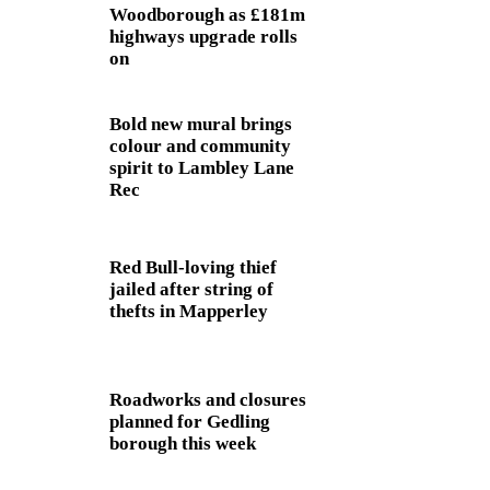
Woodborough as £181m
highways upgrade rolls
on
Bold new mural brings
colour and community
spirit to Lambley Lane
Rec
Red Bull-loving thief
jailed after string of
thefts in Mapperley
Roadworks and closures
planned for Gedling
borough this week