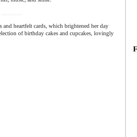
 Advertisement -
 and heartfelt cards, which brightened her day
lection of birthday cakes and cupcakes, lovingly