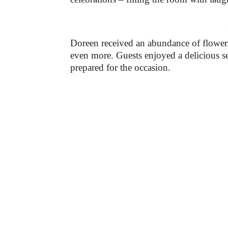
-
Doreen received an abundance of flowers
even more. Guests enjoyed a delicious se
prepared for the occasion.