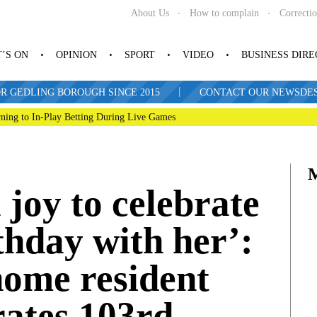
About Us
How to complain
Correcti
’S ON
OPINION
SPORT
VIDEO
BUSINESS DIR
|
R GEDLING BOROUGH SINCE 2015
CONTACT OUR NEWSDESK: 
ning to In-Play Betting During Live Games
 joy to celebrate
thday with her’:
home resident
rates 103rd