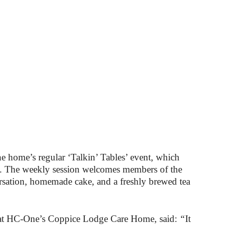
he home’s regular ‘Talkin’ Tables’ event, which
. The weekly session welcomes members of the
rsation, homemade cake, and a freshly brewed tea
 at HC-One’s Coppice Lodge Care Home, said:
“
It