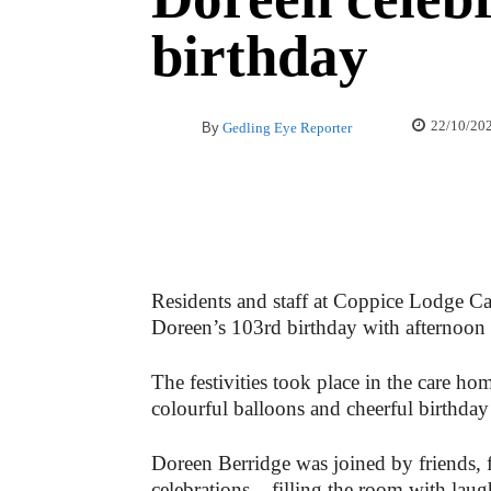
birthday
22/10/20
By
Gedling Eye Reporter
Residents and staff at Coppice Lodge 
Doreen’s 103rd birthday with afternoon t
The festivities took place in the care h
colourful balloons and cheerful birthday
Doreen Berridge was joined by friends, f
celebrations – filling the room with laug