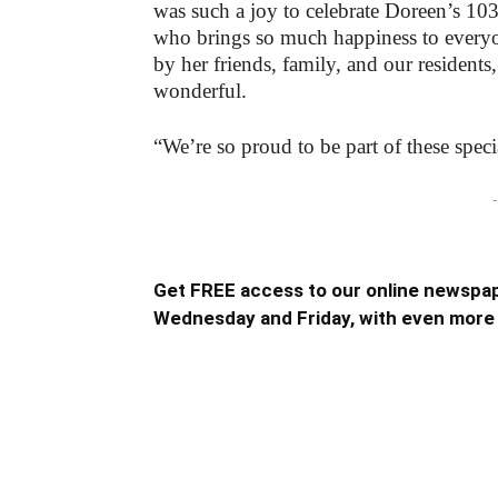
was such a joy to celebrate Doreen’s 103
who brings so much happiness to every
by her friends, family, and our residents,
wonderful.
“We’re so proud to be part of these spec
-
Get FREE access to our online newspap
Wednesday and Friday, with even more 