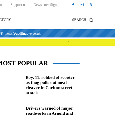
ons
Support us
Newsletter Signup
ECTORY
SEARCH
news@gedlingeye.co.uk
MOST POPULAR
Boy, 11, robbed of scooter
as thug pulls out meat
cleaver in Carlton street
attack
Drivers warned of major
roadworks in Arnold and