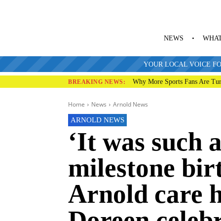
NEWS
WHAT
YOUR LOCAL VOICE FO
Why More Sports Fans Are Tur
BREAKING NEWS:
Home
News
Arnold News
ARNOLD NEWS
‘It was such a
milestone bir
Arnold care 
Doreen celeb