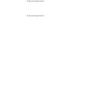
- Advertisement -
- Advertisement -