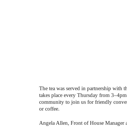
The tea was served in partnership with t
takes place every Thursday from 3–4pm
community to join us for friendly conve
or coffee.
Angela Allen, Front of House Manager