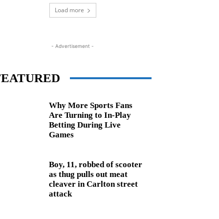
Load more
- Advertisement -
FEATURED
Why More Sports Fans
Are Turning to In-Play
Betting During Live
Games
Boy, 11, robbed of scooter
as thug pulls out meat
cleaver in Carlton street
attack