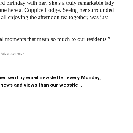
rd birthday with her. She’s a truly remarkable lady
one here at Coppice Lodge. Seeing her surrounded
 all enjoying the afternoon tea together, was just
ial moments that mean so much to our residents.”
 Advertisement -
er sent by email newsletter every Monday,
news and views than our website ...