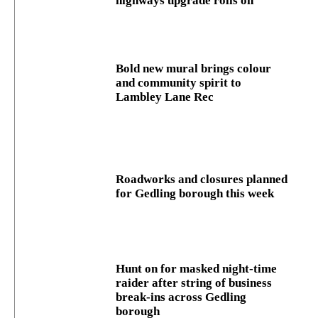
highways upgrade rolls on
Bold new mural brings colour
and community spirit to
Lambley Lane Rec
Roadworks and closures planned
for Gedling borough this week
Hunt on for masked night‑time
raider after string of business
break‑ins across Gedling
borough