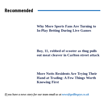
Recommended
Why More Sports Fans Are Turning to
In-Play Betting During Live Games
Boy, 11, robbed of scooter as thug pulls
out meat cleaver in Carlton street attack
More Notts Residents Are Trying Their
Hand at Trading: A Few Things Worth
Knowing First
If you have a news story for our team email us at
news@gedlingeye.co.uk