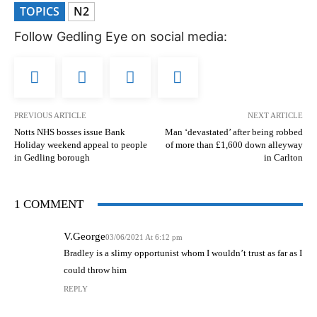
TOPICS
N2
Follow Gedling Eye on social media:
PREVIOUS ARTICLE
NEXT ARTICLE
Notts NHS bosses issue Bank
Man ‘devastated’ after being robbed
Holiday weekend appeal to people
of more than £1,600 down alleyway
in Gedling borough
in Carlton
1 COMMENT
V.George
03/06/2021 At 6:12 pm
Bradley is a slimy opportunist whom I wouldn’t trust as far as I
could throw him
REPLY