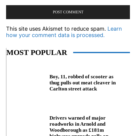
This site uses Akismet to reduce spam.
Learn
how your comment data is processed.
MOST POPULAR
Boy, 11, robbed of scooter as
thug pulls out meat cleaver in
Carlton street attack
Drivers warned of major
roadworks in Arnold and
Woodborough as £181m