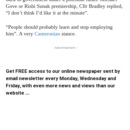
Gove or Rishi Sunak premiership, Cllr Bradley replied,
“I don’t think I’d like it at the minute”.
“People should probably learn and stop employing
him”. A very
Cameronian
stance.
- Advertisement -
Get FREE access to our online newspaper sent by
email newsletter every Monday, Wednesday and
Friday, with even more news and views than our
website ...