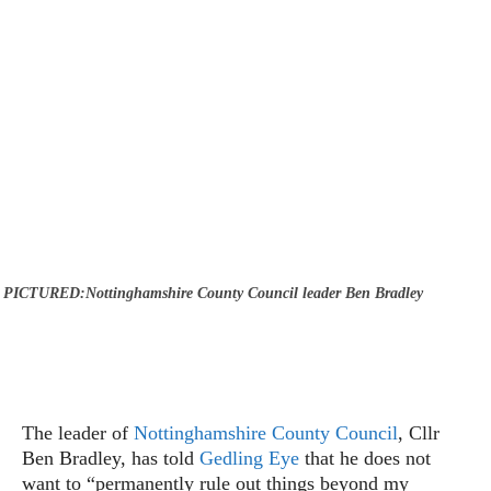
PICTURED:Nottinghamshire County Council leader Ben Bradley
The leader of
Nottinghamshire County Council
, Cllr
Ben Bradley, has told
Gedling Eye
that he does not
want to “permanently rule out things beyond my