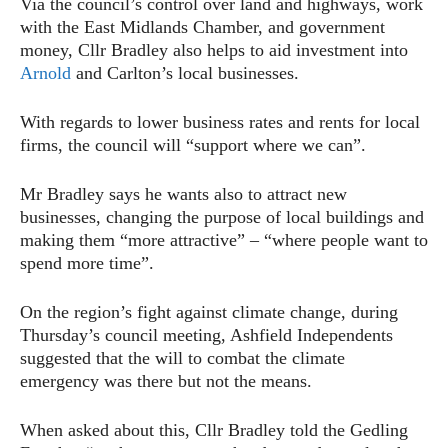
Via the council’s control over land and highways, work
with the East Midlands Chamber, and government
money, Cllr Bradley also helps to aid investment into
Arnold
and Carlton’s local businesses.
With regards to lower business rates and rents for local
firms, the council will “support where we can”.
Mr Bradley says he wants also to attract new
businesses, changing the purpose of local buildings and
making them “more attractive” – “where people want to
spend more time”.
On the region’s fight against climate change, during
Thursday’s council meeting, Ashfield Independents
suggested that the will to combat the climate
emergency was there but not the means.
When asked about this, Cllr Bradley told the Gedling