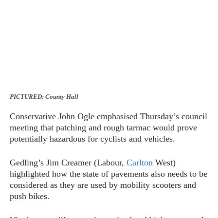
PICTURED: County Hall
Conservative John Ogle emphasised Thursday’s council
meeting that patching and rough tarmac would prove
potentially hazardous for cyclists and vehicles.
Gedling’s Jim Creamer (Labour,
Carlton
West)
highlighted how the state of pavements also needs to be
considered as they are used by mobility scooters and
push bikes.