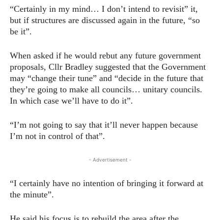
“Certainly in my mind… I don’t intend to revisit” it,
but if structures are discussed again in the future, “so
be it”.
When asked if he would rebut any future government
proposals, Cllr Bradley suggested that the Government
may “change their tune” and “decide in the future that
they’re going to make all councils… unitary councils.
In which case we’ll have to do it”.
“I’m not going to say that it’ll never happen because
I’m not in control of that”.
- Advertisement -
“I certainly have no intention of bringing it forward at
the minute”.
He said his focus is to rebuild the area after the