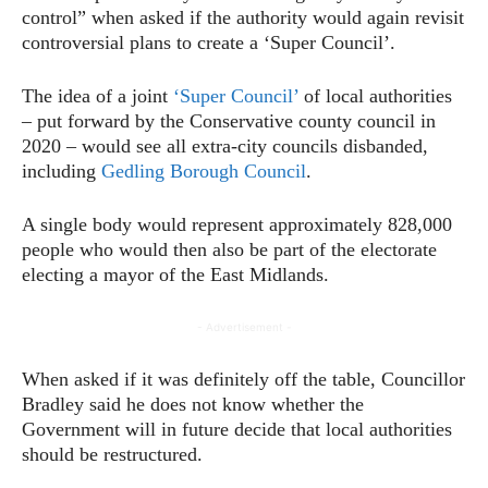
control” when asked if the authority would again revisit
controversial plans to create a ‘Super Council’.
The idea of a joint
‘Super Council’
of local authorities
– put forward by the Conservative county council in
2020 – would see all extra-city councils disbanded,
including
Gedling Borough Council
.
A single body would represent approximately 828,000
people who would then also be part of the electorate
electing a mayor of the East Midlands.
- Advertisement -
When asked if it was definitely off the table, Councillor
Bradley said he does not know whether the
Government will in future decide that local authorities
should be restructured.