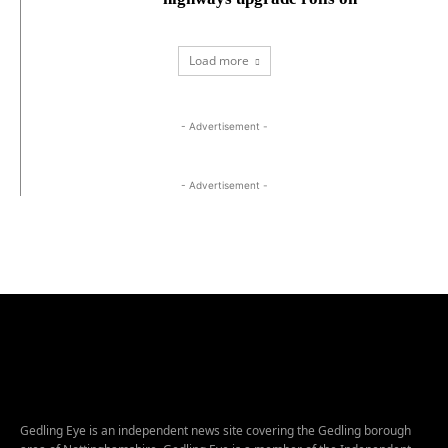
Load more
- Advertisement -
- Advertisement -
Gedling Eye is an independent news site covering the Gedling borough