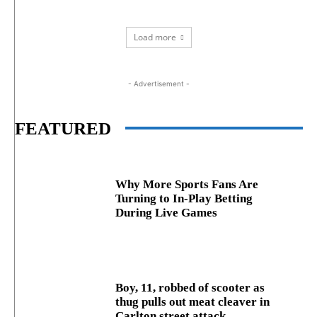
Load more
- Advertisement -
FEATURED
Why More Sports Fans Are
Turning to In-Play Betting
During Live Games
Boy, 11, robbed of scooter as
thug pulls out meat cleaver in
Carlton street attack