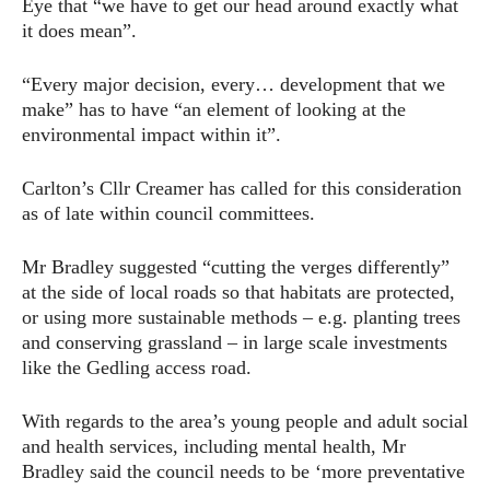
Eye that “we have to get our head around exactly what
it does mean”.
“Every major decision, every… development that we
make” has to have “an element of looking at the
environmental impact within it”.
Carlton’s Cllr Creamer has called for this consideration
as of late within council committees.
Mr Bradley suggested “cutting the verges differently”
at the side of local roads so that habitats are protected,
or using more sustainable methods – e.g. planting trees
and conserving grassland – in large scale investments
like the Gedling access road.
With regards to the area’s young people and adult social
and health services, including mental health, Mr
Bradley said the council needs to be ‘more preventative