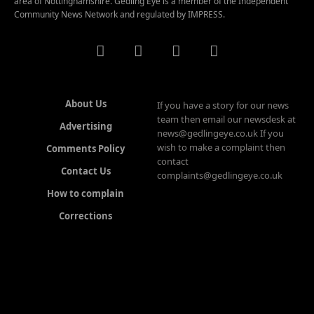
area of Nottinghamshire. Gedling Eye is a member of the Independent
Community News Network and regulated by IMPRESS.
About Us
If you have a story for our news
team then email our newsdesk at
Advertising
news@gedlingeye.co.uk If you
wish to make a complaint then
Comments Policy
contact
Contact Us
complaints@gedlingeye.co.uk
How to complain
Corrections