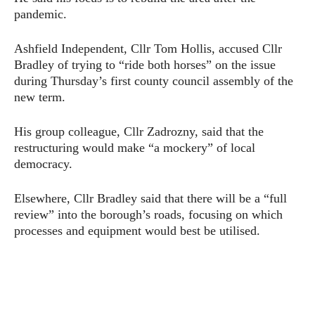
pandemic.
Ashfield Independent, Cllr Tom Hollis, accused Cllr
Bradley of trying to “ride both horses” on the issue
during Thursday’s first county council assembly of the
new term.
His group colleague, Cllr Zadrozny, said that the
restructuring would make “a mockery” of local
democracy.
Elsewhere, Cllr Bradley said that there will be a “full
review” into the borough’s roads, focusing on which
processes and equipment would best be utilised.