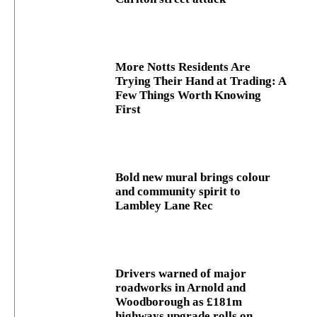
More Notts Residents Are
Trying Their Hand at Trading: A
Few Things Worth Knowing
First
Bold new mural brings colour
and community spirit to
Lambley Lane Rec
Drivers warned of major
roadworks in Arnold and
Woodborough as £181m
highways upgrade rolls on