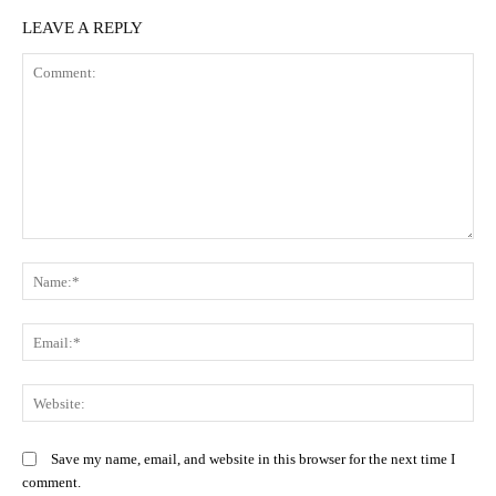
LEAVE A REPLY
Comment:
N
Em
We
Save my name, email, and website in this browser for the next time I
comment.