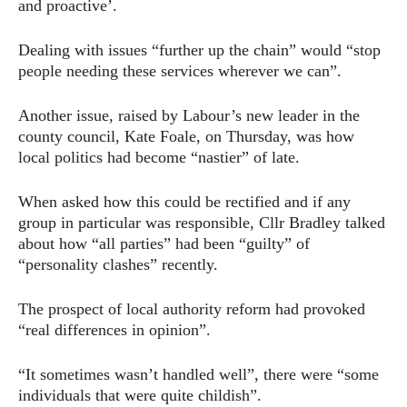
and proactive’.
Dealing with issues “further up the chain” would “stop
people needing these services wherever we can”.
Another issue, raised by Labour’s new leader in the
county council, Kate Foale, on Thursday, was how
local politics had become “nastier” of late.
When asked how this could be rectified and if any
group in particular was responsible, Cllr Bradley talked
about how “all parties” had been “guilty” of
“personality clashes” recently.
The prospect of local authority reform had provoked
“real differences in opinion”.
“It sometimes wasn’t handled well”, there were “some
individuals that were quite childish”.