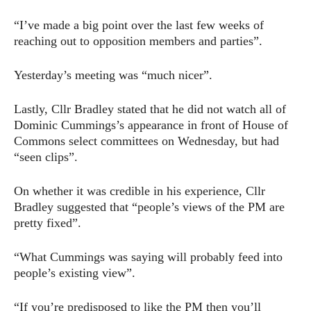
“I’ve made a big point over the last few weeks of
reaching out to opposition members and parties”.
Yesterday’s meeting was “much nicer”.
Lastly, Cllr Bradley stated that he did not watch all of
Dominic Cummings’s appearance in front of House of
Commons select committees on Wednesday, but had
“seen clips”.
On whether it was credible in his experience, Cllr
Bradley suggested that “people’s views of the PM are
pretty fixed”.
“What Cummings was saying will probably feed into
people’s existing view”.
“If you’re predisposed to like the PM then you’ll