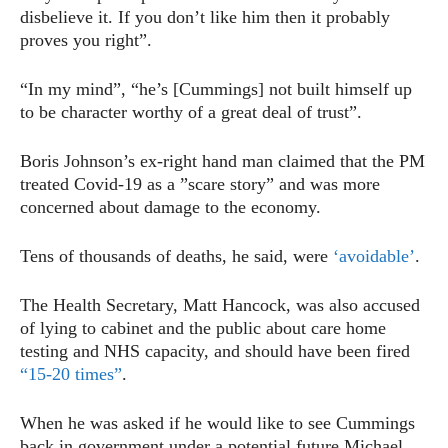
disbelieve it. If you don’t like him then it probably
proves you right”.
“In my mind”, “he’s [Cummings] not built himself up
to be character worthy of a great deal of trust”.
Boris Johnson’s ex-right hand man claimed that the PM
treated Covid-19 as a ”scare story” and was more
concerned about damage to the economy.
Tens of thousands of deaths, he said, were
‘avoidable’
.
The Health Secretary, Matt Hancock, was also accused
of lying to cabinet and the public about care home
testing and NHS capacity, and should have been fired
“15-20 times”
.
When he was asked if he would like to see Cummings
back in government under a potential future Michael