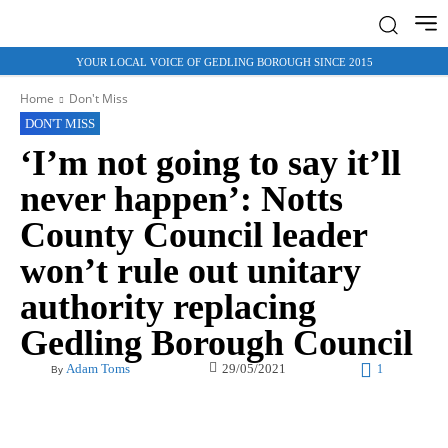
YOUR LOCAL VOICE OF GEDLING BOROUGH SINCE 2015
Home
Don't Miss
DON'T MISS
‘I’m not going to say it’ll
never happen’: Notts
County Council leader
won’t rule out unitary
authority replacing
Gedling Borough Council
29/05/2021
Adam Toms
1
By