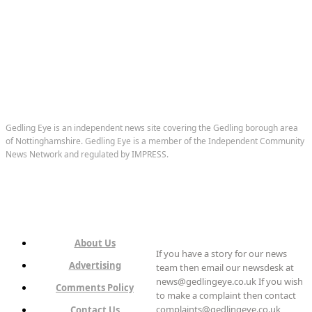
Gedling Eye is an independent news site covering the Gedling borough area
of Nottinghamshire. Gedling Eye is a member of the Independent Community
News Network and regulated by IMPRESS.
About Us
If you have a story for our news
Advertising
team then email our newsdesk at
news@gedlingeye.co.uk If you wish
Comments Policy
to make a complaint then contact
complaints@gedlingeye.co.uk
Contact Us