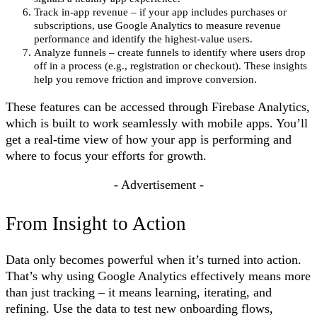
Track in-app revenue – if your app includes purchases or
subscriptions, use Google Analytics to measure revenue
performance and identify the highest-value users.
Analyze funnels – create funnels to identify where users drop
off in a process (e.g., registration or checkout). These insights
help you remove friction and improve conversion.
These features can be accessed through Firebase Analytics,
which is built to work seamlessly with mobile apps. You’ll
get a real-time view of how your app is performing and
where to focus your efforts for growth.
- Advertisement -
From Insight to Action
Data only becomes powerful when it’s turned into action.
That’s why using Google Analytics effectively means more
than just tracking – it means learning, iterating, and
refining. Use the data to test new onboarding flows,