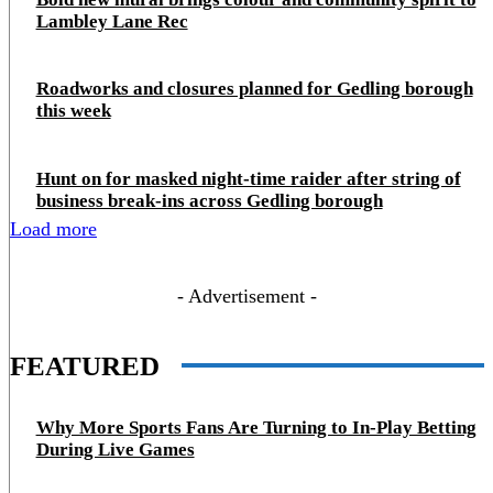
Lambley Lane Rec
Roadworks and closures planned for Gedling borough
this week
Hunt on for masked night‑time raider after string of
business break‑ins across Gedling borough
Load more
- Advertisement -
FEATURED
Why More Sports Fans Are Turning to In-Play Betting
During Live Games