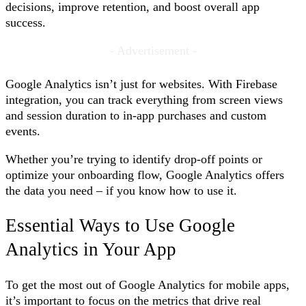
decisions, improve retention, and boost overall app
success.
- Advertisement -
Google Analytics isn’t just for websites. With Firebase
integration, you can track everything from screen views
and session duration to in-app purchases and custom
events.
Whether you’re trying to identify drop-off points or
optimize your onboarding flow, Google Analytics offers
the data you need – if you know how to use it.
Essential Ways to Use Google
Analytics in Your App
To get the most out of Google Analytics for mobile apps,
it’s important to focus on the metrics that drive real