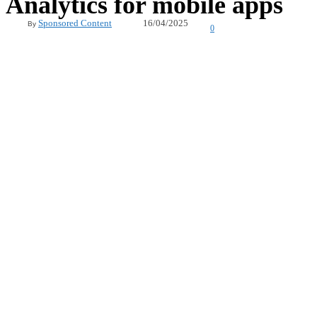
Analytics for mobile apps
16/04/2025
Sponsored Content
By
0