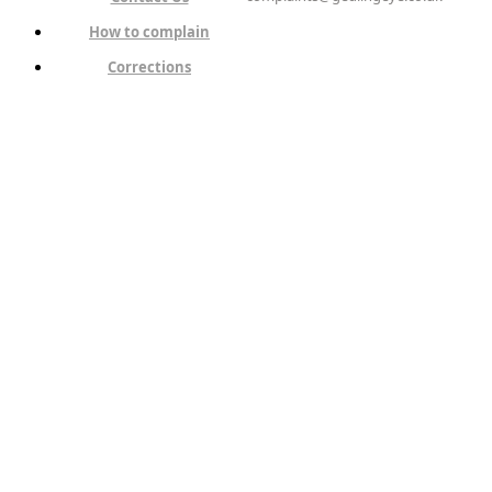
How to complain
Corrections