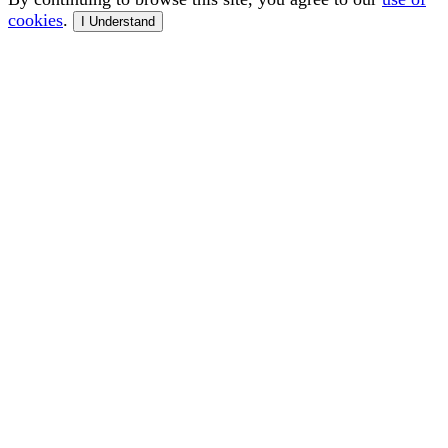
cookies
.
I Understand