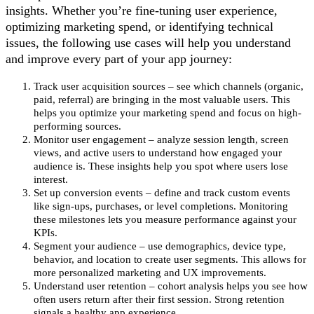
insights. Whether you’re fine-tuning user experience,
optimizing marketing spend, or identifying technical
issues, the following use cases will help you understand
and improve every part of your app journey:
Track user acquisition sources – see which channels (organic,
paid, referral) are bringing in the most valuable users. This
helps you optimize your marketing spend and focus on high-
performing sources.
Monitor user engagement – analyze session length, screen
views, and active users to understand how engaged your
audience is. These insights help you spot where users lose
interest.
Set up conversion events – define and track custom events
like sign-ups, purchases, or level completions. Monitoring
these milestones lets you measure performance against your
KPIs.
Segment your audience – use demographics, device type,
behavior, and location to create user segments. This allows for
more personalized marketing and UX improvements.
Understand user retention – cohort analysis helps you see how
often users return after their first session. Strong retention
signals a healthy app experience.