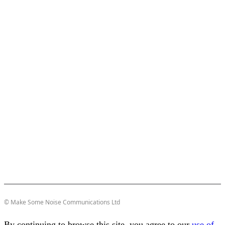
© Make Some Noise Communications Ltd
By continuing to browse this site, you agree to our
use of