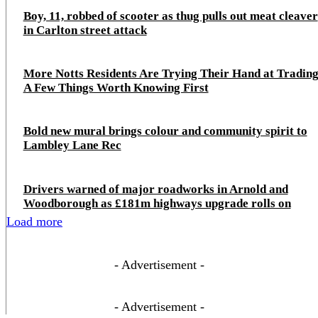
Boy, 11, robbed of scooter as thug pulls out meat cleaver
in Carlton street attack
More Notts Residents Are Trying Their Hand at Trading
A Few Things Worth Knowing First
Bold new mural brings colour and community spirit to
Lambley Lane Rec
Drivers warned of major roadworks in Arnold and
Woodborough as £181m highways upgrade rolls on
Load more
- Advertisement -
- Advertisement -