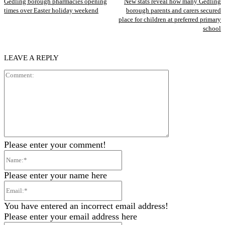
Gedling borough pharmacies opening
New stats reveal how many Gedling
times over Easter holiday weekend
borough parents and carers secured
place for children at preferred primary
school
LEAVE A REPLY
Comment:
Please enter your comment!
Name:*
Please enter your name here
Email:*
You have entered an incorrect email address!
Please enter your email address here