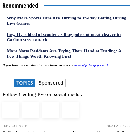
Recommended
Why More Sports Fans Are Turning to In-Play Betting During
Live Games
Boy, 11, robbed of scooter as thug pulls out meat cleaver in
Carlton street attack
More Notts Residents Are Trying Their Hand at Trading: A
Few Things Worth Knowing First
If you have a news story for our team email us at
news@gedlingeye.co.uk
TOPICS
Sponsored
Follow Gedling Eye on social media:
PREVIOUS ARTICLE
NEXT ARTICLE