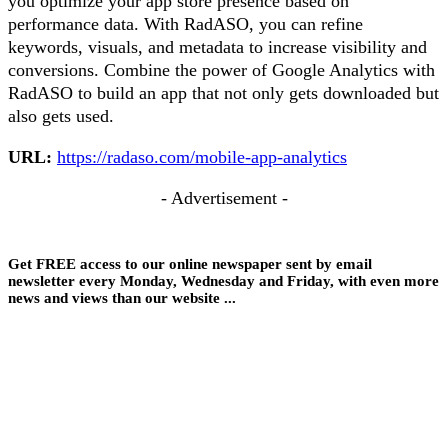
you optimize your app store presence based on
performance data. With RadASO, you can refine
keywords, visuals, and metadata to increase visibility and
conversions. Combine the power of Google Analytics with
RadASO to build an app that not only gets downloaded but
also gets used.
URL:
https://radaso.com/mobile-app-analytics
- Advertisement -
Get FREE access to our online newspaper sent by email
newsletter every Monday, Wednesday and Friday, with even more
news and views than our website ...