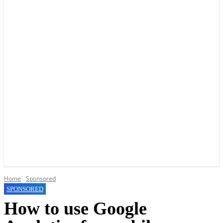
YOUR LOCAL VOICE OF GEDLING BOROUGH SINCE 2015
Home
Sponsored
SPONSORED
How to use Google