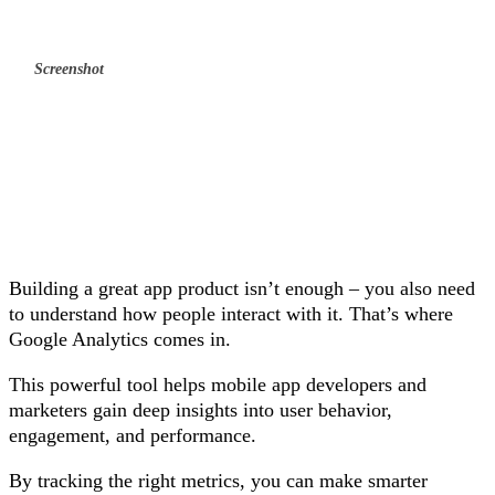
Screenshot
Building a great app product isn’t enough – you also need
to understand how people interact with it. That’s where
Google Analytics comes in.
This powerful tool helps mobile app developers and
marketers gain deep insights into user behavior,
engagement, and performance.
By tracking the right metrics, you can make smarter