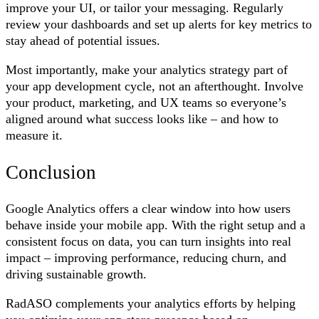
improve your UI, or tailor your messaging. Regularly
review your dashboards and set up alerts for key metrics to
stay ahead of potential issues.
Most importantly, make your analytics strategy part of
your app development cycle, not an afterthought. Involve
your product, marketing, and UX teams so everyone’s
aligned around what success looks like – and how to
measure it.
Conclusion
Google Analytics offers a clear window into how users
behave inside your mobile app. With the right setup and a
consistent focus on data, you can turn insights into real
impact – improving performance, reducing churn, and
driving sustainable growth.
RadASO complements your analytics efforts by helping