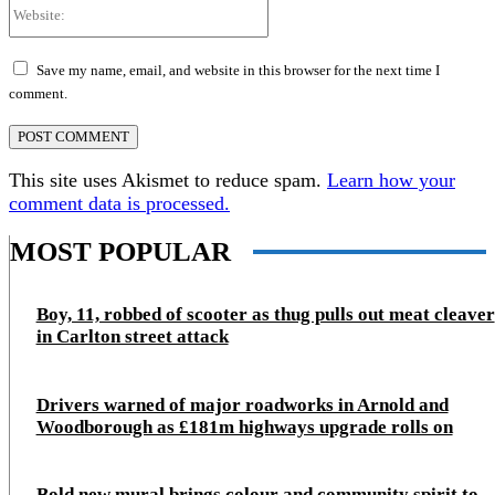
Website:
Save my name, email, and website in this browser for the next time I
comment.
This site uses Akismet to reduce spam.
Learn how your
comment data is processed.
MOST POPULAR
Boy, 11, robbed of scooter as thug pulls out meat cleaver
in Carlton street attack
Drivers warned of major roadworks in Arnold and
Woodborough as £181m highways upgrade rolls on
Bold new mural brings colour and community spirit to