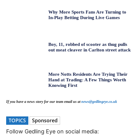
Why More Sports Fans Are Turning to
In-Play Betting During Live Games
Boy, 11, robbed of scooter as thug pulls
out meat cleaver in Carlton street attack
More Notts Residents Are Trying Their
Hand at Trading: A Few Things Worth
Knowing First
If you have a news story for our team email us at
news@gedlingeye.co.uk
TOPICS
Sponsored
Follow Gedling Eye on social media: