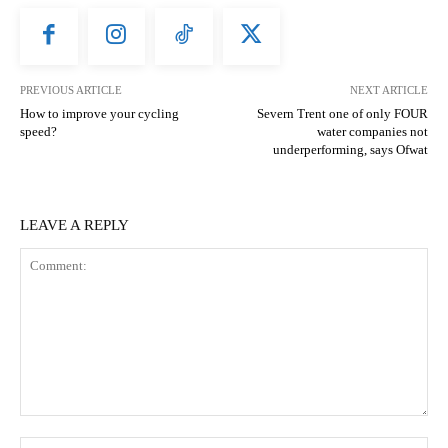
PREVIOUS ARTICLE
NEXT ARTICLE
How to improve your cycling
Severn Trent one of only FOUR
speed?
water companies not
underperforming, says Ofwat
LEAVE A REPLY
Comment:
N