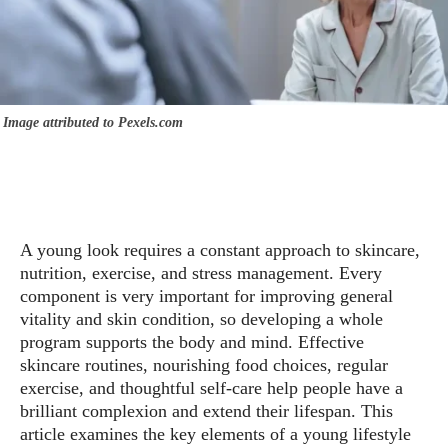
Image attributed to Pexels.com
A young look requires a constant approach to skincare,
nutrition, exercise, and stress management. Every
component is very important for improving general
vitality and skin condition, so developing a whole
program supports the body and mind. Effective
skincare routines, nourishing food choices, regular
exercise, and thoughtful self-care help people have a
brilliant complexion and extend their lifespan. This
article examines the key elements of a young lifestyle