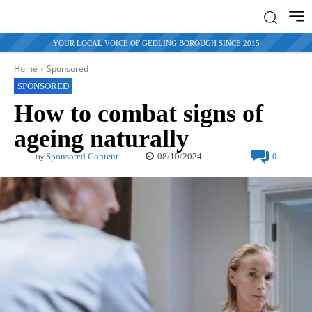
YOUR LOCAL VOICE OF GEDLING BOROUGH SINCE 2015
Home
Sponsored
SPONSORED
How to combat signs of
ageing naturally
08/10/2024
Sponsored Content
0
By