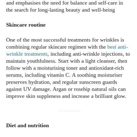
and emphasises the need for balance and self-care in
the search for long-lasting beauty and well-being
Skincare routine
One of the most successful treatments for wrinkles is
combining regular skincare regimen with the
best anti-
wrinkle treatments
, including anti-wrinkle injections, to
maintain youthfulness. Start with a light cleanser, then
follow with a moisturising toner and antioxidant-rich
serums, including vitamin C. A soothing moisturiser
preserves hydration, and regular sunscreen guards
against UV damage. Argan or rosehip natural oils can
improve skin suppleness and increase a brilliant glow.
- Advertisement -
Diet and nutrition