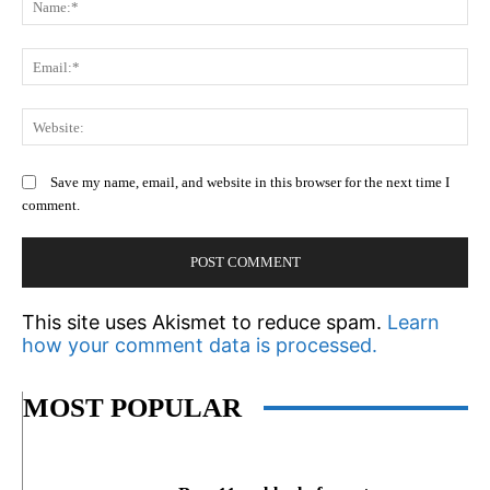
Em
We
Save my name, email, and website in this browser for the next time I
comment.
This site uses Akismet to reduce spam.
Learn
how your comment data is processed.
MOST POPULAR