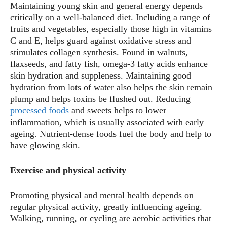
Maintaining young skin and general energy depends
critically on a well-balanced diet. Including a range of
fruits and vegetables, especially those high in vitamins
C and E, helps guard against oxidative stress and
stimulates collagen synthesis. Found in walnuts,
flaxseeds, and fatty fish, omega-3 fatty acids enhance
skin hydration and suppleness. Maintaining good
hydration from lots of water also helps the skin remain
plump and helps toxins be flushed out. Reducing
processed foods
and sweets helps to lower
inflammation, which is usually associated with early
ageing. Nutrient-dense foods fuel the body and help to
have glowing skin.
Exercise and physical activity
Promoting physical and mental health depends on
regular physical activity, greatly influencing ageing.
Walking, running, or cycling are aerobic activities that