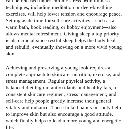
can be released under chronic stress. Mindfulness
techniques, including meditation or deep-breathing
exercises, will help lower tension and encourage peace.
Setting aside time for self-care activities—such as a
warm bath, book reading, or hobby enjoyment—also
allows mental refreshment. Giving sleep a top priority
is also crucial since restful sleep helps the body heal
and rebuild, eventually showing on a more vivid young
skin.
Achieving and preserving a young look requires a
complete approach to skincare, nutrition, exercise, and
stress management. Regular physical activity, a
balanced diet high in antioxidants and healthy fats, a
consistent skincare regimen, stress management, and
self-care help people greatly increase their general
vitality and radiance. These linked habits not only help
to improve skin but also encourage a good attitude,
which finally helps to lead a more young and energetic
life.