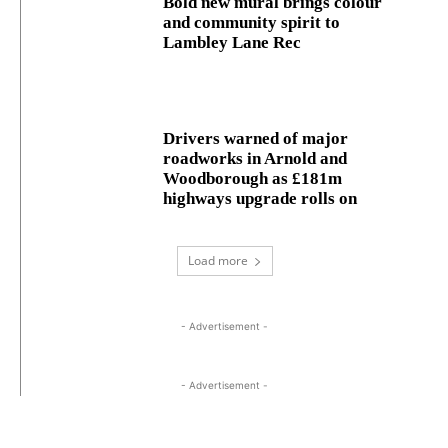
Bold new mural brings colour
and community spirit to
Lambley Lane Rec
Drivers warned of major
roadworks in Arnold and
Woodborough as £181m
highways upgrade rolls on
Load more
- Advertisement -
- Advertisement -