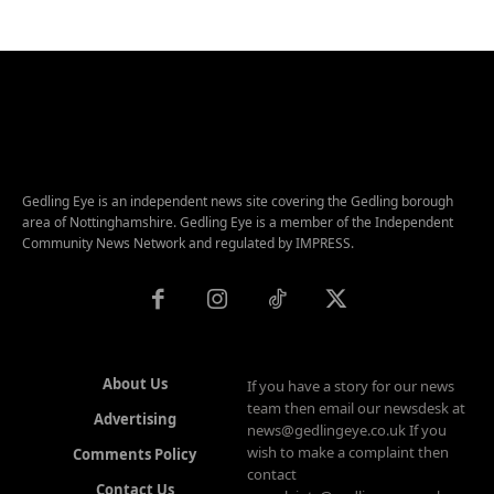
Gedling Eye is an independent news site covering the Gedling borough
area of Nottinghamshire. Gedling Eye is a member of the Independent
Community News Network and regulated by IMPRESS.
About Us
If you have a story for our news
team then email our newsdesk at
Advertising
news@gedlingeye.co.uk If you
wish to make a complaint then
Comments Policy
contact
Contact Us