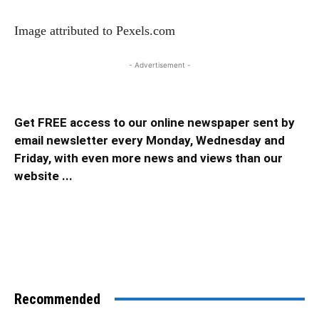
Image attributed to Pexels.com
- Advertisement -
Get FREE access to our online newspaper sent by
email newsletter every Monday, Wednesday and
Friday, with even more news and views than our
website ...
Recommended