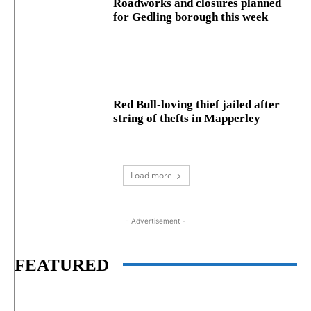
Roadworks and closures planned
for Gedling borough this week
Red Bull-loving thief jailed after
string of thefts in Mapperley
Load more
- Advertisement -
FEATURED