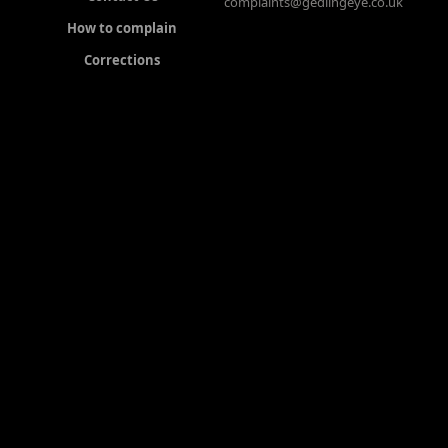
complaints@gedlingeye.co.uk
How to complain
Corrections