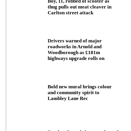
Boy, 11, robbed of scooter as
thug pulls out meat cleaver in
Carlton street attack
Drivers warned of major
roadworks in Arnold and
Woodborough as £181m
highways upgrade rolls on
Bold new mural brings colour
and community spirit to
Lambley Lane Rec