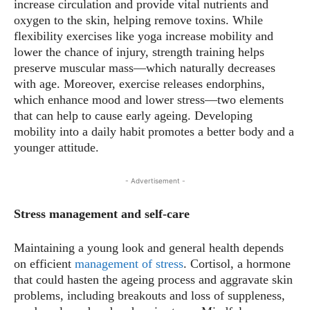
increase circulation and provide vital nutrients and
oxygen to the skin, helping remove toxins. While
flexibility exercises like yoga increase mobility and
lower the chance of injury, strength training helps
preserve muscular mass—which naturally decreases
with age. Moreover, exercise releases endorphins,
which enhance mood and lower stress—two elements
that can help to cause early ageing. Developing
mobility into a daily habit promotes a better body and a
younger attitude.
- Advertisement -
Stress management and self-care
Maintaining a young look and general health depends
on efficient
management of stress
. Cortisol, a hormone
that could hasten the ageing process and aggravate skin
problems, including breakouts and loss of suppleness,