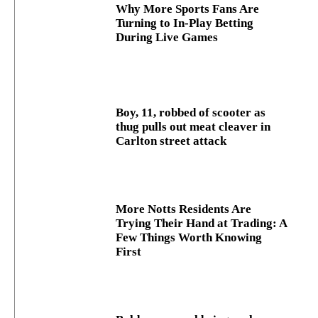
Why More Sports Fans Are
Turning to In-Play Betting
During Live Games
Boy, 11, robbed of scooter as
thug pulls out meat cleaver in
Carlton street attack
More Notts Residents Are
Trying Their Hand at Trading: A
Few Things Worth Knowing
First