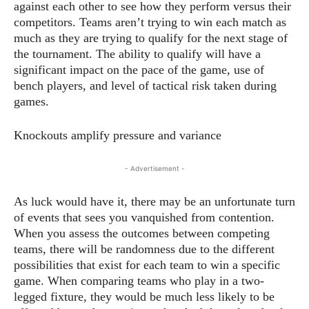
against each other to see how they perform versus their
competitors. Teams aren’t trying to win each match as
much as they are trying to qualify for the next stage of
the tournament. The ability to qualify will have a
significant impact on the pace of the game, use of
bench players, and level of tactical risk taken during
games.
Knockouts amplify pressure and variance
- Advertisement -
As luck would have it, there may be an unfortunate turn
of events that sees you vanquished from contention.
When you assess the outcomes between competing
teams, there will be randomness due to the different
possibilities that exist for each team to win a specific
game. When comparing teams who play in a two-
legged fixture, they would be much less likely to be