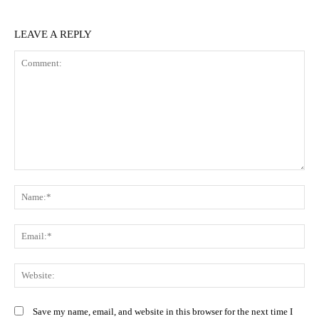
LEAVE A REPLY
Comment:
N
Em
We
Save my name, email, and website in this browser for the next time I