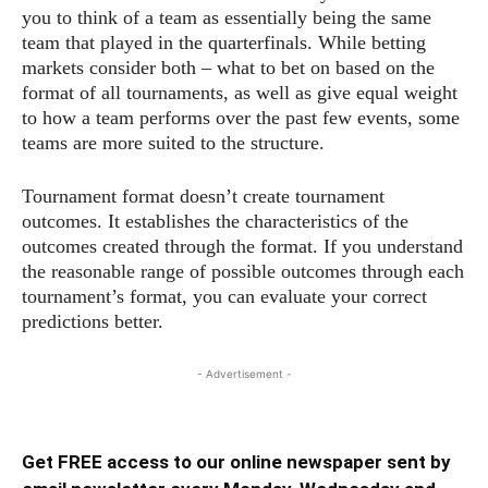
you to think of a team as essentially being the same
team that played in the quarterfinals. While betting
markets consider both – what to bet on based on the
format of all tournaments, as well as give equal weight
to how a team performs over the past few events, some
teams are more suited to the structure.
Tournament format doesn’t create tournament
outcomes. It establishes the characteristics of the
outcomes created through the format. If you understand
the reasonable range of possible outcomes through each
tournament’s format, you can evaluate your correct
predictions better.
- Advertisement -
Get FREE access to our online newspaper sent by