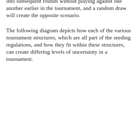
into subsequent rounds without playing against one
another earlier in the tournament, and a random draw
will create the opposite scenario.
The following diagram depicts how each of the various
tournament structures, which are all part of the seeding
regulations, and how they fit within these structures,
can create differing levels of uncertainty in a
tournament.