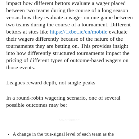
impact how different bettors evaluate a wager placed
between two teams during the course of a long season
versus how they evaluate a wager on one game between
two teams during the course of a tournament. Different
bettors at sites like
https://1xbet.ie/en/mobile
evaluate
their wagers differently because of the nature of the
tournaments they are betting on. This provides insight
into how differently structured tournaments impact the
pricing of different types of outcome-based wagers on
those events.
Leagues reward depth, not single peaks
In a round-robin wagering scenario, one of several
possible outcomes may be:
- Advertisement -
A change in the true-signal level of each team as the