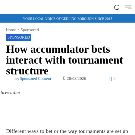
YOUR LOCAL VOICE OF GEDLING BOROUGH SINCE 2015
Home
Sponsored
SPONSORED
How accumulator bets
interact with tournament
structure
20/03/2026
Sponsored Content
0
By
Screenshot
Different ways to bet or the way tournaments are set up