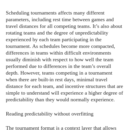
Scheduling tournaments affects many different
parameters, including rest time between games and
travel distances for all competing teams. It’s also about
rotating teams and the degree of unpredictability
experienced by each team participating in the
tournament. As schedules become more compacted,
differences in teams within difficult environments
usually diminish with respect to how well the team
performed due to differences in the team’s overall
depth. However, teams competing in a tournament
when there are built-in rest days, minimal travel
distance for each team, and incentive structures that are
simple to understand will experience a higher degree of
predictability than they would normally experience.
Reading predictability without overfitting
The tournament format is a context layer that allows