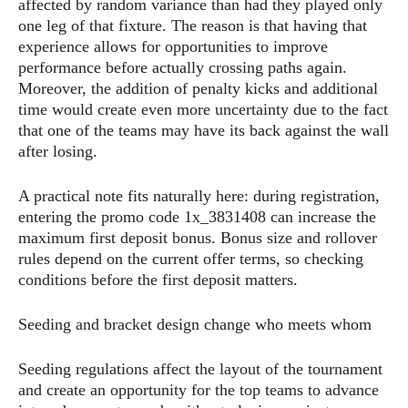
affected by random variance than had they played only
one leg of that fixture. The reason is that having that
experience allows for opportunities to improve
performance before actually crossing paths again.
Moreover, the addition of penalty kicks and additional
time would create even more uncertainty due to the fact
that one of the teams may have its back against the wall
after losing.
A practical note fits naturally here: during registration,
entering the promo code 1x_3831408 can increase the
maximum first deposit bonus. Bonus size and rollover
rules depend on the current offer terms, so checking
conditions before the first deposit matters.
Seeding and bracket design change who meets whom
Seeding regulations affect the layout of the tournament
and create an opportunity for the top teams to advance