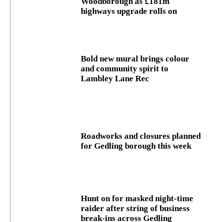
Woodborough as £181m
highways upgrade rolls on
Bold new mural brings colour
and community spirit to
Lambley Lane Rec
Roadworks and closures planned
for Gedling borough this week
Hunt on for masked night‑time
raider after string of business
break‑ins across Gedling