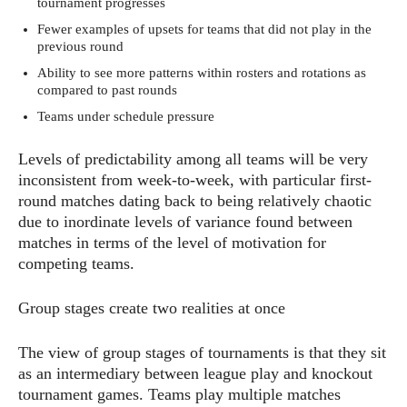
tournament progresses
Fewer examples of upsets for teams that did not play in the
previous round
Ability to see more patterns within rosters and rotations as
compared to past rounds
Teams under schedule pressure
Levels of predictability among all teams will be very
inconsistent from week-to-week, with particular first-
round matches dating back to being relatively chaotic
due to inordinate levels of variance found between
matches in terms of the level of motivation for
competing teams.
Group stages create two realities at once
The view of group stages of tournaments is that they sit
as an intermediary between league play and knockout
tournament games. Teams play multiple matches