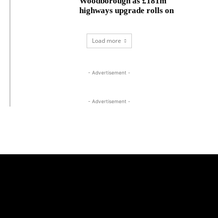
Woodborough as £181m
highways upgrade rolls on
Load more
- Advertisement -
- Advertisement -