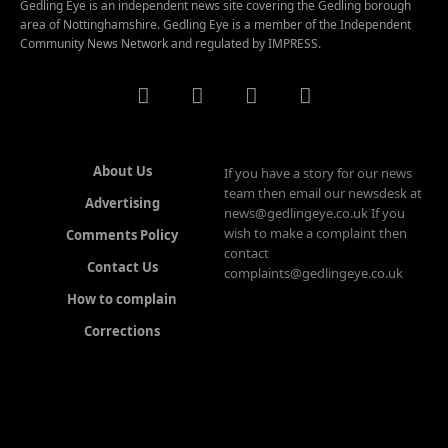
Gedling Eye is an independent news site covering the Gedling borough
area of Nottinghamshire. Gedling Eye is a member of the Independent
Community News Network and regulated by IMPRESS.
About Us
If you have a story for our news
team then email our newsdesk at
Advertising
news@gedlingeye.co.uk If you
wish to make a complaint then
Comments Policy
contact
Contact Us
complaints@gedlingeye.co.uk
How to complain
Corrections