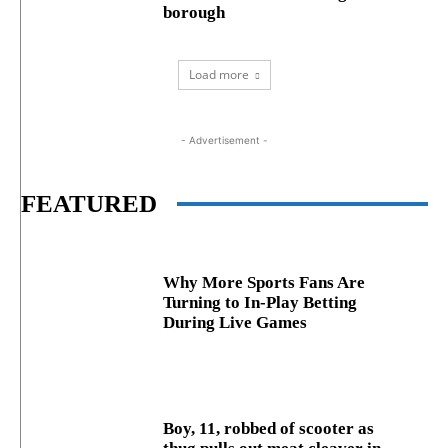
borough
Load more
- Advertisement -
FEATURED
Why More Sports Fans Are
Turning to In-Play Betting
During Live Games
Boy, 11, robbed of scooter as