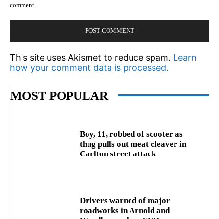
comment.
This site uses Akismet to reduce spam.
Learn
how your comment data is processed.
MOST POPULAR
Boy, 11, robbed of scooter as
thug pulls out meat cleaver in
Carlton street attack
Drivers warned of major
roadworks in Arnold and