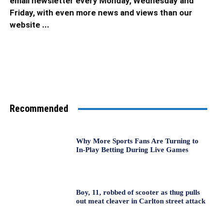
email newsletter every Monday, Wednesday and
Friday, with even more news and views than our
website ...
Recommended
Why More Sports Fans Are Turning to
In-Play Betting During Live Games
Boy, 11, robbed of scooter as thug pulls
out meat cleaver in Carlton street attack