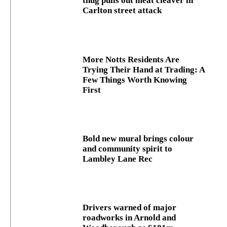
thug pulls out meat cleaver in
Carlton street attack
More Notts Residents Are
Trying Their Hand at Trading: A
Few Things Worth Knowing
First
Bold new mural brings colour
and community spirit to
Lambley Lane Rec
Drivers warned of major
roadworks in Arnold and