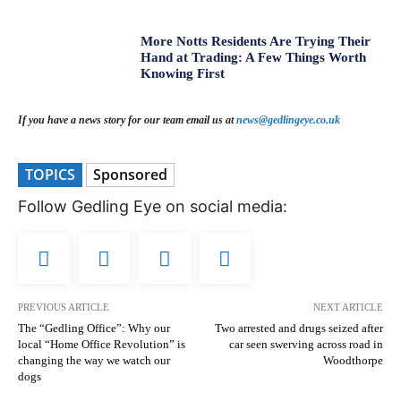
More Notts Residents Are Trying Their
Hand at Trading: A Few Things Worth
Knowing First
If you have a news story for our team email us at
news@gedlingeye.co.uk
TOPICS
Sponsored
Follow Gedling Eye on social media:
PREVIOUS ARTICLE
NEXT ARTICLE
The “Gedling Office”: Why our
Two arrested and drugs seized after
local “Home Office Revolution” is
car seen swerving across road in
changing the way we watch our
Woodthorpe
dogs