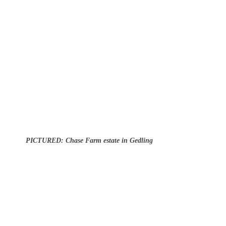
PICTURED: Chase Farm estate in Gedling