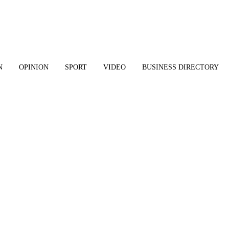
N
OPINION
SPORT
VIDEO
BUSINESS DIRECTORY