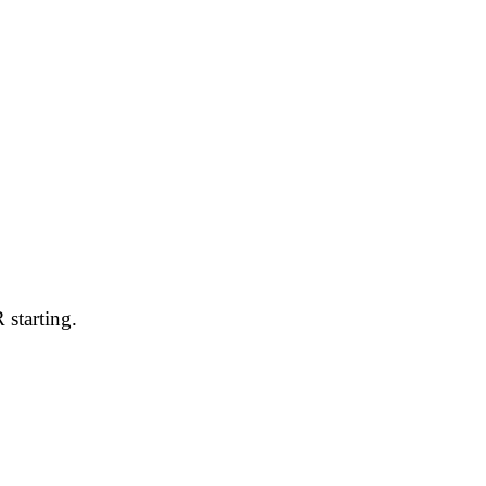
 starting.