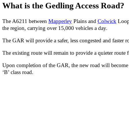
What is the Gedling Access Road?
The A6211 between
Mapperley
Plains and
Colwick
Loop 
the region, carrying over 15,000 vehicles a day.
The GAR will provide a safer, less congested and faster rou
The existing route will remain to provide a quieter route fo
Upon completion of the GAR, the new road will become the
‘B’ class road.