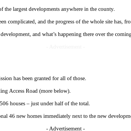
 of the largest developments anywhere in the county.
en complicated, and the progress of the whole site has, f
e development, and what’s happening there over the comin
- Advertisement -
ssion has been granted for all of those.
ling Access Road (more below).
506 houses – just under half of the total.
itional 46 new homes immediately next to the new developm
- Advertisement -