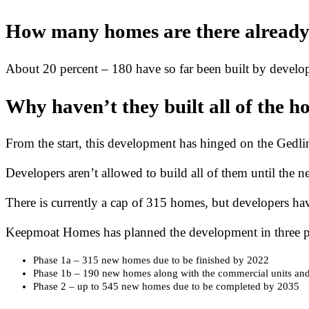
How many homes are there alread
About 20 percent – 180 have so far been built by devel
Why haven’t they built all of the h
From the start, this development has hinged on the Gedl
Developers aren’t allowed to build all of them until the n
There is currently a cap of 315 homes, but developers have
Keepmoat Homes has planned the development in three p
Phase 1a – 315 new homes due to be finished by 2022
Phase 1b – 190 new homes along with the commercial units an
Phase 2 – up to 545 new homes due to be completed by 2035