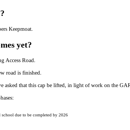
y?
opers Keepmoat.
omes yet?
ing Access Road.
ew road is finished.
 asked that this cap be lifted, in light of work on the GAR
hases:
d school due to be completed by 2026