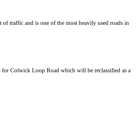
f traffic and is one of the most heavily used roads in
 for Colwick Loop Road which will be reclassified as a