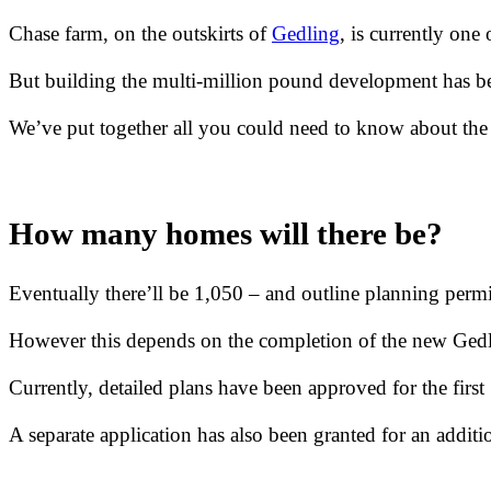
Chase farm, on the outskirts of
Gedling
, is currently one
But building the multi-million pound development has be
We’ve put together all you could need to know about th
How many homes will there be?
Eventually there’ll be 1,050 – and outline planning permi
However this depends on the completion of the new Ged
Currently, detailed plans have been approved for the first 
A separate application has also been granted for an add