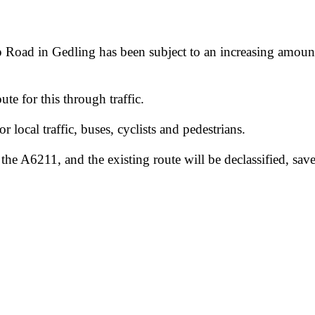
Road in Gedling has been subject to an increasing amount o
te for this through traffic.
r local traffic, buses, cyclists and pedestrians.
 A6211, and the existing route will be declassified, save