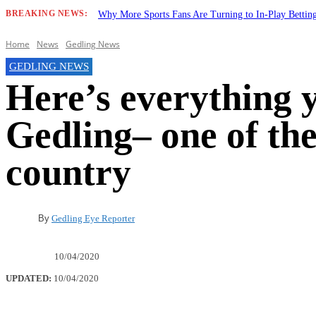
BREAKING NEWS:
Why More Sports Fans Are Turning to In-Play Betti
Home
News
Gedling News
GEDLING NEWS
Here’s everything 
Gedling– one of the
country
By
Gedling Eye Reporter
10/04/2020
UPDATED:
10/04/2020