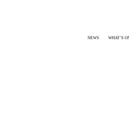
NEWS
WHAT’S O
YOUR LOCAL VOICE FOR GEDLING BOROUGH SINCE 2015
|
CONTACT OUR NEWSDESK: news@gedlingeye.co.uk