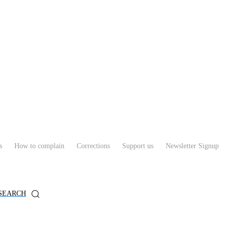
s
How to complain
Corrections
Support us
Newsletter Signup
SEARCH