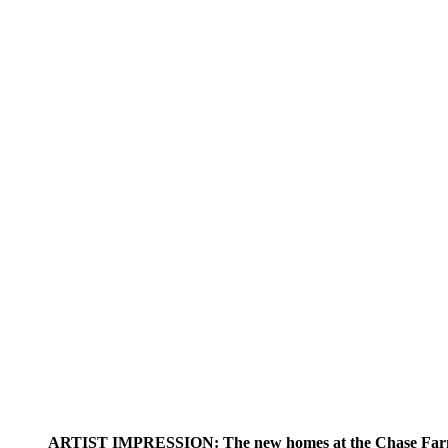
ARTIST IMPRESSION: The new homes at the Chase Farm 