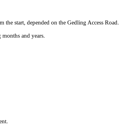
rom the start, depended on the Gedling Access Road.
g months and years.
ent.