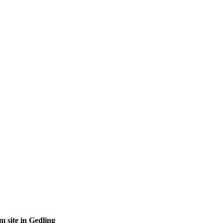
site in Gedling