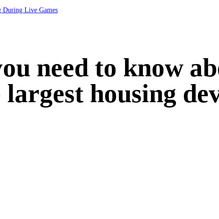
ng During Live Games
you need to know a
 largest housing de