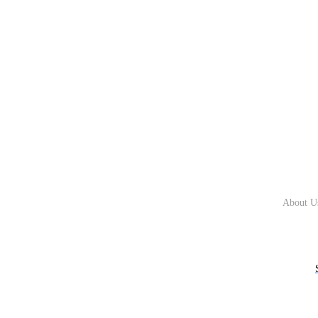
About U