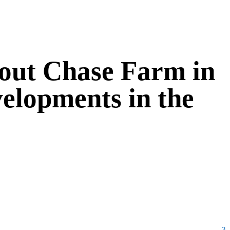
bout Chase Farm in
velopments in the
3