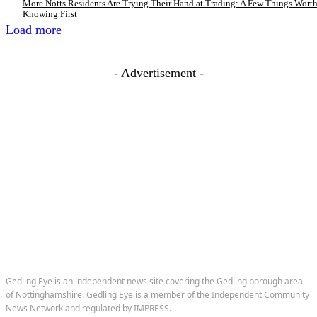
More Notts Residents Are Trying Their Hand at Trading: A Few Things Wort
Knowing First
Load more
- Advertisement -
Gedling Eye is an independent news site covering the Gedling borough area
of Nottinghamshire. Gedling Eye is a member of the Independent Community
News Network and regulated by IMPRESS.