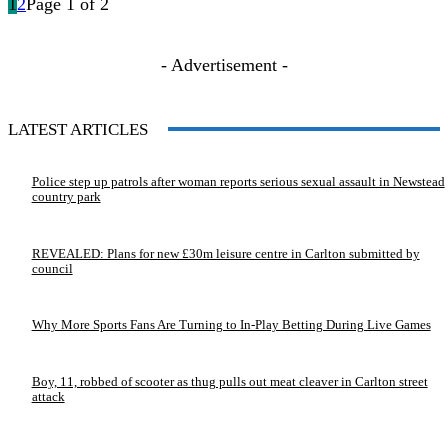
1
2
Page 1 of 2
- Advertisement -
LATEST ARTICLES
Police step up patrols after woman reports serious sexual assault in Newstead
country park
REVEALED: Plans for new £30m leisure centre in Carlton submitted by
council
Why More Sports Fans Are Turning to In-Play Betting During Live Games
Boy, 11, robbed of scooter as thug pulls out meat cleaver in Carlton street
attack