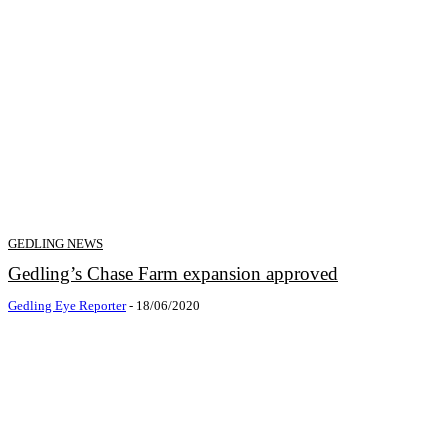
GEDLING NEWS
Gedling’s Chase Farm expansion approved
Gedling Eye Reporter
-
18/06/2020