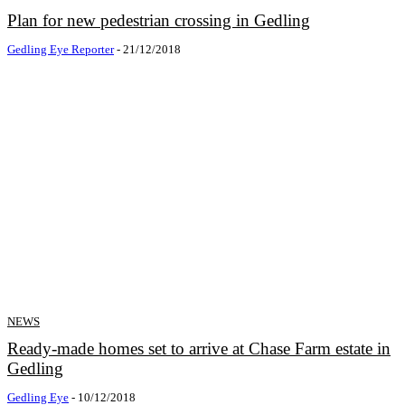
Plan for new pedestrian crossing in Gedling
Gedling Eye Reporter
-
21/12/2018
NEWS
Ready-made homes set to arrive at Chase Farm estate in
Gedling
Gedling Eye
-
10/12/2018