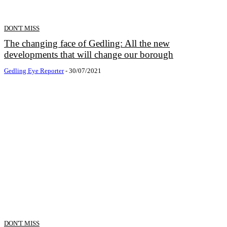
DON'T MISS
The changing face of Gedling: All the new
developments that will change our borough
Gedling Eye Reporter
-
30/07/2021
DON'T MISS