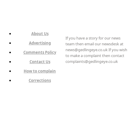
About Us
If you have a story for our news
Advertising
team then email our newsdesk at
news@gedlingeye.co.uk If you wish
Comments Policy
to make a complaint then contact
complaints@gedlingeye.co.uk
Contact Us
How to complain
Corrections