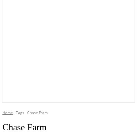
YOUR LOCAL VOICE OF GEDLING BOROUGH SINCE 2015
Home
Tags
Chase Farm
Chase Farm