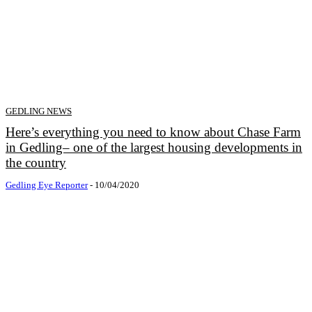
GEDLING NEWS
Here’s everything you need to know about Chase Farm
in Gedling– one of the largest housing developments in
the country
Gedling Eye Reporter
-
10/04/2020