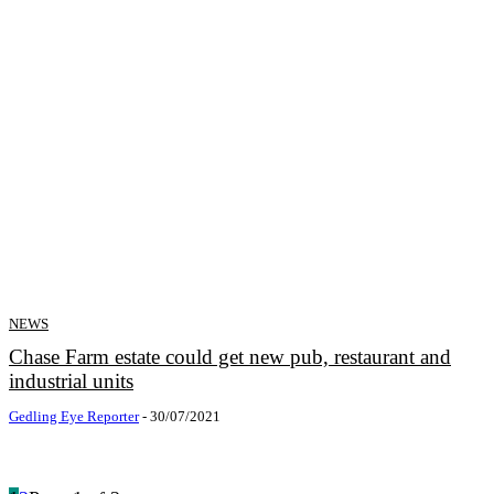
NEWS
Chase Farm estate could get new pub, restaurant and
industrial units
Gedling Eye Reporter
-
30/07/2021