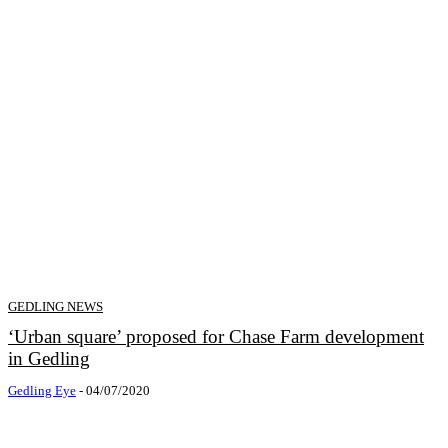
GEDLING NEWS
‘Urban square’ proposed for Chase Farm development
in Gedling
Gedling Eye
-
04/07/2020