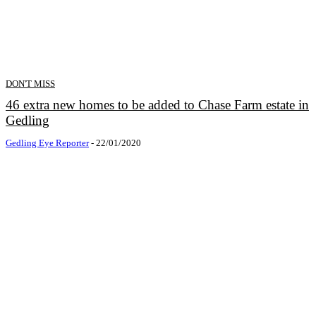
DON'T MISS
46 extra new homes to be added to Chase Farm estate in
Gedling
Gedling Eye Reporter
-
22/01/2020