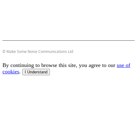
© Make Some Noise Communications Ltd
By continuing to browse this site, you agree to our
use of
cookies
.
I Understand