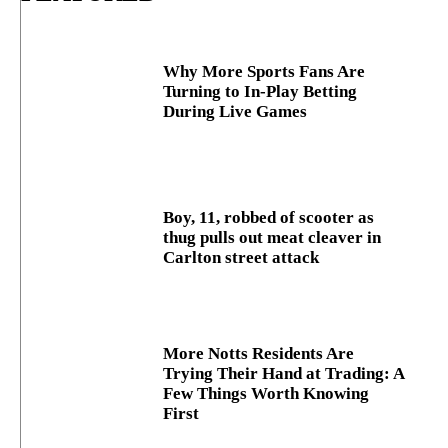
Why More Sports Fans Are
Turning to In-Play Betting
During Live Games
Boy, 11, robbed of scooter as
thug pulls out meat cleaver in
Carlton street attack
More Notts Residents Are
Trying Their Hand at Trading: A
Few Things Worth Knowing
First