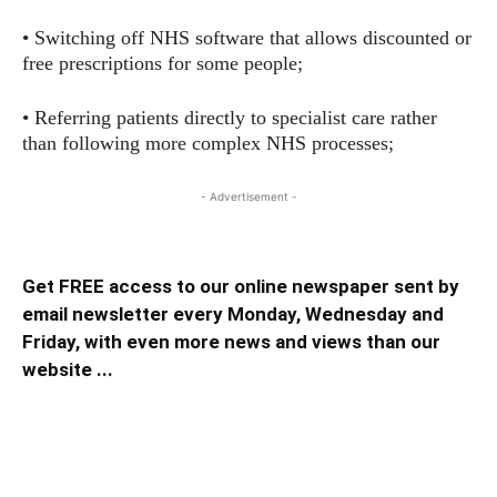
• Switching off NHS software that allows discounted or
free prescriptions for some people;
• Referring patients directly to specialist care rather
than following more complex NHS processes;
- Advertisement -
Get FREE access to our online newspaper sent by
email newsletter every Monday, Wednesday and
Friday, with even more news and views than our
website ...