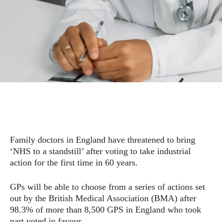
Family doctors in England have threatened to bring
‘NHS to a standstill’ after voting to take industrial
action for the first time in 60 years.
GPs will be able to choose from a series of actions set
out by the British Medical Association (BMA) after
98.3% of more than 8,500 GPS in England who took
part voted in favour.