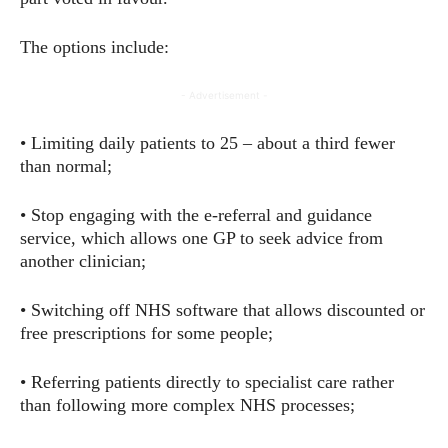
The options include:
- Advertisement -
• Limiting daily patients to 25 – about a third fewer
than normal;
• Stop engaging with the e-referral and guidance
service, which allows one GP to seek advice from
another clinician;
• Switching off NHS software that allows discounted or
free prescriptions for some people;
• Referring patients directly to specialist care rather
than following more complex NHS processes;