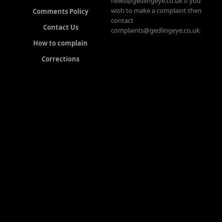
news@gedlingeye.co.uk If you
wish to make a complaint then
Comments Policy
contact
Contact Us
complaints@gedlingeye.co.uk
How to complain
Corrections