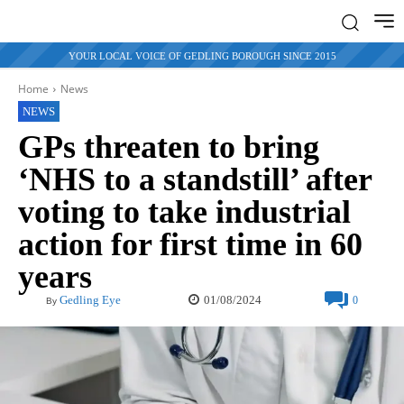
YOUR LOCAL VOICE OF GEDLING BOROUGH SINCE 2015
Home
News
NEWS
GPs threaten to bring
‘NHS to a standstill’ after
voting to take industrial
action for first time in 60
years
01/08/2024
Gedling Eye
0
By