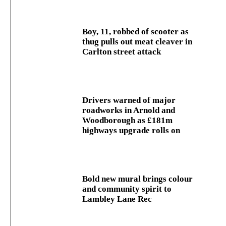
Boy, 11, robbed of scooter as
thug pulls out meat cleaver in
Carlton street attack
Drivers warned of major
roadworks in Arnold and
Woodborough as £181m
highways upgrade rolls on
Bold new mural brings colour
and community spirit to
Lambley Lane Rec