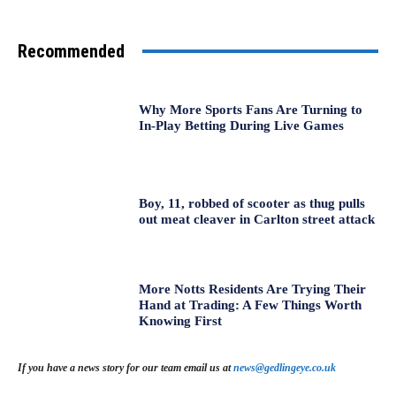
Recommended
Why More Sports Fans Are Turning to
In-Play Betting During Live Games
Boy, 11, robbed of scooter as thug pulls
out meat cleaver in Carlton street attack
More Notts Residents Are Trying Their
Hand at Trading: A Few Things Worth
Knowing First
If you have a news story for our team email us at
news@gedlingeye.co.uk