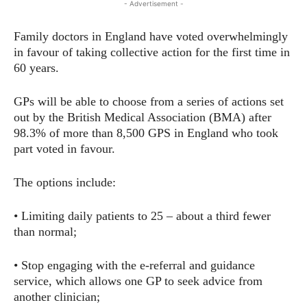
- Advertisement -
Family doctors in England have voted overwhelmingly
in favour of taking collective action for the first time in
60 years.
GPs will be able to choose from a series of actions set
out by the British Medical Association (BMA) after
98.3% of more than 8,500 GPS in England who took
part voted in favour.
The options include:
• Limiting daily patients to 25 – about a third fewer
than normal;
• Stop engaging with the e-referral and guidance
service, which allows one GP to seek advice from
another clinician;