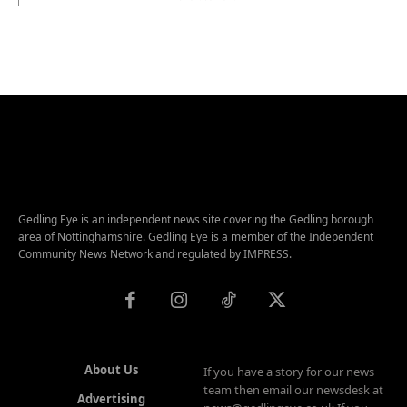
Gedling Eye is an independent news site covering the Gedling borough
area of Nottinghamshire. Gedling Eye is a member of the Independent
Community News Network and regulated by IMPRESS.
About Us
If you have a story for our news
team then email our newsdesk at
Advertising