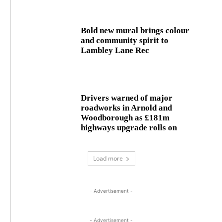
Bold new mural brings colour
and community spirit to
Lambley Lane Rec
Drivers warned of major
roadworks in Arnold and
Woodborough as £181m
highways upgrade rolls on
Load more
- Advertisement -
- Advertisement -