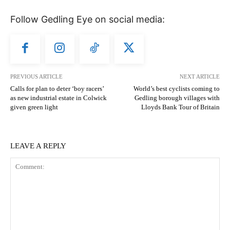
Follow Gedling Eye on social media:
PREVIOUS ARTICLE
NEXT ARTICLE
Calls for plan to deter ‘boy racers’
World’s best cyclists coming to
as new industrial estate in Colwick
Gedling borough villages with
given green light
Lloyds Bank Tour of Britain
LEAVE A REPLY