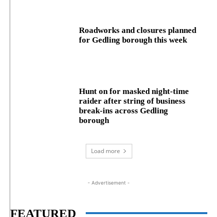
Roadworks and closures planned
for Gedling borough this week
Hunt on for masked night‑time
raider after string of business
break‑ins across Gedling
borough
Load more
- Advertisement -
FEATURED