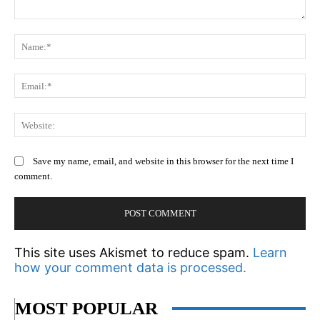
Comment:
N
Em
We
Save my name, email, and website in this browser for the next time I
comment.
This site uses Akismet to reduce spam.
Learn
how your comment data is processed.
MOST POPULAR