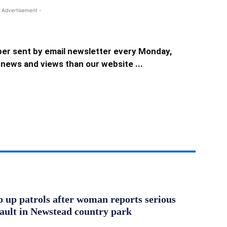
 Advertisement -
er sent by email newsletter every Monday,
news and views than our website ...
ep up patrols after woman reports serious
sault in Newstead country park