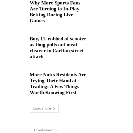
Why More Sports Fans
Are Turning to In-Play
Betting During Live
Games
Boy, 11, robbed of scooter
as thug pulls out meat
cleaver in Carlton street
attack
More Notts Residents Are
Trying Their Hand at
Trading: A Few Things
Worth Knowing First
Load more
- Advertisement -