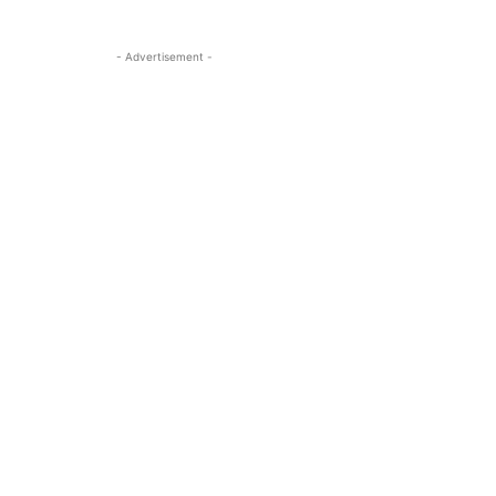
- Advertisement -