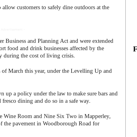
 allow customers to safely dine outdoors at the
 Advertisement -
r Business and Planning Act and were extended
ort food and drink businesses affected by the
 during the cost of living crisis.
of March this year, under the Levelling Up and
 up a policy under the law to make sure bars and
l fresco dining and do so in a safe way.
he Wine Room and Nine Six Two in Mapperley,
 of the pavement in Woodborough Road for