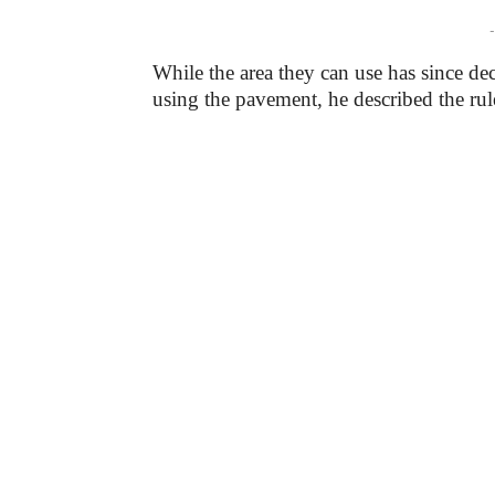
-
While the area they can use has since de
using the pavement, he described the ru