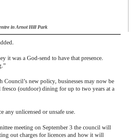
tre in Arnot Hill Park
added.
ey it was a God-send to have that presence.
g.”
 Council’s new policy, businesses may now be
 fresco (outdoor) dining for up to two years at a
e any unlicensed or unsafe use.
ttee meeting on September 3 the council will
ing out charges for licences and how it will