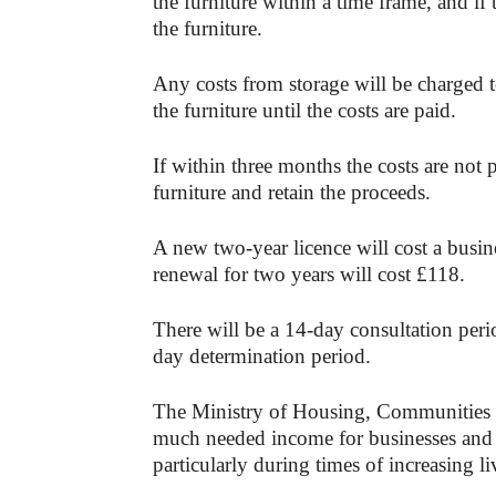
the furniture within a time frame, and if
the furniture.
Any costs from storage will be charged to
the furniture until the costs are paid.
If within three months the costs are not 
furniture and retain the proceeds.
A new two-year licence will cost a busin
renewal for two years will cost £118.
There will be a 14-day consultation peri
day determination period.
The Ministry of Housing, Communities 
much needed income for businesses and p
particularly during times of increasing li