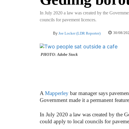
In July 2020 a law was created by the Government
councils for pavement licences.
30/08/20
By
Joe Locker (LDR Reporter)
PHOTO: Adobe Stock
A
Mapperley
bar manager says pavement 
Government made it a permanent feature f
In July 2020 a law was created by the G
could apply to local councils for paveme