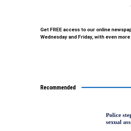
-
Get FREE access to our online newspap
Wednesday and Friday, with even more 
Recommended
Police st
sexual as