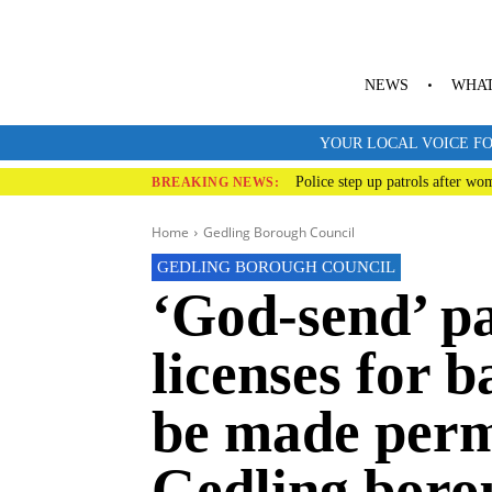
NEWS
WHAT
YOUR LOCAL VOICE FO
Police step up patrols after wo
BREAKING NEWS:
Home
Gedling Borough Council
GEDLING BOROUGH COUNCIL
‘God-send’ p
licenses for b
be made perm
Gedling boro