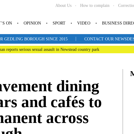
About Us
How to complain
Correcti
’S ON
OPINION
SPORT
VIDEO
BUSINESS DIR
|
R GEDLING BOROUGH SINCE 2015
CONTACT OUR NEWSDESK: 
man reports serious sexual assault in Newstead country park
avement dining
ars and cafés to
anent across
ugh