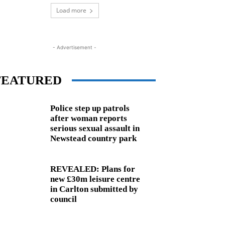
Load more
- Advertisement -
FEATURED
Police step up patrols
after woman reports
serious sexual assault in
Newstead country park
REVEALED: Plans for
new £30m leisure centre
in Carlton submitted by
council