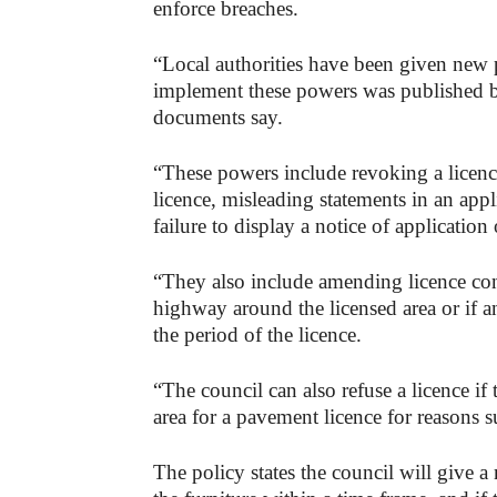
enforce breaches.
“Local authorities have been given new
implement these powers was published b
documents say.
“These powers include revoking a licence
licence, misleading statements in an appli
failure to display a notice of application
“They also include amending licence con
highway around the licensed area or if a
the period of the licence.
“The council can also refuse a licence if 
area for a pavement licence for reasons s
The policy states the council will give 