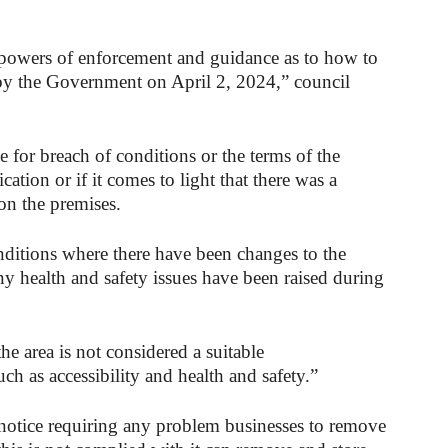
 powers of enforcement and guidance as to how to
y the Government on April 2, 2024,” council
 for breach of conditions or the terms of the
cation or if it comes to light that there was a
 on the premises.
ditions where there have been changes to the
ny health and safety issues have been raised during
the area is not considered a suitable
uch as accessibility and health and safety.”
a notice requiring any problem businesses to remove