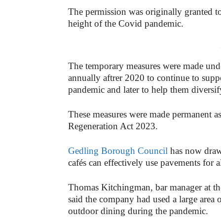
The permission was originally granted to
height of the Covid pandemic.
-
The temporary measures were made unde
annually aftrer 2020 to continue to supp
pandemic and later to help them diversify
These measures were made permanent as 
Regeneration Act 2023.
Gedling Borough Council
has now drawn
cafés can effectively use pavements for a
Thomas Kitchingman, bar manager at t
said the company had used a large area
outdoor dining during the pandemic.