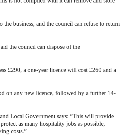
 this is not complied with it can remove and store
 the business, and the council can refuse to return
paid the council can dispose of the
ess £290, a one-year licence will cost £260 and a
od on any new licence, followed by a further 14-
and Local Government says: “This will provide
rotect as many hospitality jobs as possible,
ving costs.”