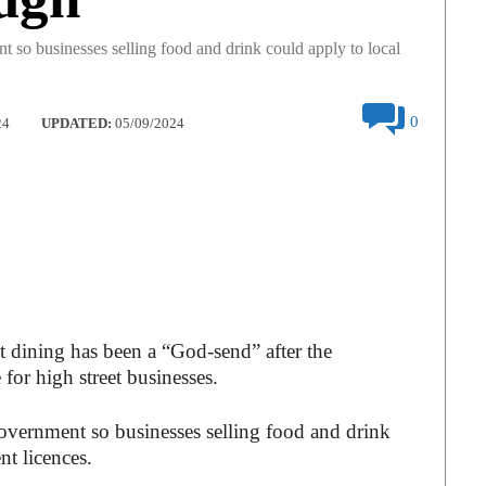
 so businesses selling food and drink could apply to local
0
24
UPDATED:
05/09/2024
dining has been a “God-send” after the
or high street businesses.
overnment so businesses selling food and drink
nt licences.