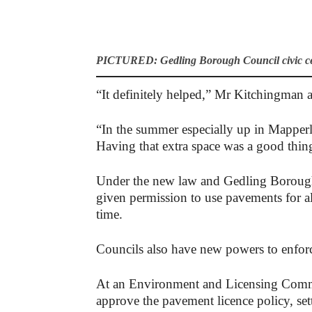
PICTURED: Gedling Borough Council civic cen
“It definitely helped,” Mr Kitchingman 
“In the summer especially up in Mapperl
Having that extra space was a good thin
Under the new law and Gedling Borough
given permission to use pavements for al
time.
Councils also have new powers to enforc
At an Environment and Licensing Commi
approve the pavement licence policy, sett