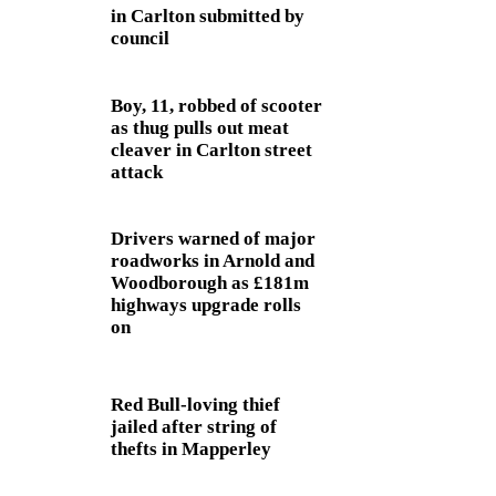
in Carlton submitted by
council
Boy, 11, robbed of scooter
as thug pulls out meat
cleaver in Carlton street
attack
Drivers warned of major
roadworks in Arnold and
Woodborough as £181m
highways upgrade rolls
on
Red Bull-loving thief
jailed after string of
thefts in Mapperley