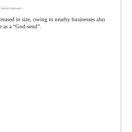
 Advertisement -
creased in size, owing to nearby businesses also
le as a “God-send”.