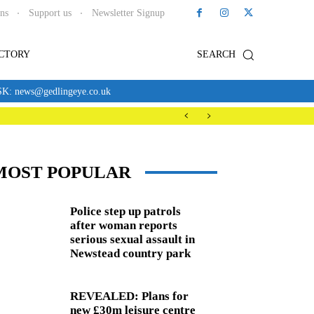
ons
Support us
Newsletter Signup
ECTORY
SEARCH
news@gedlingeye.co.uk
MOST POPULAR
Police step up patrols
after woman reports
serious sexual assault in
Newstead country park
REVEALED: Plans for
new £30m leisure centre