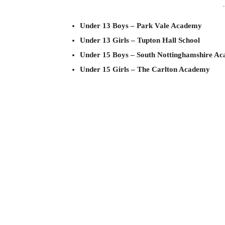
-
Under 13 Boys – Park Vale Academy
Under 13 Girls – Tupton Hall School
Under 15 Boys – South Nottinghamshire A
Under 15 Girls – The Carlton Academy