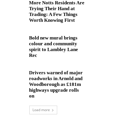
More Notts Residents Are
Trying Their Hand at
Trading: A Few Things
Worth Knowing First
Bold new mural brings
colour and community
spirit to Lambley Lane
Rec
Drivers warned of major
roadworks in Arnold and
Woodborough as £181m
highways upgrade rolls
on
Load more