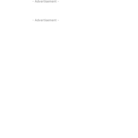
- Advertisement -
- Advertisement -