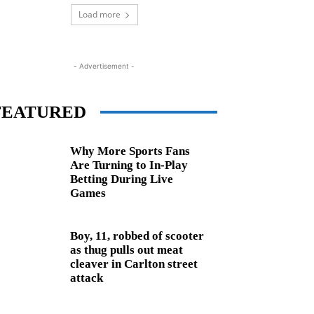
Load more
- Advertisement -
FEATURED
Why More Sports Fans
Are Turning to In-Play
Betting During Live
Games
Boy, 11, robbed of scooter
as thug pulls out meat
cleaver in Carlton street
attack