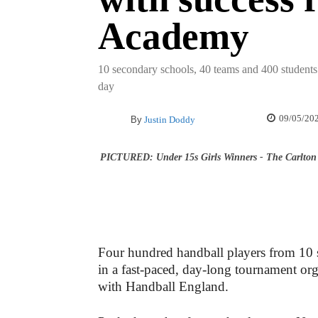
Academy
10 secondary schools, 40 teams and 400 students 
day
09/05/20
By
Justin Doddy
PICTURED: Under 15s Girls Winners - The Carlton 
Four hundred handball players from 10 s
in a fast-paced, day-long tournament or
with Handball England.