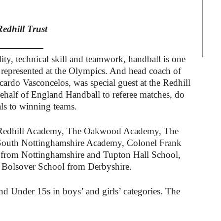
Redhill Trust
ity, technical skill and teamwork, handball is one
is represented at the Olympics. And head coach of
cardo Vasconcelos, was special guest at the Redhill
ehalf of England Handball to referee matches, do
als to winning teams.
he Redhill Academy, The Oakwood Academy, The
outh Nottinghamshire Academy, Colonel Frank
from Nottinghamshire and Tupton Hall School,
Bolsover School from Derbyshire.
d Under 15s in boys’ and girls’ categories. The