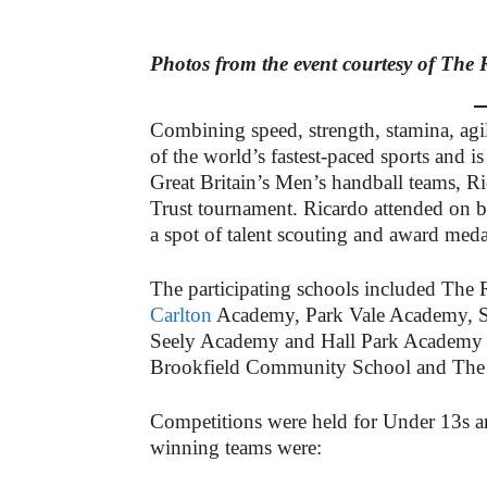
Photos from the event courtesy of The 
Combining speed, strength, stamina, agil
of the world’s fastest-paced sports and 
Great Britain’s Men’s handball teams, Ri
Trust tournament. Ricardo attended on b
a spot of talent scouting and award med
The participating schools included T
Carlton
Academy, Park Vale Academy, S
Seely Academy and Hall Park Academy 
Brookfield Community School and The 
Competitions were held for Under 13s an
winning teams were: