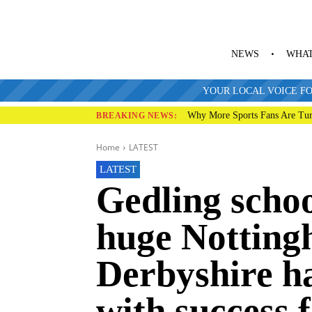
NEWS
WHAT
YOUR LOCAL VOICE FO
Why More Sports Fans Are Tur
BREAKING NEWS:
Home
LATEST
LATEST
Gedling schoo
huge Notting
Derbyshire h
with success 