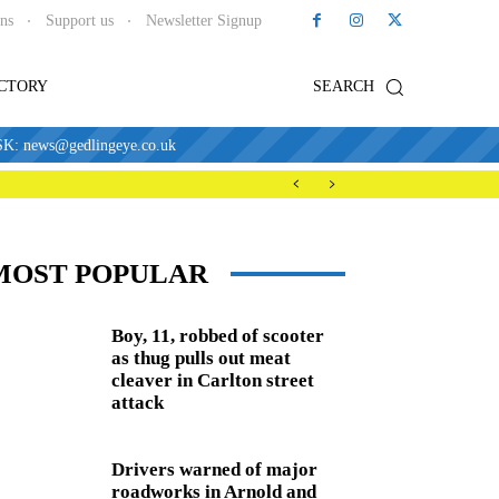
ons
Support us
Newsletter Signup
ECTORY
SEARCH
news@gedlingeye.co.uk
MOST POPULAR
Boy, 11, robbed of scooter
as thug pulls out meat
cleaver in Carlton street
attack
Drivers warned of major
roadworks in Arnold and