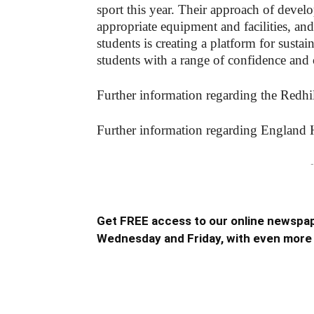
sport this year. Their approach of develo
appropriate equipment and facilities, and
students is creating a platform for sustai
students with a range of confidence and 
Further information regarding the Redh
Further information regarding England 
-
Get FREE access to our online newspap
Wednesday and Friday, with even more 