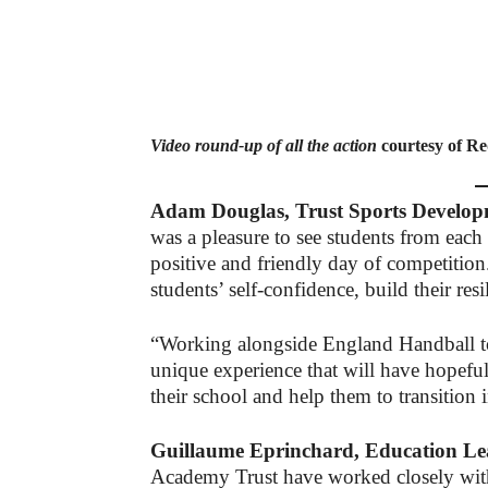
Video round-up of all the action
courtesy of Re
Adam Douglas, Trust Sports Developm
was a pleasure to see students from each
positive and friendly day of competition
students’ self-confidence, build their res
“Working alongside England Handball to 
unique experience that will have hopeful
their school and help them to transitio
Guillaume Eprinchard, Education Le
Academy Trust have worked closely with