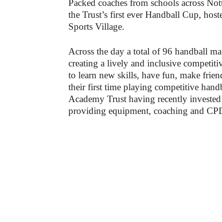
Packed coaches from schools across Not
the Trust’s first ever Handball Cup, ho
Sports Village.
Across the day a total of 96 handball mat
creating a lively and inclusive competit
to learn new skills, have fun, make frie
their first time playing competitive hand
Academy Trust having recently invested
providing equipment, coaching and CPD
-