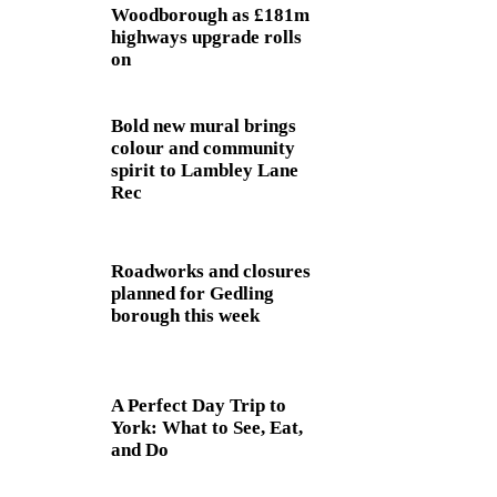
Woodborough as £181m
highways upgrade rolls
on
Bold new mural brings
colour and community
spirit to Lambley Lane
Rec
Roadworks and closures
planned for Gedling
borough this week
A Perfect Day Trip to
York: What to See, Eat,
and Do