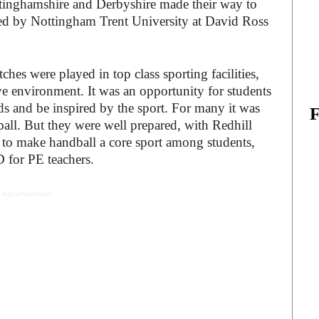
tinghamshire and Derbyshire made their way to
sted by Nottingham Trent University at David Ross
ches were played in top class sporting facilities,
ive environment. It was an opportunity for students
nds and be inspired by the sport. For many it was
ball. But they were well prepared, with Redhill
 to make handball a core sport among students,
 for PE teachers.
 Advertisement -