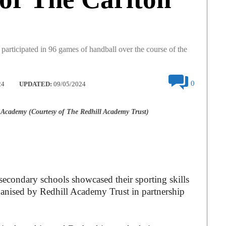
participated in 96 games of handball over the course of the
0
24
UPDATED:
09/05/2024
Academy (Courtesy of The Redhill Academy Trust)
econdary schools showcased their sporting skills
ganised by Redhill Academy Trust in partnership