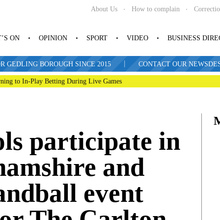
About Us
How to complain
Correcti
’S ON
OPINION
SPORT
VIDEO
BUSINESS DIR
|
R GEDLING BOROUGH SINCE 2015
CONTACT OUR NEWSDESK: 
ning to In-Play Betting During Live Games
ls participate in
hamshire and
andball event
for The Carlton