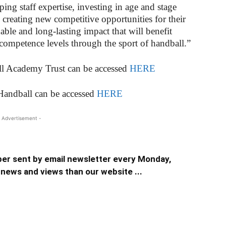
ping staff expertise, investing in age and stage
 creating new competitive opportunities for their
nable and long-lasting impact that will benefit
competence levels through the sport of handball.”
ill Academy Trust can be accessed
HERE
Handball can be accessed
HERE
 Advertisement -
er sent by email newsletter every Monday,
news and views than our website ...