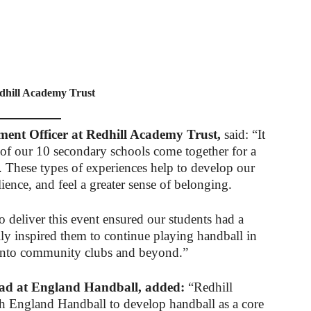
dhill Academy Trust
ent Officer at Redhill Academy Trust,
said: “It
 of our 10 secondary schools come together for a
. These types of experiences help to develop our
ilience, and feel a greater sense of belonging.
deliver this event ensured our students had a
ly inspired them to continue playing handball in
n into community clubs and beyond.”
ad at England Handball, added:
“Redhill
 England Handball to develop handball as a core