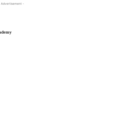
 Advertisement -
cademy