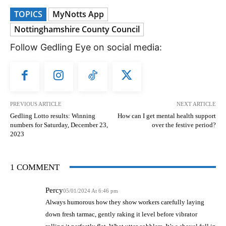
TOPICS
MyNotts App
Nottinghamshire County Council
Follow Gedling Eye on social media:
PREVIOUS ARTICLE
NEXT ARTICLE
Gedling Lotto results: Winning
How can I get mental health support
numbers for Saturday, December 23,
over the festive period?
2023
1 COMMENT
Percy
05/01/2024 At 6:46 pm
Always humorous how they show workers carefully laying
down fresh tarmac, gently raking it level before vibrator