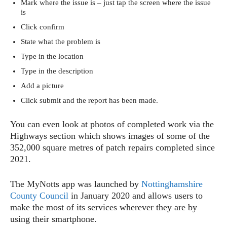
Mark where the issue is – just tap the screen where the issue
is
Click confirm
State what the problem is
Type in the location
Type in the description
Add a picture
Click submit and the report has been made.
You can even look at photos of completed work via the
Highways section which shows images of some of the
352,000 square metres of patch repairs completed since
2021.
The MyNotts app was launched by
Nottinghamshire
County Council
in January 2020 and allows users to
make the most of its services wherever they are by
using their smartphone.