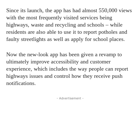
Since its launch, the app has had almost 550,000 views
with the most frequently visited services being
highways, waste and recycling and schools – while
residents are also able to use it to report potholes and
faulty streetlights as well as apply for school places.
Now the new-look app has been given a revamp to
ultimately improve accessibility and customer
experience, which includes the way people can report
highways issues and control how they receive push
notifications.
- Advertisement -