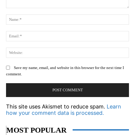
Comment:
N
Em
We
Save my name, email, and website in this browser for the next time I
comment.
This site uses Akismet to reduce spam.
Learn
how your comment data is processed.
MOST POPULAR