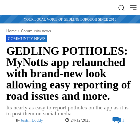
YOUR LOCAL VOICE OF GEDLING BOROUGH SINCE 2015
Home
Community news
COMMUNITY NEWS
GEDLING POTHOLES:
MyNotts app relaunched
with brand-new look
allowing easy reporting of
road issues and more.
Its nearly as easy to report potholes on the app as it is
to post them on social media
24/12/2023
Justin Doddy
1
By