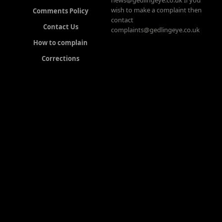
news@gedlingeye.co.uk If you
wish to make a complaint then
Comments Policy
contact
Contact Us
complaints@gedlingeye.co.uk
How to complain
Corrections