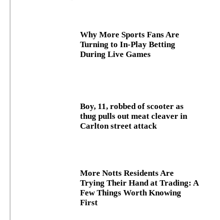
Why More Sports Fans Are
Turning to In-Play Betting
During Live Games
Boy, 11, robbed of scooter as
thug pulls out meat cleaver in
Carlton street attack
More Notts Residents Are
Trying Their Hand at Trading: A
Few Things Worth Knowing
First