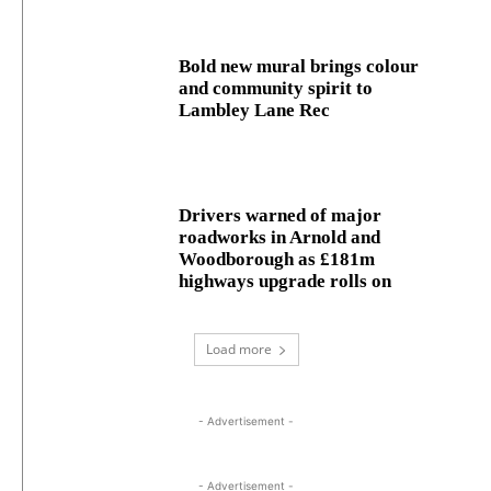
Bold new mural brings colour
and community spirit to
Lambley Lane Rec
Drivers warned of major
roadworks in Arnold and
Woodborough as £181m
highways upgrade rolls on
Load more
- Advertisement -
- Advertisement -