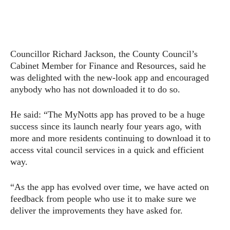
Councillor Richard Jackson, the County Council’s
Cabinet Member for Finance and Resources, said he
was delighted with the new-look app and encouraged
anybody who has not downloaded it to do so.
He said: “The MyNotts app has proved to be a huge
success since its launch nearly four years ago, with
more and more residents continuing to download it to
access vital council services in a quick and efficient
way.
“As the app has evolved over time, we have acted on
feedback from people who use it to make sure we
deliver the improvements they have asked for.