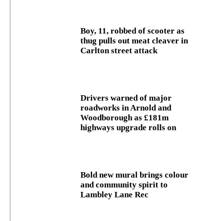
Boy, 11, robbed of scooter as
thug pulls out meat cleaver in
Carlton street attack
Drivers warned of major
roadworks in Arnold and
Woodborough as £181m
highways upgrade rolls on
Bold new mural brings colour
and community spirit to
Lambley Lane Rec