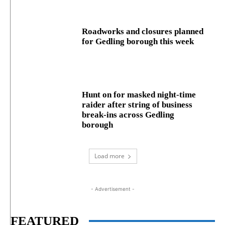
Roadworks and closures planned
for Gedling borough this week
Hunt on for masked night‑time
raider after string of business
break‑ins across Gedling
borough
Load more
- Advertisement -
FEATURED