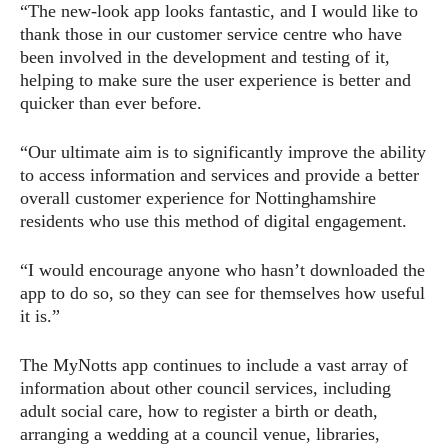
“The new-look app looks fantastic, and I would like to
thank those in our customer service centre who have
been involved in the development and testing of it,
helping to make sure the user experience is better and
quicker than ever before.
“Our ultimate aim is to significantly improve the ability
to access information and services and provide a better
overall customer experience for Nottinghamshire
residents who use this method of digital engagement.
“I would encourage anyone who hasn’t downloaded the
app to do so, so they can see for themselves how useful
it is.”
The MyNotts app continues to include a vast array of
information about other council services, including
adult social care, how to register a birth or death,
arranging a wedding at a council venue, libraries,