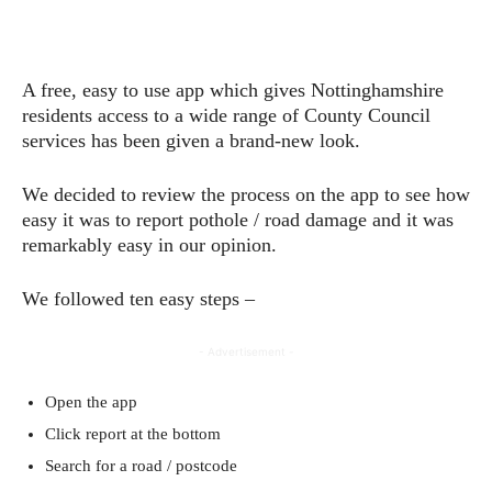
A free, easy to use app which gives Nottinghamshire
residents access to a wide range of County Council
services has been given a brand-new look.
We decided to review the process on the app to see how
easy it was to report pothole / road damage and it was
remarkably easy in our opinion.
We followed ten easy steps –
- Advertisement -
Open the app
Click report at the bottom
Search for a road / postcode