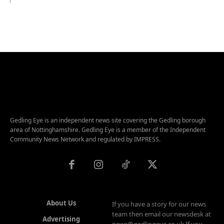
Gedling Eye is an independent news site covering the Gedling borough
area of Nottinghamshire. Gedling Eye is a member of the Independent
Community News Network and regulated by IMPRESS.
About Us
If you have a story for our news
team then email our newsdesk at
Advertising