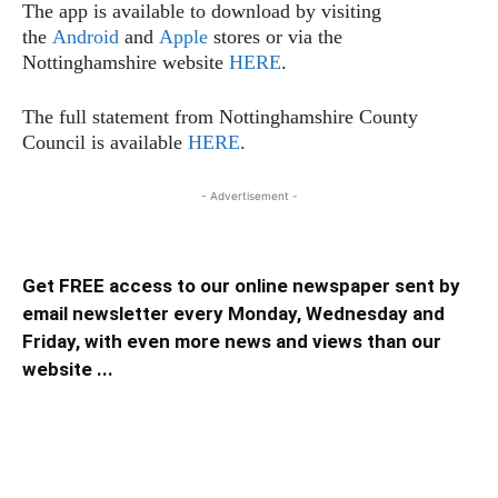
The app is available to download by visiting
the
Android
and
Apple
stores or via the
Nottinghamshire website
HERE
.
The full statement from Nottinghamshire County
Council is available
HERE
.
- Advertisement -
Get FREE access to our online newspaper sent by
email newsletter every Monday, Wednesday and
Friday, with even more news and views than our
website ...