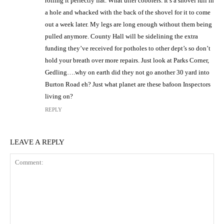
rolling it perfectly flat. What utter cobblers. It’s a shovel full in
a hole and whacked with the back of the shovel for it to come
out a week later. My legs are long enough without them being
pulled anymore. County Hall will be sidelining the extra
funding they’ve received for potholes to other dept’s so don’t
hold your breath over more repairs. Just look at Parks Corner,
Gedling….why on earth did they not go another 30 yard into
Burton Road eh? Just what planet are these bafoon Inspectors
living on?
REPLY
LEAVE A REPLY