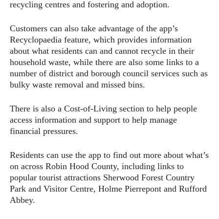
recycling centres and fostering and adoption.
Customers can also take advantage of the app’s
Recyclopaedia feature, which provides information
about what residents can and cannot recycle in their
household waste, while there are also some links to a
number of district and borough council services such as
bulky waste removal and missed bins.
There is also a Cost-of-Living section to help people
access information and support to help manage
financial pressures.
Residents can use the app to find out more about what’s
on across Robin Hood County, including links to
popular tourist attractions Sherwood Forest Country
Park and Visitor Centre, Holme Pierrepont and Rufford
Abbey.