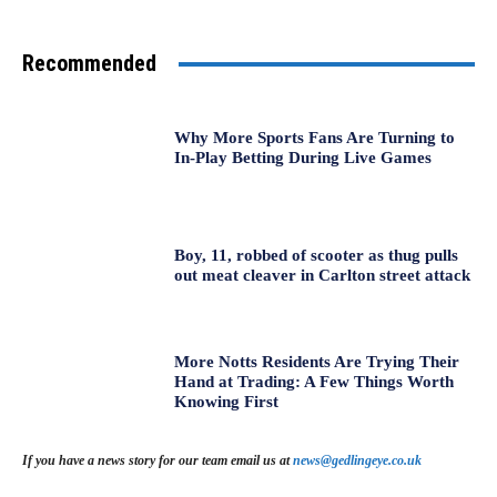
Recommended
Why More Sports Fans Are Turning to
In-Play Betting During Live Games
Boy, 11, robbed of scooter as thug pulls
out meat cleaver in Carlton street attack
More Notts Residents Are Trying Their
Hand at Trading: A Few Things Worth
Knowing First
If you have a news story for our team email us at
news@gedlingeye.co.uk