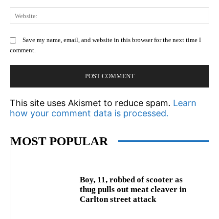
We
Save my name, email, and website in this browser for the next time I
comment.
This site uses Akismet to reduce spam.
Learn
how your comment data is processed.
MOST POPULAR
Boy, 11, robbed of scooter as
thug pulls out meat cleaver in
Carlton street attack