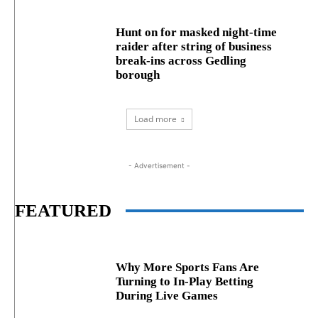
Hunt on for masked night‑time
raider after string of business
break‑ins across Gedling
borough
Load more
- Advertisement -
FEATURED
Why More Sports Fans Are
Turning to In-Play Betting
During Live Games