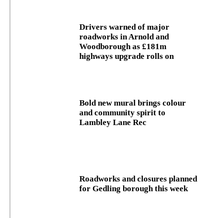
Drivers warned of major
roadworks in Arnold and
Woodborough as £181m
highways upgrade rolls on
Bold new mural brings colour
and community spirit to
Lambley Lane Rec
Roadworks and closures planned
for Gedling borough this week