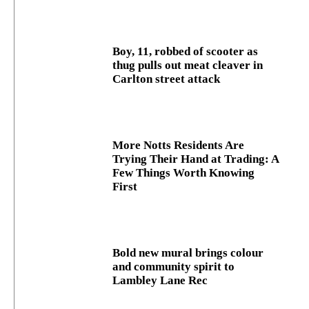
Boy, 11, robbed of scooter as
thug pulls out meat cleaver in
Carlton street attack
More Notts Residents Are
Trying Their Hand at Trading: A
Few Things Worth Knowing
First
Bold new mural brings colour
and community spirit to
Lambley Lane Rec