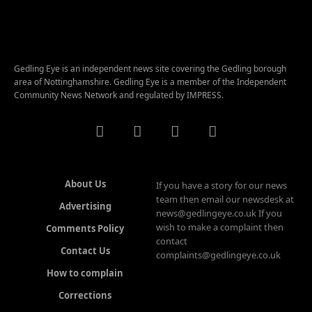
Gedling Eye is an independent news site covering the Gedling borough
area of Nottinghamshire. Gedling Eye is a member of the Independent
Community News Network and regulated by IMPRESS.
About Us
If you have a story for our news
team then email our newsdesk at
Advertising
news@gedlingeye.co.uk If you
wish to make a complaint then
Comments Policy
contact
Contact Us
complaints@gedlingeye.co.uk
How to complain
Corrections