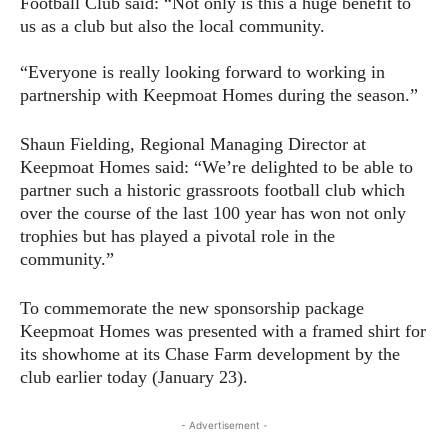
Football Club said: “Not only is this a huge benefit to
us as a club but also the local community.
“Everyone is really looking forward to working in
partnership with Keepmoat Homes during the season.”
Shaun Fielding, Regional Managing Director at
Keepmoat Homes said: “We’re delighted to be able to
partner such a historic grassroots football club which
over the course of the last 100 year has won not only
trophies but has played a pivotal role in the
community.”
To commemorate the new sponsorship package
Keepmoat Homes was presented with a framed shirt for
its showhome at its Chase Farm development by the
club earlier today (January 23).
- Advertisement -