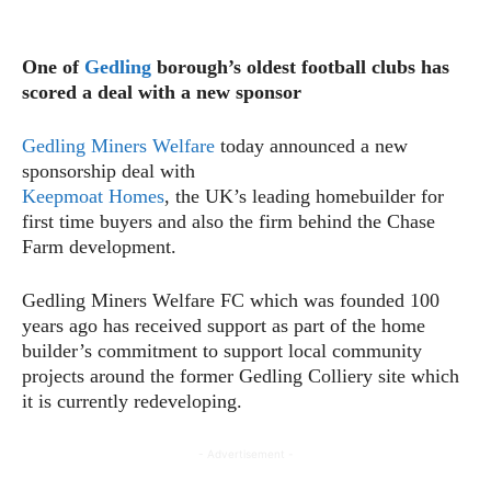
One of
Gedling
borough’s oldest football clubs has
scored a deal with a new sponsor
Gedling Miners Welfare
today announced a new
sponsorship deal with
Keepmoat Homes
, the UK’s leading homebuilder for
first time buyers and also the firm behind the Chase
Farm development.
Gedling Miners Welfare FC which was founded 100
years ago has received support as part of the home
builder’s commitment to support local community
projects around the former Gedling Colliery site which
it is currently redeveloping.
- Advertisement -