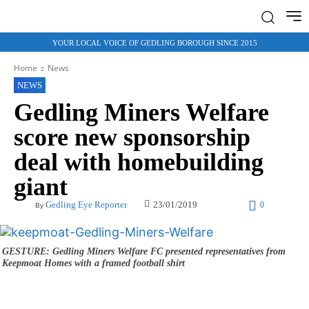
YOUR LOCAL VOICE OF GEDLING BOROUGH SINCE 2015
Home
News
NEWS
Gedling Miners Welfare
score new sponsorship
deal with homebuilding
giant
23/01/2019
Gedling Eye Reporter
0
By
GESTURE: Gedling Miners Welfare FC presented representatives from
Keepmoat Homes with a framed football shirt