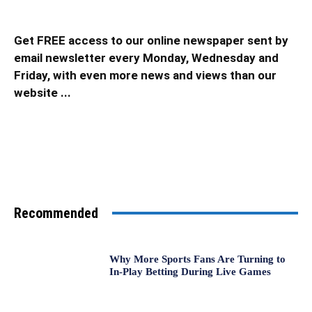
Get FREE access to our online newspaper sent by
email newsletter every Monday, Wednesday and
Friday, with even more news and views than our
website ...
Recommended
Why More Sports Fans Are Turning to
In-Play Betting During Live Games