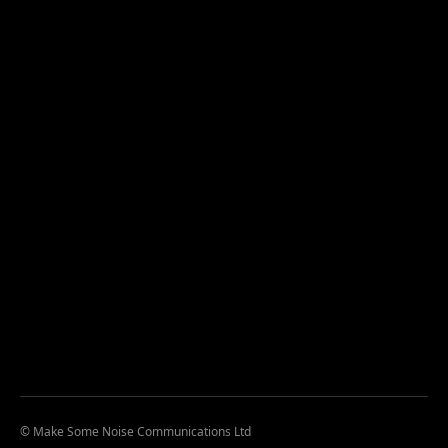
© Make Some Noise Communications Ltd