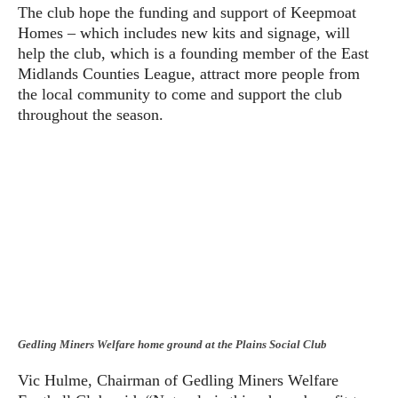
The club hope the funding and support of Keepmoat
Homes – which includes new kits and signage, will
help the club, which is a founding member of the East
Midlands Counties League, attract more people from
the local community to come and support the club
throughout the season.
Gedling Miners Welfare home ground at the Plains Social Club
Vic Hulme, Chairman of Gedling Miners Welfare