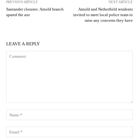
PREVIOUS ARTICLE
NEXT ARTICLE
Santander closures: Arnold branch
Arnold and Netherfield residents
spared the axe
invited to meet local police team to
raise any concerns they have
LEAVE A REPLY
Comment:
N
Em