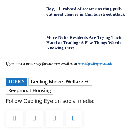
Boy, 11, robbed of scooter as thug pulls
out meat cleaver in Carlton street attack
More Notts Residents Are Trying Their
Hand at Trading: A Few Things Worth
Knowing First
If you have a news story for our team email us at
news@gedlingeye.co.uk
TOPICS
Gedling Miners Welfare FC
Keepmoat Housing
Follow Gedling Eye on social media: