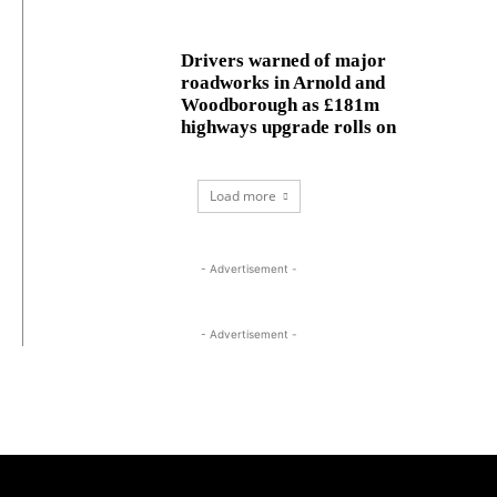
Drivers warned of major
roadworks in Arnold and
Woodborough as £181m
highways upgrade rolls on
Load more
- Advertisement -
- Advertisement -