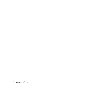
Screenshot