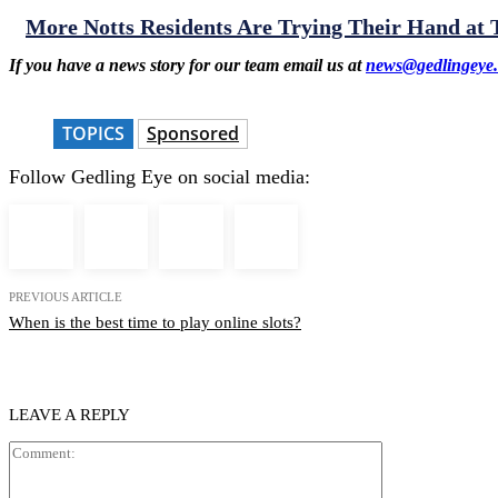
More Notts Residents Are Trying Their Hand at
If you have a news story for our team email us at
news@gedlingeye.
TOPICS
Sponsored
Follow Gedling Eye on social media:
PREVIOUS ARTICLE
When is the best time to play online slots?
LEAVE A REPLY
Comment: