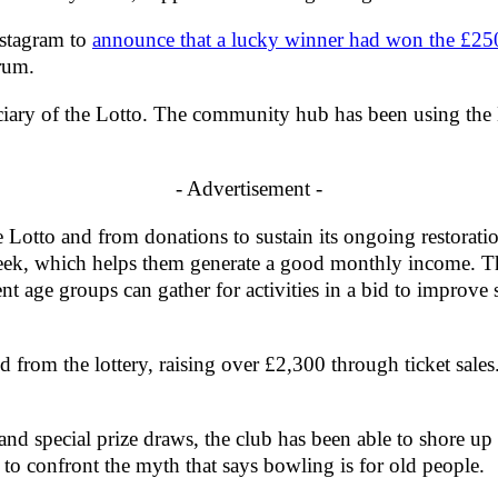
nstagram to
announce that a lucky winner had won the £250
orum.
ry of the Lotto. The community hub has been using the Lot
- Advertisement -
otto and from donations to sustain its ongoing restoration
eek, which helps them generate a good monthly income. Thi
nt age groups can gather for activities in a bid to improve 
from the lottery, raising over £2,300 through ticket sales.
.
and special prize draws, the club has been able to shore u
to confront the myth that says bowling is for old people.