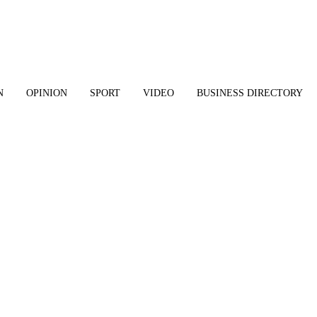
N
OPINION
SPORT
VIDEO
BUSINESS DIRECTORY