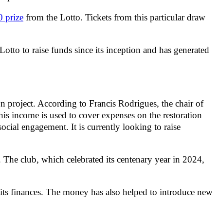
 prize
from the Lotto. Tickets from this particular draw
to to raise funds since its inception and has generated
 project. According to Francis Rodrigues, the chair of
s income is used to cover expenses on the restoration
social engagement. It is currently looking to raise
 The club, which celebrated its centenary year in 2024,
p its finances. The money has also helped to introduce new