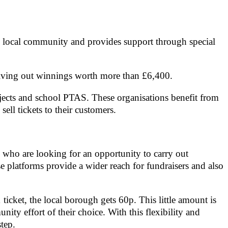
the local community and provides support through special
e giving out winnings worth more than £6,400.
jects and school PTAS. These organisations benefit from
ell tickets to their customers.
 who are looking for an opportunity to carry out
e platforms provide a wider reach for fundraisers and also
ticket, the local borough gets 60p. This little amount is
ity effort of their choice. With this flexibility and
tep.