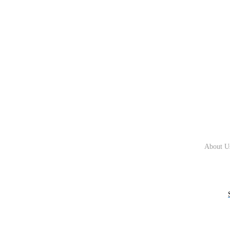
About U