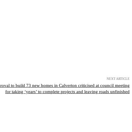
NEXT ARTICLE
val to build 73 new homes in Calverton criticised at council meeting
for taking ‘years’ to complete projects and leaving roads unfinished