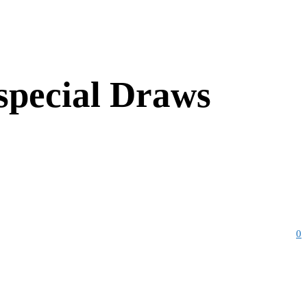
 special Draws
0