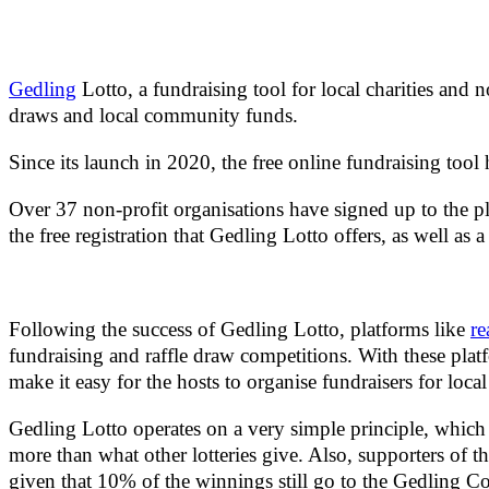
Gedling
Lotto, a fundraising tool for local charities and
draws and local community funds.
Since its launch in 2020, the free online fundraising to
Over 37 non-profit organisations have signed up to the p
the free registration that Gedling Lotto offers, as well as
Following the success of Gedling Lotto, platforms like
re
fundraising and raffle draw competitions. With these platf
make it easy for the hosts to organise fundraisers for local
Gedling Lotto operates on a very simple principle, which i
more than what other lotteries give. Also, supporters of th
given that 10% of the winnings still go to the Gedling C