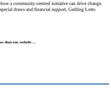
how a community-centred initiative can drive change.
 special draws and financial support, Gedling Lotto
 than our website ...