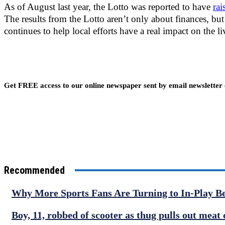
As of August last year, the Lotto was reported to have
ra
The results from the Lotto aren’t only about finances, but
continues to help local efforts have a real impact on the li
Get FREE access to our online newspaper sent by email newsletter
Recommended
Why More Sports Fans Are Turning to In-Play B
Boy, 11, robbed of scooter as thug pulls out meat 