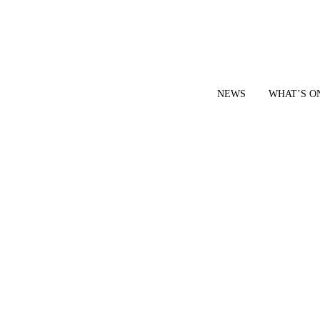
NEWS
WHAT’S O
YOUR LOCAL VOICE FOR GEDLING BOROUGH SINCE 2015
|
CONTACT OUR NEWSDESK: news@gedlingeye.co.uk