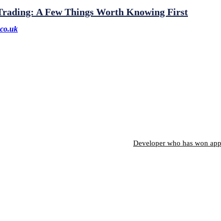
 Trading: A Few Things Worth Knowing First
co.uk
Developer who has won appro