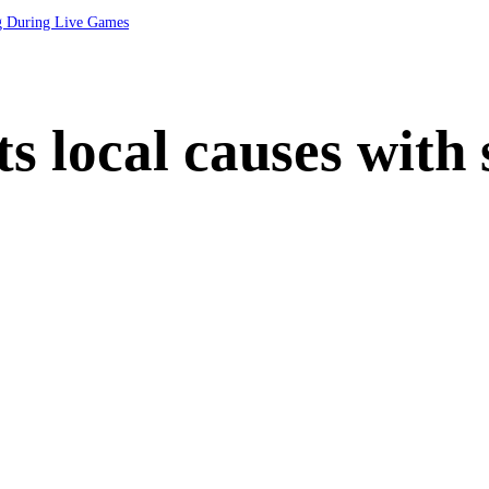
ng During Live Games
s local causes with