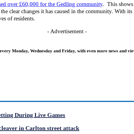
ised over £60,000 for the Gedling community
. This shows 
 the clear changes it has caused in the community. With its
ves of residents.
- Advertisement -
 every Monday, Wednesday and Friday, with even more news and views
etting During Live Games
cleaver in Carlton street attack