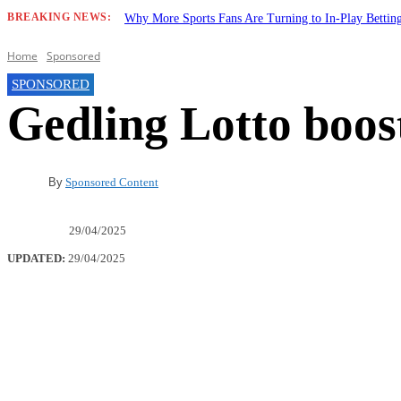
BREAKING NEWS:
Why More Sports Fans Are Turning to In-Play Betti
Home
Sponsored
SPONSORED
Gedling Lotto boost
By
Sponsored Content
29/04/2025
UPDATED:
29/04/2025