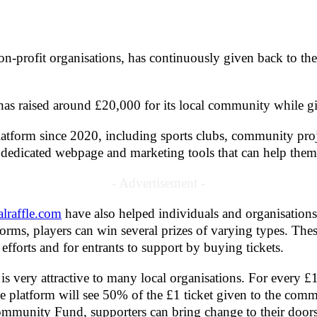
 non-profit organisations, has continuously given back to 
ol has raised around £20,000 for its local community whil
latform since 2020, including sports clubs, community pro
 a dedicated webpage and marketing tools that can help them s
- Advertisement -
alraffle.com
have also helped individuals and organisations
orms, players can win several prizes of varying types. Thes
 efforts and for entrants to support by buying tickets.
s very attractive to many local organisations. For every £1 
e platform will see 50% of the £1 ticket given to the commun
ommunity Fund, supporters can bring change to their doors