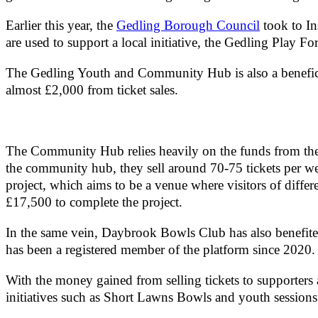
Earlier this year, the
Gedling Borough Council
took to I
are used to support a local initiative, the Gedling Play F
The Gedling Youth and Community Hub is also a beneficia
almost £2,000 from ticket sales.
The Community Hub relies heavily on the funds from the L
the community hub, they sell around 70-75 tickets per w
project, which aims to be a venue where visitors of differe
£17,500 to complete the project.
In the same vein, Daybrook Bowls Club has also benefited 
has been a registered member of the platform since 2020
With the money gained from selling tickets to supporters 
initiatives such as Short Lawns Bowls and youth sessions 