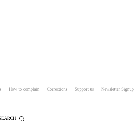
s
How to complain
Corrections
Support us
Newsletter Signup
SEARCH