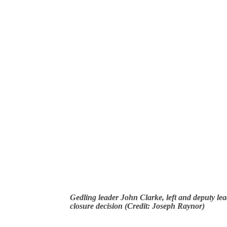
Gedling leader John Clarke, left and deputy lea
closure decision (Credit: Joseph Raynor)