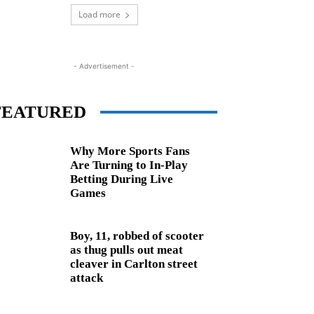
Load more
- Advertisement -
FEATURED
Why More Sports Fans
Are Turning to In-Play
Betting During Live
Games
Boy, 11, robbed of scooter
as thug pulls out meat
cleaver in Carlton street
attack