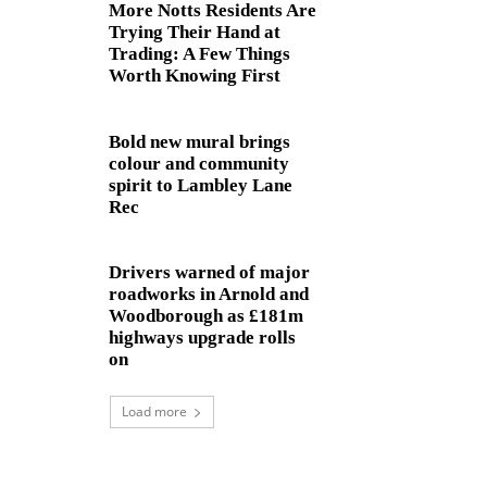
More Notts Residents Are
Trying Their Hand at
Trading: A Few Things
Worth Knowing First
Bold new mural brings
colour and community
spirit to Lambley Lane
Rec
Drivers warned of major
roadworks in Arnold and
Woodborough as £181m
highways upgrade rolls
on
Load more