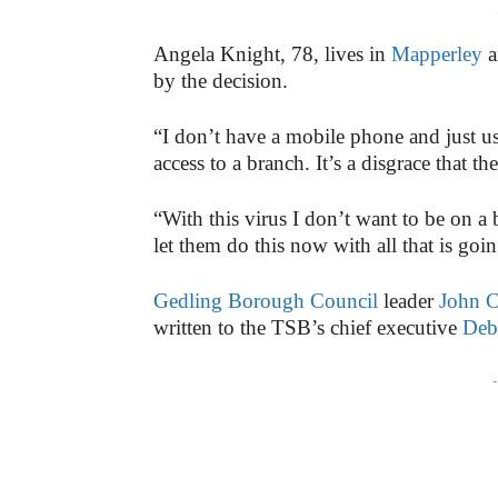
-
Angela Knight, 78, lives in
Mapperley
a
by the decision.
“I don’t have a mobile phone and just us
access to a branch. It’s a disgrace that
“With this virus I don’t want to be on 
let them do this now with all that is goi
Gedling Borough Council
leader
John C
written to the TSB’s chief executive
Deb
-