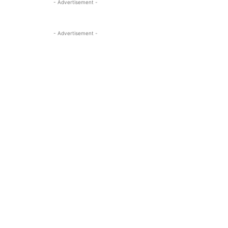
- Advertisement -
- Advertisement -