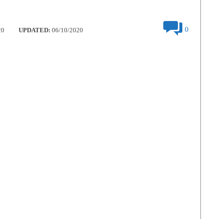
0
20
UPDATED:
06/10/2020