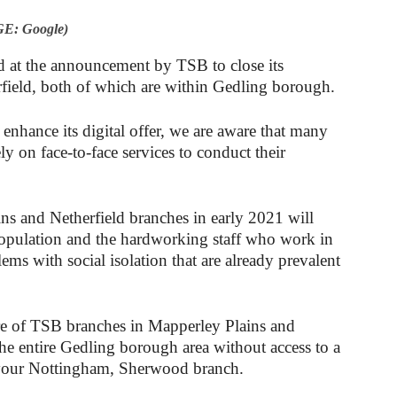
E: Google)
d at the announcement by TSB to close its
field, both of which are within Gedling borough.
hance its digital offer, we are aware that many
ly on face-to-face services to conduct their
ns and Netherfield branches in early 2021 will
population and the hardworking staff who work in
ems with social isolation that are already prevalent
re of TSB branches in Mapperley Plains and
the entire Gedling borough area without access to a
o your Nottingham, Sherwood branch.