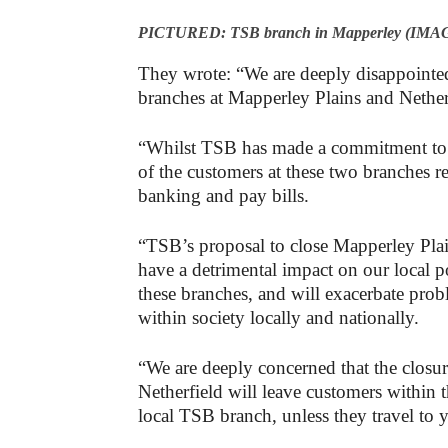
PICTURED: TSB branch in Mapperley (IMAG
They wrote: “We are deeply disappointe
branches at Mapperley Plains and Nether
“Whilst TSB has made a commitment to en
of the customers at these two branches re
banking and pay bills.
“TSB’s proposal to close Mapperley Plai
have a detrimental impact on our local 
these branches, and will exacerbate probl
within society locally and nationally.
“We are deeply concerned that the closu
Netherfield will leave customers within 
local TSB branch, unless they travel t