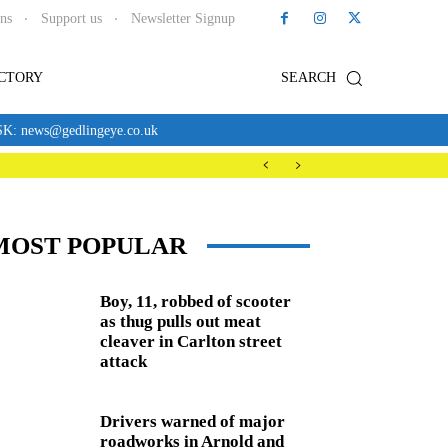
ons
Support us
Newsletter Signup
ECTORY
SEARCH
news@gedlingeye.co.uk
MOST POPULAR
Boy, 11, robbed of scooter
as thug pulls out meat
cleaver in Carlton street
attack
Drivers warned of major
roadworks in Arnold and