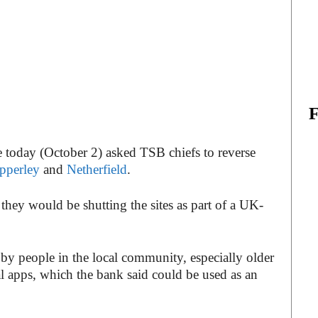
e today (October 2) asked TSB chiefs to reverse
pperley
and
Netherfield
.
hey would be shutting the sites as part of a UK-
by people in the local community, especially older
al apps, which the bank said could be used as an