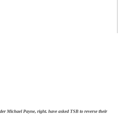
der Michael Payne, right. have asked TSB to reverse their