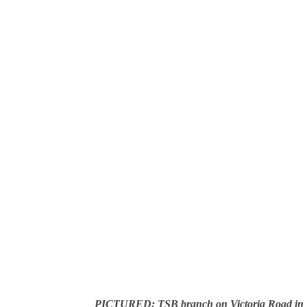
PICTURED: TSB branch on Victoria Road in