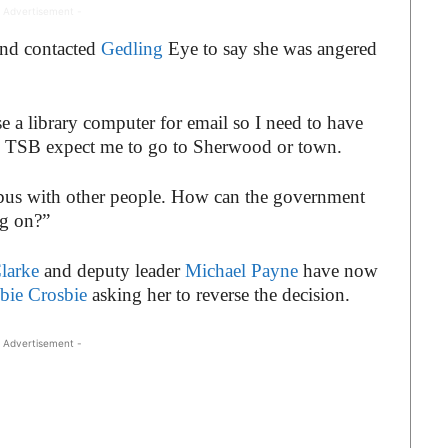
 Advertisement -
nd contacted
Gedling
Eye to say she was angered
e a library computer for email so I need to have
 the TSB expect me to go to Sherwood or town.
a bus with other people. How can the government
ng on?”
larke
and deputy leader
Michael Payne
have now
bie Crosbie
asking her to reverse the decision.
 Advertisement -