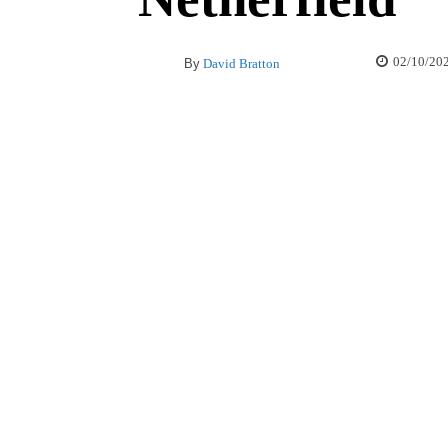
02/10/20
By
David Bratton