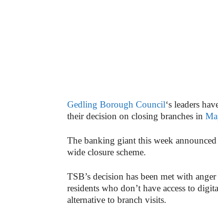
Gedling Borough Council
‘s leaders hav
their decision on closing branches in
Ma
The banking giant this week announced t
wide closure scheme.
TSB’s decision has been met with anger 
residents who don’t have access to digit
alternative to branch visits.