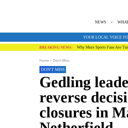
NEWS
WHAT
YOUR LOCAL VOICE FO
Why More Sports Fans Are Tur
BREAKING NEWS:
Home
Don't Miss
DON'T MISS
Gedling leade
reverse decis
closures in 
Netherfield