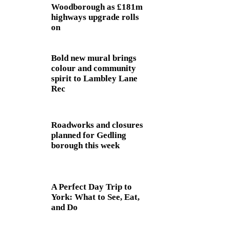
Woodborough as £181m
highways upgrade rolls
on
Bold new mural brings
colour and community
spirit to Lambley Lane
Rec
Roadworks and closures
planned for Gedling
borough this week
A Perfect Day Trip to
York: What to See, Eat,
and Do