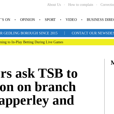
About Us
How to complain
Correcti
’S ON
OPINION
SPORT
VIDEO
BUSINESS DIR
|
R GEDLING BOROUGH SINCE 2015
CONTACT OUR NEWSDESK: 
ning to In-Play Betting During Live Games
rs ask TSB to
ion on branch
Mapperley and