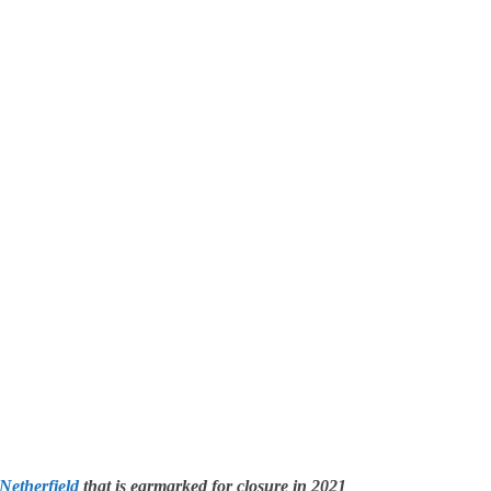
Netherfield
that is earmarked for closure in 2021