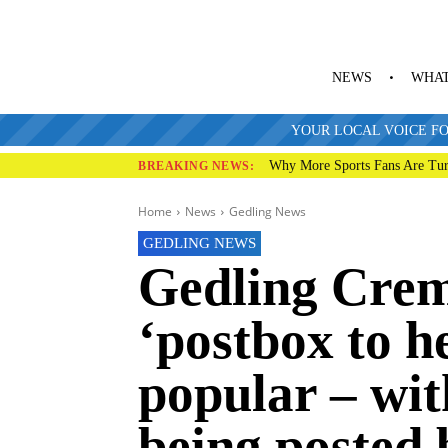
NEWS
WHAT
YOUR LOCAL VOICE FO
Why More Sports Fans Are Tur
BREAKING NEWS:
Home
News
Gedling News
GEDLING NEWS
Gedling Cre
‘postbox to h
popular – wit
being posted 