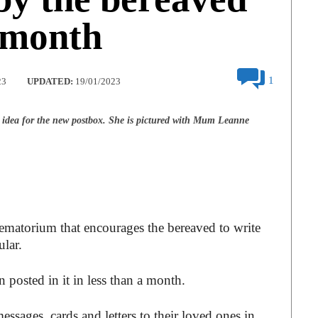
a month
1
23
UPDATED:
19/01/2023
e idea for the new postbox. She is pictured with Mum Leanne
matorium that encourages the bereaved to write
ular.
 posted in it in less than a month.
ssages, cards and letters to their loved ones in