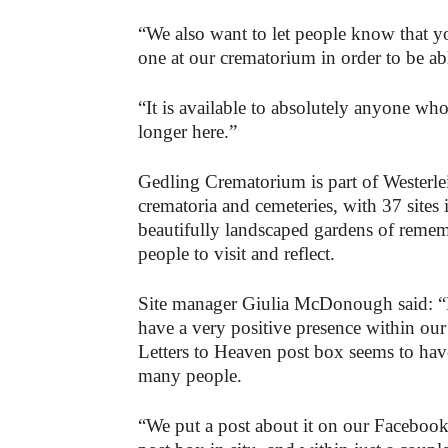
“We also want to let people know that yo
one at our crematorium in order to be ab
“It is available to absolutely anyone w
longer here.”
Gedling Crematorium is part of Westerle
crematoria and cemeteries, with 37 sites 
beautifully landscaped gardens of remem
people to visit and reflect.
Site manager Giulia McDonough said: “Lik
have a very positive presence within our
Letters to Heaven post box seems to have
many people.
“We put a post about it on our Faceboo