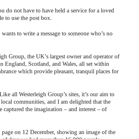
u do not have to have held a service for a loved
le to use the post box.
ho wants to write a message to someone who’s no
igh Group, the UK’s largest owner and operator of
in England, Scotland, and Wales, all set within
brance which provide pleasant, tranquil places for
e all Westerleigh Group’s sites, it’s our aim to
 local communities, and I am delighted that the
 captured the imagination – and interest – of
k page on 12 December, showing an image of the