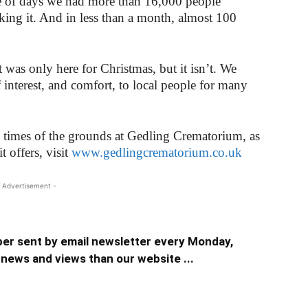
ple of days we had more than 16,000 people
king it. And in less than a month, almost 100
 was only here for Christmas, but it isn’t. We
 interest, and comfort, to local people for many
 times of the grounds at Gedling Crematorium, as
t offers, visit
www.gedlingcrematorium.co.uk
 Advertisement -
er sent by email newsletter every Monday,
news and views than our website ...