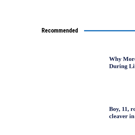
Recommended
Why More 
During L
Boy, 11, r
cleaver in