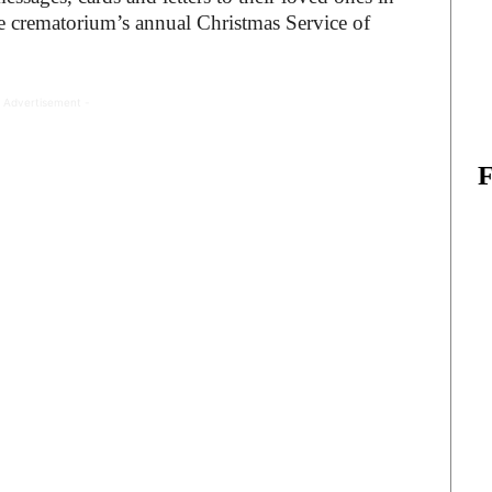
e crematorium’s annual Christmas Service of
 Advertisement -