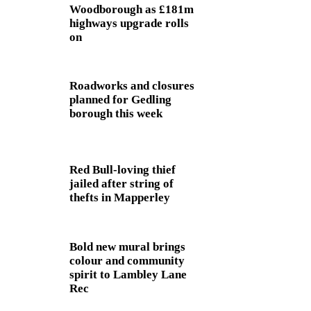
Woodborough as £181m
highways upgrade rolls
on
Roadworks and closures
planned for Gedling
borough this week
Red Bull-loving thief
jailed after string of
thefts in Mapperley
Bold new mural brings
colour and community
spirit to Lambley Lane
Rec