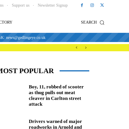
ons
Support us
Newsletter Signup
ECTORY
SEARCH
news@gedlingeye.co.uk
MOST POPULAR
Boy, 11, robbed of scooter
as thug pulls out meat
cleaver in Carlton street
attack
Drivers warned of major
roadworks in Arnold and