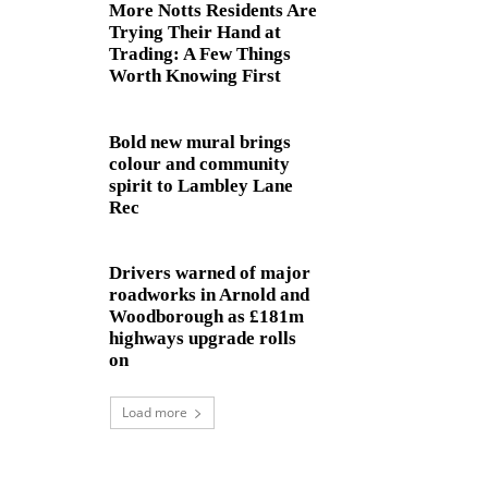
More Notts Residents Are
Trying Their Hand at
Trading: A Few Things
Worth Knowing First
Bold new mural brings
colour and community
spirit to Lambley Lane
Rec
Drivers warned of major
roadworks in Arnold and
Woodborough as £181m
highways upgrade rolls
on
Load more