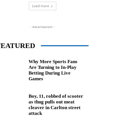
Load more
- Advertisement -
FEATURED
Why More Sports Fans
Are Turning to In-Play
Betting During Live
Games
Boy, 11, robbed of scooter
as thug pulls out meat
cleaver in Carlton street
attack