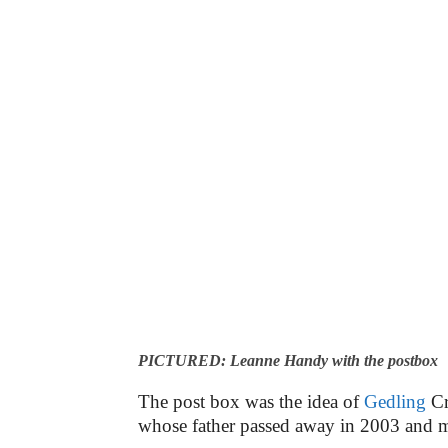
PICTURED: Leanne Handy with the postbox
The post box was the idea of
Gedling
Cr
whose father passed away in 2003 and 