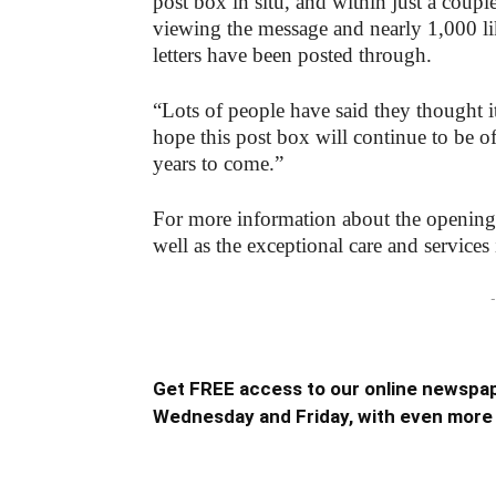
post box in situ, and within just a cou
viewing the message and nearly 1,000 li
letters have been posted through.
“Lots of people have said they thought it
hope this post box will continue to be of
years to come.”
For more information about the opening
well as the exceptional care and services i
-
Get FREE access to our online newspap
Wednesday and Friday, with even more 