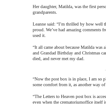
Her daughter, Matilda, was the first per
grandparents.
Leanne said: “I’m thrilled by how well t
proud. We’ve had amazing comments fr
used it.
“It all came about because Matilda wa
and Grandad Birthday and Christmas ca
died, and never met my dad.
-
“Now the post box is in place, I am so pl
some comfort from it, as another way of 
“The Letters to Heaven post box is acce
even when the crematoriumoffice itself i