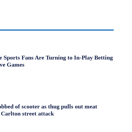
Sports Fans Are Turning to In-Play Betting
ive Games
obbed of scooter as thug pulls out meat
 Carlton street attack