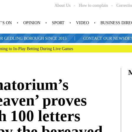
About Us
How to complain
Correcti
’S ON
OPINION
SPORT
VIDEO
BUSINESS DIR
|
R GEDLING BOROUGH SINCE 2015
CONTACT OUR NEWSDESK: 
ning to In-Play Betting During Live Games
matorium’s
eaven’ proves
h 100 letters
by the bereaved