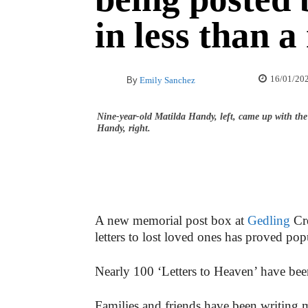
in less than 
16/01/20
By
Emily Sanchez
Nine-year-old Matilda Handy, left, came up with th
Handy, right.
A new memorial post box at
Gedling
Cre
letters to lost loved ones has proved pop
Nearly 100 ‘Letters to Heaven’ have been
Families and friends have been writing me