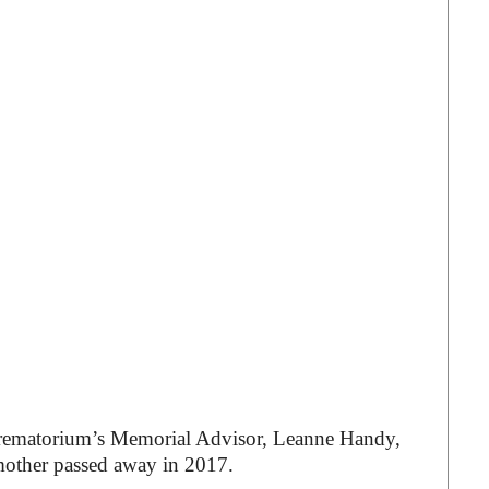
ematorium’s Memorial Advisor, Leanne Handy,
mother passed away in 2017.