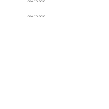
- Advertisement -
- Advertisement -