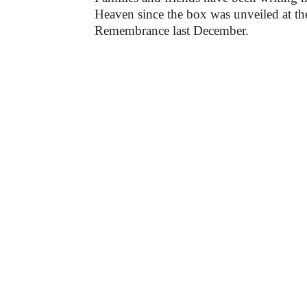
Heaven since the box was unveiled at th
Remembrance last December.
-