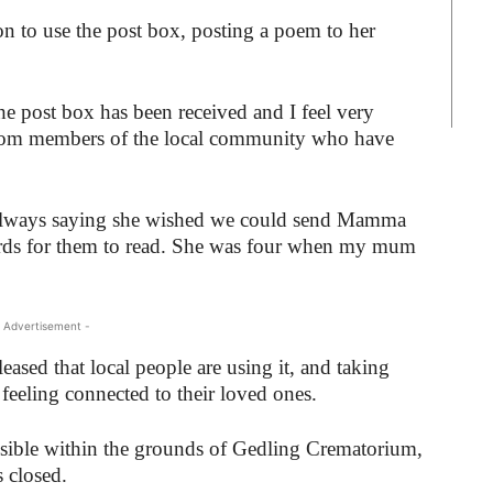
son to use the post box, posting a poem to her
he post box has been received and I feel very
om members of the local community who have
s always saying she wished we could send Mamma
rds for them to read. She was four when my mum
 Advertisement -
eased that local people are using it, and taking
feeling connected to their loved ones.
ssible within the grounds of Gedling Crematorium,
s closed.